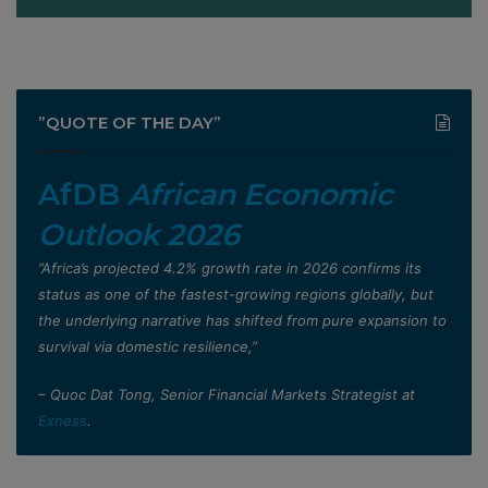
”QUOTE OF THE DAY”
AfDB
African Economic
Outlook 2026
”Africa’s projected 4.2% growth rate in 2026 confirms its
status as one of the fastest-growing regions globally, but
the underlying narrative has shifted from pure expansion to
survival via domestic resilience,”
– Quoc Dat Tong, Senior Financial Markets Strategist at
Exness
.