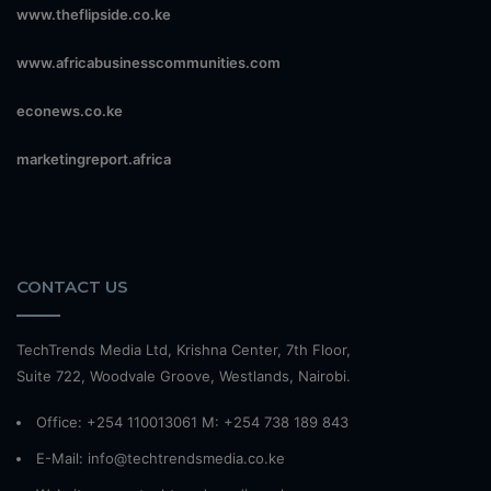
www.theflipside.co.ke
www.africabusinesscommunities.com
econews.co.ke
marketingreport.africa
CONTACT US
TechTrends Media Ltd, Krishna Center, 7th Floor,
Suite 722, Woodvale Groove, Westlands, Nairobi.
Office: +254 110013061 M: +254 738 189 843
E-Mail: info@techtrendsmedia.co.ke