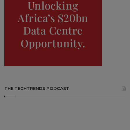
THE TECHTRENDS PODCAST