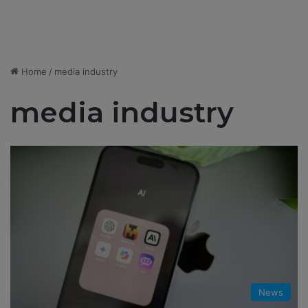
Home
/
media industry
media industry
News