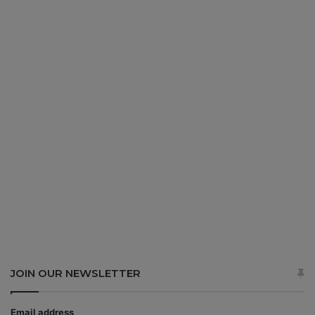
JOIN OUR NEWSLETTER
Email address