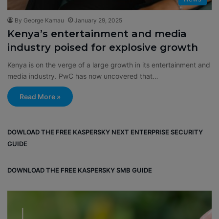
By George Kamau
January 29, 2025
Kenya’s entertainment and media
industry poised for explosive growth
Kenya is on the verge of a large growth in its entertainment and
media industry. PwC has now uncovered that…
Read More »
DOWLOAD THE FREE KASPERSKY NEXT ENTERPRISE SECURITY
GUIDE
DOWNLOAD THE FREE KASPERSKY SMB GUIDE