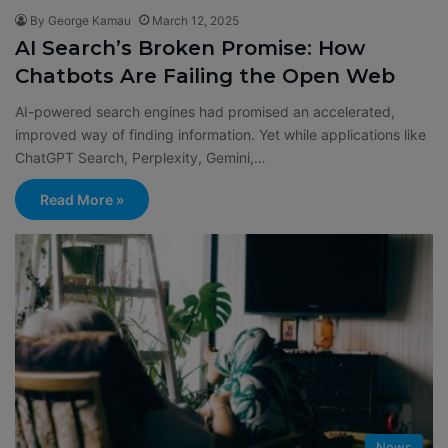
By George Kamau
March 12, 2025
AI Search’s Broken Promise: How
Chatbots Are Failing the Open Web
AI-powered search engines had promised an accelerated,
improved way of finding information. Yet while applications like
ChatGPT Search, Perplexity, Gemini,…
Read More »
News