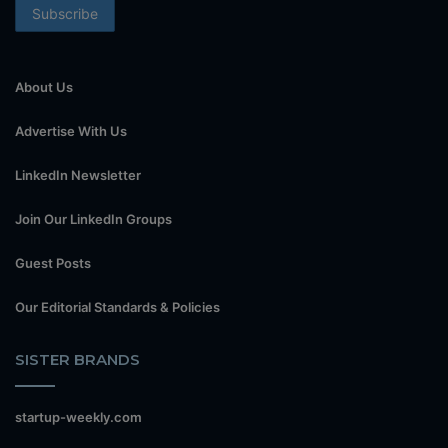
About Us
Advertise With Us
LinkedIn Newsletter
Join Our LinkedIn Groups
Guest Posts
Our Editorial Standards & Policies
SISTER BRANDS
startup-weekly.com