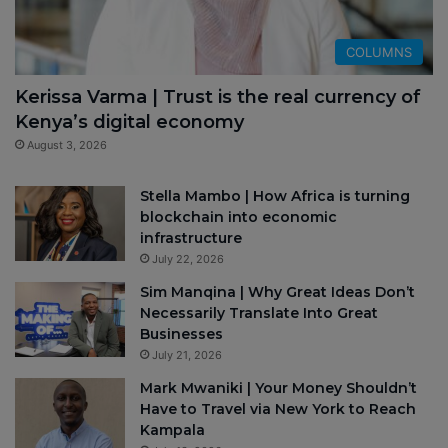
COLUMNS
Kerissa Varma | Trust is the real currency of
Kenya’s digital economy
August 3, 2026
Stella Mambo | How Africa is turning
blockchain into economic
infrastructure
July 22, 2026
Sim Manqina | Why Great Ideas Don’t
Necessarily Translate Into Great
Businesses
July 21, 2026
Mark Mwaniki | Your Money Shouldn’t
Have to Travel via New York to Reach
Kampala