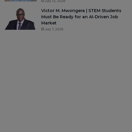
July 13, 2026
Victor M. Mwongera | STEM Students
Must Be Ready for an AI-Driven Job
Market
July 7, 2026