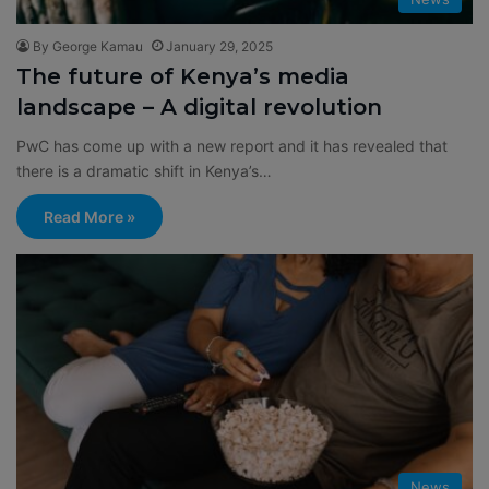
By George Kamau
January 29, 2025
The future of Kenya’s media
landscape – A digital revolution
PwC has come up with a new report and it has revealed that
there is a dramatic shift in Kenya’s…
Read More »
News