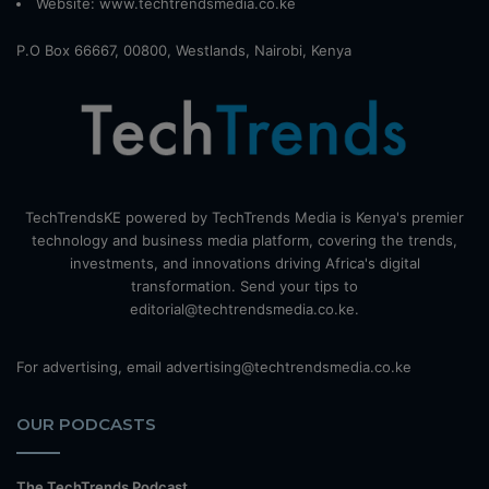
Website:
www.techtrendsmedia.co.ke
P.O Box 66667, 00800, Westlands, Nairobi, Kenya
TechTrendsKE powered by TechTrends Media is Kenya's premier
technology and business media platform, covering the trends,
investments, and innovations driving Africa's digital
transformation. Send your tips to
editorial@techtrendsmedia.co.ke.
For advertising, email advertising@techtrendsmedia.co.ke
OUR PODCASTS
The TechTrends Podcast