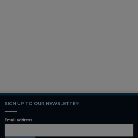
SIGN UP TO OUR NEWSLETTER
Email address