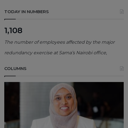
TODAY IN NUMBERS
1,108
The number of employees affected by the major
redundancy exercise at Sama’s Nairobi office,
COLUMNS