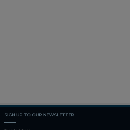
SIGN UP TO OUR NEWSLETTER