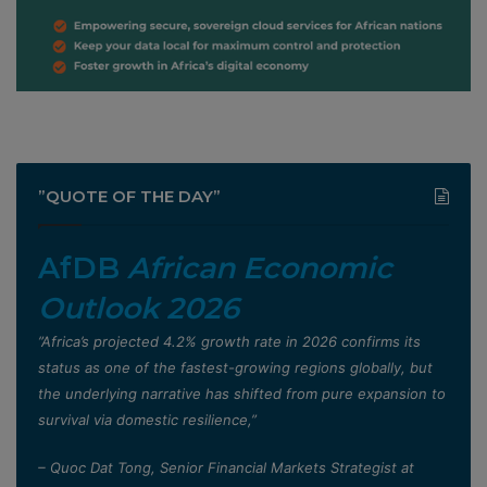
”QUOTE OF THE DAY”
AfDB
African Economic
Outlook 2026
”Africa’s projected 4.2% growth rate in 2026 confirms its
status as one of the fastest-growing regions globally, but
the underlying narrative has shifted from pure expansion to
survival via domestic resilience,”
– Quoc Dat Tong, Senior Financial Markets Strategist at