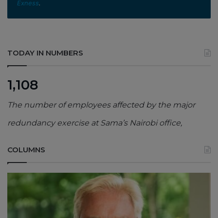
Exness
.
TODAY IN NUMBERS
1,108
The number of employees affected by the major
redundancy exercise at Sama’s Nairobi office,
COLUMNS