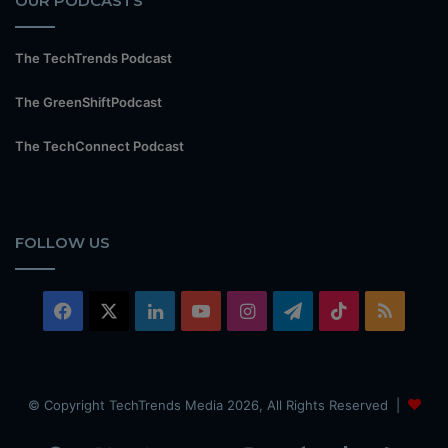
OUR PODCASTS
The TechTrends Podcast
The GreenShiftPodcast
The TechConnect Podcast
FOLLOW US
Facebook
X
LinkedIn
YouTube
Instagram
Telegram
TikTok
RSS
© Copyright TechTrends Media 2026, All Rights Reserved |