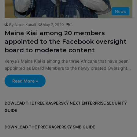
News
By Nixon Kanali
May 7, 2020
1
Maina Kiai among 20 members
appointed to the Facebook oversight
board to moderate content
Kenya’s Maina Kiai is among the three Africans that have been
appointed as Board Members to the newly created Oversight…
Read More »
DOWLOAD THE FREE KASPERSKY NEXT ENTERPRISE SECURITY
GUIDE
DOWNLOAD THE FREE KASPERSKY SMB GUIDE