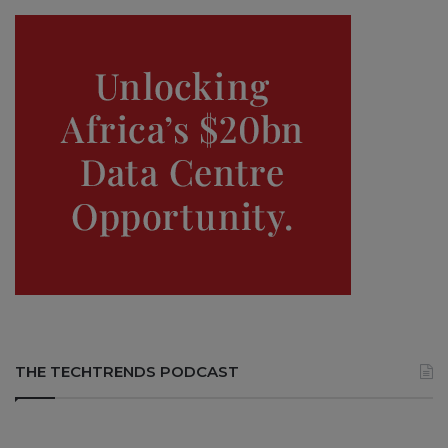
THE TECHTRENDS PODCAST