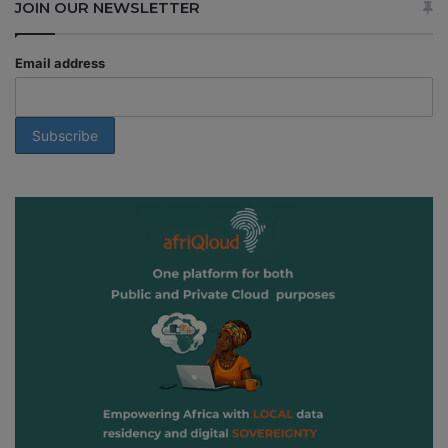
JOIN OUR NEWSLETTER
Email address