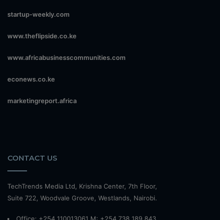
startup-weekly.com
www.theflipside.co.ke
www.africabusinesscommunities.com
econews.co.ke
marketingreport.africa
CONTACT US
TechTrends Media Ltd, Krishna Center, 7th Floor,
Suite 722, Woodvale Groove, Westlands, Nairobi.
Office: +254 110013061 M: +254 738 189 843