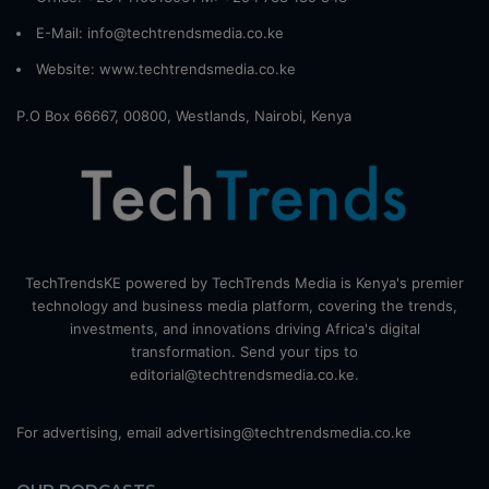
E-Mail: info@techtrendsmedia.co.ke
Website:
www.techtrendsmedia.co.ke
P.O Box 66667, 00800, Westlands, Nairobi, Kenya
TechTrendsKE powered by TechTrends Media is Kenya's premier
technology and business media platform, covering the trends,
investments, and innovations driving Africa's digital
transformation. Send your tips to
editorial@techtrendsmedia.co.ke.
For advertising, email advertising@techtrendsmedia.co.ke