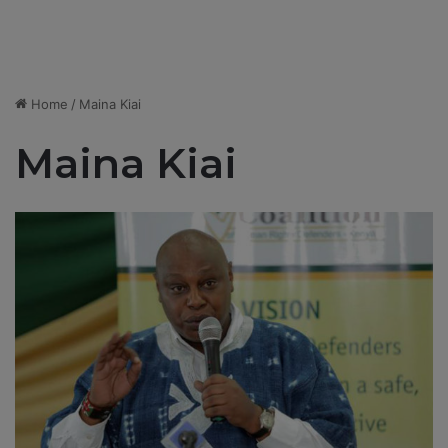
Home
/
Maina Kiai
Maina Kiai