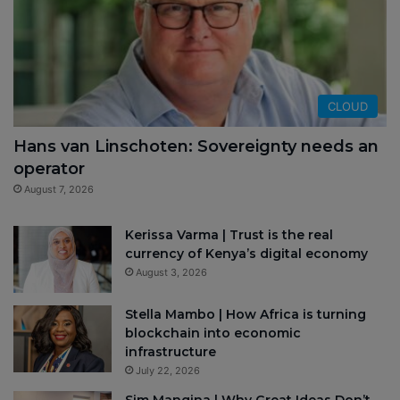
CLOUD
Hans van Linschoten: Sovereignty needs an
operator
August 7, 2026
Kerissa Varma | Trust is the real
currency of Kenya’s digital economy
August 3, 2026
Stella Mambo | How Africa is turning
blockchain into economic
infrastructure
July 22, 2026