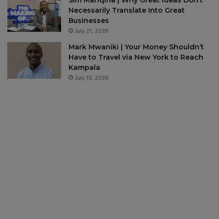
Sim Manqina | Why Great Ideas Don’t
Necessarily Translate Into Great
Businesses
July 21, 2026
Mark Mwaniki | Your Money Shouldn’t
Have to Travel via New York to Reach
Kampala
July 13, 2026