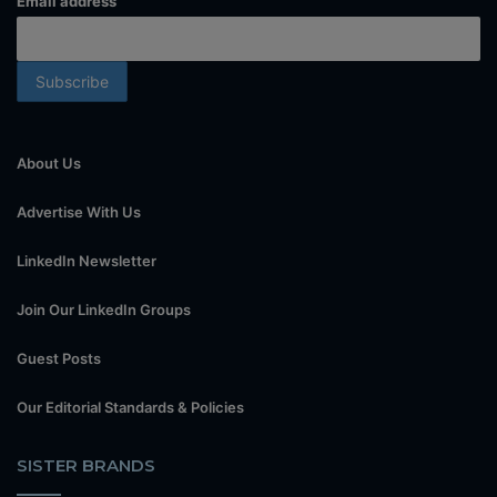
Email address
About Us
Advertise With Us
LinkedIn Newsletter
Join Our LinkedIn Groups
Guest Posts
Our Editorial Standards & Policies
SISTER BRANDS