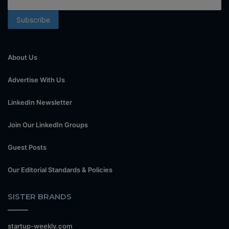
About Us
Advertise With Us
LinkedIn Newsletter
Join Our LinkedIn Groups
Guest Posts
Our Editorial Standards & Policies
SISTER BRANDS
startup-weekly.com