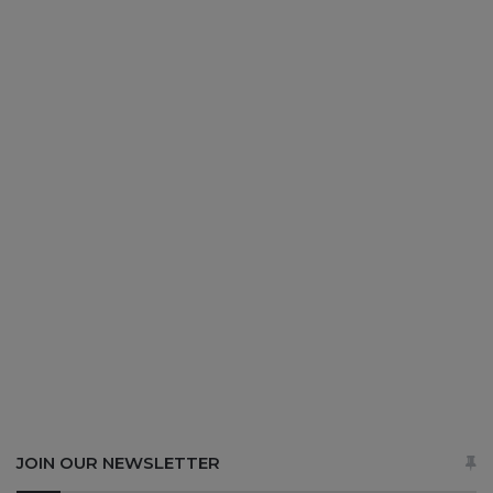
JOIN OUR NEWSLETTER