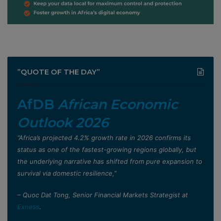
”QUOTE OF THE DAY”
AfDB
African Economic
Outlook 2026
”Africa’s projected 4.2% growth rate in 2026 confirms its
status as one of the fastest-growing regions globally, but
the underlying narrative has shifted from pure expansion to
survival via domestic resilience,”
– Quoc Dat Tong, Senior Financial Markets Strategist at
Exness
.