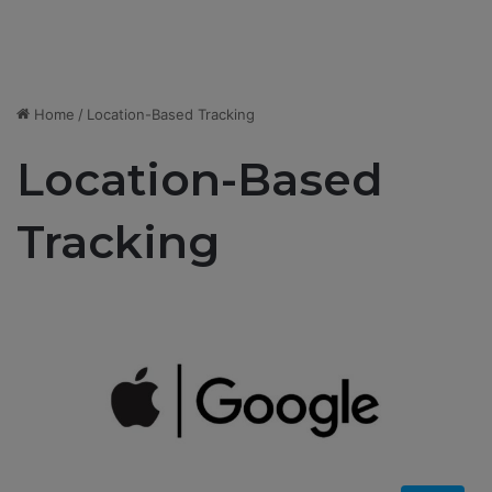
Home
/
Location-Based Tracking
Location-Based
Tracking