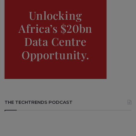
THE TECHTRENDS PODCAST