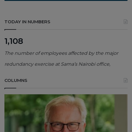
TODAY IN NUMBERS
1,108
The number of employees affected by the major
redundancy exercise at Sama’s Nairobi office,
COLUMNS