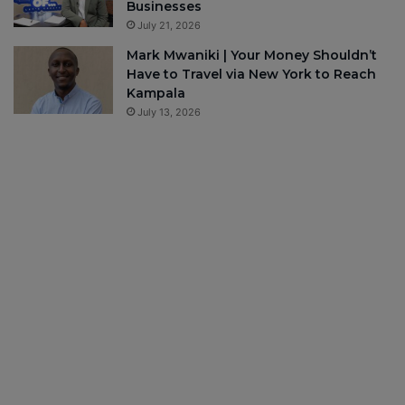
Businesses
July 21, 2026
Mark Mwaniki | Your Money Shouldn’t
Have to Travel via New York to Reach
Kampala
July 13, 2026