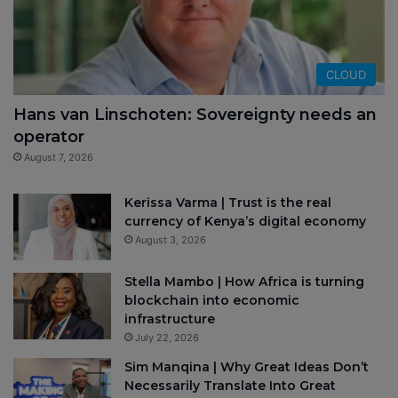
CLOUD
Hans van Linschoten: Sovereignty needs an
operator
August 7, 2026
Kerissa Varma | Trust is the real
currency of Kenya’s digital economy
August 3, 2026
Stella Mambo | How Africa is turning
blockchain into economic
infrastructure
July 22, 2026
Sim Manqina | Why Great Ideas Don’t
Necessarily Translate Into Great