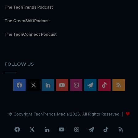
The TechTrends Podcast
The GreenShiftPodcast
The TechConnect Podcast
FOLLOW US
Facebook
X
LinkedIn
YouTube
Instagram
Telegram
TikTok
RSS
© Copyright TechTrends Media 2026, All Rights Reserved |
Facebook
X
LinkedIn
YouTube
Instagram
Telegram
TikTok
RSS