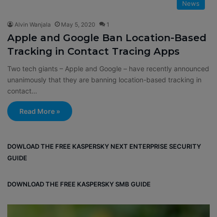
News
Alvin Wanjala
May 5, 2020
1
Apple and Google Ban Location-Based
Tracking in Contact Tracing Apps
Two tech giants – Apple and Google – have recently announced
unanimously that they are banning location-based tracking in
contact…
Read More »
DOWLOAD THE FREE KASPERSKY NEXT ENTERPRISE SECURITY
GUIDE
DOWNLOAD THE FREE KASPERSKY SMB GUIDE