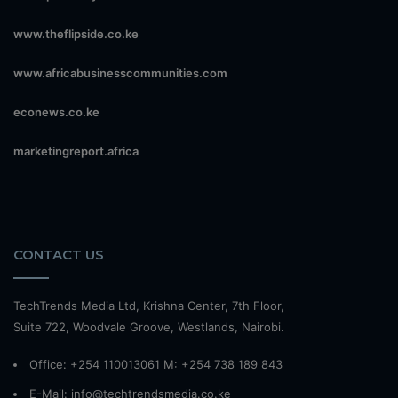
www.theflipside.co.ke
www.africabusinesscommunities.com
econews.co.ke
marketingreport.africa
CONTACT US
TechTrends Media Ltd, Krishna Center, 7th Floor,
Suite 722, Woodvale Groove, Westlands, Nairobi.
Office: +254 110013061 M: +254 738 189 843
E-Mail: info@techtrendsmedia.co.ke