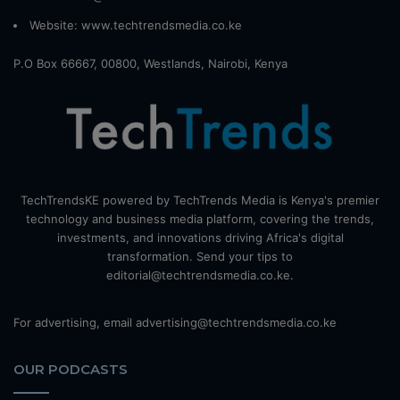
Website:
www.techtrendsmedia.co.ke
P.O Box 66667, 00800, Westlands, Nairobi, Kenya
TechTrendsKE powered by TechTrends Media is Kenya's premier
technology and business media platform, covering the trends,
investments, and innovations driving Africa's digital
transformation. Send your tips to
editorial@techtrendsmedia.co.ke.
For advertising, email advertising@techtrendsmedia.co.ke
OUR PODCASTS