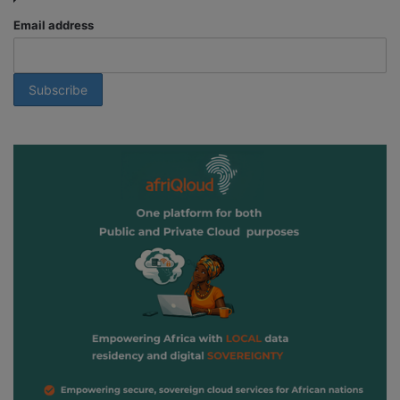
Email address