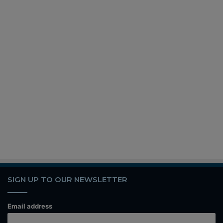
SIGN UP TO OUR NEWSLETTER
Email address