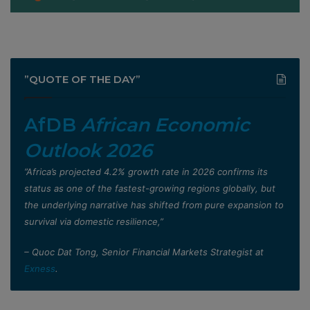
”QUOTE OF THE DAY”
AfDB
African Economic
Outlook 2026
”Africa’s projected 4.2% growth rate in 2026 confirms its
status as one of the fastest-growing regions globally, but
the underlying narrative has shifted from pure expansion to
survival via domestic resilience,”
– Quoc Dat Tong, Senior Financial Markets Strategist at
Exness
.