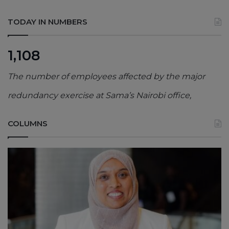
TODAY IN NUMBERS
1,108
The number of employees affected by the major
redundancy exercise at Sama’s Nairobi office,
COLUMNS