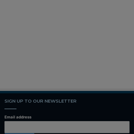
SIGN UP TO OUR NEWSLETTER
Email address