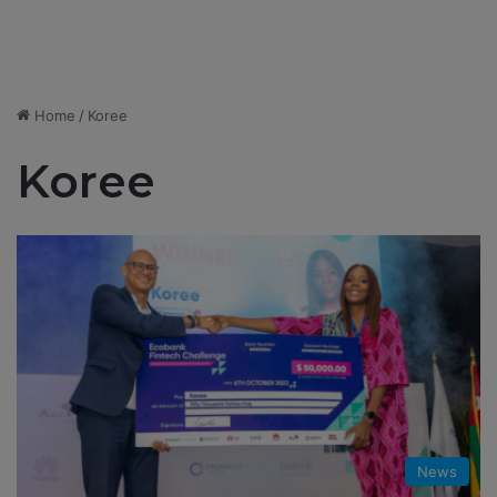
Home
/
Koree
Koree
News