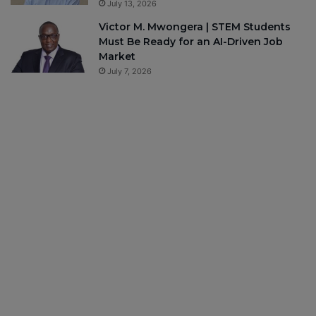
July 13, 2026
Victor M. Mwongera | STEM Students
Must Be Ready for an AI-Driven Job
Market
July 7, 2026