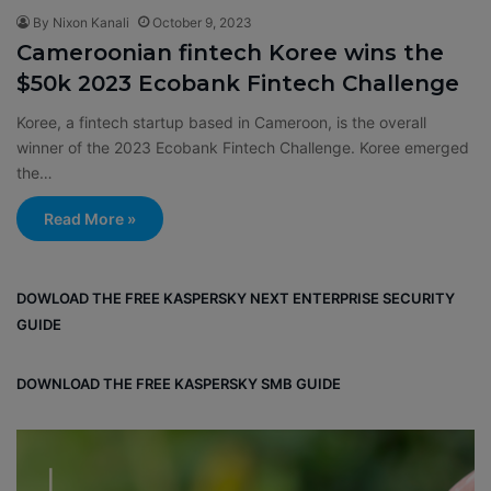
By Nixon Kanali
October 9, 2023
Cameroonian fintech Koree wins the
$50k 2023 Ecobank Fintech Challenge
Koree, a fintech startup based in Cameroon, is the overall
winner of the 2023 Ecobank Fintech Challenge. Koree emerged
the…
Read More »
DOWLOAD THE FREE KASPERSKY NEXT ENTERPRISE SECURITY
GUIDE
DOWNLOAD THE FREE KASPERSKY SMB GUIDE