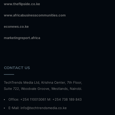
www.theflipside.co.ke
www.africabusinesscommunities.com
econews.co.ke
marketingreport.africa
CONTACT US
TechTrends Media Ltd, Krishna Center, 7th Floor,
Suite 722, Woodvale Groove, Westlands, Nairobi.
Office: +254 110013061 M: +254 738 189 843
E-Mail: info@techtrendsmedia.co.ke