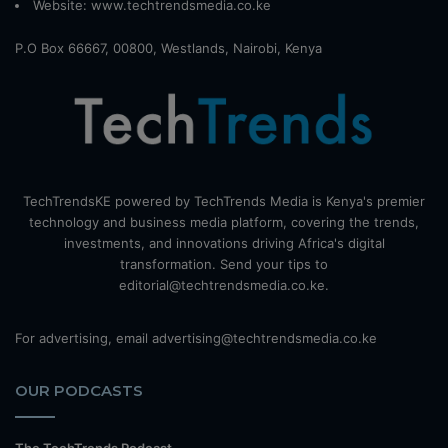
Website:
www.techtrendsmedia.co.ke
P.O Box 66667, 00800, Westlands, Nairobi, Kenya
TechTrendsKE powered by TechTrends Media is Kenya's premier
technology and business media platform, covering the trends,
investments, and innovations driving Africa's digital
transformation. Send your tips to
editorial@techtrendsmedia.co.ke.
For advertising, email advertising@techtrendsmedia.co.ke
OUR PODCASTS