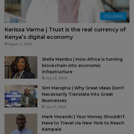
COLUMNS
Kerissa Varma | Trust is the real currency of
Kenya’s digital economy
August 3, 2026
Stella Mambo | How Africa is turning
blockchain into economic
infrastructure
July 22, 2026
Sim Manqina | Why Great Ideas Don’t
Necessarily Translate Into Great
Businesses
July 21, 2026
Mark Mwaniki | Your Money Shouldn’t
Have to Travel via New York to Reach
Kampala