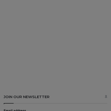
JOIN OUR NEWSLETTER
Email address