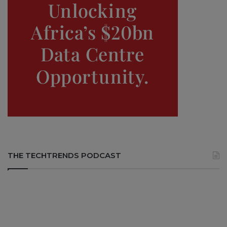
THE TECHTRENDS PODCAST