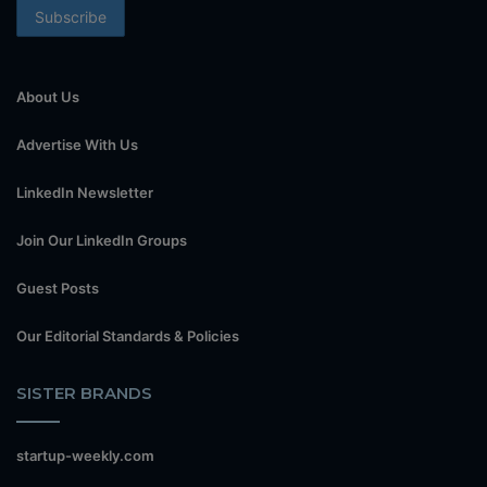
About Us
Advertise With Us
LinkedIn Newsletter
Join Our LinkedIn Groups
Guest Posts
Our Editorial Standards & Policies
SISTER BRANDS
startup-weekly.com