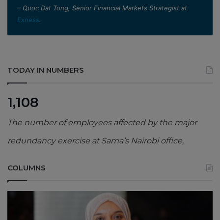
– Quoc Dat Tong, Senior Financial Markets Strategist at
Exness
.
TODAY IN NUMBERS
1,108
The number of employees affected by the major
redundancy exercise at Sama’s Nairobi office,
COLUMNS