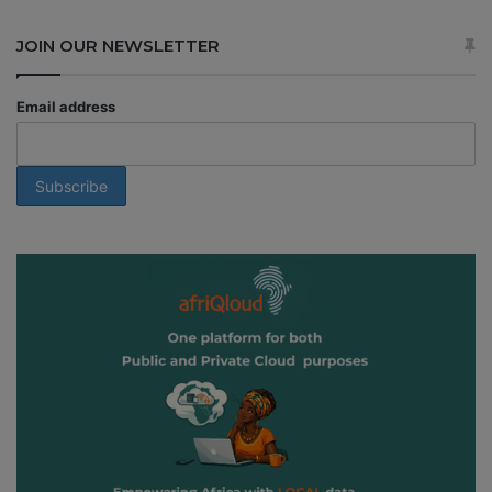
JOIN OUR NEWSLETTER
Email address