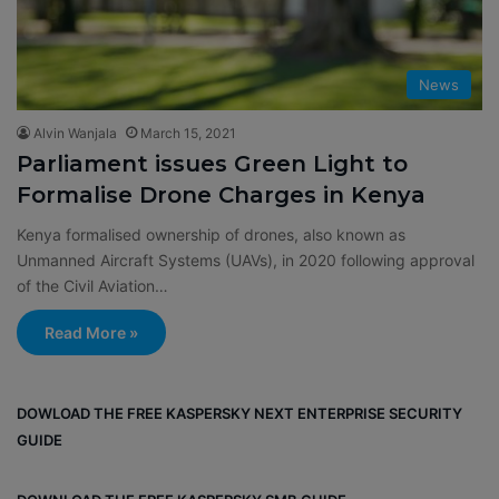
News
Alvin Wanjala
March 15, 2021
Parliament issues Green Light to
Formalise Drone Charges in Kenya
Kenya formalised ownership of drones, also known as
Unmanned Aircraft Systems (UAVs), in 2020 following approval
of the Civil Aviation…
Read More »
DOWLOAD THE FREE KASPERSKY NEXT ENTERPRISE SECURITY
GUIDE