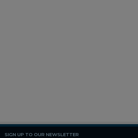
SIGN UP TO OUR NEWSLETTER