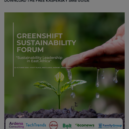
DOWNLOAD THE FREE KASPERSKY SMB GUIDE