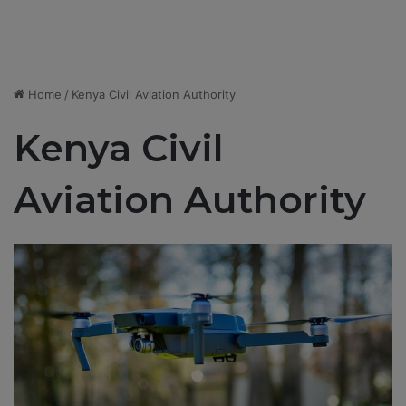
Home
/
Kenya Civil Aviation Authority
Kenya Civil
Aviation Authority