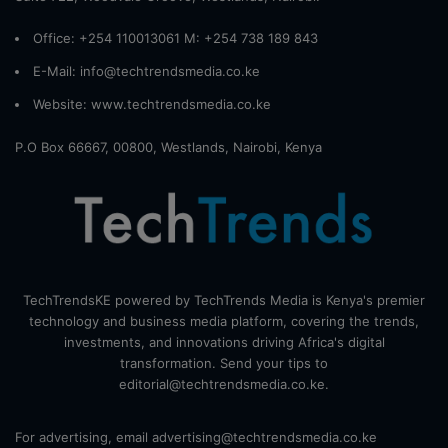
Office: +254 110013061 M: +254 738 189 843
E-Mail: info@techtrendsmedia.co.ke
Website:
www.techtrendsmedia.co.ke
P.O Box 66667, 00800, Westlands, Nairobi, Kenya
TechTrendsKE powered by TechTrends Media is Kenya's premier
technology and business media platform, covering the trends,
investments, and innovations driving Africa's digital
transformation. Send your tips to
editorial@techtrendsmedia.co.ke.
For advertising, email advertising@techtrendsmedia.co.ke