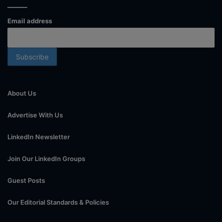
Email address
About Us
Advertise With Us
LinkedIn Newsletter
Join Our LinkedIn Groups
Guest Posts
Our Editorial Standards & Policies