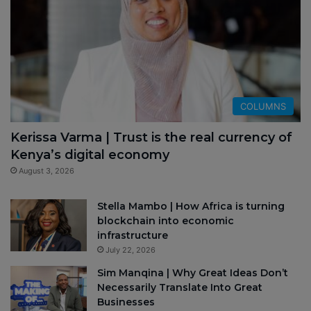
COLUMNS
Kerissa Varma | Trust is the real currency of
Kenya’s digital economy
August 3, 2026
Stella Mambo | How Africa is turning
blockchain into economic
infrastructure
July 22, 2026
Sim Manqina | Why Great Ideas Don’t
Necessarily Translate Into Great
Businesses