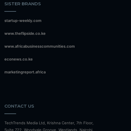
SISTER BRANDS
startup-weekly.com
www.theflipside.co.ke
www.africabusinesscommunities.com
econews.co.ke
marketingreport.africa
CONTACT US
TechTrends Media Ltd, Krishna Center, 7th Floor,
Suite 722, Woodvale Groove, Westlands, Nairobi.