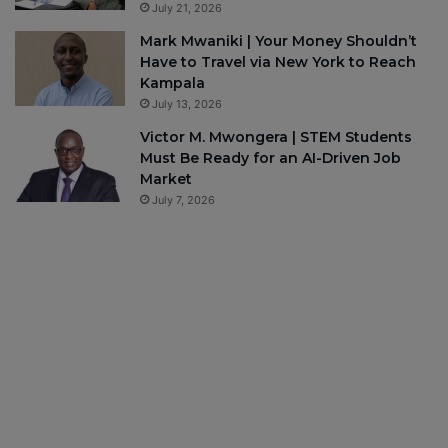
July 21, 2026
Mark Mwaniki | Your Money Shouldn’t
Have to Travel via New York to Reach
Kampala
July 13, 2026
Victor M. Mwongera | STEM Students
Must Be Ready for an AI-Driven Job
Market
July 7, 2026