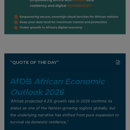
”QUOTE OF THE DAY”
AfDB
African Economic
Outlook 2026
”Africa’s projected 4.2% growth rate in 2026 confirms its
status as one of the fastest-growing regions globally, but
the underlying narrative has shifted from pure expansion to
survival via domestic resilience,”