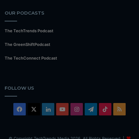
OUR PODCASTS
The TechTrends Podcast
The GreenShiftPodcast
The TechConnect Podcast
FOLLOW US
Facebook
X
LinkedIn
YouTube
Instagram
Telegram
TikTok
RSS
© Copyright TechTrends Media 2026, All Rights Reserved |