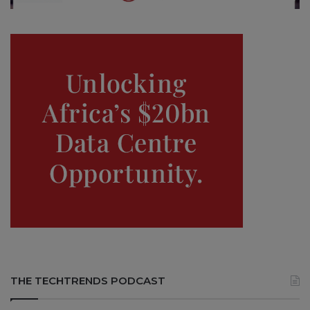
THE TECHTRENDS PODCAST