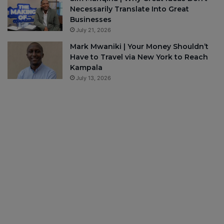
Necessarily Translate Into Great
Businesses
July 21, 2026
Mark Mwaniki | Your Money Shouldn’t
Have to Travel via New York to Reach
Kampala
July 13, 2026