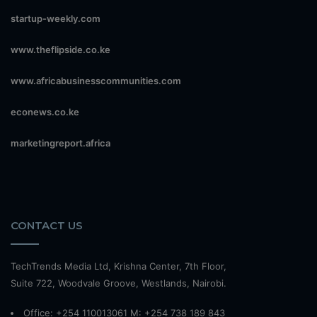
startup-weekly.com
www.theflipside.co.ke
www.africabusinesscommunities.com
econews.co.ke
marketingreport.africa
CONTACT US
TechTrends Media Ltd, Krishna Center, 7th Floor,
Suite 722, Woodvale Groove, Westlands, Nairobi.
Office: +254 110013061 M: +254 738 189 843