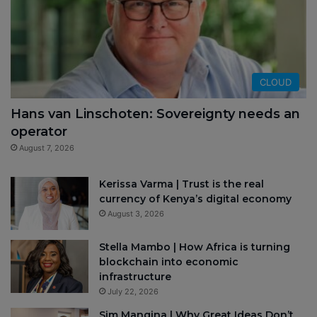
CLOUD
Hans van Linschoten: Sovereignty needs an
operator
August 7, 2026
Kerissa Varma | Trust is the real
currency of Kenya’s digital economy
August 3, 2026
Stella Mambo | How Africa is turning
blockchain into economic
infrastructure
July 22, 2026
Sim Manqina | Why Great Ideas Don’t