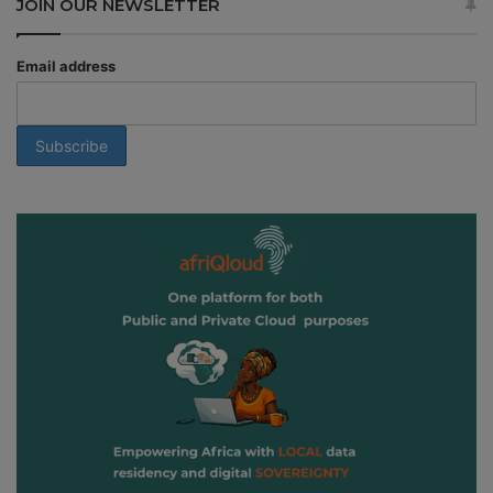
JOIN OUR NEWSLETTER
Email address