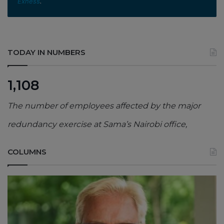
Exness
.
TODAY IN NUMBERS
1,108
The number of employees affected by the major
redundancy exercise at Sama’s Nairobi office,
COLUMNS