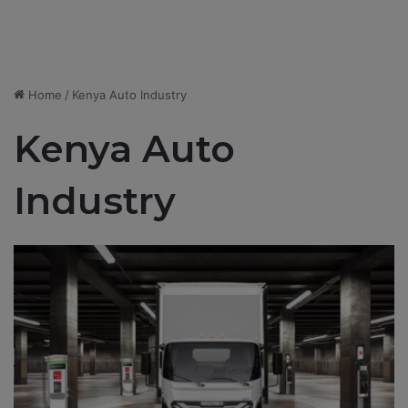
Home
/
Kenya Auto Industry
Kenya Auto
Industry