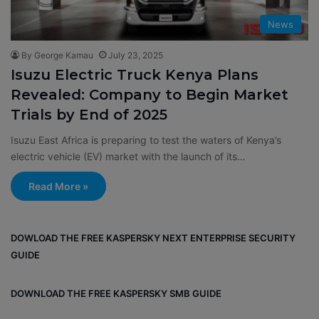
News
By George Kamau
July 23, 2025
Isuzu Electric Truck Kenya Plans
Revealed: Company to Begin Market
Trials by End of 2025
Isuzu East Africa is preparing to test the waters of Kenya’s
electric vehicle (EV) market with the launch of its…
Read More »
DOWLOAD THE FREE KASPERSKY NEXT ENTERPRISE SECURITY
GUIDE
DOWNLOAD THE FREE KASPERSKY SMB GUIDE