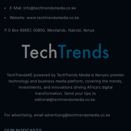
E-Mail: info@techtrendsmedia.co.ke
Website:
www.techtrendsmedia.co.ke
P.O Box 66667, 00800, Westlands, Nairobi, Kenya
TechTrendsKE powered by TechTrends Media is Kenya's premier
technology and business media platform, covering the trends,
investments, and innovations driving Africa's digital
transformation. Send your tips to
editorial@techtrendsmedia.co.ke.
For advertising, email advertising@techtrendsmedia.co.ke
OUR PODCASTS