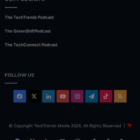
The TechTrends Podcast
The GreenShiftPodcast
The TechConnect Podcast
FOLLOW US
Facebook
X
LinkedIn
YouTube
Instagram
Telegram
TikTok
RSS
© Copyright TechTrends Media 2026, All Rights Reserved |