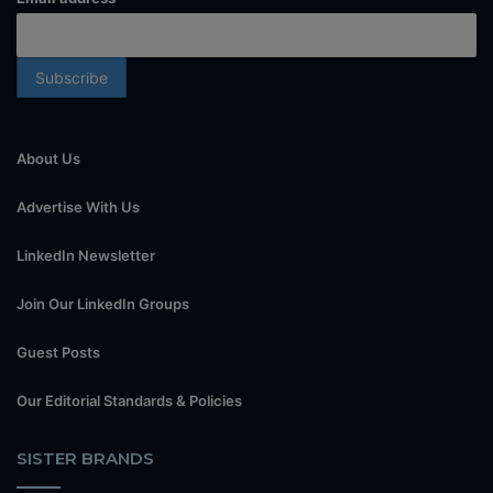
About Us
Advertise With Us
LinkedIn Newsletter
Join Our LinkedIn Groups
Guest Posts
Our Editorial Standards & Policies
SISTER BRANDS