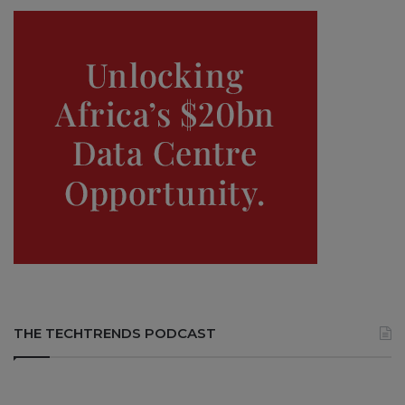
THE TECHTRENDS PODCAST