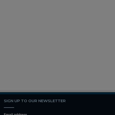
SIGN UP TO OUR NEWSLETTER
Email address