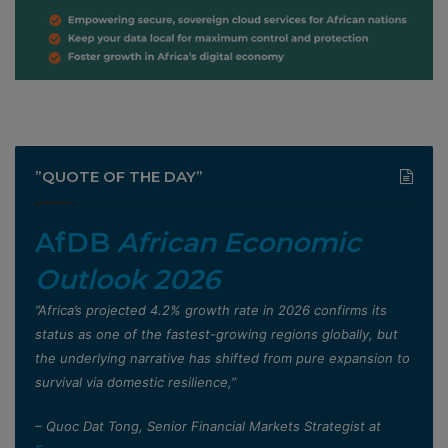
”QUOTE OF THE DAY”
AfDB
African Economic
Outlook 2026
”Africa’s projected 4.2% growth rate in 2026 confirms its
status as one of the fastest-growing regions globally, but
the underlying narrative has shifted from pure expansion to
survival via domestic resilience,”
– Quoc Dat Tong, Senior Financial Markets Strategist at