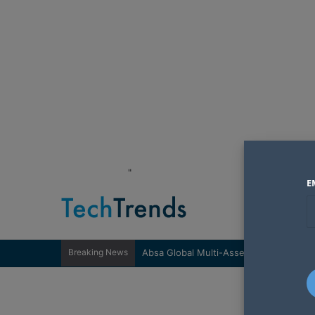
"
E
Breaking News