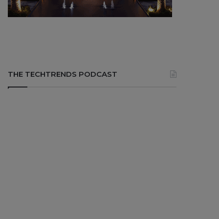
THE TECHTRENDS PODCAST