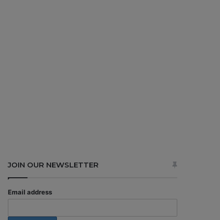
JOIN OUR NEWSLETTER
Email address