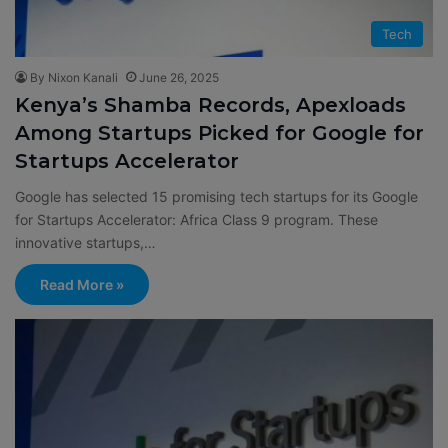
Tech
By Nixon Kanali
June 26, 2025
Kenya’s Shamba Records, Apexloads
Among Startups Picked for Google for
Startups Accelerator
Google has selected 15 promising tech startups for its Google
for Startups Accelerator: Africa Class 9 program. These
innovative startups,…
Read More »