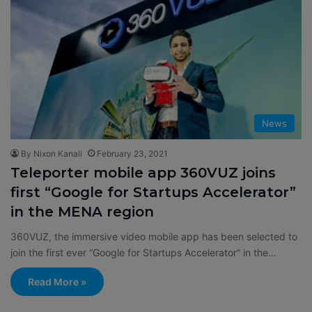
News
By Nixon Kanali
February 23, 2021
Teleporter mobile app 360VUZ joins
first “Google for Startups Accelerator”
in the MENA region
360VUZ, the immersive video mobile app has been selected to
join the first ever “Google for Startups Accelerator” in the…
Read More »