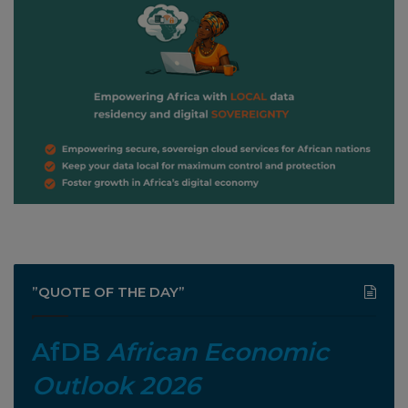
”QUOTE OF THE DAY”
AfDB
African Economic
Outlook 2026