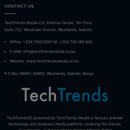
CONTACT US
TechTrends Media Ltd, Krishna Center, 7th Floor,
Suite 722, Woodvale Groove, Westlands, Nairobi.
Office: +254 110013061 M: +254 738 189 843
E-Mail: info@techtrendsmedia.co.ke
Website:
www.techtrendsmedia.co.ke
P.O Box 66667, 00800, Westlands, Nairobi, Kenya
TechTrendsKE powered by TechTrends Media is Kenya's premier
technology and business media platform, covering the trends,