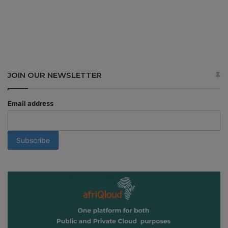
JOIN OUR NEWSLETTER
Email address