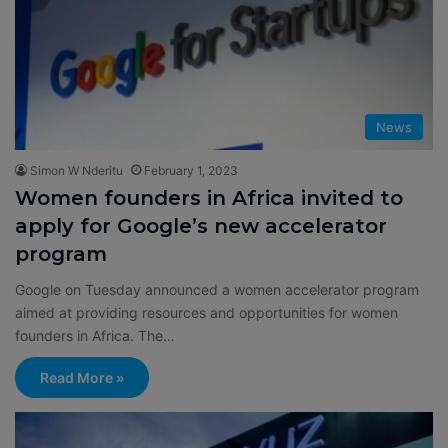
News
Simon W Nderitu
February 1, 2023
Women founders in Africa invited to
apply for Google’s new accelerator
program
Google on Tuesday announced a women accelerator program
aimed at providing resources and opportunities for women
founders in Africa. The…
Read More »