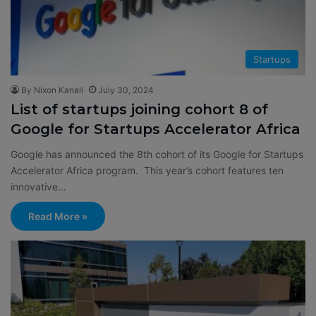
Startups
By Nixon Kanali
July 30, 2024
List of startups joining cohort 8 of
Google for Startups Accelerator Africa
Google has announced the 8th cohort of its Google for Startups
Accelerator Africa program. This year’s cohort features ten
innovative…
Read More »