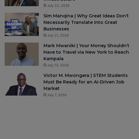
July 22, 2026
Sim Manqina | Why Great Ideas Don’t
Necessarily Translate Into Great
Businesses
July 21, 2026
Mark Mwaniki | Your Money Shouldn’t
Have to Travel via New York to Reach
Kampala
July 13, 2026
Victor M. Mwongera | STEM Students
Must Be Ready for an AI-Driven Job
Market
July 7, 2026