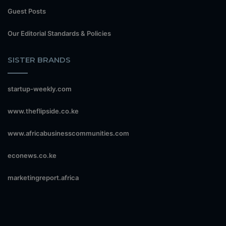
Guest Posts
Our Editorial Standards & Policies
SISTER BRANDS
startup-weekly.com
www.theflipside.co.ke
www.africabusinesscommunities.com
econews.co.ke
marketingreport.africa