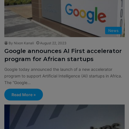
News
By Nixon Kanali
August 22, 2023
Google announces AI First accelerator
program for African startups
Google today announced the launch of a new accelerator
program to support Artificial Intelligence (AI) startups in Africa.
The “Google…
Read More »