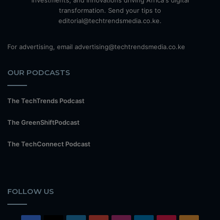
investments, and innovations driving Africa's digital
transformation. Send your tips to
editorial@techtrendsmedia.co.ke.
For advertising, email advertising@techtrendsmedia.co.ke
OUR PODCASTS
The TechTrends Podcast
The GreenShiftPodcast
The TechConnect Podcast
FOLLOW US