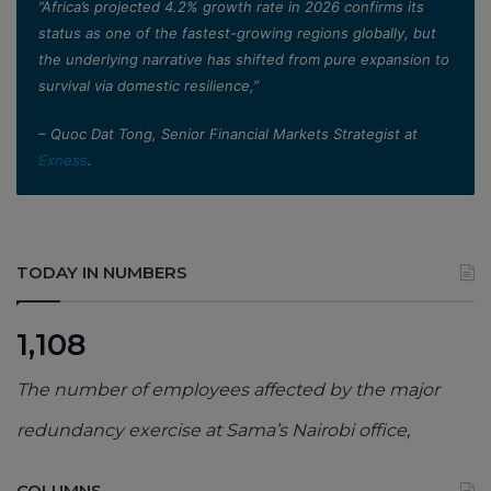
”Africa’s projected 4.2% growth rate in 2026 confirms its
status as one of the fastest-growing regions globally, but
the underlying narrative has shifted from pure expansion to
survival via domestic resilience,”
– Quoc Dat Tong, Senior Financial Markets Strategist at
Exness
.
TODAY IN NUMBERS
1,108
The number of employees affected by the major
redundancy exercise at Sama’s Nairobi office,
COLUMNS