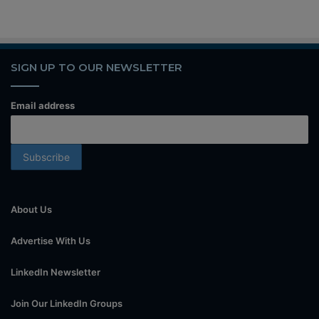
SIGN UP TO OUR NEWSLETTER
Email address
About Us
Advertise With Us
LinkedIn Newsletter
Join Our LinkedIn Groups