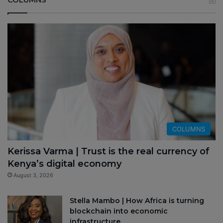
COLUMNS
Kerissa Varma | Trust is the real currency of
Kenya’s digital economy
August 3, 2026
Stella Mambo | How Africa is turning
blockchain into economic
infrastructure