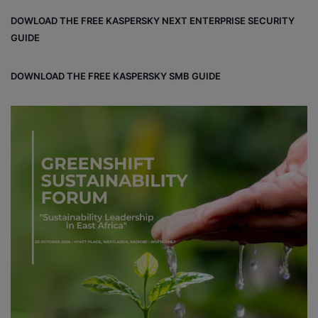
DOWLOAD THE FREE KASPERSKY NEXT ENTERPRISE SECURITY
GUIDE
DOWNLOAD THE FREE KASPERSKY SMB GUIDE