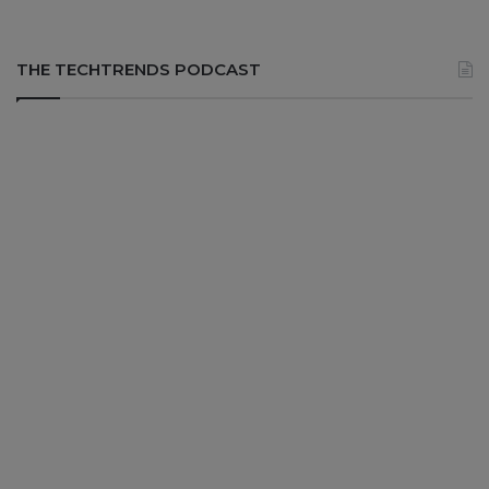
THE TECHTRENDS PODCAST