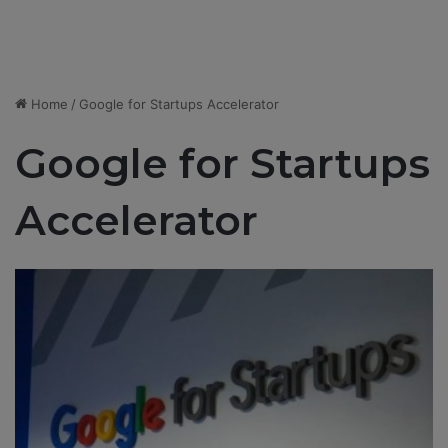
Home
/
Google for Startups Accelerator
Google for Startups
Accelerator