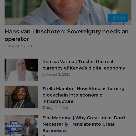
CLOUD
Hans van Linschoten: Sovereignty needs an
operator
August 7, 2026
Kerissa Varma | Trust is the real
currency of Kenya’s digital economy
August 3, 2026
Stella Mambo | How Africa is turning
blockchain into economic
infrastructure
July 22, 2026
Sim Manqina | Why Great Ideas Don’t
Necessarily Translate Into Great
Businesses