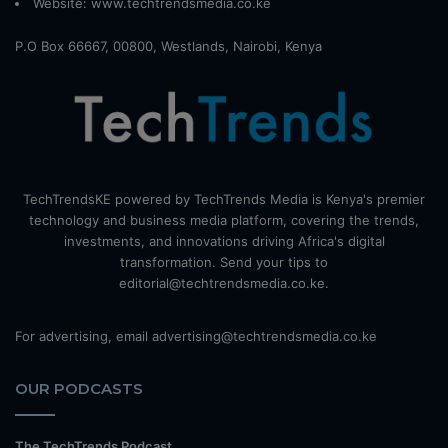
Website:
www.techtrendsmedia.co.ke
P.O Box 66667, 00800, Westlands, Nairobi, Kenya
TechTrendsKE powered by TechTrends Media is Kenya's premier
technology and business media platform, covering the trends,
investments, and innovations driving Africa's digital
transformation. Send your tips to
editorial@techtrendsmedia.co.ke.
For advertising, email advertising@techtrendsmedia.co.ke
OUR PODCASTS
The TechTrends Podcast