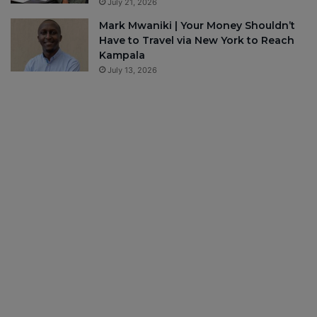
July 21, 2026
Mark Mwaniki | Your Money Shouldn’t
Have to Travel via New York to Reach
Kampala
July 13, 2026