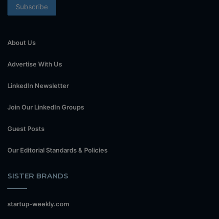
About Us
Advertise With Us
LinkedIn Newsletter
Join Our LinkedIn Groups
Guest Posts
Our Editorial Standards & Policies
SISTER BRANDS
startup-weekly.com