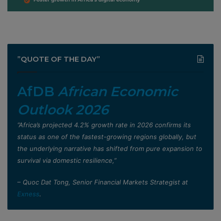
”QUOTE OF THE DAY”
AfDB
African Economic
Outlook 2026
”Africa’s projected 4.2% growth rate in 2026 confirms its
status as one of the fastest-growing regions globally, but
the underlying narrative has shifted from pure expansion to
survival via domestic resilience,”
– Quoc Dat Tong, Senior Financial Markets Strategist at
Exness
.