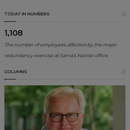
TODAY IN NUMBERS
1,108
The number of employees affected by the major
redundancy exercise at Sama’s Nairobi office,
COLUMNS