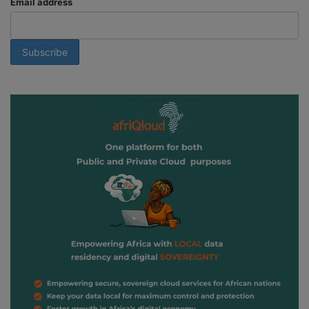
Email address