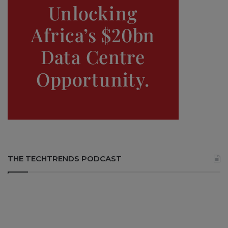
THE TECHTRENDS PODCAST