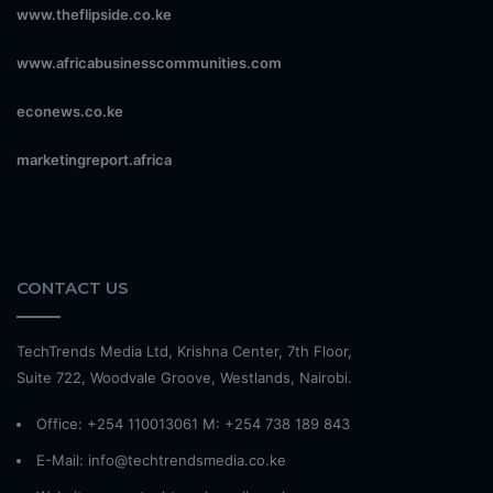
www.theflipside.co.ke
www.africabusinesscommunities.com
econews.co.ke
marketingreport.africa
CONTACT US
TechTrends Media Ltd, Krishna Center, 7th Floor,
Suite 722, Woodvale Groove, Westlands, Nairobi.
Office: +254 110013061 M: +254 738 189 843
E-Mail: info@techtrendsmedia.co.ke