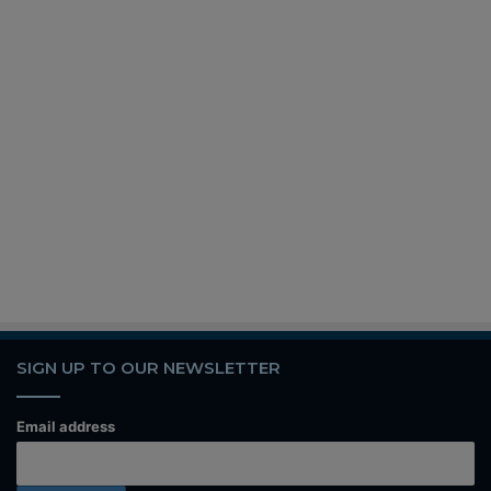
SIGN UP TO OUR NEWSLETTER
Email address