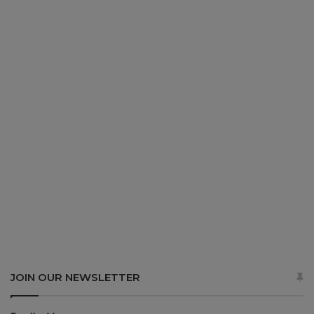
JOIN OUR NEWSLETTER