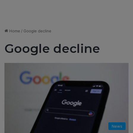
Home
/
Google decline
Google decline
News