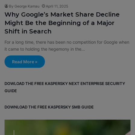
By George Kamau
April 11, 2025
Why Google’s Market Share Decline
Might Be the Beginning of a Major
Shift in Search
For a long time, there has been no competition for Google when
it came to holding the hegemony in the…
Read More »
DOWLOAD THE FREE KASPERSKY NEXT ENTERPRISE SECURITY
GUIDE
DOWNLOAD THE FREE KASPERSKY SMB GUIDE