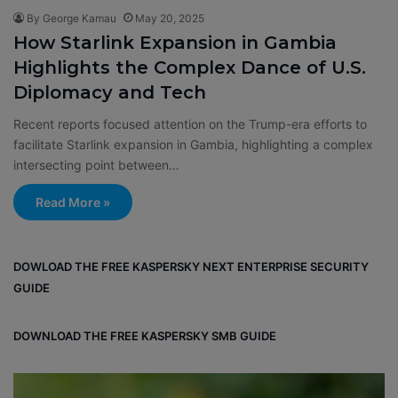
By George Kamau
May 20, 2025
How Starlink Expansion in Gambia
Highlights the Complex Dance of U.S.
Diplomacy and Tech
Recent reports focused attention on the Trump-era efforts to
facilitate Starlink expansion in Gambia, highlighting a complex
intersecting point between…
Read More »
DOWLOAD THE FREE KASPERSKY NEXT ENTERPRISE SECURITY
GUIDE
DOWNLOAD THE FREE KASPERSKY SMB GUIDE