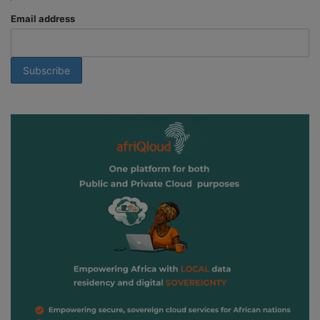
Email address