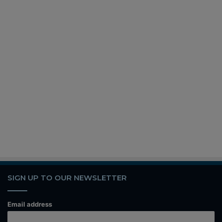
SIGN UP TO OUR NEWSLETTER
Email address