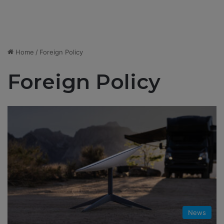
Home
/
Foreign Policy
Foreign Policy
News