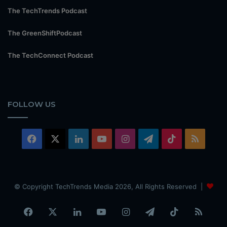
The TechTrends Podcast
The GreenShiftPodcast
The TechConnect Podcast
FOLLOW US
Facebook
X
LinkedIn
YouTube
Instagram
Telegram
TikTok
RSS
© Copyright TechTrends Media 2026, All Rights Reserved |
Facebook
X
LinkedIn
YouTube
Instagram
Telegram
TikTok
RSS