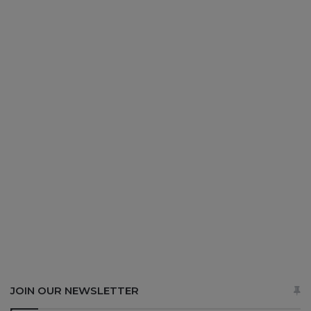
JOIN OUR NEWSLETTER