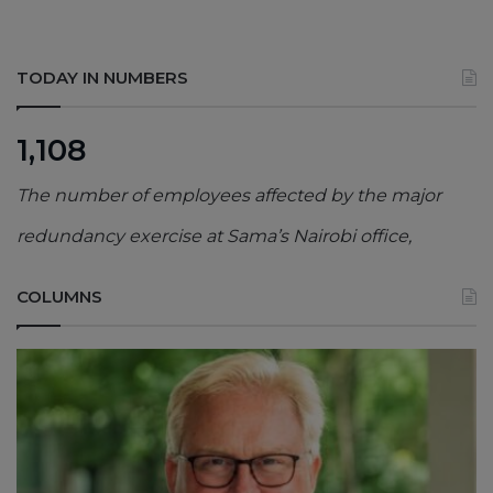
TODAY IN NUMBERS
1,108
The number of employees affected by the major
redundancy exercise at Sama’s Nairobi office,
COLUMNS