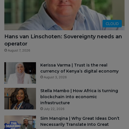
CLOUD
Hans van Linschoten: Sovereignty needs an
operator
August 7, 2026
Kerissa Varma | Trust is the real
currency of Kenya’s digital economy
August 3, 2026
Stella Mambo | How Africa is turning
blockchain into economic
infrastructure
July 22, 2026
Sim Manqina | Why Great Ideas Don’t
Necessarily Translate Into Great