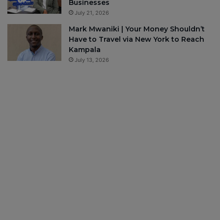
Businesses
July 21, 2026
Mark Mwaniki | Your Money Shouldn’t
Have to Travel via New York to Reach
Kampala
July 13, 2026