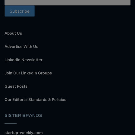
About Us
Advertise With Us
LinkedIn Newsletter
Join Our LinkedIn Groups
Guest Posts
Our Editorial Standards & Policies
SISTER BRANDS
startup-weekly.com