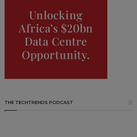
THE TECHTRENDS PODCAST