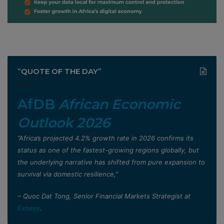
”QUOTE OF THE DAY”
AfDB
African Economic
Outlook 2026
”Africa’s projected 4.2% growth rate in 2026 confirms its
status as one of the fastest-growing regions globally, but
the underlying narrative has shifted from pure expansion to
survival via domestic resilience,”
– Quoc Dat Tong, Senior Financial Markets Strategist at
Exness
.