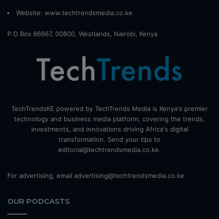
Website:
www.techtrendsmedia.co.ke
P.O Box 66667, 00800, Westlands, Nairobi, Kenya
TechTrendsKE powered by TechTrends Media is Kenya's premier
technology and business media platform, covering the trends,
investments, and innovations driving Africa's digital
transformation. Send your tips to
editorial@techtrendsmedia.co.ke.
For advertising, email advertising@techtrendsmedia.co.ke
OUR PODCASTS