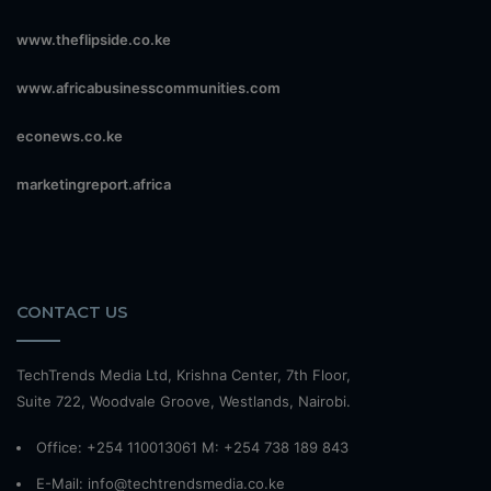
www.theflipside.co.ke
www.africabusinesscommunities.com
econews.co.ke
marketingreport.africa
CONTACT US
TechTrends Media Ltd, Krishna Center, 7th Floor,
Suite 722, Woodvale Groove, Westlands, Nairobi.
Office: +254 110013061 M: +254 738 189 843
E-Mail: info@techtrendsmedia.co.ke