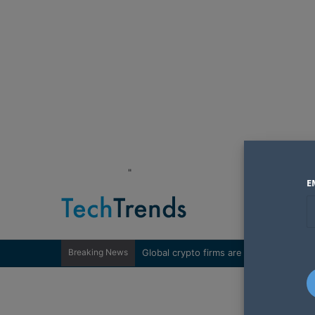
"
E
Breaking News