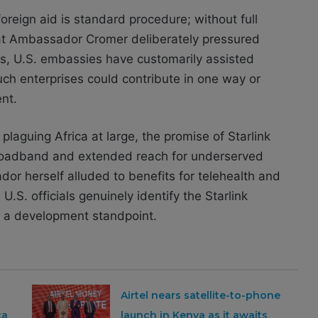
reign aid is standard procedure; without full
that Ambassador Cromer deliberately pressured
es, U.S. embassies have customarily assisted
ch enterprises could contribute in one way or
nt.
laguing Africa at large, the promise of Starlink
r broadband and extended reach for underserved
dor herself alluded to benefits for telehealth and
.S. officials genuinely identify the Starlink
 a development standpoint.
Airtel nears satellite-to-phone
ca
launch in Kenya as it awaits