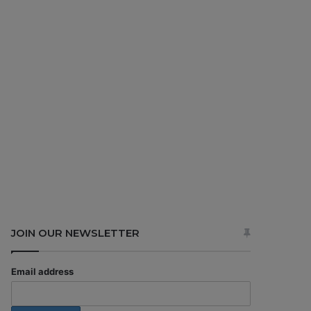
JOIN OUR NEWSLETTER
Email address