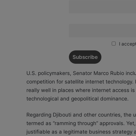
I accept
U.S. policymakers, Senator Marco Rubio incl
competition for satellite internet technology
really
well in places where internet access is q
technological and geopolitical dominance.
Regarding Djibouti and other countries, the u
termed as “ramming through” approvals. Yet, 
justifiable as a legitimate business strateg