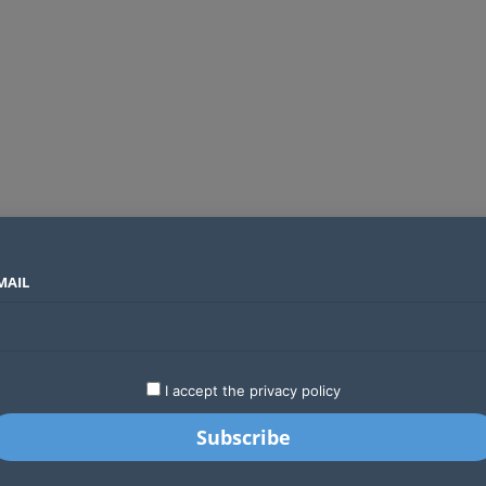
MAIL
SECTORS
COUNTRIES
COMPANIES
Global crypto firms are lining up as Kenya’s new licensing framework takes hold
LATEST
STARTUPS
BUSINESS
GA
I accept the privacy policy