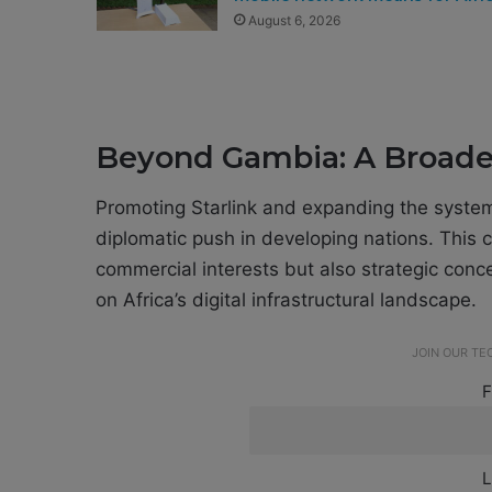
August 6, 2026
Beyond Gambia: A Broader
Promoting Starlink and expanding the system i
diplomatic push in developing nations. This
commercial interests but also strategic conc
on Africa’s digital infrastructural landscape.
JOIN OUR T
F
L