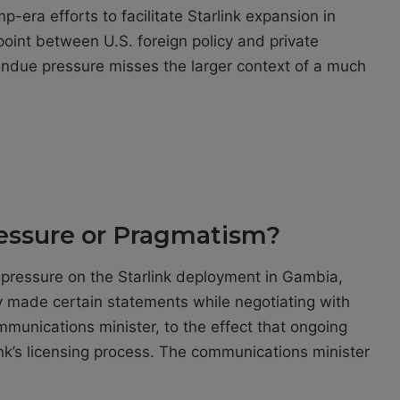
-era efforts to facilitate Starlink expansion in
point between U.S. foreign policy and private
f undue pressure misses the larger context of a much
essure or Pragmatism?
 pressure on the Starlink deployment in Gambia,
made certain statements while negotiating with
mmunications minister, to the effect that ongoing
ink’s licensing process. The communications minister