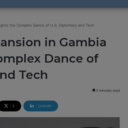
lights the Complex Dance of U.S. Diplomacy and Tech
pansion in Gambia
Complex Dance of
and Tech
3 minutes read
X
LinkedIn