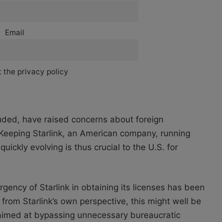
Email
 the privacy policy
uded, have raised concerns about foreign
. Keeping Starlink, an American company, running
uickly evolving is thus crucial to the U.S. for
rgency of Starlink in obtaining its licenses has been
from Starlink’s own perspective, this might well be
y aimed at bypassing unnecessary bureaucratic