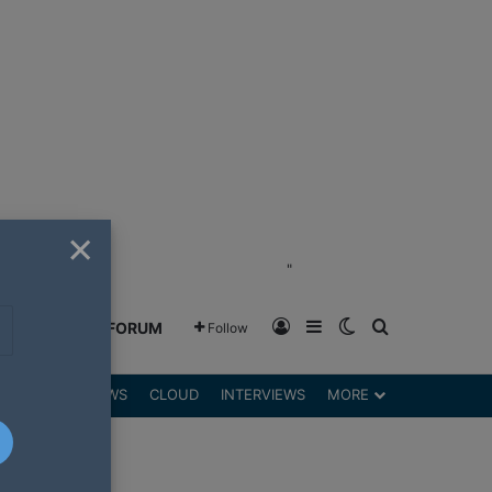
×
"
Log In
Sidebar
Switch skin
Search for
GREENSHIFT FORUM
Follow
DGETS
REVIEWS
CLOUD
INTERVIEWS
MORE