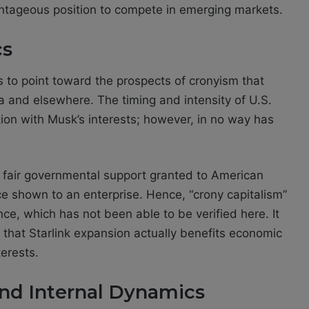
antageous position to compete in emerging markets.
cs
s to point toward the prospects of cronyism that
a and elsewhere. The timing and intensity of U.S.
tion with Musk’s interests; however, in no way has
n fair governmental support granted to American
e shown to an enterprise. Hence, “crony capitalism”
ce, which has not been able to be verified here. It
that Starlink expansion actually benefits economic
erests.
and Internal Dynamics