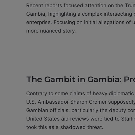
Recent reports focused attention on the Trump
Gambia, highlighting a complex intersecting 
enterprise. Focusing on initial allegations o
more nuanced story.
The Gambit in Gambia: Pr
Contrary to some claims of heavy diplomatic
U.S. Ambassador Sharon Cromer supposedly 
Gambian officials, particularly the deputy co
United States aid reviews were tied to Starl
took this as a shadowed threat.