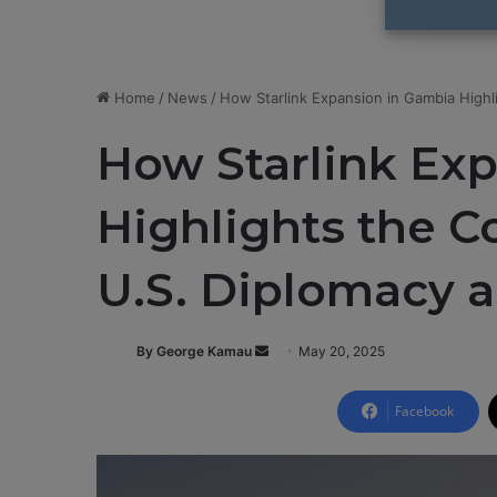
Home
/
News
/
How Starlink Expansion in Gambia High
How Starlink Ex
Highlights the 
U.S. Diplomacy 
By George Kamau
S
May 20, 2025
e
n
Facebook
d
a
n