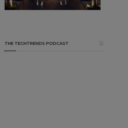
THE TECHTRENDS PODCAST