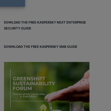
DOWLOAD THE FREE KASPERSKY NEXT ENTERPRISE
SECURITY GUIDE
DOWNLOAD THE FREE KASPERSKY SMB GUIDE