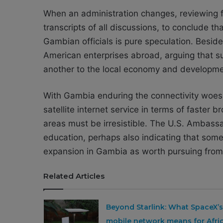
When an administration changes, reviewing fo
transcripts of all discussions, to conclude 
Gambian officials is pure speculation. Besid
American enterprises abroad, arguing that su
another to the local economy and developme
With Gambia enduring the connectivity woes p
satellite internet service in terms of faste
areas must be irresistible. The U.S. Ambassa
education, perhaps also indicating that some U
expansion in Gambia as worth pursuing from
Related Articles
Beyond Starlink: What SpaceX’s
mobile network means for Afri