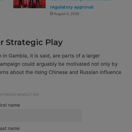
regulatory approval
August 4, 2026
 Strategic Play
n Gambia, it is said, are parts of a larger
 campaign could arguably be motivated not only by
erns about the rising Chinese and Russian influence
ECHTRENDS NEWSLETTER
irst name
ast name