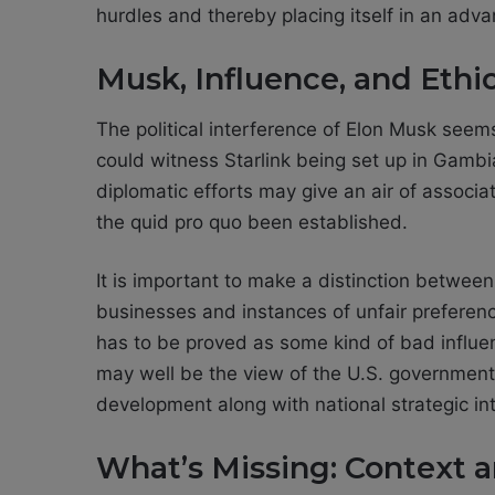
hurdles and thereby placing itself in an adv
Musk, Influence, and Ethi
The political interference of Elon Musk seem
could witness Starlink being set up in Gambi
diplomatic efforts may give an air of associa
the quid pro quo been established.
It is important to make a distinction betwee
businesses and instances of unfair preferenc
has to be proved as some kind of bad influen
may well be the view of the U.S. government 
development along with national strategic int
What’s Missing: Context 