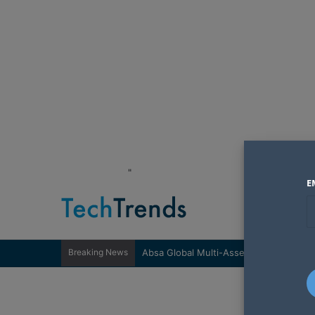
"
E
Breaking News