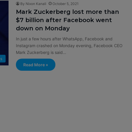
By Nixon Kanali
October 5, 2021
Mark Zuckerberg lost more than
$7 billion after Facebook went
down on Monday
In just a few hours after WhatsApp, Facebook and
Instagram crashed on Monday evening, Facebook CEO
Mark Zuckerberg is said…
s
Read More »