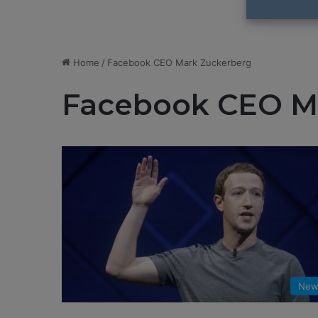
Home
/
Facebook CEO Mark Zuckerberg
Facebook CEO M
New