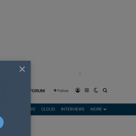
×
"
Log In
Sidebar
Switch skin
Search for
GREENSHIFT FORUM
Follow
DGETS
REVIEWS
CLOUD
INTERVIEWS
MORE