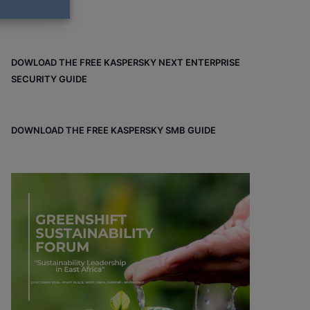
DOWLOAD THE FREE KASPERSKY NEXT ENTERPRISE
SECURITY GUIDE
DOWNLOAD THE FREE KASPERSKY SMB GUIDE