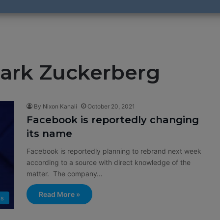
ark Zuckerberg
By Nixon Kanali
October 20, 2021
Facebook is reportedly changing
its name
Facebook is reportedly planning to rebrand next week
according to a source with direct knowledge of the
matter. The company…
Read More »
s