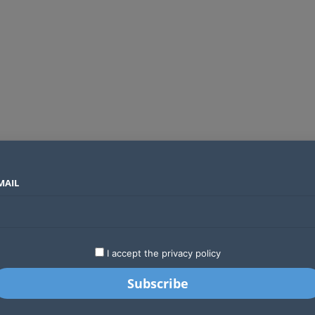
MAIL
SECTORS
COUNTRIES
COMPANIES
Absa Global Multi-Asset Fund secures CMA approval to expand global investing options for Kenyans
LATEST
STARTUPS
BUSINESS
GA
I accept the privacy policy