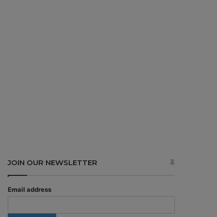
JOIN OUR NEWSLETTER
Email address