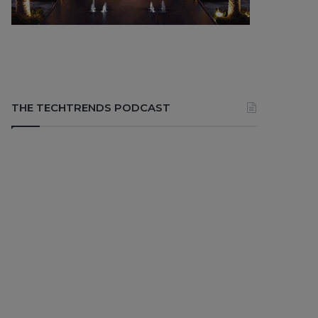
THE TECHTRENDS PODCAST