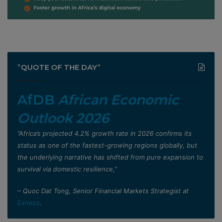
”QUOTE OF THE DAY”
AfDB
African Economic
Outlook 2026
”Africa’s projected 4.2% growth rate in 2026 confirms its
status as one of the fastest-growing regions globally, but
the underlying narrative has shifted from pure expansion to
survival via domestic resilience,”
– Quoc Dat Tong, Senior Financial Markets Strategist at
Exness
.