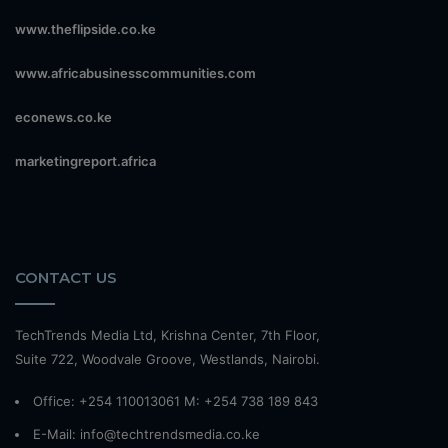
www.theflipside.co.ke
www.africabusinesscommunities.com
econews.co.ke
marketingreport.africa
CONTACT US
TechTrends Media Ltd, Krishna Center, 7th Floor,
Suite 722, Woodvale Groove, Westlands, Nairobi.
Office: +254 110013061 M: +254 738 189 843
E-Mail: info@techtrendsmedia.co.ke