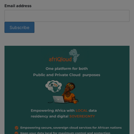
Email address