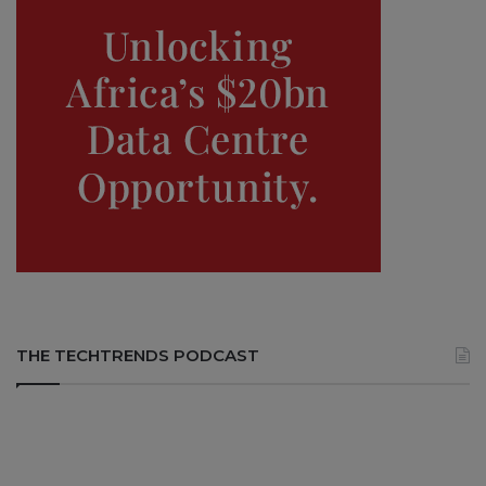
THE TECHTRENDS PODCAST