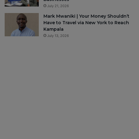
July 21, 2026
Mark Mwaniki | Your Money Shouldn’t
Have to Travel via New York to Reach
Kampala
July 13, 2026