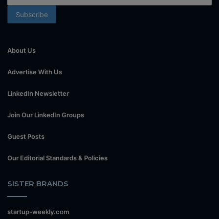
About Us
Advertise With Us
LinkedIn Newsletter
Join Our LinkedIn Groups
Guest Posts
Our Editorial Standards & Policies
SISTER BRANDS
startup-weekly.com