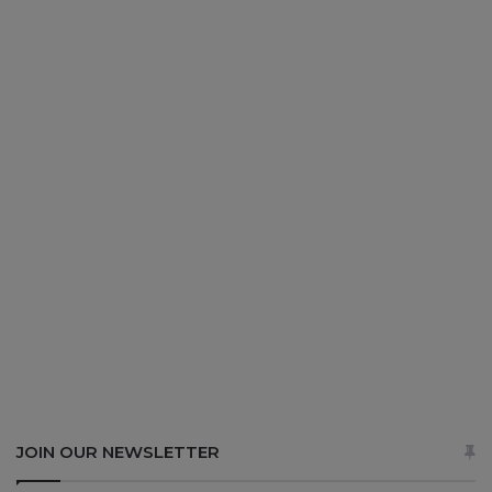
JOIN OUR NEWSLETTER