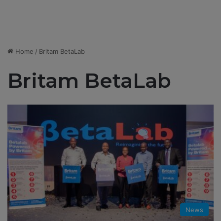
Home
/
Britam BetaLab
Britam BetaLab
News