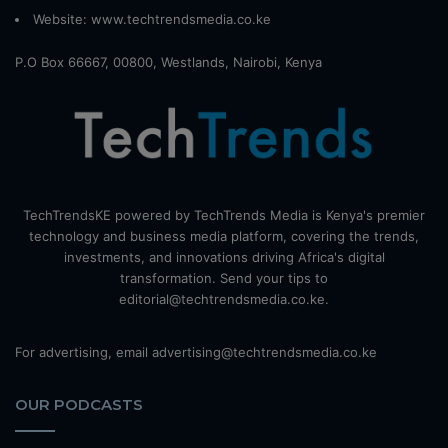
Website:
www.techtrendsmedia.co.ke
P.O Box 66667, 00800, Westlands, Nairobi, Kenya
TechTrendsKE powered by TechTrends Media is Kenya's premier
technology and business media platform, covering the trends,
investments, and innovations driving Africa's digital
transformation. Send your tips to
editorial@techtrendsmedia.co.ke.
For advertising, email advertising@techtrendsmedia.co.ke
OUR PODCASTS