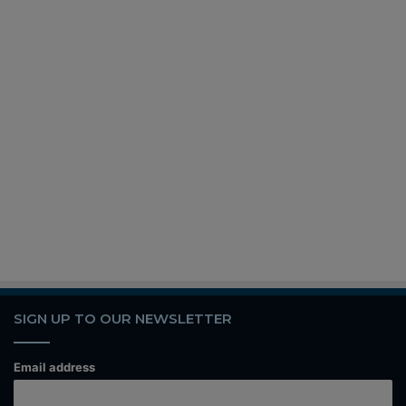
SIGN UP TO OUR NEWSLETTER
Email address