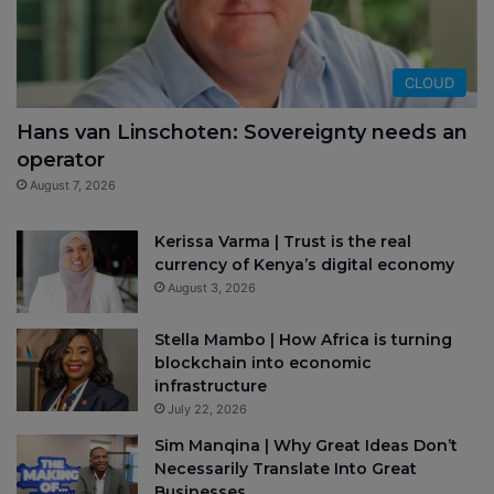
CLOUD
Hans van Linschoten: Sovereignty needs an
operator
August 7, 2026
Kerissa Varma | Trust is the real
currency of Kenya’s digital economy
August 3, 2026
Stella Mambo | How Africa is turning
blockchain into economic
infrastructure
July 22, 2026
Sim Manqina | Why Great Ideas Don’t
Necessarily Translate Into Great
Businesses