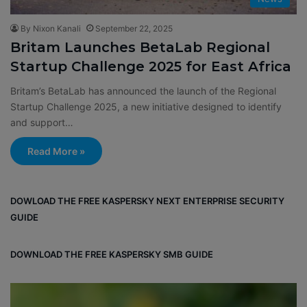
By Nixon Kanali
September 22, 2025
Britam Launches BetaLab Regional
Startup Challenge 2025 for East Africa
Britam’s BetaLab has announced the launch of the Regional
Startup Challenge 2025, a new initiative designed to identify
and support…
Read More »
DOWLOAD THE FREE KASPERSKY NEXT ENTERPRISE SECURITY
GUIDE
DOWNLOAD THE FREE KASPERSKY SMB GUIDE