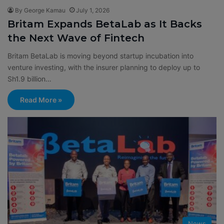
By George Kamau
July 1, 2026
Britam Expands BetaLab as It Backs
the Next Wave of Fintech
Britam BetaLab is moving beyond startup incubation into
venture investing, with the insurer planning to deploy up to
Sh1.9 billion…
Read More »
News