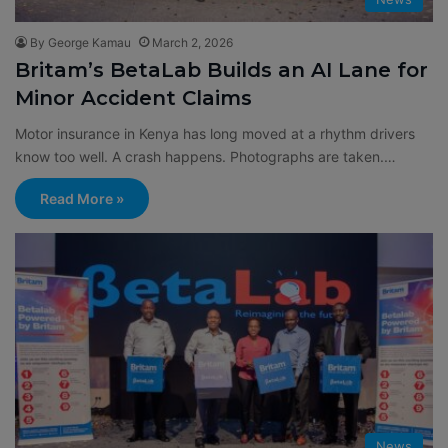
By George Kamau
March 2, 2026
Britam’s BetaLab Builds an AI Lane for
Minor Accident Claims
Motor insurance in Kenya has long moved at a rhythm drivers
know too well. A crash happens. Photographs are taken.…
Read More »
News