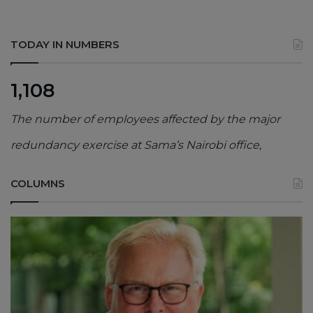
TODAY IN NUMBERS
1,108
The number of employees affected by the major
redundancy exercise at Sama’s Nairobi office,
COLUMNS