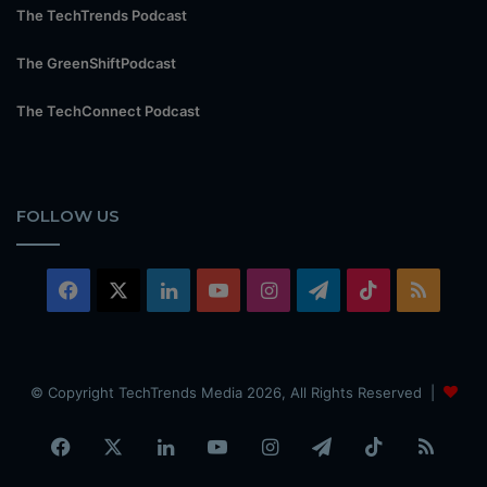
The TechTrends Podcast
The GreenShiftPodcast
The TechConnect Podcast
FOLLOW US
Facebook
X
LinkedIn
YouTube
Instagram
Telegram
TikTok
RSS
© Copyright TechTrends Media 2026, All Rights Reserved |
Facebook
X
LinkedIn
YouTube
Instagram
Telegram
TikTok
RSS