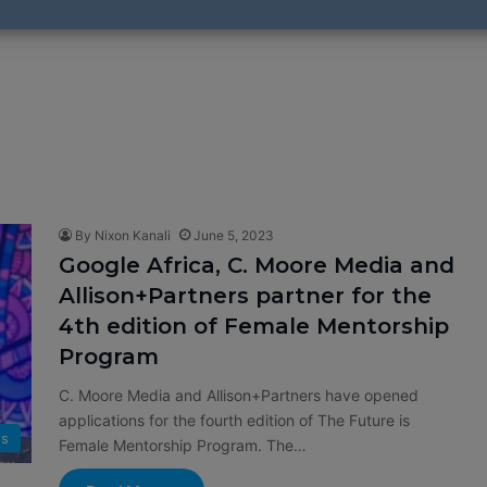
By Nixon Kanali
June 5, 2023
Google Africa, C. Moore Media and
Allison+Partners partner for the
4th edition of Female Mentorship
Program
C. Moore Media and Allison+Partners have opened
applications for the fourth edition of The Future is
s
Female Mentorship Program. The…