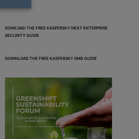
DOWLOAD THE FREE KASPERSKY NEXT ENTERPRISE
SECURITY GUIDE
DOWNLOAD THE FREE KASPERSKY SMB GUIDE