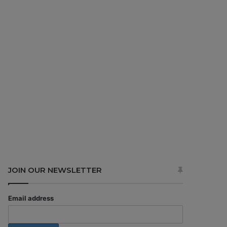
JOIN OUR NEWSLETTER
Email address