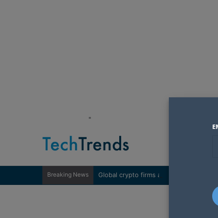
"
E
Breaking News