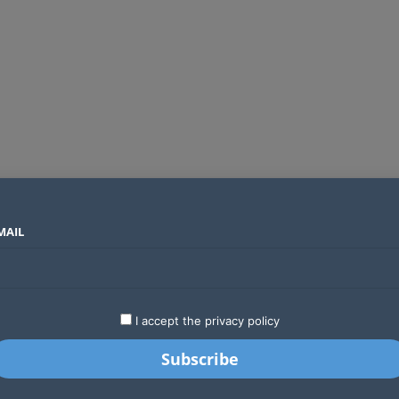
MAIL
SECTORS
COUNTRIES
COMPANIES
Global crypto firms are lining up as Kenya’s new licensing framework takes hold
LATEST
STARTUPS
BUSINESS
GA
I accept the privacy policy