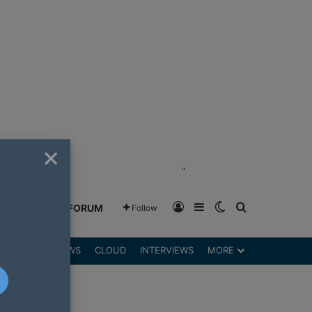
×
"
Log In
Sidebar
Switch skin
Search for
GREENSHIFT FORUM
Follow
DGETS
REVIEWS
CLOUD
INTERVIEWS
MORE