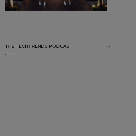
THE TECHTRENDS PODCAST