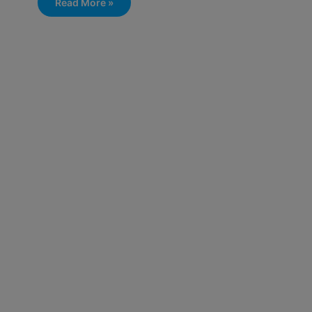
Read More »