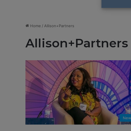
Home
/
Allison+Partners
Allison+Partners
New