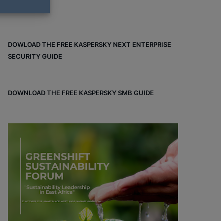
DOWLOAD THE FREE KASPERSKY NEXT ENTERPRISE
SECURITY GUIDE
DOWNLOAD THE FREE KASPERSKY SMB GUIDE