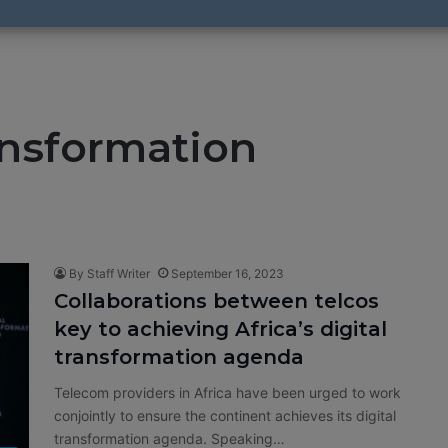
ransformation
By Staff Writer
September 16, 2023
Collaborations between telcos
key to achieving Africa’s digital
transformation agenda
Telecom providers in Africa have been urged to work
conjointly to ensure the continent achieves its digital
transformation agenda. Speaking…