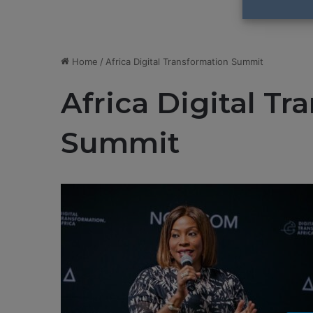
Home
/
Africa Digital Transformation Summit
Africa Digital T
Summit