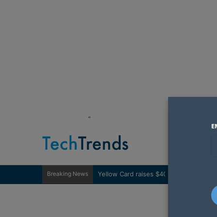
"
E
Breaking News