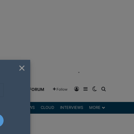
×
"
Log In
Sidebar
Switch skin
Search for
GREENSHIFT FORUM
Follow
DGETS
REVIEWS
CLOUD
INTERVIEWS
MORE