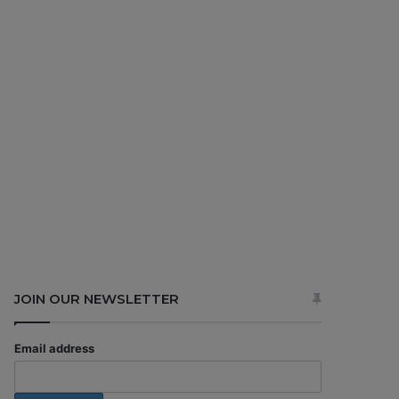
JOIN OUR NEWSLETTER
Email address