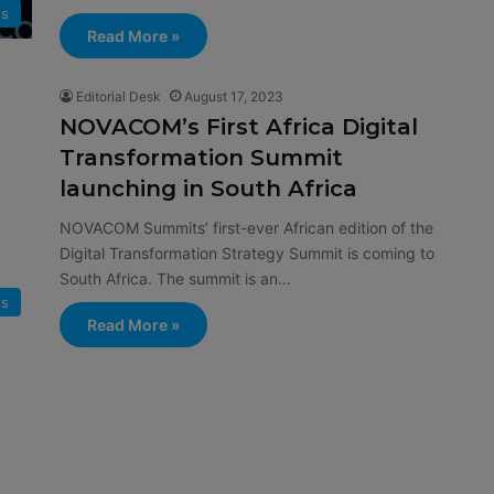
s
Read More »
Editorial Desk
August 17, 2023
NOVACOM’s First Africa Digital
Transformation Summit
launching in South Africa
NOVACOM Summits’ first-ever African edition of the
Digital Transformation Strategy Summit is coming to
South Africa. The summit is an…
s
Read More »