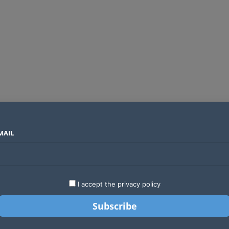
MAIL
SECTORS
COUNTRIES
COMPANIES
Yellow Card raises $40 million to grow stablecoin payments
LATEST
STARTUPS
BUSINESS
GA
I accept the privacy policy