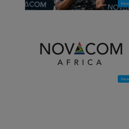
New
New