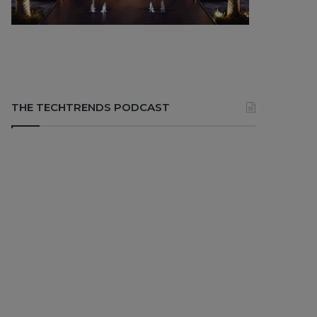
THE TECHTRENDS PODCAST