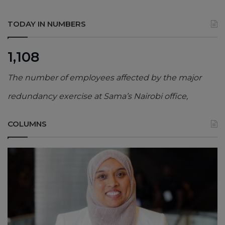
TODAY IN NUMBERS
1,108
The number of employees affected by the major
redundancy exercise at Sama’s Nairobi office,
COLUMNS