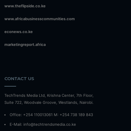
www.theflipside.co.ke
www.africabusinesscommunities.com
econews.co.ke
marketingreport.africa
CONTACT US
TechTrends Media Ltd, Krishna Center, 7th Floor,
Suite 722, Woodvale Groove, Westlands, Nairobi.
Office: +254 110013061 M: +254 738 189 843
E-Mail: info@techtrendsmedia.co.ke