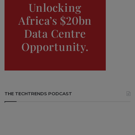
THE TECHTRENDS PODCAST