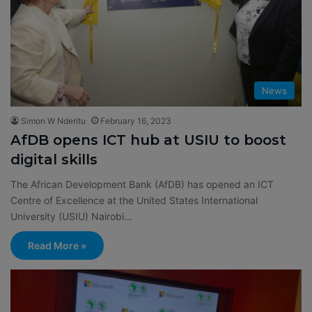
News
Simon W Nderitu
February 16, 2023
AfDB opens ICT hub at USIU to boost
digital skills
The African Development Bank (AfDB) has opened an ICT
Centre of Excellence at the United States International
University (USIU) Nairobi…
Read More »