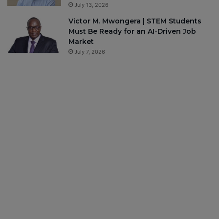
July 13, 2026
Victor M. Mwongera | STEM Students
Must Be Ready for an AI-Driven Job
Market
July 7, 2026