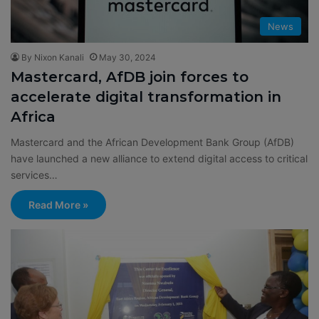
News
By Nixon Kanali
May 30, 2024
Mastercard, AfDB join forces to
accelerate digital transformation in
Africa
Mastercard and the African Development Bank Group (AfDB)
have launched a new alliance to extend digital access to critical
services…
Read More »