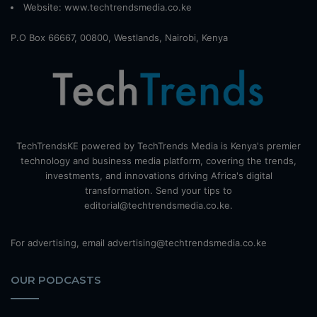
Website:
www.techtrendsmedia.co.ke
P.O Box 66667, 00800, Westlands, Nairobi, Kenya
TechTrendsKE powered by TechTrends Media is Kenya's premier
technology and business media platform, covering the trends,
investments, and innovations driving Africa's digital
transformation. Send your tips to
editorial@techtrendsmedia.co.ke.
For advertising, email advertising@techtrendsmedia.co.ke
OUR PODCASTS