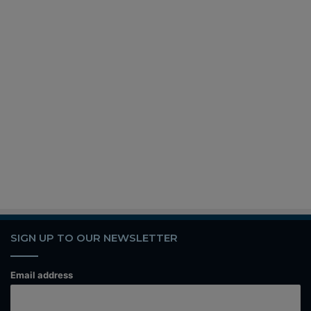
SIGN UP TO OUR NEWSLETTER
Email address