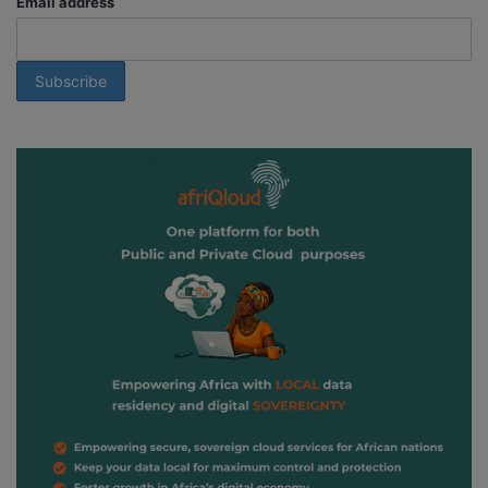
Email address