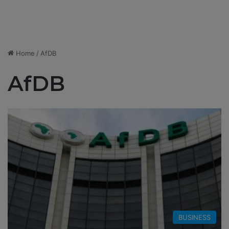
Home
/
AfDB
AfDB
BUSINESS