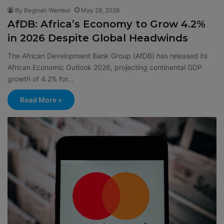
By Reginah Wamboi
May 28, 2026
AfDB: Africa’s Economy to Grow 4.2%
in 2026 Despite Global Headwinds
The African Development Bank Group (AfDB) has released its
African Economic Outlook 2026, projecting continental GDP
growth of 4.2% for…
Read More »