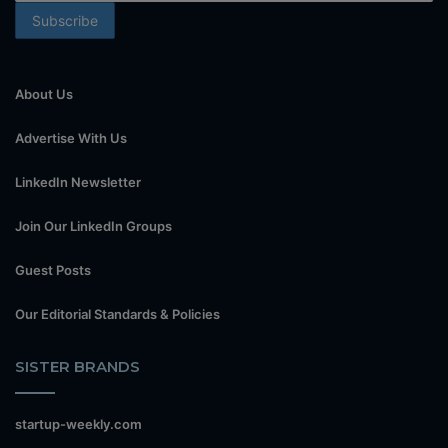
About Us
Advertise With Us
LinkedIn Newsletter
Join Our LinkedIn Groups
Guest Posts
Our Editorial Standards & Policies
SISTER BRANDS
startup-weekly.com