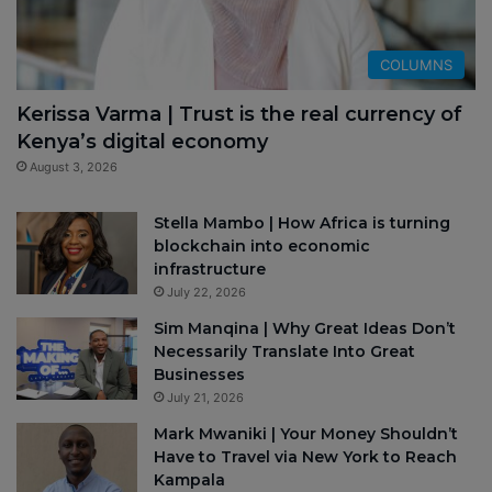
COLUMNS
Kerissa Varma | Trust is the real currency of
Kenya’s digital economy
August 3, 2026
Stella Mambo | How Africa is turning
blockchain into economic
infrastructure
July 22, 2026
Sim Manqina | Why Great Ideas Don’t
Necessarily Translate Into Great
Businesses
July 21, 2026
Mark Mwaniki | Your Money Shouldn’t
Have to Travel via New York to Reach
Kampala