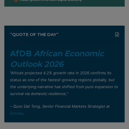
”QUOTE OF THE DAY”
AfDB
African Economic
Outlook 2026
”Africa’s projected 4.2% growth rate in 2026 confirms its
status as one of the fastest-growing regions globally, but
the underlying narrative has shifted from pure expansion to
survival via domestic resilience,”
– Quoc Dat Tong, Senior Financial Markets Strategist at
Exness
.