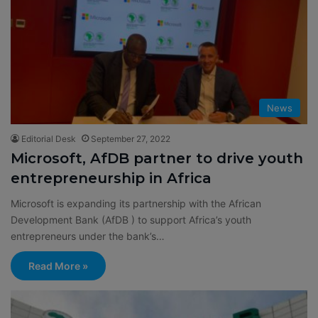
News
Editorial Desk
September 27, 2022
Microsoft, AfDB partner to drive youth
entrepreneurship in Africa
Microsoft is expanding its partnership with the African
Development Bank (AfDB ) to support Africa’s youth
entrepreneurs under the bank’s…
Read More »