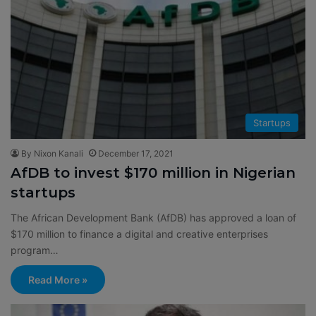
Startups
By Nixon Kanali
December 17, 2021
AfDB to invest $170 million in Nigerian
startups
The African Development Bank (AfDB) has approved a loan of
$170 million to finance a digital and creative enterprises
program…
Read More »