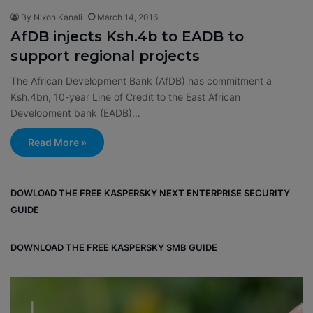
By Nixon Kanali
March 14, 2016
AfDB injects Ksh.4b to EADB to
support regional projects
The African Development Bank (AfDB) has commitment a
Ksh.4bn, 10-year Line of Credit to the East African
Development bank (EADB)…
Read More »
DOWLOAD THE FREE KASPERSKY NEXT ENTERPRISE SECURITY
GUIDE
DOWNLOAD THE FREE KASPERSKY SMB GUIDE