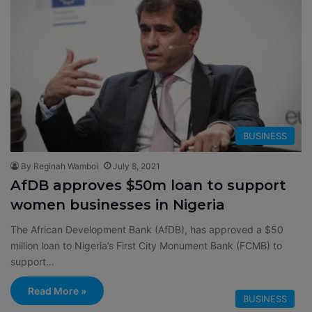
BUSINESS
By Reginah Wamboi
July 8, 2021
AfDB approves $50m loan to support
women businesses in Nigeria
The African Development Bank (AfDB), has approved a $50
million loan to Nigeria’s First City Monument Bank (FCMB) to
support…
Read More »
BUSINESS