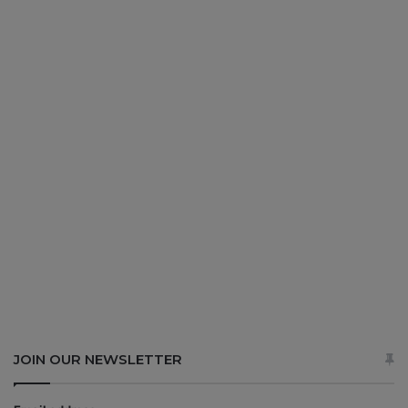
JOIN OUR NEWSLETTER