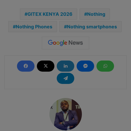
GITEX KENYA 2026
Nothing
Nothing Phones
Nothing smartphones