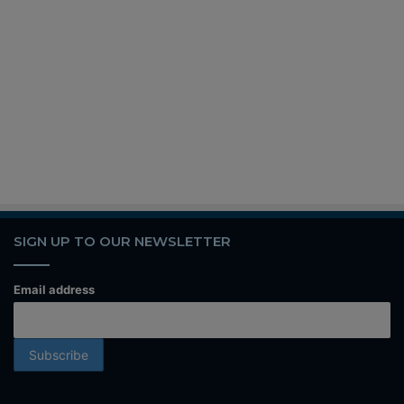
SIGN UP TO OUR NEWSLETTER
Email address