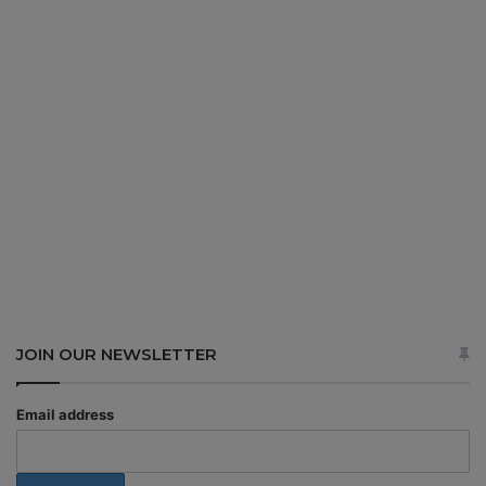
JOIN OUR NEWSLETTER
Email address