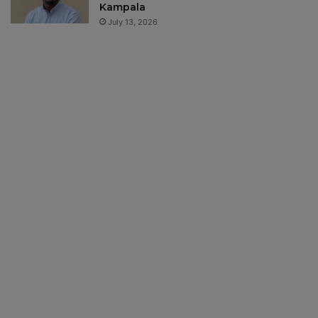
Kampala
July 13, 2026