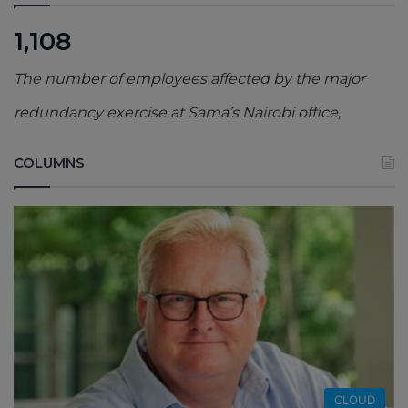
1,108
The number of employees affected by the major
redundancy exercise at Sama’s Nairobi office,
COLUMNS
CLOUD