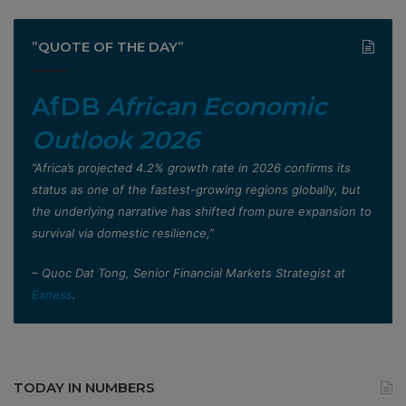
”QUOTE OF THE DAY”
AfDB
African Economic
Outlook 2026
”Africa’s projected 4.2% growth rate in 2026 confirms its
status as one of the fastest-growing regions globally, but
the underlying narrative has shifted from pure expansion to
survival via domestic resilience,”
– Quoc Dat Tong, Senior Financial Markets Strategist at
Exness
.
TODAY IN NUMBERS