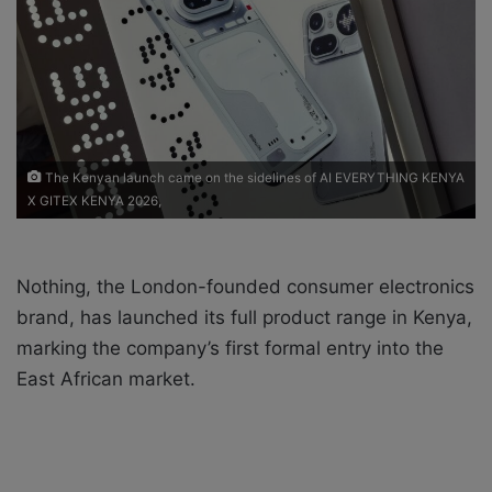
X
a
i
l
The Kenyan launch came on the sidelines of AI EVERYTHING KENYA
X GITEX KENYA 2026,
Nothing, the London-founded consumer electronics
brand, has launched its full product range in Kenya,
marking the company’s first formal entry into the
East African market.