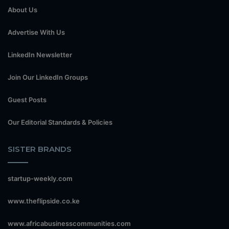
About Us
Advertise With Us
LinkedIn Newsletter
Join Our LinkedIn Groups
Guest Posts
Our Editorial Standards & Policies
SISTER BRANDS
startup-weekly.com
www.theflipside.co.ke
www.africabusinesscommunities.com