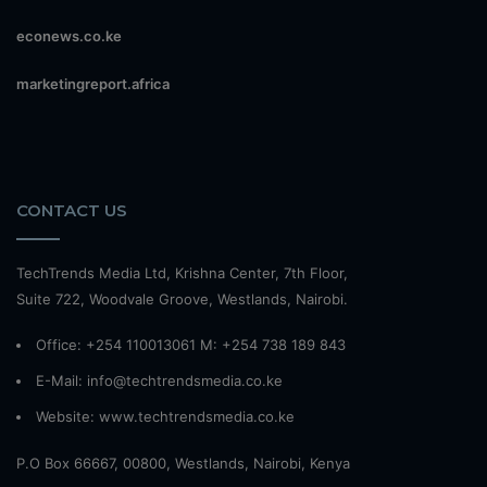
econews.co.ke
marketingreport.africa
CONTACT US
TechTrends Media Ltd, Krishna Center, 7th Floor,
Suite 722, Woodvale Groove, Westlands, Nairobi.
Office: +254 110013061 M: +254 738 189 843
E-Mail: info@techtrendsmedia.co.ke
Website:
www.techtrendsmedia.co.ke
P.O Box 66667, 00800, Westlands, Nairobi, Kenya