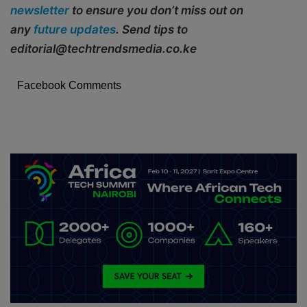
newsletter
to ensure you don’t miss out on
any
future updates
. Send tips to
editorial@techtrendsmedia.co.ke
Facebook Comments