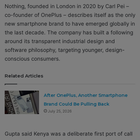
Nothing, founded in London in 2020 by Carl Pei –
co-founder of OnePlus – describes itself as the only
new smartphone brand to have emerged globally in
the last decade. The company has built a following
around its transparent industrial design and
software philosophy, targeting younger, design-
conscious consumers.
Related Articles
After OnePlus, Another Smartphone
Brand Could Be Pulling Back
July 25, 2026
Gupta said Kenya was a deliberate first port of call