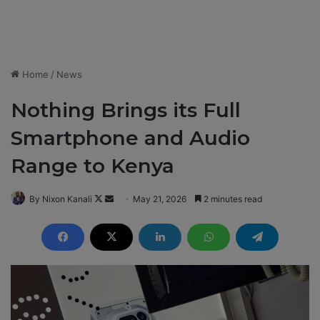
Home
/
News
Nothing Brings its Full
Smartphone and Audio
Range to Kenya
By Nixon Kanali
F
S
May 21, 2026
2 minutes read
o
e
l
n
l
d
o
a
w
n
o
e
n
m