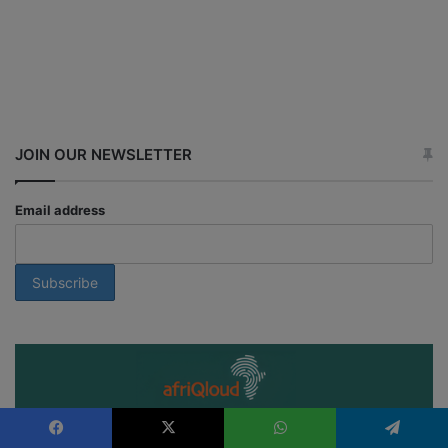
JOIN OUR NEWSLETTER
Email address