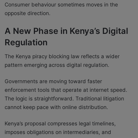
Consumer behaviour sometimes moves in the
opposite direction.
A New Phase in Kenya’s Digital
Regulation
The Kenya piracy blocking law reflects a wider
pattern emerging across digital regulation.
Governments are moving toward faster
enforcement tools that operate at internet speed.
The logic is straightforward. Traditional litigation
cannot keep pace with online distribution.
Kenya’s proposal compresses legal timelines,
imposes obligations on intermediaries, and