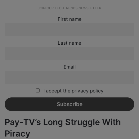
JOIN OUR TECHTRENDS NEWSLETTER
First name
Last name
Email
I accept the privacy policy
Pay-TV’s Long Struggle With
Piracy