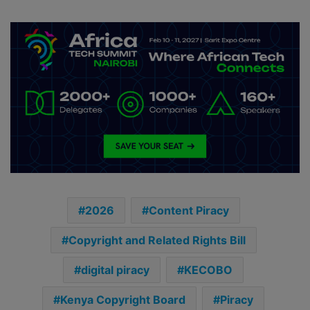
2026
Content Piracy
Copyright and Related Rights Bill
digital piracy
KECOBO
Kenya Copyright Board
Piracy