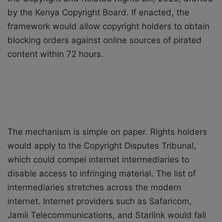
by the Kenya Copyright Board. If enacted, the
framework would allow copyright holders to obtain
blocking orders against online sources of pirated
content within 72 hours.
The mechanism is simple on paper. Rights holders
would apply to the Copyright Disputes Tribunal,
which could compel internet intermediaries to
disable access to infringing material. The list of
intermediaries stretches across the modern
internet. Internet providers such as Safaricom,
Jamii Telecommunications, and Starlink would fall