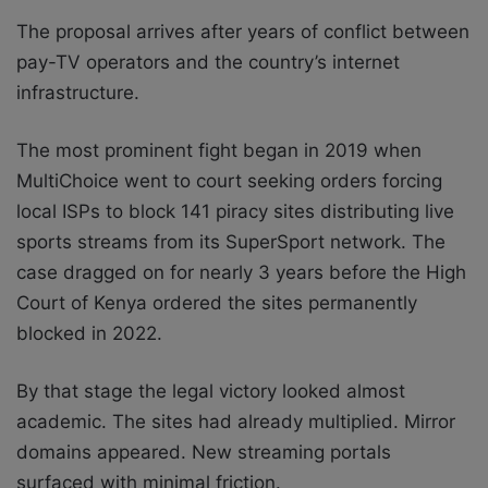
The proposal arrives after years of conflict between
pay-TV operators and the country’s internet
infrastructure.
The most prominent fight began in 2019 when
MultiChoice went to court seeking orders forcing
local ISPs to block 141 piracy sites distributing live
sports streams from its SuperSport network. The
case dragged on for nearly 3 years before the High
Court of Kenya ordered the sites permanently
blocked in 2022.
By that stage the legal victory looked almost
academic. The sites had already multiplied. Mirror
domains appeared. New streaming portals
surfaced with minimal friction.