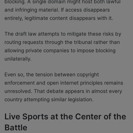
blocking. A single domain might host both lawful
and infringing material. If access disappears
entirely, legitimate content disappears with it.
The draft law attempts to mitigate these risks by
routing requests through the tribunal rather than
allowing private companies to impose blocking
unilaterally.
Even so, the tension between copyright
enforcement and open internet principles remains
unresolved. That debate appears in almost every
country attempting similar legislation.
Live Sports at the Center of the
Battle