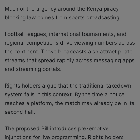
Much of the urgency around the Kenya piracy
blocking law comes from sports broadcasting.
Football leagues, international tournaments, and
regional competitions drive viewing numbers across
the continent. Those broadcasts also attract pirate
streams that spread rapidly across messaging apps
and streaming portals.
Rights holders argue that the traditional takedown
system fails in this context. By the time a notice
reaches a platform, the match may already be in its
second half.
The proposed Bill introduces pre-emptive
injunctions for live programming. Rights holders