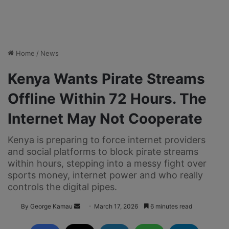
Home
/
News
Kenya Wants Pirate Streams
Offline Within 72 Hours. The
Internet May Not Cooperate
Kenya is preparing to force internet providers
and social platforms to block pirate streams
within hours, stepping into a messy fight over
sports money, internet power and who really
controls the digital pipes.
By George Kamau
S
March 17, 2026
6 minutes read
e