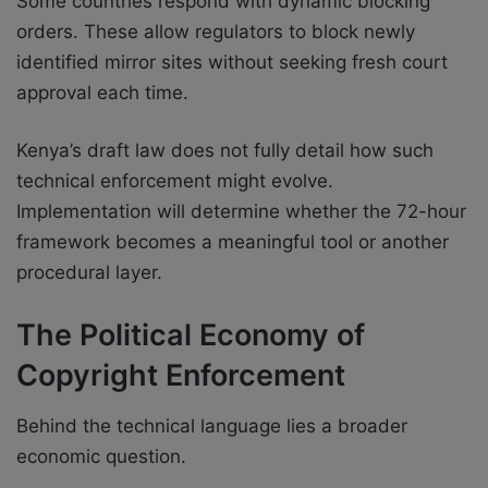
Some countries respond with dynamic blocking
orders. These allow regulators to block newly
identified mirror sites without seeking fresh court
approval each time.
Kenya’s draft law does not fully detail how such
technical enforcement might evolve.
Implementation will determine whether the 72-hour
framework becomes a meaningful tool or another
procedural layer.
The Political Economy of
Copyright Enforcement
Behind the technical language lies a broader
economic question.