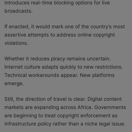
introduces real-time blocking options for live
broadcasts.
If enacted, it would mark one of the country’s most
assertive attempts to address online copyright
violations.
Whether it reduces piracy remains uncertain.
Internet culture adapts quickly to new restrictions.
Technical workarounds appear. New platforms
emerge.
Still, the direction of travel is clear. Digital content
markets are expanding across Africa. Governments
are beginning to treat copyright enforcement as
infrastructure policy rather than a niche legal issue.