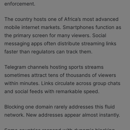
enforcement.
The country hosts one of Africa’s most advanced
mobile internet markets. Smartphones function as
the primary screen for many viewers. Social
messaging apps often distribute streaming links
faster than regulators can track them.
Telegram channels hosting sports streams
sometimes attract tens of thousands of viewers
within minutes. Links circulate across group chats
and social feeds with remarkable speed.
Blocking one domain rarely addresses this fluid
network. New addresses appear almost instantly.