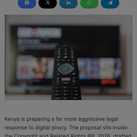
n
d
a
n
e
m
a
i
l
Kenya is preparing a far more aggressive legal
response to digital piracy. The proposal sits inside
the Copyright and Related Rights Bill, 2026, drafted