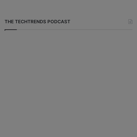
THE TECHTRENDS PODCAST