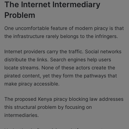
The Internet Intermediary
Problem
One uncomfortable feature of modern piracy is that
the infrastructure rarely belongs to the infringers.
Internet providers carry the traffic. Social networks
distribute the links. Search engines help users
locate streams. None of these actors create the
pirated content, yet they form the pathways that
make piracy accessible.
The proposed Kenya piracy blocking law addresses
this structural problem by focusing on
intermediaries.