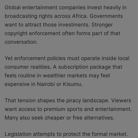
Global entertainment companies invest heavily in
broadcasting rights across Africa. Governments
want to attract those investments. Stronger
copyright enforcement often forms part of that
conversation.
Yet enforcement policies must operate inside local
consumer realities. A subscription package that
feels routine in wealthier markets may feel
expensive in Nairobi or Kisumu.
That tension shapes the piracy landscape. Viewers
want access to premium sports and entertainment.
Many also seek cheaper or free alternatives.
Legislation attempts to protect the formal market.