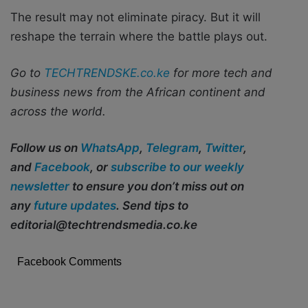
The result may not eliminate piracy. But it will
reshape the terrain where the battle plays out.
Go to
TECHTRENDSKE.co.ke
for more tech and
business news from the African continent and
across the world.
Follow us on
WhatsApp
,
Telegram
,
Twitter
,
and
Facebook
, or
subscribe to our weekly
newsletter
to ensure you don’t miss out on
any
future updates
. Send tips to
editorial@techtrendsmedia.co.ke
Facebook Comments