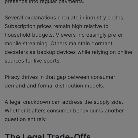
presence into regular payments.
Several explanations circulate in industry circles.
Subscription prices remain high relative to
household budgets. Viewers increasingly prefer
mobile streaming. Others maintain dormant
decoders as backup devices while relying on online
sources for live sports.
Piracy thrives in that gap between consumer
demand and formal distribution models.
A legal crackdown can address the supply side.
Whether it alters consumer behaviour is another
question entirely.
The Legal Trade-Offs