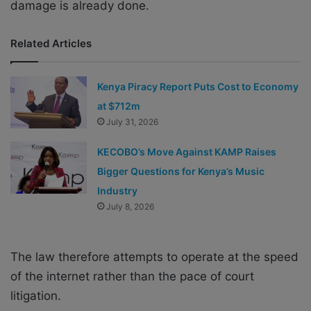
damage is already done.
Related Articles
Kenya Piracy Report Puts Cost to Economy
at $712m
July 31, 2026
KECOBO’s Move Against KAMP Raises
Bigger Questions for Kenya’s Music
Industry
July 8, 2026
The law therefore attempts to operate at the speed
of the internet rather than the pace of court
litigation.