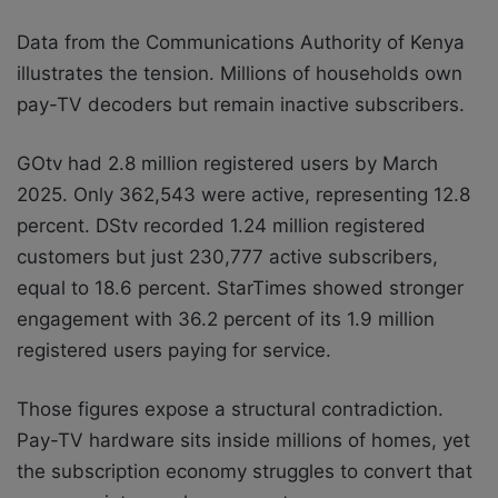
Data from the Communications Authority of Kenya
illustrates the tension. Millions of households own
pay-TV decoders but remain inactive subscribers.
GOtv had 2.8 million registered users by March
2025. Only 362,543 were active, representing 12.8
percent. DStv recorded 1.24 million registered
customers but just 230,777 active subscribers,
equal to 18.6 percent. StarTimes showed stronger
engagement with 36.2 percent of its 1.9 million
registered users paying for service.
Those figures expose a structural contradiction.
Pay-TV hardware sits inside millions of homes, yet
the subscription economy struggles to convert that