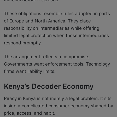
These obligations resemble rules adopted in parts
of Europe and North America. They place
responsibility on intermediaries while offering
limited legal protection when those intermediaries
respond promptly.
The arrangement reflects a compromise.
Governments want enforcement tools. Technology
firms want liability limits.
Kenya’s Decoder Economy
Piracy in Kenya is not merely a legal problem. It sits
inside a complicated consumer economy shaped by
price, access, and habit.