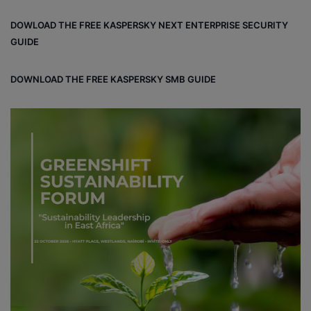
DOWLOAD THE FREE KASPERSKY NEXT ENTERPRISE SECURITY
GUIDE
DOWNLOAD THE FREE KASPERSKY SMB GUIDE