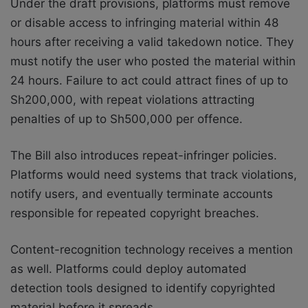
Under the draft provisions, platforms must remove
or disable access to infringing material within 48
hours after receiving a valid takedown notice. They
must notify the user who posted the material within
24 hours. Failure to act could attract fines of up to
Sh200,000, with repeat violations attracting
penalties of up to Sh500,000 per offence.
The Bill also introduces repeat-infringer policies.
Platforms would need systems that track violations,
notify users, and eventually terminate accounts
responsible for repeated copyright breaches.
Content-recognition technology receives a mention
as well. Platforms could deploy automated
detection tools designed to identify copyrighted
material before it spreads.