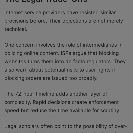
Internet service providers have resisted similar
provisions before. Their objections are not merely
technical.
One concern involves the role of intermediaries in
policing online content. ISPs argue that blocking
websites turns them into de facto regulators. They
also warn about potential risks to user rights if
blocking orders are issued too broadly.
The 72-hour timeline adds another layer of
complexity. Rapid decisions create enforcement
speed but reduce the time available for scrutiny.
Legal scholars often point to the possibility of over-