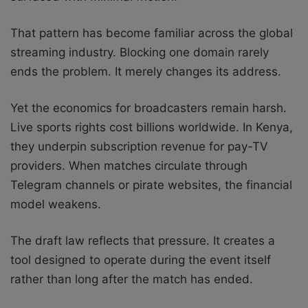
That pattern has become familiar across the global
streaming industry. Blocking one domain rarely
ends the problem. It merely changes its address.
Yet the economics for broadcasters remain harsh.
Live sports rights cost billions worldwide. In Kenya,
they underpin subscription revenue for pay-TV
providers. When matches circulate through
Telegram channels or pirate websites, the financial
model weakens.
The draft law reflects that pressure. It creates a
tool designed to operate during the event itself
rather than long after the match has ended.