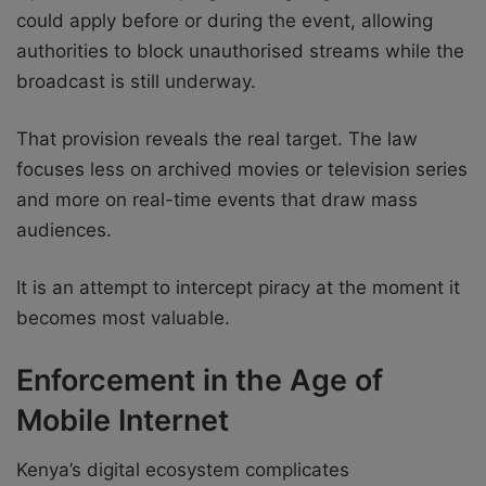
could apply before or during the event, allowing
authorities to block unauthorised streams while the
broadcast is still underway.
That provision reveals the real target. The law
focuses less on archived movies or television series
and more on real-time events that draw mass
audiences.
It is an attempt to intercept piracy at the moment it
becomes most valuable.
Enforcement in the Age of
Mobile Internet
Kenya’s digital ecosystem complicates