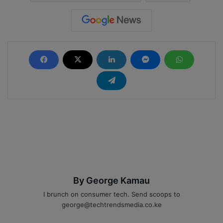
By George Kamau
I brunch on consumer tech. Send scoops to
george@techtrendsmedia.co.ke