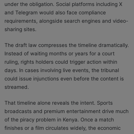
under the obligation. Social platforms including X
and Telegram would also face compliance
requirements, alongside search engines and video-
sharing sites.
The draft law compresses the timeline dramatically.
Instead of waiting months or years for a court
ruling, rights holders could trigger action within
days. In cases involving live events, the tribunal
could issue injunctions even before the content is
streamed.
That timeline alone reveals the intent. Sports
broadcasts and premium entertainment drive much
of the piracy problem in Kenya. Once a match
finishes or a film circulates widely, the economic