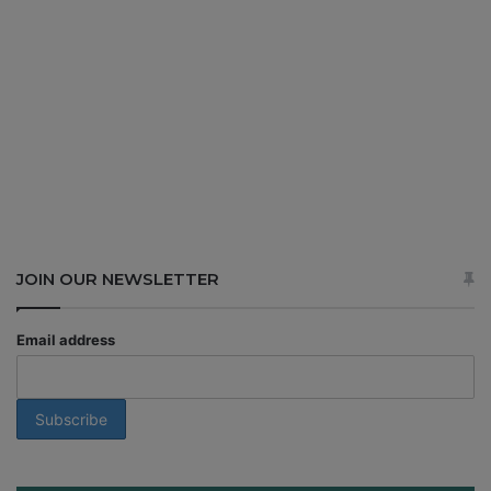
JOIN OUR NEWSLETTER
Email address