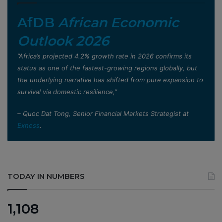
AfDB
African Economic
Outlook 2026
”Africa’s projected 4.2% growth rate in 2026 confirms its
status as one of the fastest-growing regions globally, but
the underlying narrative has shifted from pure expansion to
survival via domestic resilience,”
– Quoc Dat Tong, Senior Financial Markets Strategist at
Exness
.
TODAY IN NUMBERS
1,108