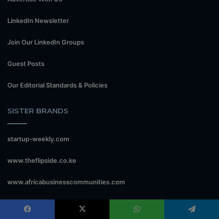
LinkedIn Newsletter
Join Our LinkedIn Groups
Guest Posts
Our Editorial Standards & Policies
SISTER BRANDS
startup-weekly.com
www.theflipside.co.ke
www.africabusinesscommunities.com
econews.co.ke