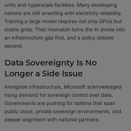
units and hyperscale facilities. Many developing
nations are still wrestling with electricity reliability.
Training a large model requires not only GPUs but
stable grids. That mismatch turns the AI divide into
an infrastructure gap first, and a policy debate
second.
Data Sovereignty Is No
Longer a Side Issue
Alongside infrastructure, Microsoft acknowledged
rising demand for sovereign control over data.
Governments are pushing for options that span
public cloud, private sovereign environments, and
deeper alignment with national partners.