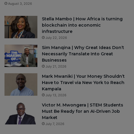
August 3, 2026
Stella Mambo | How Africa is turning
blockchain into economic
infrastructure
July 22, 2026
Sim Manqina | Why Great Ideas Don’t
Necessarily Translate Into Great
Businesses
July 21, 2026
Mark Mwaniki | Your Money Shouldn’t
Have to Travel via New York to Reach
Kampala
July 13, 2026
Victor M. Mwongera | STEM Students
Must Be Ready for an AI-Driven Job
Market
July 7, 2026