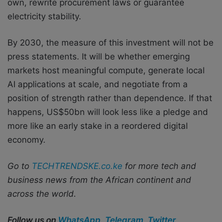
own, rewrite procurement laws or guarantee
electricity stability.
By 2030, the measure of this investment will not be
press statements. It will be whether emerging
markets host meaningful compute, generate local
AI applications at scale, and negotiate from a
position of strength rather than dependence. If that
happens, US$50bn will look less like a pledge and
more like an early stake in a reordered digital
economy.
Go to
TECHTRENDSKE.co.ke
for more tech and
business news from the African continent and
across the world.
Follow us on
WhatsApp
,
Telegram
,
Twitter
,