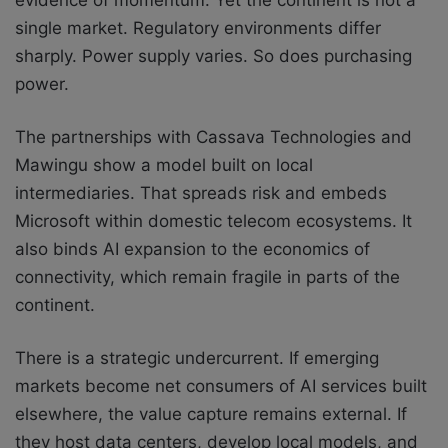
evidence of momentum. Yet the continent is not a
single market. Regulatory environments differ
sharply. Power supply varies. So does purchasing
power.
The partnerships with Cassava Technologies and
Mawingu show a model built on local
intermediaries. That spreads risk and embeds
Microsoft within domestic telecom ecosystems. It
also binds AI expansion to the economics of
connectivity, which remain fragile in parts of the
continent.
There is a strategic undercurrent. If emerging
markets become net consumers of AI services built
elsewhere, the value capture remains external. If
they host data centers, develop local models, and