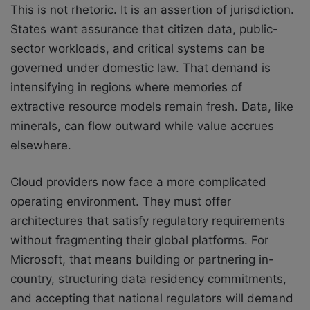
This is not rhetoric. It is an assertion of jurisdiction.
States want assurance that citizen data, public-
sector workloads, and critical systems can be
governed under domestic law. That demand is
intensifying in regions where memories of
extractive resource models remain fresh. Data, like
minerals, can flow outward while value accrues
elsewhere.
Cloud providers now face a more complicated
operating environment. They must offer
architectures that satisfy regulatory requirements
without fragmenting their global platforms. For
Microsoft, that means building or partnering in-
country, structuring data residency commitments,
and accepting that national regulators will demand