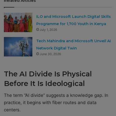
Related Articles
ILO and Microsoft Launch Digital Skills
Programme for 1,700 Youth in Kenya
July 1, 2026
Tech Mahindra and Microsoft Unveil AI
Network Digital Twin
June 30, 2026
The AI Divide Is Physical
Before It Is Ideological
The term “AI divide” suggests a knowledge gap. In
practice, it begins with fiber routes and data
centers.