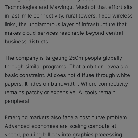
Technologies and Mawingu. Much of that effort sits
in last-mile connectivity, rural towers, fixed wireless
links, the unglamorous layer of infrastructure that
makes cloud services reachable beyond central
business districts.
The company is targeting 250m people globally
through similar programs. That ambition reveals a
basic constraint. AI does not diffuse through white
papers. It rides on bandwidth. Where connectivity
remains patchy or expensive, AI tools remain
peripheral.
Emerging markets also face a cost curve problem.
Advanced economies are scaling compute at
speed, pouring billions into graphics processing