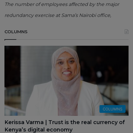
The number of employees affected by the major
redundancy exercise at Sama’s Nairobi office,
COLUMNS
COLUMNS
Kerissa Varma | Trust is the real currency of
Kenya’s digital economy