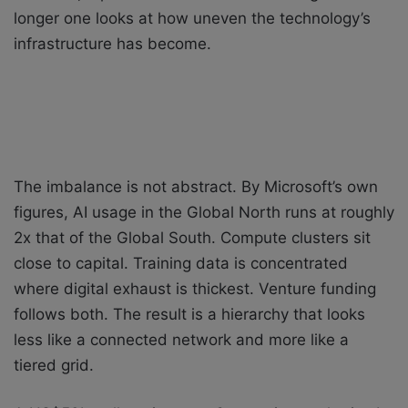
longer one looks at how uneven the technology’s
infrastructure has become.
The imbalance is not abstract. By Microsoft’s own
figures, AI usage in the Global North runs at roughly
2x that of the Global South. Compute clusters sit
close to capital. Training data is concentrated
where digital exhaust is thickest. Venture funding
follows both. The result is a hierarchy that looks
less like a connected network and more like a
tiered grid.