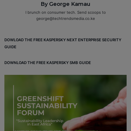
By George Kamau
I brunch on consumer tech. Send scoops to
george@techtrendsmedia.co.ke
DOWLOAD THE FREE KASPERSKY NEXT ENTERPRISE SECURITY
GUIDE
DOWNLOAD THE FREE KASPERSKY SMB GUIDE