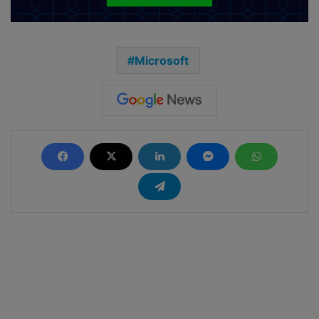
Microsoft