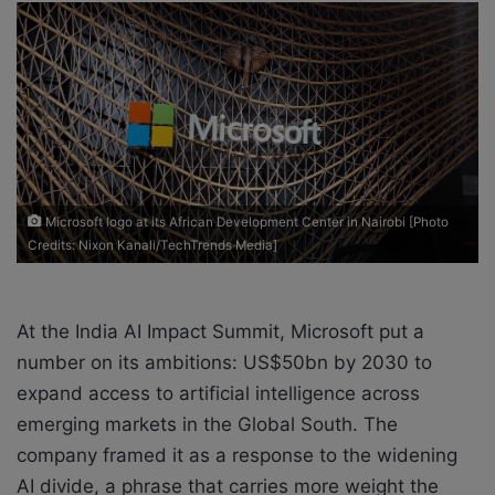
a
n
e
m
a
i
l
Microsoft logo at its African Development Center in Nairobi [Photo
Credits: Nixon Kanali/TechTrends Media]
At the India AI Impact Summit, Microsoft put a
number on its ambitions: US$50bn by 2030 to
expand access to artificial intelligence across
emerging markets in the Global South. The
company framed it as a response to the widening
AI divide, a phrase that carries more weight the