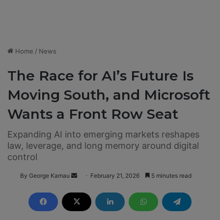
Home
/
News
The Race for AI’s Future Is
Moving South, and Microsoft
Wants a Front Row Seat
Expanding AI into emerging markets reshapes
law, leverage, and long memory around digital
control
By George Kamau
S
February 21, 2026
5 minutes read
e
n
d