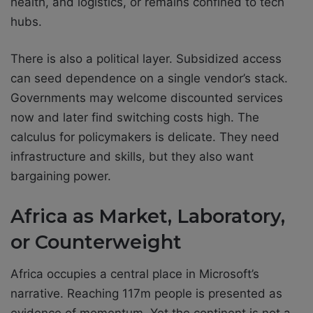
health, and logistics, or remains confined to tech
hubs.
There is also a political layer. Subsidized access
can seed dependence on a single vendor’s stack.
Governments may welcome discounted services
now and later find switching costs high. The
calculus for policymakers is delicate. They need
infrastructure and skills, but they also want
bargaining power.
Africa as Market, Laboratory,
or Counterweight
Africa occupies a central place in Microsoft’s
narrative. Reaching 117m people is presented as