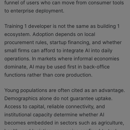
funnel of users who can move from consumer tools
to enterprise deployment.
Training 1 developer is not the same as building 1
ecosystem. Adoption depends on local
procurement rules, startup financing, and whether
small firms can afford to integrate AI into daily
operations. In markets where informal economies
dominate, AI may be used first in back-office
functions rather than core production.
Young populations are often cited as an advantage.
Demographics alone do not guarantee uptake.
Access to capital, reliable connectivity, and
institutional capacity determine whether AI
becomes embedded in sectors such as agriculture,