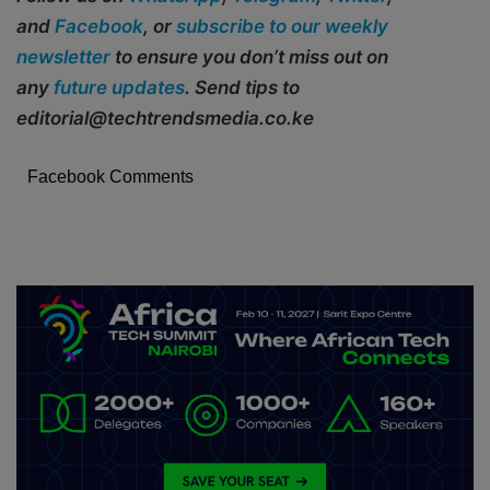
and
Facebook
, or
subscribe to our weekly
newsletter
to ensure you don’t miss out on
any
future updates
. Send tips to
editorial@techtrendsmedia.co.ke
Facebook Comments