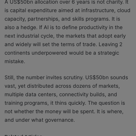
A US$50bn allocation over 6 years is not charity. It
is capital expenditure aimed at infrastructure, cloud
capacity, partnerships, and skills programs. It is
also a hedge. If AI is to define productivity in the
next industrial cycle, the markets that adopt early
and widely will set the terms of trade. Leaving 2
continents underpowered would be a strategic
mistake.
Still, the number invites scrutiny. US$50bn sounds
vast, yet distributed across dozens of markets,
multiple data centers, connectivity builds, and
training programs, it thins quickly. The question is
not whether the money will be spent. It is where,
and under what governance.