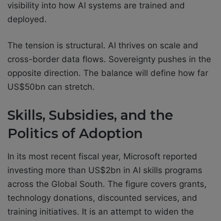
visibility into how AI systems are trained and
deployed.
The tension is structural. AI thrives on scale and
cross-border data flows. Sovereignty pushes in the
opposite direction. The balance will define how far
US$50bn can stretch.
Skills, Subsidies, and the
Politics of Adoption
In its most recent fiscal year, Microsoft reported
investing more than US$2bn in AI skills programs
across the Global South. The figure covers grants,
technology donations, discounted services, and
training initiatives. It is an attempt to widen the