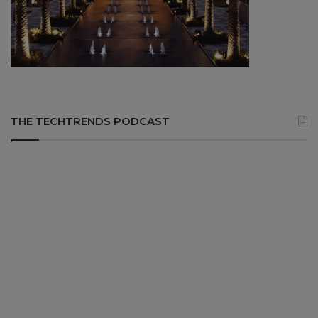
THE TECHTRENDS PODCAST