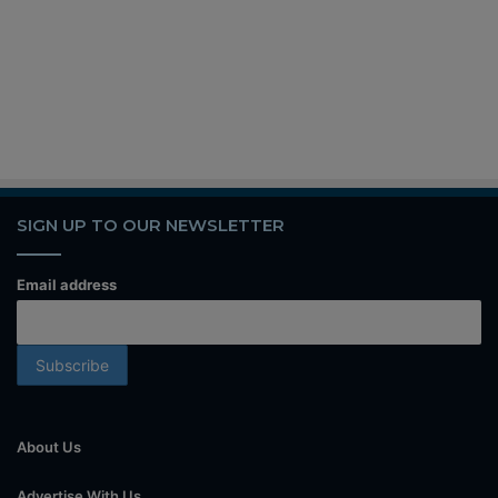
SIGN UP TO OUR NEWSLETTER
Email address
About Us
Advertise With Us