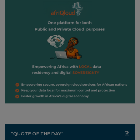
”QUOTE OF THE DAY”