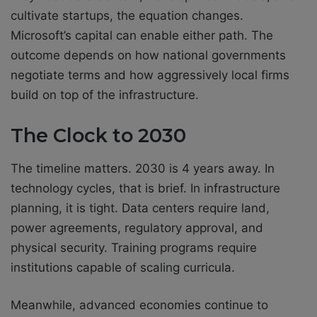
cultivate startups, the equation changes.
Microsoft’s capital can enable either path. The
outcome depends on how national governments
negotiate terms and how aggressively local firms
build on top of the infrastructure.
The Clock to 2030
The timeline matters. 2030 is 4 years away. In
technology cycles, that is brief. In infrastructure
planning, it is tight. Data centers require land,
power agreements, regulatory approval, and
physical security. Training programs require
institutions capable of scaling curricula.
Meanwhile, advanced economies continue to