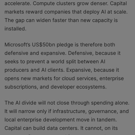
accelerate. Compute clusters grow denser. Capital
markets reward companies that deploy AI at scale.
The gap can widen faster than new capacity is
installed.
Microsoft’s US$50bn pledge is therefore both
defensive and expansive. Defensive, because it
seeks to prevent a world split between AI
producers and AI clients. Expansive, because it
opens new markets for cloud services, enterprise
subscriptions, and developer ecosystems.
The AI divide will not close through spending alone.
It will narrow only if infrastructure, governance, and
local enterprise development move in tandem.
Capital can build data centers. It cannot, on its