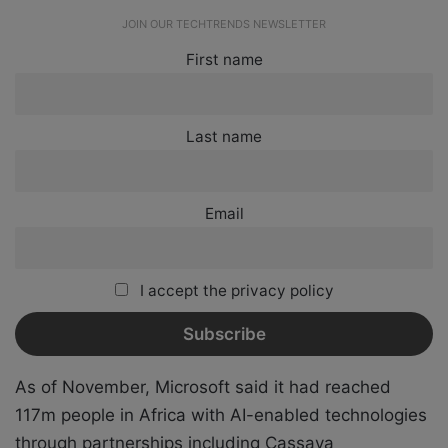
JOIN OUR TECHTRENDS NEWSLETTER
First name
Last name
Email
I accept the privacy policy
As of November, Microsoft said it had reached
117m people in Africa with AI-enabled technologies
through partnerships including Cassava