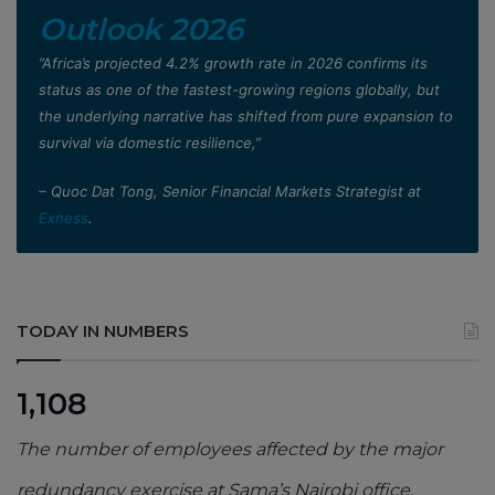
Outlook 2026
”Africa’s projected 4.2% growth rate in 2026 confirms its
status as one of the fastest-growing regions globally, but
the underlying narrative has shifted from pure expansion to
survival via domestic resilience,”
– Quoc Dat Tong, Senior Financial Markets Strategist at
Exness
.
TODAY IN NUMBERS
1,108
The number of employees affected by the major
redundancy exercise at Sama’s Nairobi office,