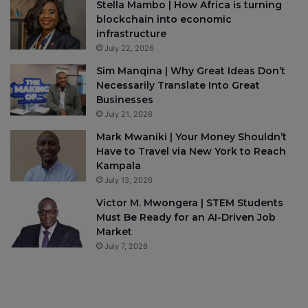
Stella Mambo | How Africa is turning
blockchain into economic
infrastructure
July 22, 2026
Sim Manqina | Why Great Ideas Don’t
Necessarily Translate Into Great
Businesses
July 21, 2026
Mark Mwaniki | Your Money Shouldn’t
Have to Travel via New York to Reach
Kampala
July 13, 2026
Victor M. Mwongera | STEM Students
Must Be Ready for an AI-Driven Job
Market
July 7, 2026