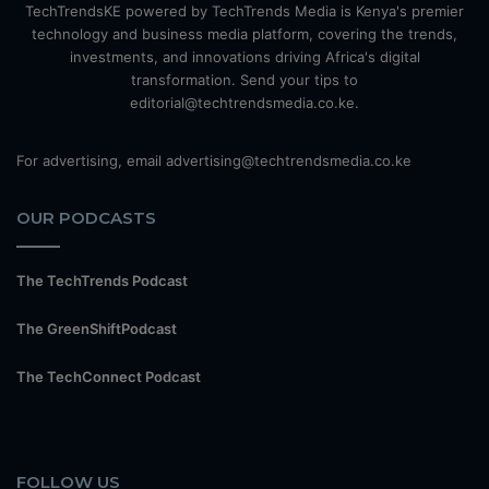
TechTrendsKE powered by TechTrends Media is Kenya's premier
technology and business media platform, covering the trends,
investments, and innovations driving Africa's digital
transformation. Send your tips to
editorial@techtrendsmedia.co.ke.
For advertising, email advertising@techtrendsmedia.co.ke
OUR PODCASTS
The TechTrends Podcast
The GreenShiftPodcast
The TechConnect Podcast
FOLLOW US