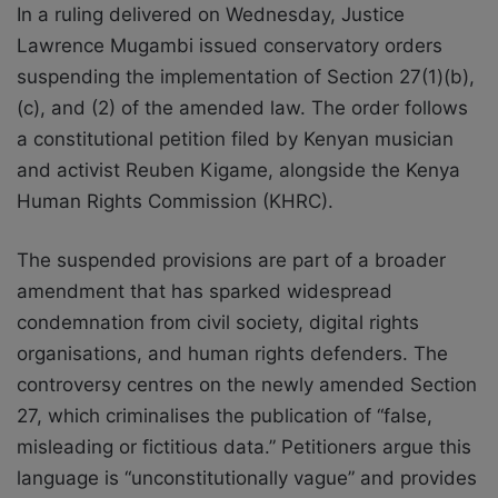
In a ruling delivered on Wednesday, Justice
Lawrence Mugambi issued conservatory orders
suspending the implementation of Section 27(1)(b),
(c), and (2) of the amended law. The order follows
a constitutional petition filed by Kenyan musician
and activist Reuben Kigame, alongside the Kenya
Human Rights Commission (KHRC).
The suspended provisions are part of a broader
amendment that has sparked widespread
condemnation from civil society, digital rights
organisations, and human rights defenders. The
controversy centres on the newly amended Section
27, which criminalises the publication of “false,
misleading or fictitious data.” Petitioners argue this
language is “unconstitutionally vague” and provides