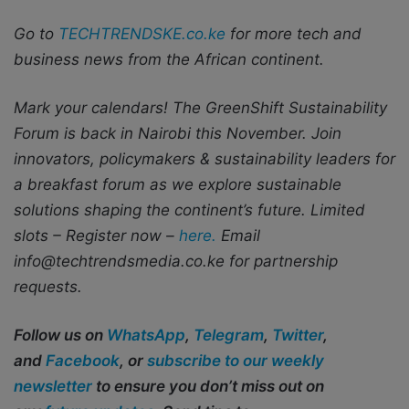
Go to
TECHTRENDSKE.co.ke
for more tech and
business news from the African continent.
Mark your calendars! The GreenShift Sustainability
Forum is back in Nairobi this November. Join
innovators, policymakers & sustainability leaders for
a breakfast forum as we explore sustainable
solutions shaping the continent’s future. Limited
slots – Register now –
here.
Email
info@techtrendsmedia.co.ke for partnership
requests.
Follow us on
WhatsApp
,
Telegram
,
Twitter
,
and
Facebook
, or
subscribe to our weekly
newsletter
to ensure you don’t miss out on