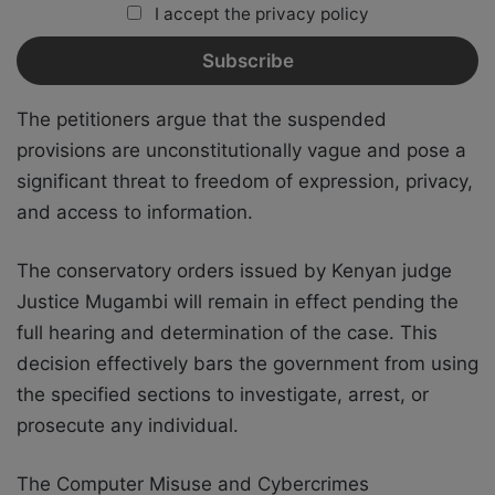
I accept the privacy policy
The petitioners argue that the suspended
provisions are unconstitutionally vague and pose a
significant threat to freedom of expression, privacy,
and access to information.
The conservatory orders issued by Kenyan judge
Justice Mugambi will remain in effect pending the
full hearing and determination of the case. This
decision effectively bars the government from using
the specified sections to investigate, arrest, or
prosecute any individual.
The Computer Misuse and Cybercrimes