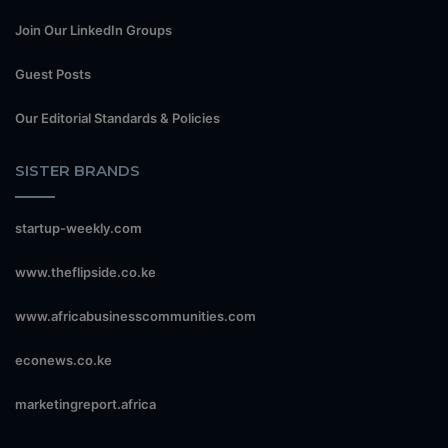
Join Our LinkedIn Groups
Guest Posts
Our Editorial Standards & Policies
SISTER BRANDS
startup-weekly.com
www.theflipside.co.ke
www.africabusinesscommunities.com
econews.co.ke
marketingreport.africa