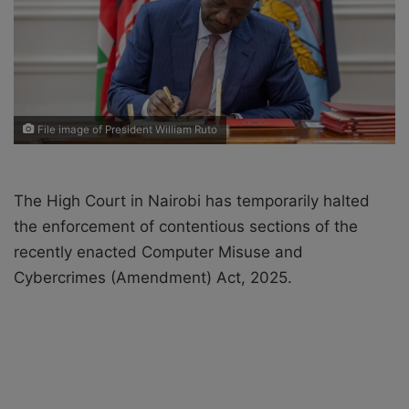
a
i
l
File image of President William Ruto
The High Court in Nairobi has temporarily halted
the enforcement of contentious sections of the
recently enacted Computer Misuse and
Cybercrimes (Amendment) Act, 2025.