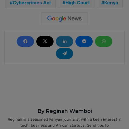
Cybercrimes Act
High Court
Kenya
By Reginah Wamboi
Reginah is a seasoned Kenyan journalist with a keen interest in
tech, business and African startups. Send tips to