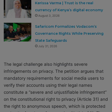
Kerissa Varma | Trust is the real
currency of Kenya’s digital economy
August 3, 2026
Safaricom Formalizes Vodacom’s
Governance Rights While Preserving
State Safeguards
July 31, 2026
The legal challenge also highlights severe
infringements on privacy. The petition argues that
mandatory requirements for social media users to
verify their accounts using their legal names
constitute a “severe and unjustifiable infringement”
on the constitutional right to privacy (Article 31) and
the right to anonymous speech, which is protected