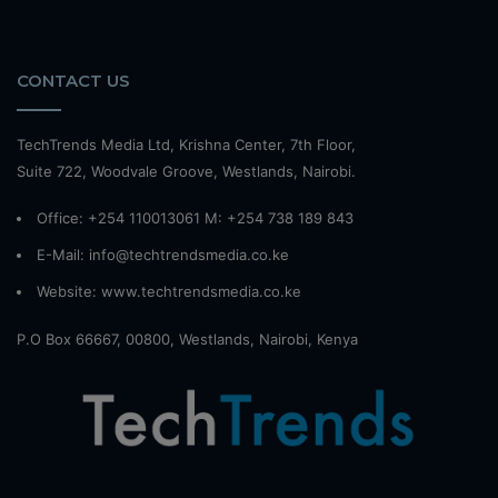
CONTACT US
TechTrends Media Ltd, Krishna Center, 7th Floor,
Suite 722, Woodvale Groove, Westlands, Nairobi.
Office: +254 110013061 M: +254 738 189 843
E-Mail: info@techtrendsmedia.co.ke
Website:
www.techtrendsmedia.co.ke
P.O Box 66667, 00800, Westlands, Nairobi, Kenya