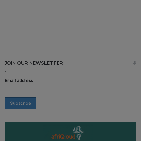
JOIN OUR NEWSLETTER
Email address