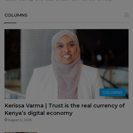
COLUMNS
COLUMNS
Kerissa Varma | Trust is the real currency of
Kenya’s digital economy
August 3, 2026