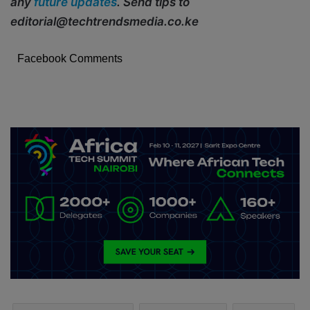
any
future updates
. Send tips to
editorial@techtrendsmedia.co.ke
Facebook Comments