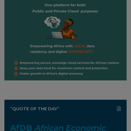
”QUOTE OF THE DAY”
AfDB
African Economic