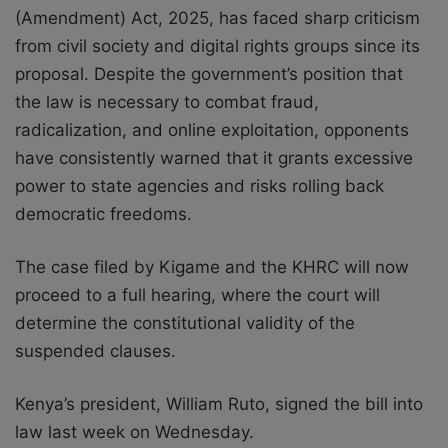
(Amendment) Act, 2025, has faced sharp criticism
from civil society and digital rights groups since its
proposal. Despite the government’s position that
the law is necessary to combat fraud,
radicalization, and online exploitation, opponents
have consistently warned that it grants excessive
power to state agencies and risks rolling back
democratic freedoms.
The case filed by Kigame and the KHRC will now
proceed to a full hearing, where the court will
determine the constitutional validity of the
suspended clauses.
Kenya’s president, William Ruto, signed the bill into
law last week on Wednesday.