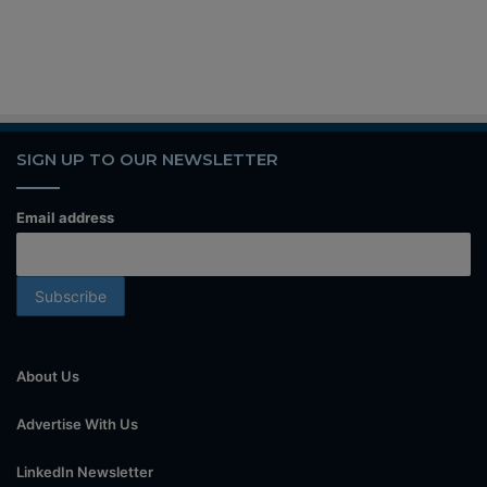
SIGN UP TO OUR NEWSLETTER
Email address
About Us
Advertise With Us
LinkedIn Newsletter