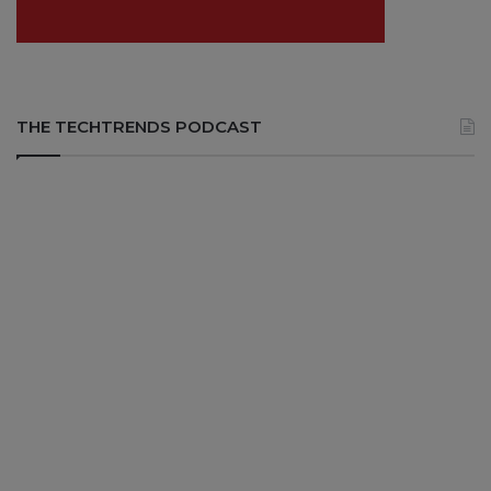
THE TECHTRENDS PODCAST