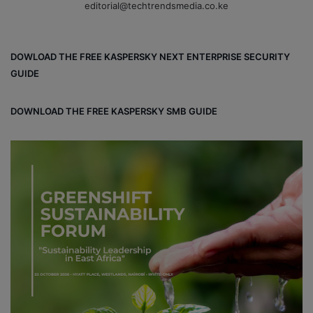
editorial@techtrendsmedia.co.ke
DOWLOAD THE FREE KASPERSKY NEXT ENTERPRISE SECURITY
GUIDE
DOWNLOAD THE FREE KASPERSKY SMB GUIDE