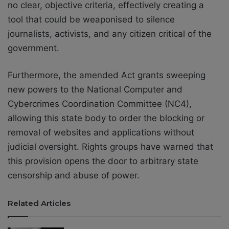
no clear, objective criteria, effectively creating a
tool that could be weaponised to silence
journalists, activists, and any citizen critical of the
government.
Furthermore, the amended Act grants sweeping
new powers to the National Computer and
Cybercrimes Coordination Committee (NC4),
allowing this state body to order the blocking or
removal of websites and applications without
judicial oversight. Rights groups have warned that
this provision opens the door to arbitrary state
censorship and abuse of power.
Related Articles