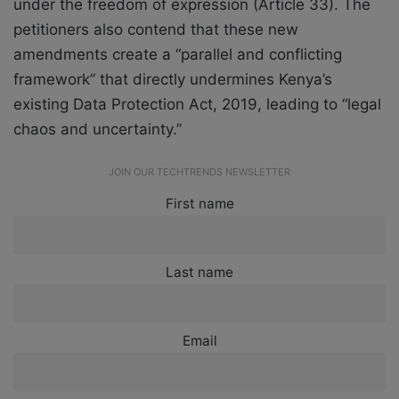
under the freedom of expression (Article 33). The
petitioners also contend that these new
amendments create a “parallel and conflicting
framework” that directly undermines Kenya’s
existing Data Protection Act, 2019, leading to “legal
chaos and uncertainty.”
JOIN OUR TECHTRENDS NEWSLETTER
First name
Last name
Email