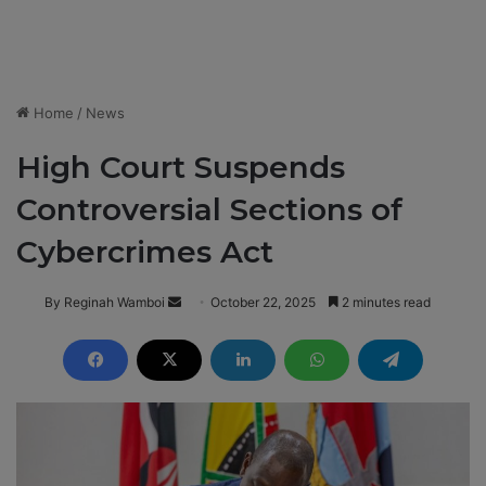
Home
/
News
High Court Suspends
Controversial Sections of
Cybercrimes Act
By Reginah Wamboi
S
October 22, 2025
2 minutes read
e
n
d
a
n
e
m