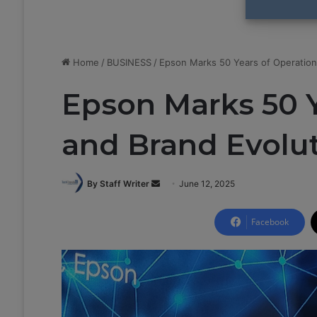
Home
/
BUSINESS
/
Epson Marks 50 Years of Operation
Epson Marks 50 Y
and Brand Evolu
By Staff Writer
S
June 12, 2025
e
n
Facebook
d
a
n
e
m