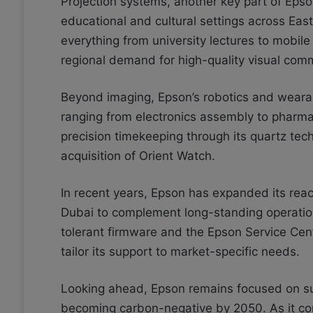
Projection systems, another key part of Epso
educational and cultural settings across Ea
everything from university lectures to mobi
regional demand for high-quality visual comm
Beyond imaging, Epson’s robotics and wearab
ranging from electronics assembly to pharma
precision timekeeping through its quartz tec
acquisition of Orient Watch.
In recent years, Epson has expanded its reac
Dubai to complement long-standing operation
tolerant firmware and the Epson Service Cent
tailor its support to market-specific needs.
Looking ahead, Epson remains focused on sus
becoming carbon-negative by 2050. As it c