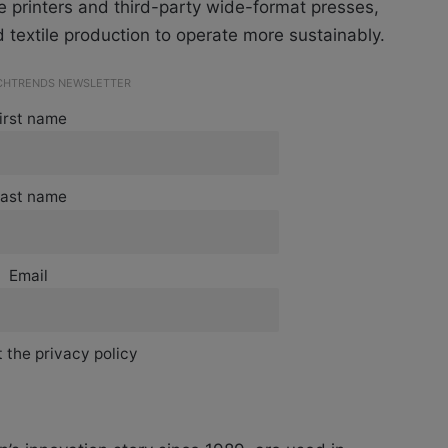
e printers and third-party wide-format presses,
 textile production to operate more sustainably.
ECHTRENDS NEWSLETTER
irst name
ast name
Email
 the privacy policy