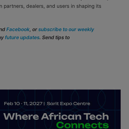
partners, dealers, and users in shaping its
and
Facebook
, or
subscribe to our weekly
any
future updates
. Send tips to