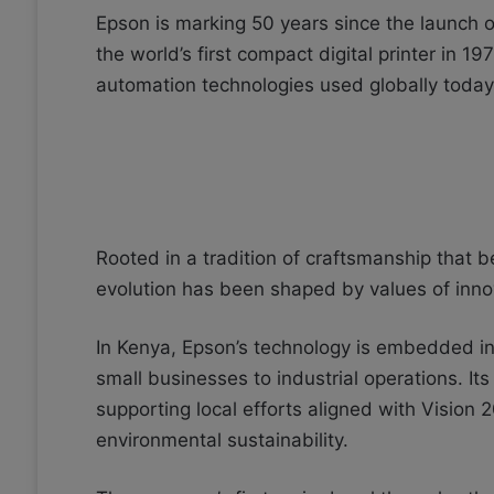
Epson is marking 50 years since the launch o
the world’s first compact digital printer in 197
automation technologies used globally today
Rooted in a tradition of craftsmanship that
evolution has been shaped by values of innova
In Kenya, Epson’s technology is embedded 
small businesses to industrial operations. Its
supporting local efforts aligned with Vision 
environmental sustainability.