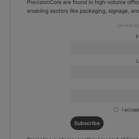
PrecisionCore are found in high-volume offic
enabling sectors like packaging, signage, and
JOIN OUR T
F
L
I accept