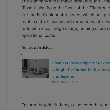
The company’s first major breakthrough—the 
“Epson” signifying the “son” of the “Electroni
like the EcoTank printer series, which has g
for its cost-efficiency and reduced waste. E
reduction in cartridge usage, helping users
operational costs.
Related Articles
Epson EB-W55 Projector Review
A Bright Performer for Busines
and Beyond
October 15, 2025
Epson’s footprint in Kenya also extends to mo