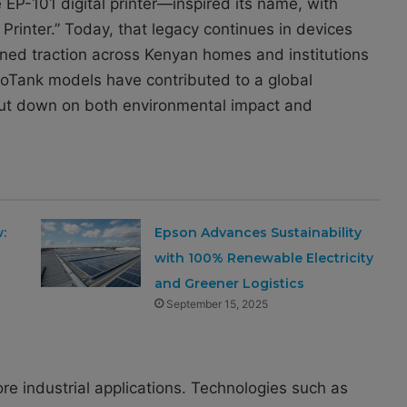
EP-101 digital printer—inspired its name, with
c Printer.” Today, that legacy continues in devices
ained traction across Kenyan homes and institutions
coTank models have contributed to a global
 cut down on both environmental impact and
:
Epson Advances Sustainability
s
with 100% Renewable Electricity
and Greener Logistics
September 15, 2025
re industrial applications. Technologies such as