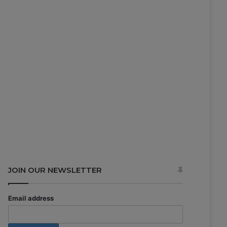
JOIN OUR NEWSLETTER
Email address