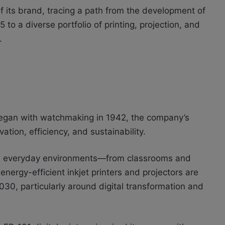
f its brand, tracing a path from the development of
5 to a diverse portfolio of printing, projection, and
.
 began with watchmaking in 1942, the company’s
tion, efficiency, and sustainability.
in everyday environments—from classrooms and
 energy-efficient inkjet printers and projectors are
2030, particularly around digital transformation and