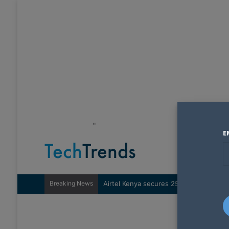
"
E
Breaking News