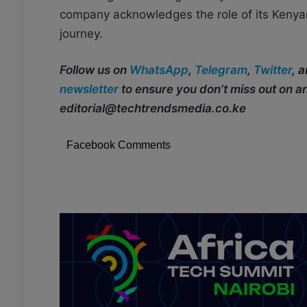
company acknowledges the role of its Kenyan 
journey.
Follow us on
WhatsApp
,
Telegram
,
Twitter
, 
newsletter
to ensure you don’t miss out on 
editorial@techtrendsmedia.co.ke
Facebook Comments