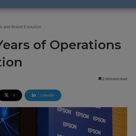
s and Brand Evolution
ears of Operations
tion
2 minutes read
X
LinkedIn