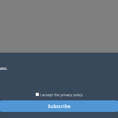
MAIL
SECTORS
COUNTRIES
COMPANIES
Airtel Kenya secures 25-year licence as long regulatory journey ends
LATEST
STARTUPS
BUSINESS
GA
I accept the privacy policy