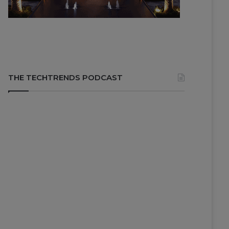
THE TECHTRENDS PODCAST