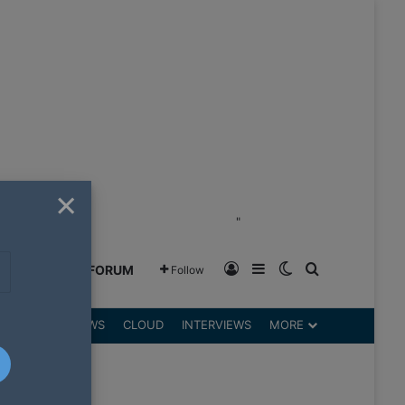
×
"
Log In
Sidebar
Switch skin
Search for
GREENSHIFT FORUM
Follow
DGETS
REVIEWS
CLOUD
INTERVIEWS
MORE