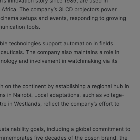
n’s innovation story since 1989, are used in
st Africa. The company’s 3LCD projectors power
le cinema setups and events, responding to growing
unication tools.
le technologies support automation in fields
ceuticals. The company also maintains a role in
hnology and involvement in watchmaking via its
h on the continent by establishing a regional hub in
s in Nairobi. Local adaptations, such as voltage-
re in Westlands, reflect the company’s effort to
tainability goals, including a global commitment to
ommemorates five decades of the Epson brand, the