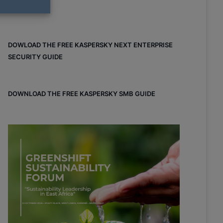
DOWLOAD THE FREE KASPERSKY NEXT ENTERPRISE
SECURITY GUIDE
DOWNLOAD THE FREE KASPERSKY SMB GUIDE