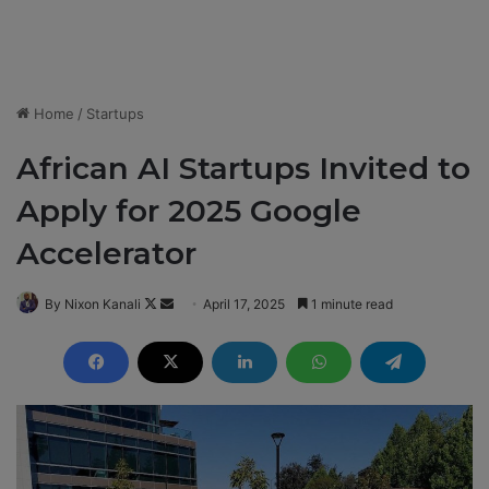
Home
/
Startups
African AI Startups Invited to
Apply for 2025 Google
Accelerator
By Nixon Kanali
F
S
April 17, 2025
1 minute read
o
e
l
n
l
d
o
a
w
n
o
e
n
m