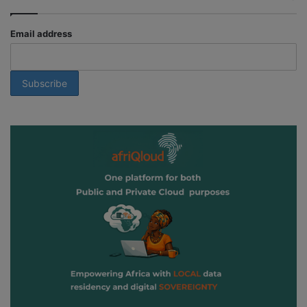
Email address