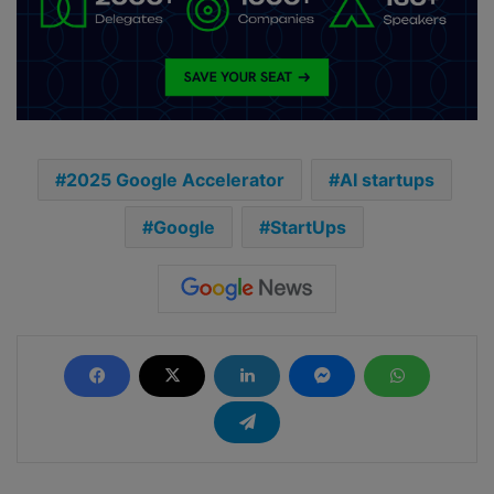
2025 Google Accelerator
AI startups
Google
StartUps