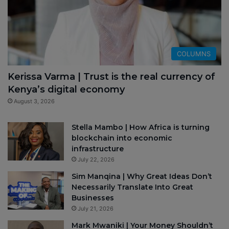
COLUMNS
Kerissa Varma | Trust is the real currency of
Kenya’s digital economy
August 3, 2026
Stella Mambo | How Africa is turning
blockchain into economic
infrastructure
July 22, 2026
Sim Manqina | Why Great Ideas Don’t
Necessarily Translate Into Great
Businesses
July 21, 2026
Mark Mwaniki | Your Money Shouldn’t