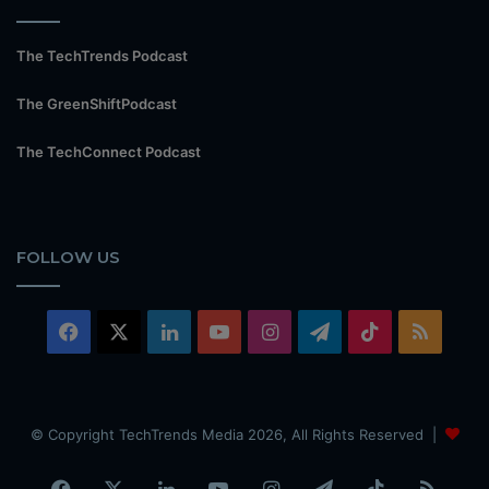
The TechTrends Podcast
The GreenShiftPodcast
The TechConnect Podcast
FOLLOW US
Facebook
X
LinkedIn
YouTube
Instagram
Telegram
TikTok
RSS
© Copyright TechTrends Media 2026, All Rights Reserved |
Facebook
X
LinkedIn
YouTube
Instagram
Telegram
TikTok
RSS