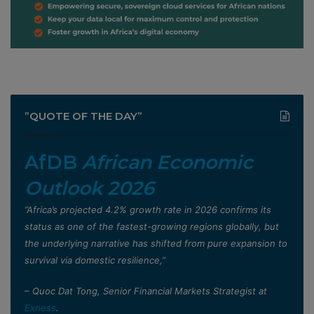
”QUOTE OF THE DAY”
AfDB
African Economic
Outlook 2026
”Africa’s projected 4.2% growth rate in 2026 confirms its
status as one of the fastest-growing regions globally, but
the underlying narrative has shifted from pure expansion to
survival via domestic resilience,”
– Quoc Dat Tong, Senior Financial Markets Strategist at
Exness
.