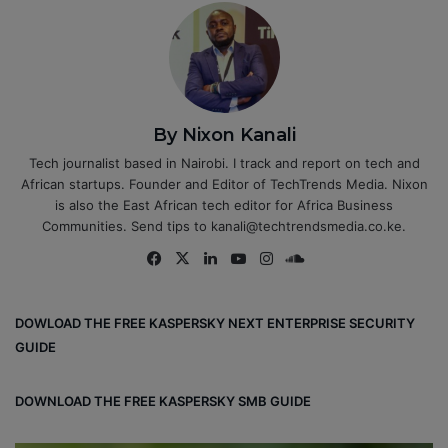
By Nixon Kanali
Tech journalist based in Nairobi. I track and report on tech and
African startups. Founder and Editor of TechTrends Media. Nixon
is also the East African tech editor for Africa Business
Communities. Send tips to kanali@techtrendsmedia.co.ke.
Fa
X
Lin
Yo
Ins
So
ce
ke
uT
tag
un
bo
dIn
ub
ra
dCl
DOWLOAD THE FREE KASPERSKY NEXT ENTERPRISE SECURITY
ok
e
m
ou
GUIDE
d
DOWNLOAD THE FREE KASPERSKY SMB GUIDE