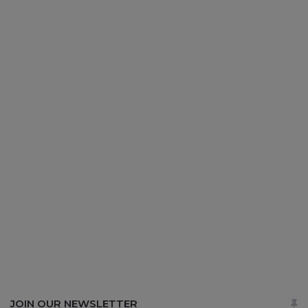
JOIN OUR NEWSLETTER