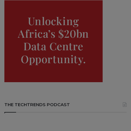
THE TECHTRENDS PODCAST