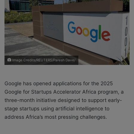
X
a
i
l
Image Credits/REUTERS/Paresh Dave/
Google has opened applications for the 2025
Google for Startups Accelerator Africa program, a
three-month initiative designed to support early-
stage startups using artificial intelligence to
address Africa’s most pressing challenges.