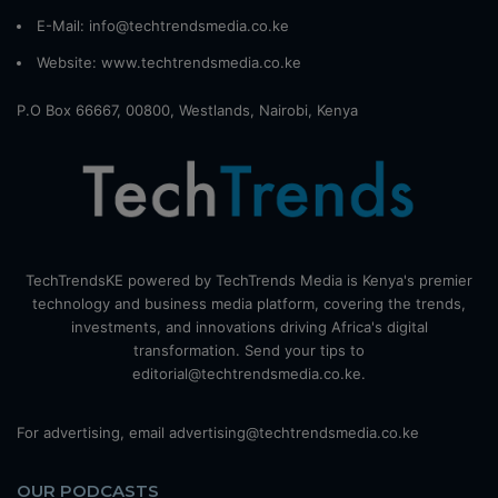
E-Mail: info@techtrendsmedia.co.ke
Website:
www.techtrendsmedia.co.ke
P.O Box 66667, 00800, Westlands, Nairobi, Kenya
TechTrendsKE powered by TechTrends Media is Kenya's premier
technology and business media platform, covering the trends,
investments, and innovations driving Africa's digital
transformation. Send your tips to
editorial@techtrendsmedia.co.ke.
For advertising, email advertising@techtrendsmedia.co.ke
OUR PODCASTS