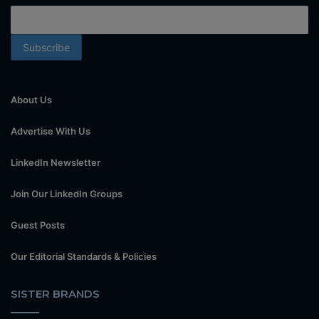
About Us
Advertise With Us
LinkedIn Newsletter
Join Our LinkedIn Groups
Guest Posts
Our Editorial Standards & Policies
SISTER BRANDS