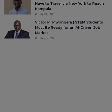
Have to Travel via New York to Reach
Kampala
July 13, 2026
Victor M. Mwongera | STEM Students
Must Be Ready for an AI-Driven Job
Market
July 7, 2026