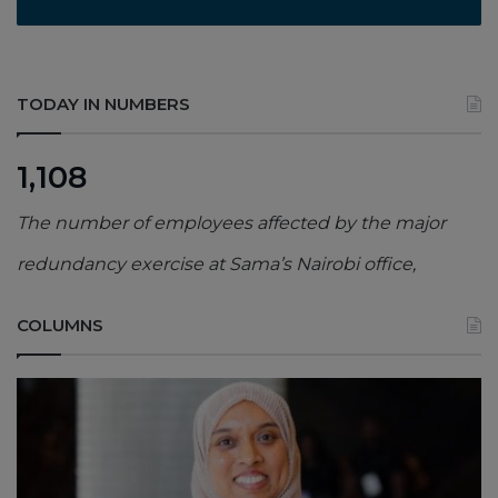
TODAY IN NUMBERS
1,108
The number of employees affected by the major
redundancy exercise at Sama’s Nairobi office,
COLUMNS