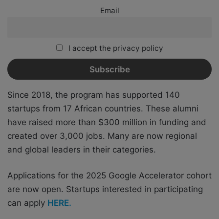
Email
I accept the privacy policy
Since 2018, the program has supported 140
startups from 17 African countries. These alumni
have raised more than $300 million in funding and
created over 3,000 jobs. Many are now regional
and global leaders in their categories.
Applications for the 2025 Google Accelerator cohort
are now open.
Startups interested in participating
can apply
HERE.