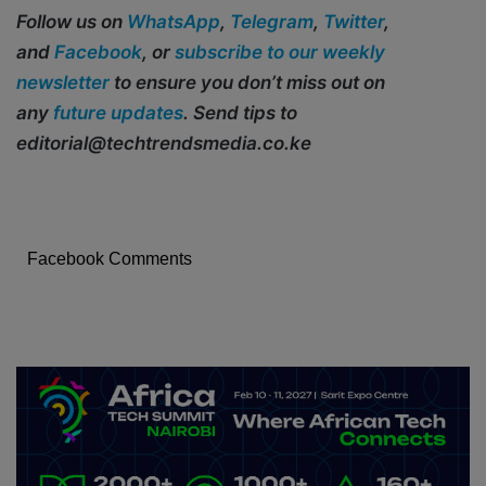
Follow us on
WhatsApp
,
Telegram
,
Twitter
,
and
Facebook
, or
subscribe to our weekly
newsletter
to ensure you don’t miss out on
any
future updates
. Send tips to
editorial@techtrendsmedia.co.ke
Facebook Comments