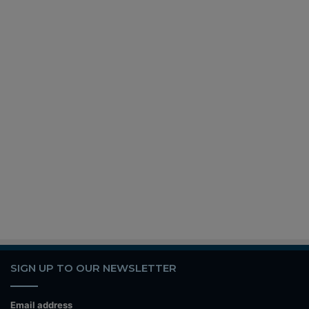
SIGN UP TO OUR NEWSLETTER
Email address