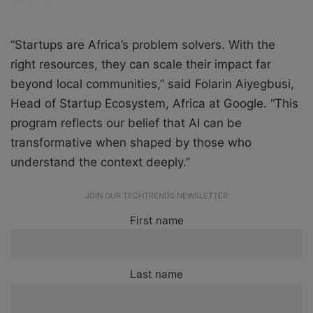
“Startups are Africa’s problem solvers. With the
right resources, they can scale their impact far
beyond local communities,” said Folarin Aiyegbusi,
Head of Startup Ecosystem, Africa at Google. “This
program reflects our belief that AI can be
transformative when shaped by those who
understand the context deeply.”
JOIN OUR TECHTRENDS NEWSLETTER
First name
Last name