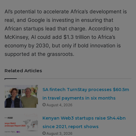
AI’s potential to accelerate Africa’s development is
real, and Google is investing in ensuring that
African startups lead that charge. According to
McKinsey, AI could add $1.3 trillion to Africa’s
economy by 2030, but only if bold innovation is
supported at the grassroots.
Related Articles
SA fintech TurnStay processes $60.5m
in travel payments in six months
August 4, 2026
Kenyan Web3 startups raise Sh4.4bn
since 2021, report shows
August 3, 2026