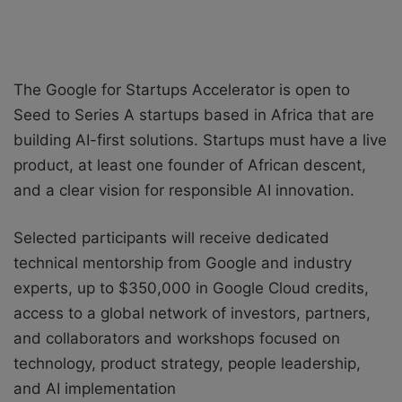
The Google for Startups Accelerator is open to
Seed to Series A startups based in Africa that are
building AI-first solutions. Startups must have a live
product, at least one founder of African descent,
and a clear vision for responsible AI innovation.
Selected participants will receive d
edicated
technical mentorship from Google and industry
experts, u
p to $350,000 in Google Cloud credits,
a
ccess to a global network of investors, partners,
and collaborators and w
orkshops focused on
technology, product strategy, people leadership,
and AI implementation