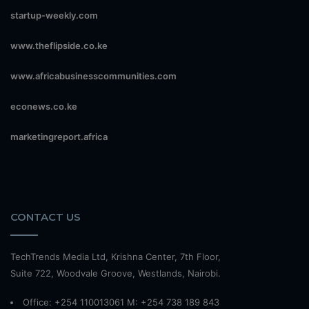
startup-weekly.com
www.theflipside.co.ke
www.africabusinesscommunities.com
econews.co.ke
marketingreport.africa
CONTACT US
TechTrends Media Ltd, Krishna Center, 7th Floor,
Suite 722, Woodvale Groove, Westlands, Nairobi.
Office: +254 110013061 M: +254 738 189 843