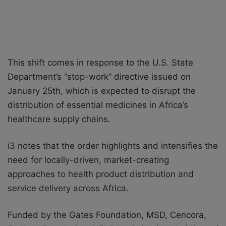
This shift comes in response to the U.S. State
Department’s “stop-work” directive issued on
January 25th, which is expected to disrupt the
distribution of essential medicines in Africa’s
healthcare supply chains.
i3 notes that the order highlights and intensifies the
need for locally-driven, market-creating
approaches to health product distribution and
service delivery across Africa.
Funded by the Gates Foundation, MSD, Cencora,