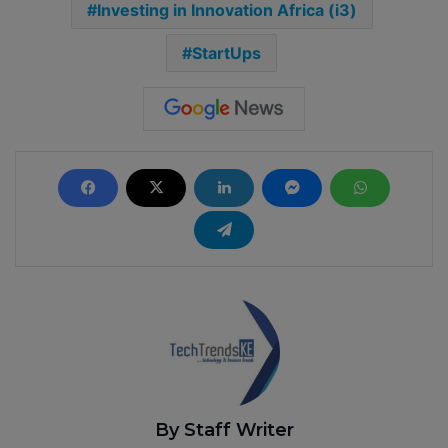
Investing in Innovation Africa (i3)
StartUps
By Staff Writer