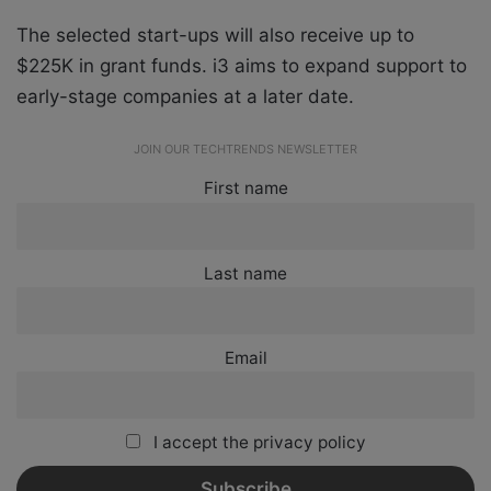
The selected start-ups will also receive up to
$225K in grant funds. i3 aims to expand support to
early-stage companies at a later date.
JOIN OUR TECHTRENDS NEWSLETTER
First name
Last name
Email
I accept the privacy policy