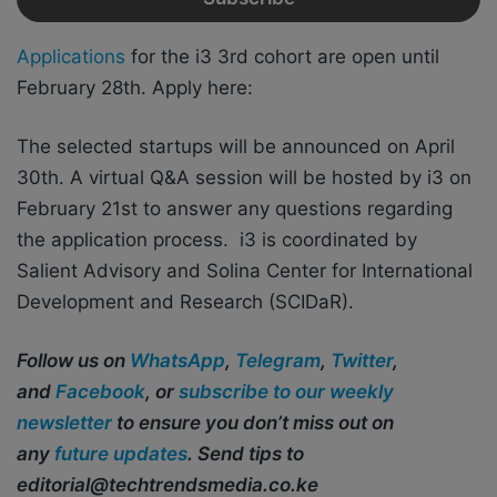
Applications
for the i3 3rd cohort are open until
February 28th. Apply here:
The selected startups will be announced on April
30th. A virtual Q&A session will be hosted by i3 on
February 21st to answer any questions regarding
the application process. i3 is coordinated by
Salient Advisory and Solina Center for International
Development and Research (SCIDaR).
Follow us on
WhatsApp
,
Telegram
,
Twitter
,
and
Facebook
, or
subscribe to our weekly
newsletter
to ensure you don’t miss out on
any
future updates
. Send tips to
editorial@techtrendsmedia.co.ke