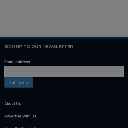
SIGN UP TO OUR NEWSLETTER
Email address
About Us
Advertise With Us