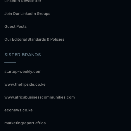
LinkedIn Newsletter
Join Our LinkedIn Groups
Guest Posts
Our Editorial Standards & Policies
SISTER BRANDS
startup-weekly.com
www.theflipside.co.ke
www.africabusinesscommunities.com
econews.co.ke
marketingreport.africa