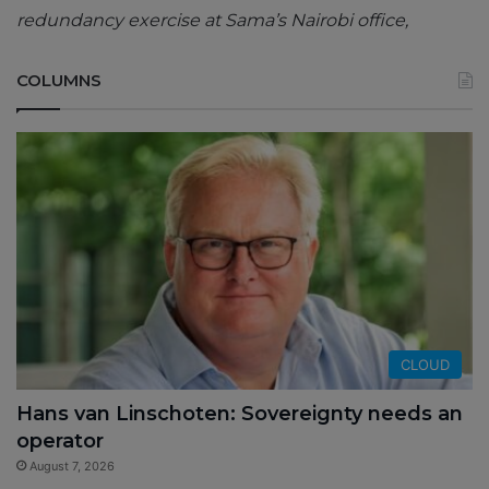
redundancy exercise at Sama’s Nairobi office,
COLUMNS
CLOUD
Hans van Linschoten: Sovereignty needs an
operator
August 7, 2026