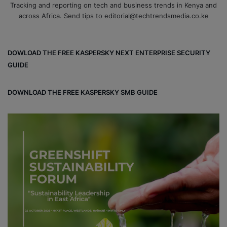
Tracking and reporting on tech and business trends in Kenya and
across Africa. Send tips to editorial@techtrendsmedia.co.ke
DOWLOAD THE FREE KASPERSKY NEXT ENTERPRISE SECURITY
GUIDE
DOWNLOAD THE FREE KASPERSKY SMB GUIDE