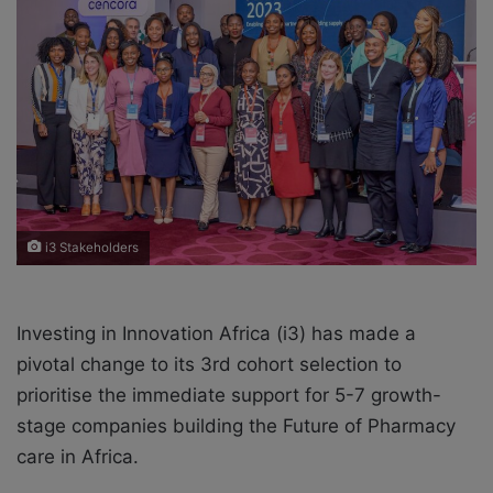
e
m
a
i
l
i3 Stakeholders
Investing in Innovation Africa (i3) has made a
pivotal change to its 3rd cohort selection to
prioritise the immediate support for 5-7 growth-
stage companies building the Future of Pharmacy
care in Africa.