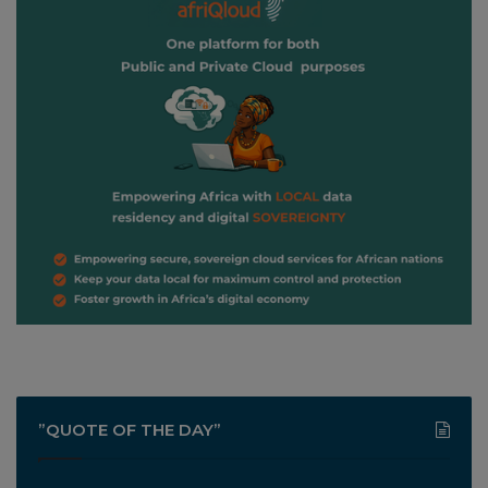
”QUOTE OF THE DAY”