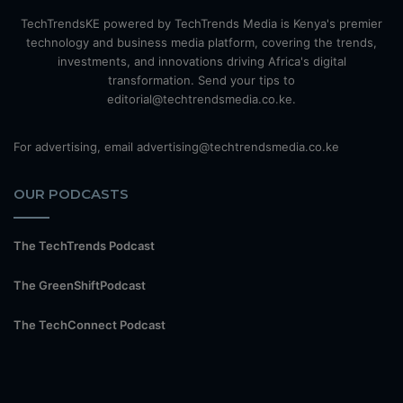
TechTrendsKE powered by TechTrends Media is Kenya's premier
technology and business media platform, covering the trends,
investments, and innovations driving Africa's digital
transformation. Send your tips to
editorial@techtrendsmedia.co.ke.
For advertising, email advertising@techtrendsmedia.co.ke
OUR PODCASTS
The TechTrends Podcast
The GreenShiftPodcast
The TechConnect Podcast