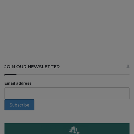
JOIN OUR NEWSLETTER
Email address