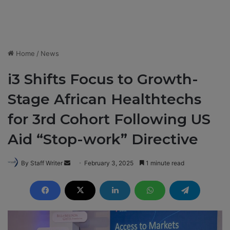
Home
/
News
i3 Shifts Focus to Growth-
Stage African Healthtechs
for 3rd Cohort Following US
Aid “Stop-work” Directive
By Staff Writer
S
February 3, 2025
1 minute read
e
n
d
a
n