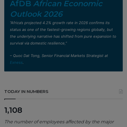
AfDB
African Economic
Outlook 2026
”Africa’s projected 4.2% growth rate in 2026 confirms its
status as one of the fastest-growing regions globally, but
the underlying narrative has shifted from pure expansion to
survival via domestic resilience,”
– Quoc Dat Tong, Senior Financial Markets Strategist at
Exness
.
TODAY IN NUMBERS
1,108
The number of employees affected by the major