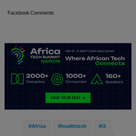
Facebook Comments
Africa
healthtech
i3