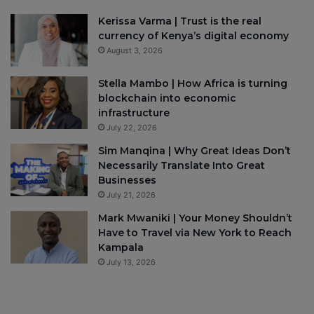
Kerissa Varma | Trust is the real
currency of Kenya’s digital economy
August 3, 2026
Stella Mambo | How Africa is turning
blockchain into economic
infrastructure
July 22, 2026
Sim Manqina | Why Great Ideas Don’t
Necessarily Translate Into Great
Businesses
July 21, 2026
Mark Mwaniki | Your Money Shouldn’t
Have to Travel via New York to Reach
Kampala
July 13, 2026