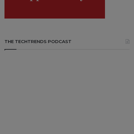
THE TECHTRENDS PODCAST