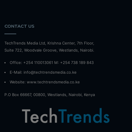
CONTACT US
TechTrends Media Ltd, Krishna Center, 7th Floor,
Suite 722, Woodvale Groove, Westlands, Nairobi.
Office: +254 110013061 M: +254 738 189 843
E-Mail: info@techtrendsmedia.co.ke
Website:
www.techtrendsmedia.co.ke
P.O Box 66667, 00800, Westlands, Nairobi, Kenya