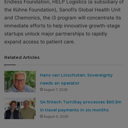
Endless Foundation, HELP Logistics (a subsidiary of
the Kühne Foundation), Sanofi’s Global Health Unit
and Chemonics, the i3 program will concentrate its
immediate efforts to help innovative growth-stage
startups unlock major partnerships to rapidly
expand access to patient care.
Related Articles
Hans van Linschoten: Sovereignty
needs an operator
August 7, 2026
SA fintech TurnStay processes $60.5m
in travel payments in six months
August 4, 2026