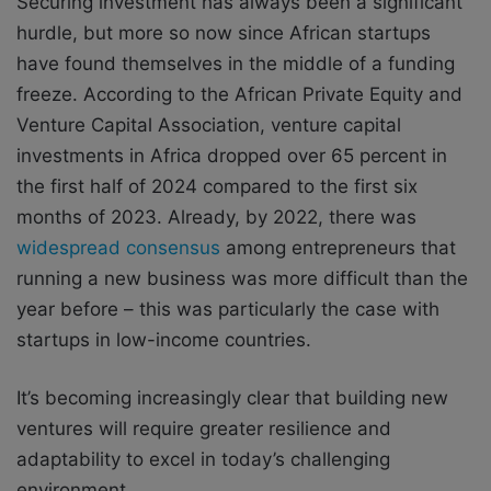
Securing investment has always been a significant
hurdle, but more so now since African startups
have found themselves in the middle of a funding
freeze. According to the African Private Equity and
Venture Capital Association, venture capital
investments in Africa dropped over 65 percent in
the first half of 2024 compared to the first six
months of 2023. Already, by 2022, there was
widespread consensus
among entrepreneurs that
running a new business was more difficult than the
year before – this was particularly the case with
startups in low-income countries.
It’s becoming increasingly clear that building new
ventures will require greater resilience and
adaptability to excel in today’s challenging
environment.