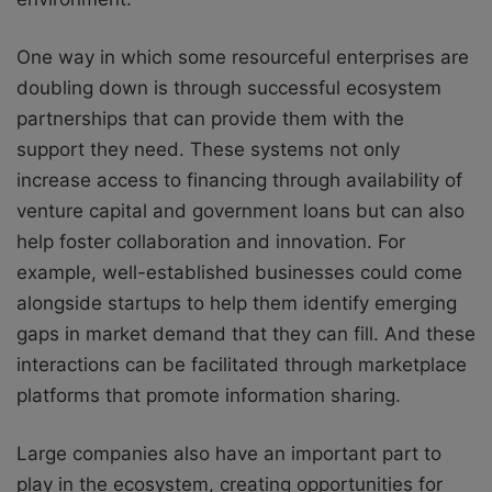
One way in which some resourceful enterprises are
doubling down is through successful ecosystem
partnerships that can provide them with the
support they need. These systems not only
increase access to financing through availability of
venture capital and government loans but can also
help foster collaboration and innovation. For
example, well-established businesses could come
alongside startups to help them identify emerging
gaps in market demand that they can fill. And these
interactions can be facilitated through marketplace
platforms that promote information sharing.
Large companies also have an important part to
play in the ecosystem, creating opportunities for