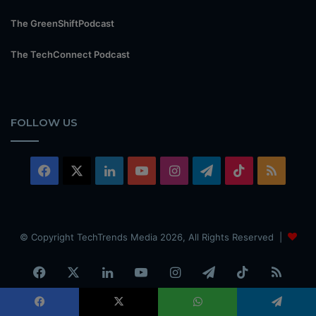
The GreenShiftPodcast
The TechConnect Podcast
FOLLOW US
Facebook
X
LinkedIn
YouTube
Instagram
Telegram
TikTok
RSS
© Copyright TechTrends Media 2026, All Rights Reserved |
Facebook
X
LinkedIn
YouTube
Instagram
Telegram
TikTok
RSS