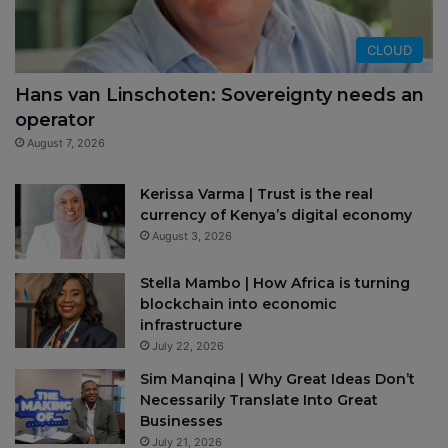
CLOUD
Hans van Linschoten: Sovereignty needs an
operator
August 7, 2026
Kerissa Varma | Trust is the real
currency of Kenya’s digital economy
August 3, 2026
Stella Mambo | How Africa is turning
blockchain into economic
infrastructure
July 22, 2026
Sim Manqina | Why Great Ideas Don’t
Necessarily Translate Into Great
Businesses
July 21, 2026