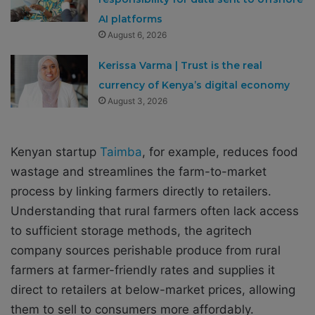
AI platforms
August 6, 2026
Kerissa Varma | Trust is the real
currency of Kenya’s digital economy
August 3, 2026
Kenyan startup
Taimba
, for example, reduces food
wastage and streamlines the farm-to-market
process by linking farmers directly to retailers.
Understanding that rural farmers often lack access
to sufficient storage methods, the agritech
company sources perishable produce from rural
farmers at farmer-friendly rates and supplies it
direct to retailers at below-market prices, allowing
them to sell to consumers more affordably.