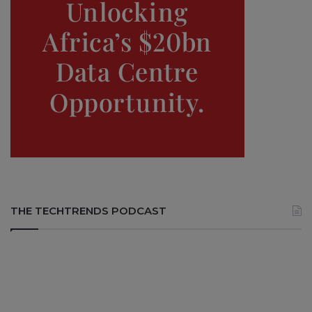
THE TECHTRENDS PODCAST