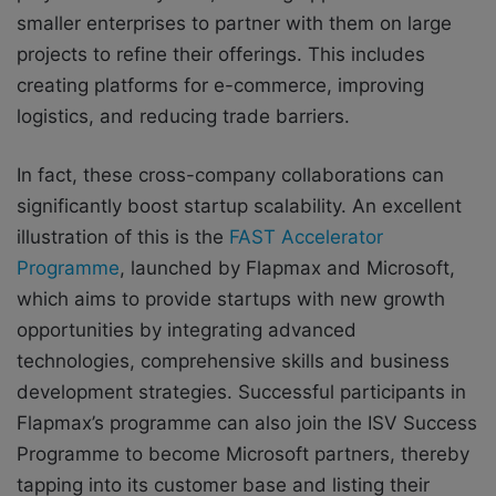
smaller enterprises to partner with them on large
projects to refine their offerings. This includes
creating platforms for e-commerce, improving
logistics, and reducing trade barriers.
In fact, these cross-company collaborations can
significantly boost startup scalability. An excellent
illustration of this is the
FAST Accelerator
Programme
, launched by Flapmax and Microsoft,
which aims to provide startups with new growth
opportunities by integrating advanced
technologies, comprehensive skills and business
development strategies. Successful participants in
Flapmax’s programme can also join the ISV Success
Programme to become Microsoft partners, thereby
tapping into its customer base and listing their