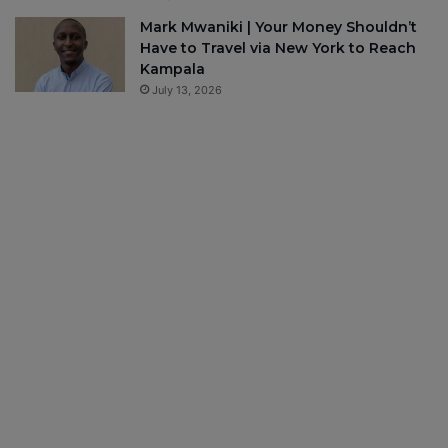
Mark Mwaniki | Your Money Shouldn’t
Have to Travel via New York to Reach
Kampala
July 13, 2026