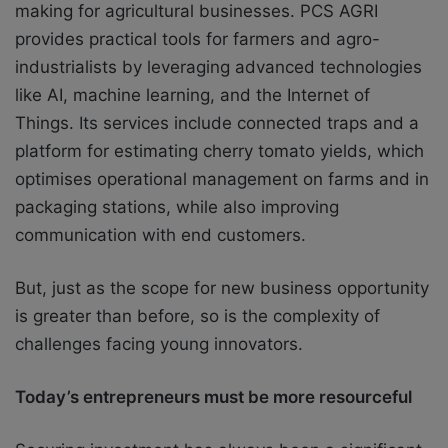
making for agricultural businesses. PCS AGRI
provides practical tools for farmers and agro-
industrialists by leveraging advanced technologies
like AI, machine learning, and the Internet of
Things. Its services include connected traps and a
platform for estimating cherry tomato yields, which
optimises operational management on farms and in
packaging stations, while also improving
communication with end customers.
But, just as the scope for new business opportunity
is greater than before, so is the complexity of
challenges facing young innovators.
Today’s entrepreneurs must be more resourceful