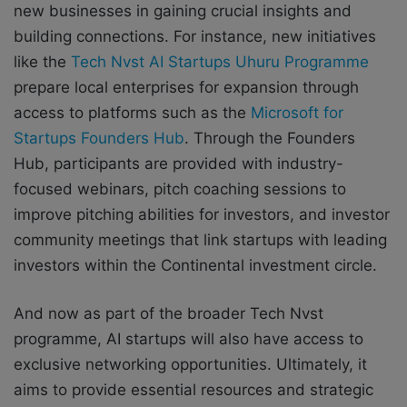
new businesses in gaining crucial insights and
building connections. For instance, new initiatives
like the
Tech Nvst AI Startups Uhuru Programme
prepare local enterprises for expansion through
access to platforms such as the
Microsoft for
Startups Founders Hub
. Through the Founders
Hub, participants are provided with industry-
focused webinars, pitch coaching sessions to
improve pitching abilities for investors, and investor
community meetings that link startups with leading
investors within the Continental investment circle.
And now as part of the broader Tech Nvst
programme, AI startups will also have access to
exclusive networking opportunities. Ultimately, it
aims to provide essential resources and strategic