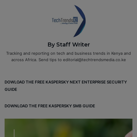
By Staff Writer
Tracking and reporting on tech and business trends in Kenya and
across Africa. Send tips to editorial@techtrendsmedia.co.ke
DOWLOAD THE FREE KASPERSKY NEXT ENTERPRISE SECURITY
GUIDE
DOWNLOAD THE FREE KASPERSKY SMB GUIDE