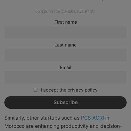
JOIN OUR TECHTRENDS NEWSLETTER
First name
Last name
Email
I accept the privacy policy
Similarly, other startups such as
PCS AGRI
in
Morocco are enhancing productivity and decision-