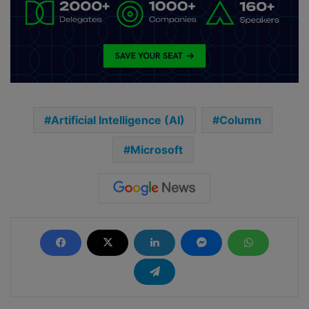
Artificial Intelligence (AI)
Column
Microsoft