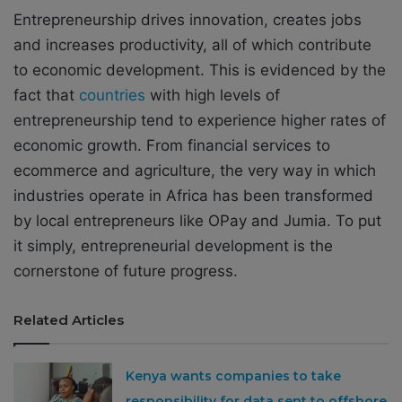
Entrepreneurship drives innovation, creates jobs
and increases productivity, all of which contribute
to economic development. This is evidenced by the
fact that
countries
with high levels of
entrepreneurship tend to experience higher rates of
economic growth. From financial services to
ecommerce and agriculture, the very way in which
industries operate in Africa has been transformed
by local entrepreneurs like OPay and Jumia. To put
it simply, entrepreneurial development is the
cornerstone of future progress.
Related Articles
Kenya wants companies to take
responsibility for data sent to offshore