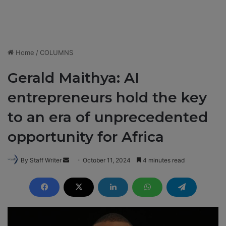
Home
/
COLUMNS
Gerald Maithya: AI
entrepreneurs hold the key
to an era of unprecedented
opportunity for Africa
By Staff Writer
S
October 11, 2024
4 minutes read
e
n
d
a
n