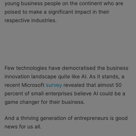
young business people on the continent who are
poised to make a significant impact in their
respective industries.
Few technologies have democratised the business
innovation landscape quite like AI. As it stands, a
recent Microsoft
survey
revealed that almost 50
percent of small enterprises believe AI could be a
game changer for their business.
And a thriving generation of entrepreneurs is good
news for us all.