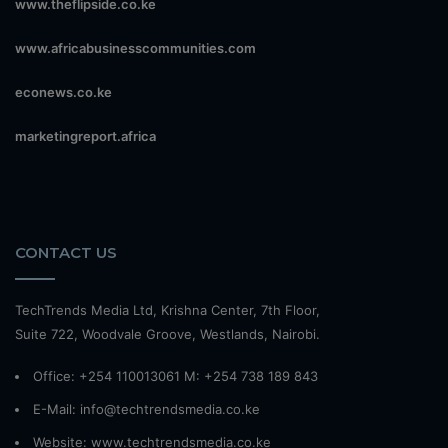
www.theflipside.co.ke
www.africabusinesscommunities.com
econews.co.ke
marketingreport.africa
CONTACT US
TechTrends Media Ltd, Krishna Center, 7th Floor,
Suite 722, Woodvale Groove, Westlands, Nairobi.
Office: +254 110013061 M: +254 738 189 843
E-Mail: info@techtrendsmedia.co.ke
Website:
www.techtrendsmedia.co.ke