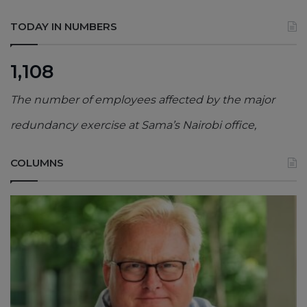
TODAY IN NUMBERS
1,108
The number of employees affected by the major
redundancy exercise at Sama’s Nairobi office,
COLUMNS