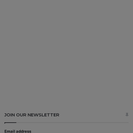
JOIN OUR NEWSLETTER
Email address