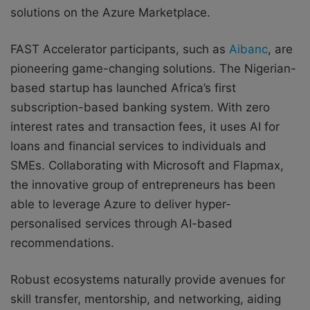
solutions on the Azure Marketplace.
FAST Accelerator participants, such as
Aibanc
, are
pioneering game-changing solutions. The Nigerian-
based startup has launched Africa’s first
subscription-based banking system. With zero
interest rates and transaction fees, it uses AI for
loans and financial services to individuals and
SMEs. Collaborating with Microsoft and Flapmax,
the innovative group of entrepreneurs has been
able to leverage Azure to deliver hyper-
personalised services through AI-based
recommendations.
Robust ecosystems naturally provide avenues for
skill transfer, mentorship, and networking, aiding