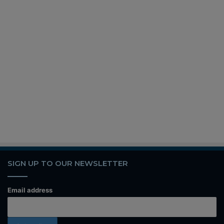
SIGN UP TO OUR NEWSLETTER
Email address