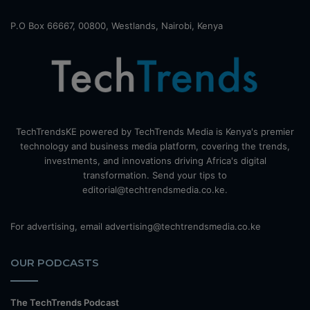
P.O Box 66667, 00800, Westlands, Nairobi, Kenya
TechTrendsKE powered by TechTrends Media is Kenya's premier
technology and business media platform, covering the trends,
investments, and innovations driving Africa's digital
transformation. Send your tips to
editorial@techtrendsmedia.co.ke.
For advertising, email advertising@techtrendsmedia.co.ke
OUR PODCASTS
The TechTrends Podcast