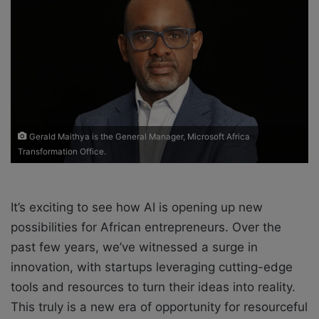
e
m
a
i
l
Gerald Maithya is the General Manager, Microsoft Africa
Transformation Office.
It’s exciting to see how AI is opening up new
possibilities for African entrepreneurs. Over the
past few years, we’ve witnessed a surge in
innovation, with startups leveraging cutting-edge
tools and resources to turn their ideas into reality.
This truly is a new era of opportunity for resourceful