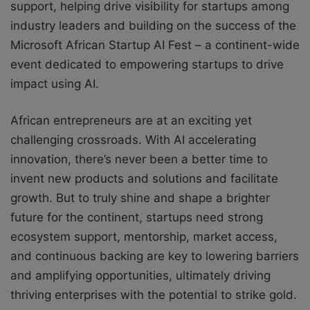
support, helping drive visibility for startups among
industry leaders and building on the success of the
Microsoft African Startup AI Fest – a continent-wide
event dedicated to empowering startups to drive
impact using AI.
African entrepreneurs are at an exciting yet
challenging crossroads. With AI accelerating
innovation, there’s never been a better time to
invent new products and solutions and facilitate
growth. But to truly shine and shape a brighter
future for the continent, startups need strong
ecosystem support, mentorship, market access,
and continuous backing are key to lowering barriers
and amplifying opportunities, ultimately driving
thriving enterprises with the potential to strike gold.