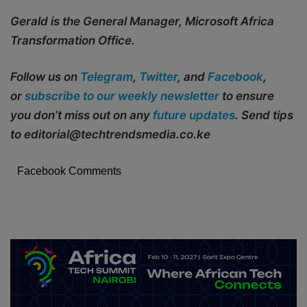
Gerald is the General Manager, Microsoft Africa
Transformation Office.
Follow us on
Telegram
,
Twitter
, and
Facebook
,
or
subscribe to our weekly newsletter
to ensure
you don’t miss out on any
future updates
. Send tips
to editorial@techtrendsmedia.co.ke
Facebook Comments