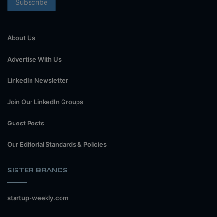
About Us
Advertise With Us
LinkedIn Newsletter
Join Our LinkedIn Groups
Guest Posts
Our Editorial Standards & Policies
SISTER BRANDS
startup-weekly.com