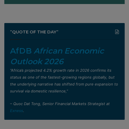
”QUOTE OF THE DAY”
AfDB
African Economic
Outlook 2026
”Africa’s projected 4.2% growth rate in 2026 confirms its
status as one of the fastest-growing regions globally, but
the underlying narrative has shifted from pure expansion to
survival via domestic resilience,”
– Quoc Dat Tong, Senior Financial Markets Strategist at
Exness
.