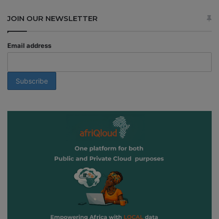
JOIN OUR NEWSLETTER
Email address