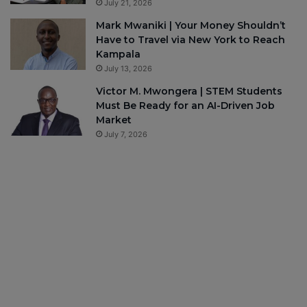
July 21, 2026
Mark Mwaniki | Your Money Shouldn’t
Have to Travel via New York to Reach
Kampala
July 13, 2026
Victor M. Mwongera | STEM Students
Must Be Ready for an AI-Driven Job
Market
July 7, 2026