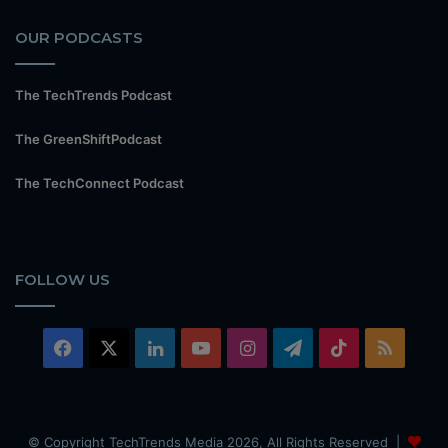
OUR PODCASTS
The TechTrends Podcast
The GreenShiftPodcast
The TechConnect Podcast
FOLLOW US
Facebook
X
LinkedIn
YouTube
Instagram
Telegram
TikTok
RSS
© Copyright TechTrends Media 2026, All Rights Reserved |