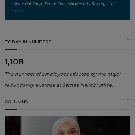
– Quoc Dat Tong, Senior Financial Markets Strategist at
Exness
.
TODAY IN NUMBERS
1,108
The number of employees affected by the major
redundancy exercise at Sama’s Nairobi office,
COLUMNS