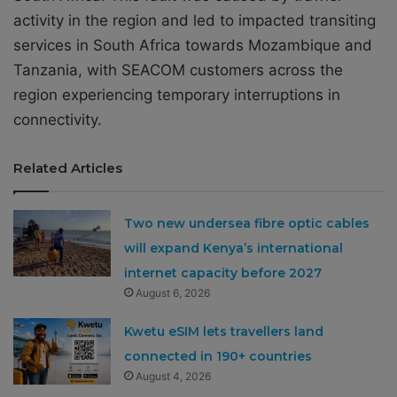
activity in the region and led to impacted transiting
services in South Africa towards Mozambique and
Tanzania, with SEACOM customers across the
region experiencing temporary interruptions in
connectivity.
Related Articles
Two new undersea fibre optic cables
will expand Kenya’s international
internet capacity before 2027
August 6, 2026
Kwetu eSIM lets travellers land
connected in 190+ countries
August 4, 2026