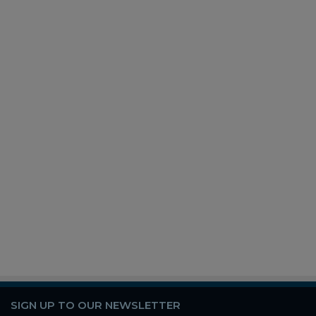
SIGN UP TO OUR NEWSLETTER