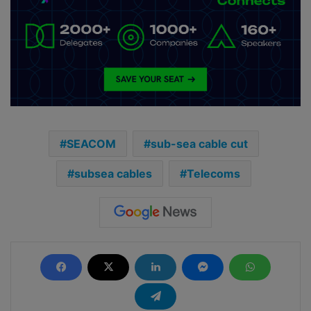
SEACOM
sub-sea cable cut
subsea cables
Telecoms