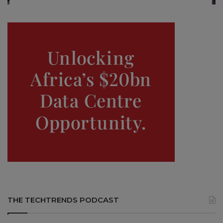
THE TECHTRENDS PODCAST