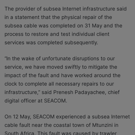
The provider of subsea Internet infrastructure said
in a statement that the physical repair of the
subsea cable was completed on 31 May and the
process to restore and test individual client
services was completed subsequently.
“In the wake of unfortunate disruptions to our
service, we have moved swiftly to mitigate the
impact of the fault and have worked around the
clock to complete all necessary repairs to our
infrastructure,” said Prenesh Padayachee, chief
digital officer at SEACOM.
On 12 May, SEACOM experienced a subsea Internet
cable fault near the coastal town of Mtunzini in
South Africa. This fault was caused by trawler