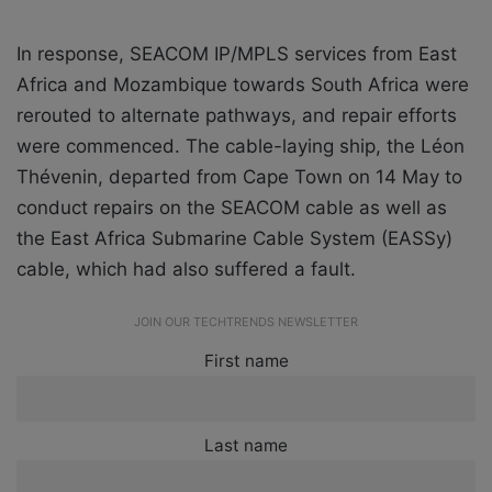
In response, SEACOM IP/MPLS services from East
Africa and Mozambique towards South Africa were
rerouted to alternate pathways, and repair efforts
were commenced. The cable-laying ship, the Léon
Thévenin, departed from Cape Town on 14 May to
conduct repairs on the SEACOM cable as well as
the East Africa Submarine Cable System (EASSy)
cable, which had also suffered a fault.
JOIN OUR TECHTRENDS NEWSLETTER
First name
Last name