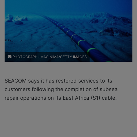
X
a
i
l
PHOTOGRAPH: IMAGINIMA/GETTY IMAGES
SEACOM says it has restored services to its
customers following the completion of subsea
repair operations on its East Africa (S1) cable.