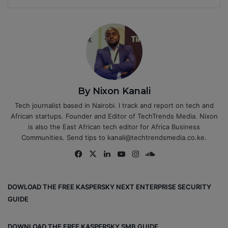
By Nixon Kanali
Tech journalist based in Nairobi. I track and report on tech and
African startups. Founder and Editor of TechTrends Media. Nixon
is also the East African tech editor for Africa Business
Communities. Send tips to kanali@techtrendsmedia.co.ke.
Fa
X
Lin
Yo
Ins
So
ce
ke
uT
tag
un
bo
dIn
ub
ra
dCl
DOWLOAD THE FREE KASPERSKY NEXT ENTERPRISE SECURITY
ok
e
m
ou
GUIDE
d
DOWNLOAD THE FREE KASPERSKY SMB GUIDE