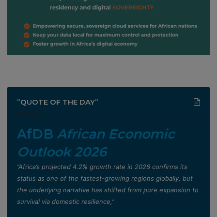
”QUOTE OF THE DAY”
AfDB
African Economic
Outlook 2026
”Africa’s projected 4.2% growth rate in 2026 confirms its
status as one of the fastest-growing regions globally, but
the underlying narrative has shifted from pure expansion to
survival via domestic resilience,”