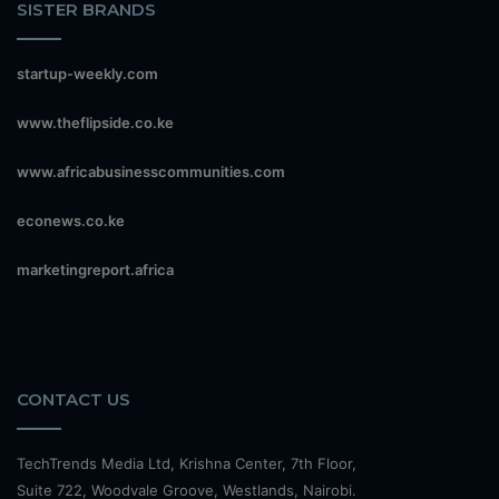
SISTER BRANDS
startup-weekly.com
www.theflipside.co.ke
www.africabusinesscommunities.com
econews.co.ke
marketingreport.africa
CONTACT US
TechTrends Media Ltd, Krishna Center, 7th Floor,
Suite 722, Woodvale Groove, Westlands, Nairobi.