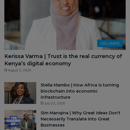
COLUMNS
Kerissa Varma | Trust is the real currency of
Kenya’s digital economy
August 3, 2026
Stella Mambo | How Africa is turning
blockchain into economic
infrastructure
July 22, 2026
Sim Manqina | Why Great Ideas Don’t
Necessarily Translate Into Great
Businesses