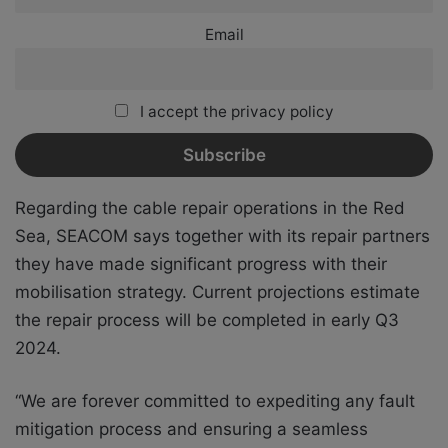
Email
I accept the privacy policy
Regarding the cable repair operations in the Red
Sea, SEACOM says together with its repair partners
they have made significant progress with their
mobilisation strategy. Current projections estimate
the repair process will be completed in early Q3
2024.
“We are forever committed to expediting any fault
mitigation process and ensuring a seamless