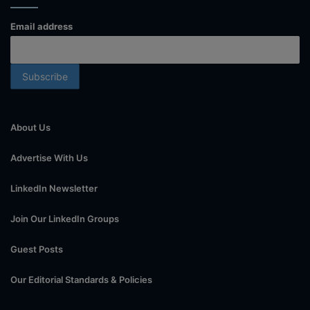
Email address
About Us
Advertise With Us
LinkedIn Newsletter
Join Our LinkedIn Groups
Guest Posts
Our Editorial Standards & Policies