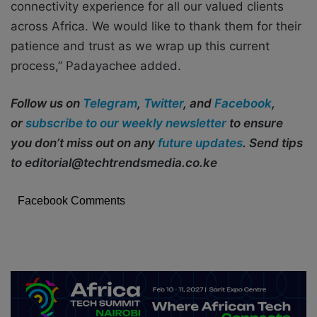
connectivity experience for all our valued clients
across Africa. We would like to thank them for their
patience and trust as we wrap up this current
process,” Padayachee added.
Follow us on
Telegram
,
Twitter
, and
Facebook
,
or
subscribe to our weekly newsletter
to ensure
you don’t miss out on any
future updates
. Send tips
to editorial@techtrendsmedia.co.ke
Facebook Comments