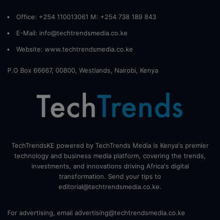
Office: +254 110013061 M: +254 738 189 843
E-Mail: info@techtrendsmedia.co.ke
Website:
www.techtrendsmedia.co.ke
P.O Box 66667, 00800, Westlands, Nairobi, Kenya
TechTrendsKE powered by TechTrends Media is Kenya's premier
technology and business media platform, covering the trends,
investments, and innovations driving Africa's digital
transformation. Send your tips to
editorial@techtrendsmedia.co.ke.
For advertising, email advertising@techtrendsmedia.co.ke