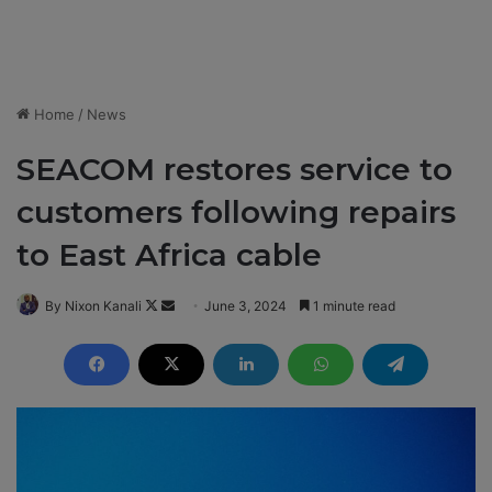
Home
/
News
SEACOM restores service to
customers following repairs
to East Africa cable
By Nixon Kanali
F
S
June 3, 2024
1 minute read
o
e
l
n
l
d
o
a
w
n
o
e
n
m