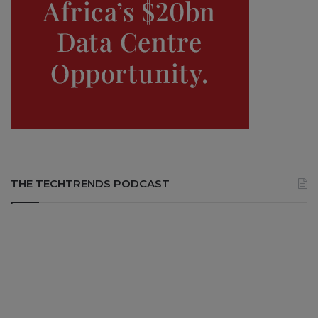
THE TECHTRENDS PODCAST