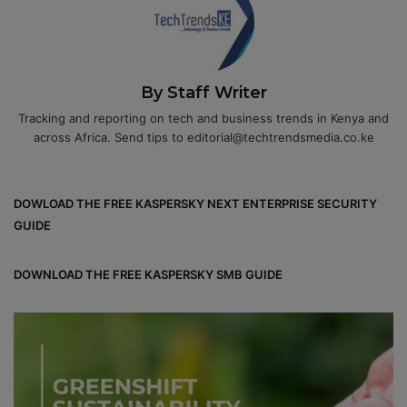
By Staff Writer
Tracking and reporting on tech and business trends in Kenya and
across Africa. Send tips to editorial@techtrendsmedia.co.ke
DOWLOAD THE FREE KASPERSKY NEXT ENTERPRISE SECURITY
GUIDE
DOWNLOAD THE FREE KASPERSKY SMB GUIDE