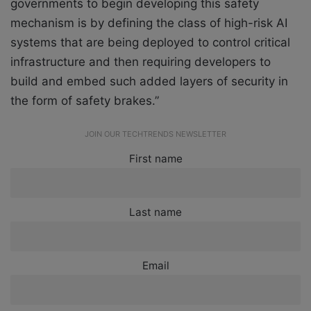
governments to begin developing this safety
mechanism is by defining the class of high-risk AI
systems that are being deployed to control critical
infrastructure and then requiring developers to
build and embed such added layers of security in
the form of safety brakes.”
JOIN OUR TECHTRENDS NEWSLETTER
First name
Last name
Email