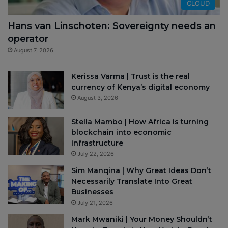
CLOUD
Hans van Linschoten: Sovereignty needs an
operator
August 7, 2026
Kerissa Varma | Trust is the real
currency of Kenya’s digital economy
August 3, 2026
Stella Mambo | How Africa is turning
blockchain into economic
infrastructure
July 22, 2026
Sim Manqina | Why Great Ideas Don’t
Necessarily Translate Into Great
Businesses
July 21, 2026
Mark Mwaniki | Your Money Shouldn’t