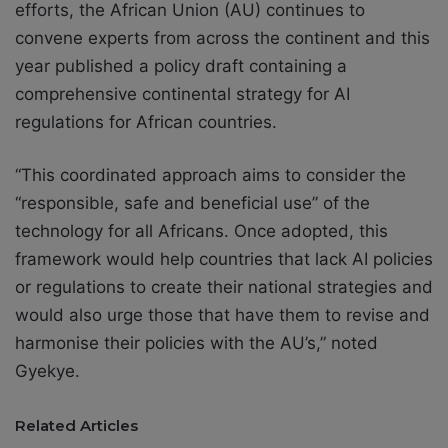
efforts, the African Union (AU) continues to
convene experts from across the continent and this
year published a policy draft containing a
comprehensive continental strategy for AI
regulations for African countries.
“This coordinated approach aims to consider the
“responsible, safe and beneficial use” of the
technology for all Africans. Once adopted, this
framework would help countries that lack AI policies
or regulations to create their national strategies and
would also urge those that have them to revise and
harmonise their policies with the AU’s,” noted
Gyekye.
Related Articles