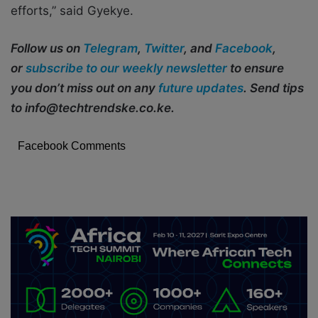
efforts,” said Gyekye.
Follow us on
Telegram
,
Twitter
, and
Facebook
,
or
subscribe to our weekly newsletter
to ensure
you don’t miss out on any
future updates
. Send tips
to info@techtrendske.co.ke.
Facebook Comments