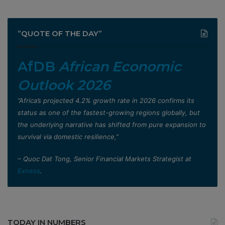
”QUOTE OF THE DAY”
AfDB
African Economic
Outlook 2026
”Africa’s projected 4.2% growth rate in 2026 confirms its
status as one of the fastest-growing regions globally, but
the underlying narrative has shifted from pure expansion to
survival via domestic resilience,”
– Quoc Dat Tong, Senior Financial Markets Strategist at
Exness
.
TODAY IN NUMBERS