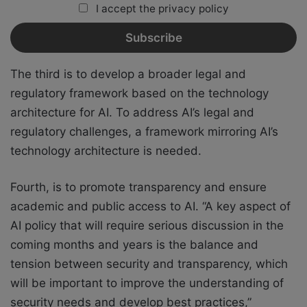
I accept the privacy policy
The third is to develop a broader legal and
regulatory framework based on the technology
architecture for AI. To address AI’s legal and
regulatory challenges, a framework mirroring AI’s
technology architecture is needed.
Fourth, is to promote transparency and ensure
academic and public access to AI. “A key aspect of
AI policy that will require serious discussion in the
coming months and years is the balance and
tension between security and transparency, which
will be important to improve the understanding of
security needs and develop best practices,”