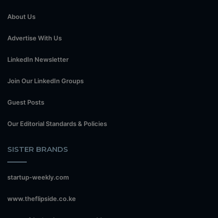
About Us
Advertise With Us
LinkedIn Newsletter
Join Our LinkedIn Groups
Guest Posts
Our Editorial Standards & Policies
SISTER BRANDS
startup-weekly.com
www.theflipside.co.ke