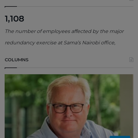
1,108
The number of employees affected by the major
redundancy exercise at Sama’s Nairobi office,
COLUMNS