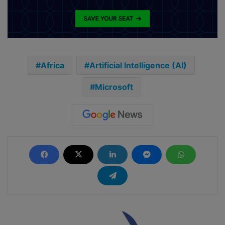
Africa
Artificial Intelligence (AI)
Microsoft