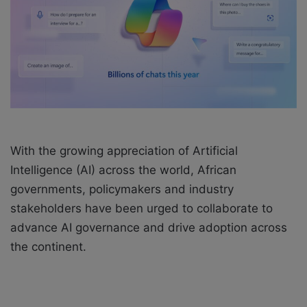
a
i
l
With the growing appreciation of Artificial
Intelligence (AI) across the world, African
governments, policymakers and industry
stakeholders have been urged to collaborate to
advance AI governance and drive adoption across
the continent.