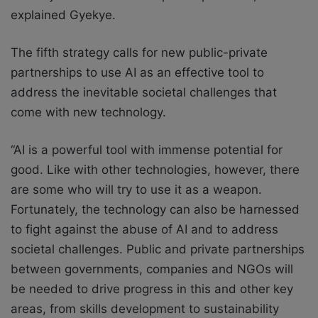
explained Gyekye.
The fifth strategy calls for new public-private
partnerships to use AI as an effective tool to
address the inevitable societal challenges that
come with new technology.
“AI is a powerful tool with immense potential for
good. Like with other technologies, however, there
are some who will try to use it as a weapon.
Fortunately, the technology can also be harnessed
to fight against the abuse of AI and to address
societal challenges. Public and private partnerships
between governments, companies and NGOs will
be needed to drive progress in this and other key
areas, from skills development to sustainability