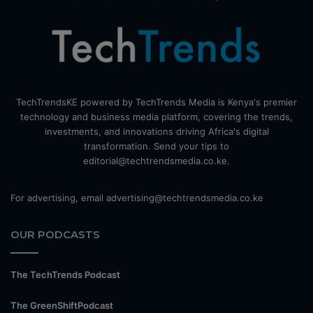
TechTrendsKE powered by TechTrends Media is Kenya's premier
technology and business media platform, covering the trends,
investments, and innovations driving Africa's digital
transformation. Send your tips to
editorial@techtrendsmedia.co.ke.
For advertising, email advertising@techtrendsmedia.co.ke
OUR PODCASTS
The TechTrends Podcast
The GreenShiftPodcast