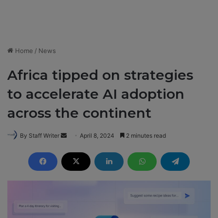
Home
/
News
Africa tipped on strategies
to accelerate AI adoption
across the continent
By Staff Writer
S
April 8, 2024
2 minutes read
e
n
d
a
n
e
m