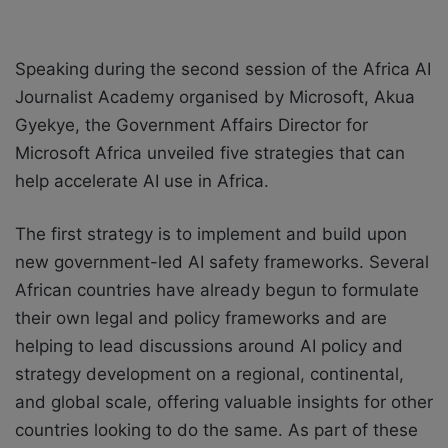
Speaking during the second session of the Africa AI
Journalist Academy organised by Microsoft, Akua
Gyekye, the Government Affairs Director for
Microsoft Africa unveiled five strategies that can
help accelerate AI use in Africa.
The first strategy is to implement and build upon
new government-led AI safety frameworks. Several
African countries have already begun to formulate
their own legal and policy frameworks and are
helping to lead discussions around AI policy and
strategy development on a regional, continental,
and global scale, offering valuable insights for other
countries looking to do the same. As part of these