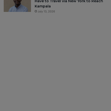
Have to Travel via New York to Reach
Kampala
July 13, 2026