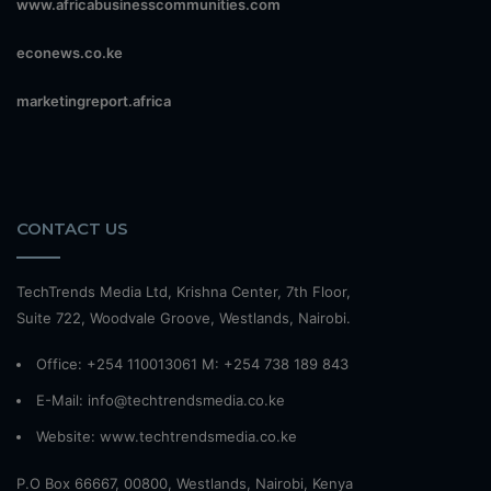
www.africabusinesscommunities.com
econews.co.ke
marketingreport.africa
CONTACT US
TechTrends Media Ltd, Krishna Center, 7th Floor,
Suite 722, Woodvale Groove, Westlands, Nairobi.
Office: +254 110013061 M: +254 738 189 843
E-Mail: info@techtrendsmedia.co.ke
Website:
www.techtrendsmedia.co.ke
P.O Box 66667, 00800, Westlands, Nairobi, Kenya