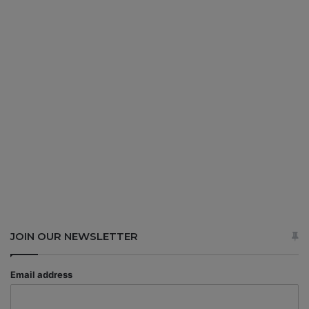
JOIN OUR NEWSLETTER
Email address