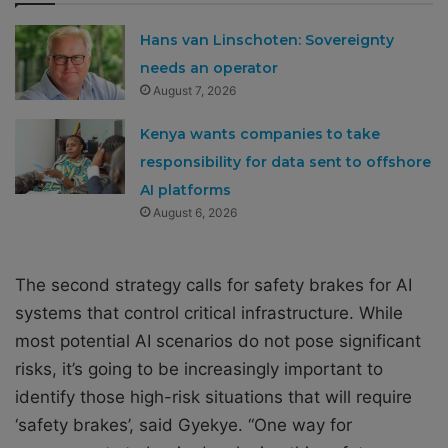
Hans van Linschoten: Sovereignty
needs an operator
August 7, 2026
Kenya wants companies to take
responsibility for data sent to offshore
AI platforms
August 6, 2026
The second strategy calls for safety brakes for AI
systems that control critical infrastructure. While
most potential AI scenarios do not pose significant
risks, it’s going to be increasingly important to
identify those high-risk situations that will require
‘safety brakes’, said Gyekye. “One way for