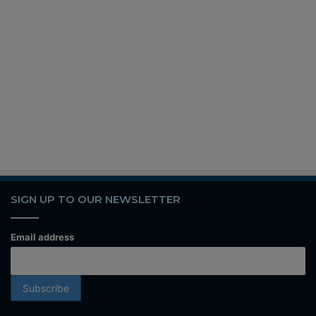
SIGN UP TO OUR NEWSLETTER
Email address