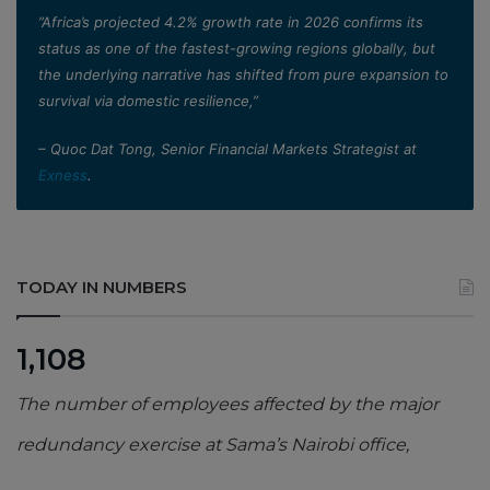
”Africa’s projected 4.2% growth rate in 2026 confirms its
status as one of the fastest-growing regions globally, but
the underlying narrative has shifted from pure expansion to
survival via domestic resilience,”
– Quoc Dat Tong, Senior Financial Markets Strategist at
Exness
.
TODAY IN NUMBERS
1,108
The number of employees affected by the major
redundancy exercise at Sama’s Nairobi office,