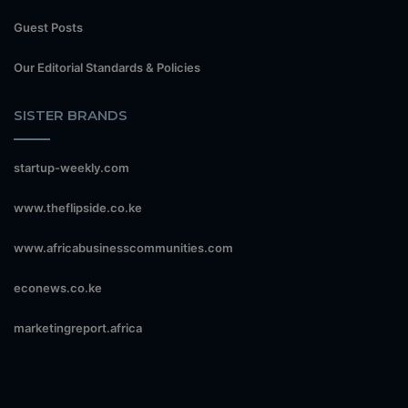
Guest Posts
Our Editorial Standards & Policies
SISTER BRANDS
startup-weekly.com
www.theflipside.co.ke
www.africabusinesscommunities.com
econews.co.ke
marketingreport.africa