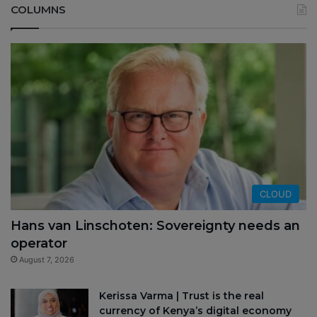
COLUMNS
CLOUD
Hans van Linschoten: Sovereignty needs an
operator
August 7, 2026
Kerissa Varma | Trust is the real
currency of Kenya’s digital economy