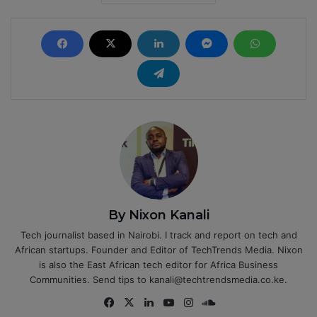
By Nixon Kanali
Tech journalist based in Nairobi. I track and report on tech and
African startups. Founder and Editor of TechTrends Media. Nixon
is also the East African tech editor for Africa Business
Communities. Send tips to kanali@techtrendsmedia.co.ke.
Fa
X
Lin
Yo
Ins
So