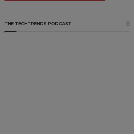
THE TECHTRENDS PODCAST