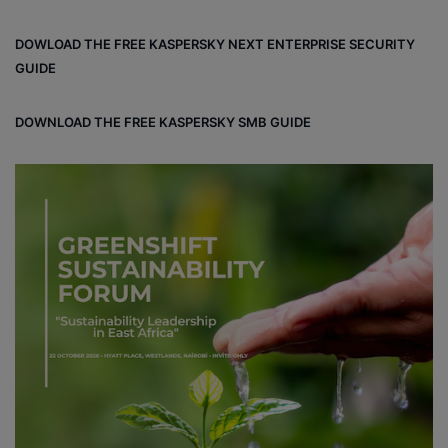
ce
ke
uT
tag
un
bo
dIn
ub
ra
dCl
DOWLOAD THE FREE KASPERSKY NEXT ENTERPRISE SECURITY
ok
e
m
ou
GUIDE
d
DOWNLOAD THE FREE KASPERSKY SMB GUIDE