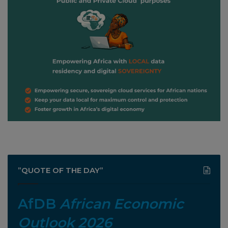
”QUOTE OF THE DAY”
AfDB
African Economic
Outlook 2026