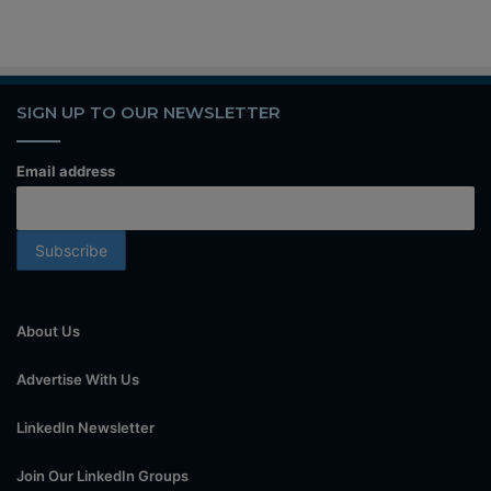
SIGN UP TO OUR NEWSLETTER
Email address
About Us
Advertise With Us
LinkedIn Newsletter
Join Our LinkedIn Groups