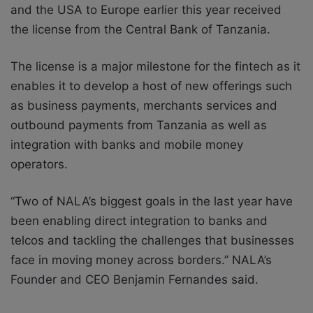
and the USA to Europe earlier this year received
the license from the Central Bank of Tanzania.
The license is a major milestone for the fintech as it
enables it to develop a host of new offerings such
as business payments, merchants services and
outbound payments from Tanzania as well as
integration with banks and mobile money
operators.
“Two of NALA’s biggest goals in the last year have
been enabling direct integration to banks and
telcos and tackling the challenges that businesses
face in moving money across borders.’’ NALA’s
Founder and CEO Benjamin Fernandes said.