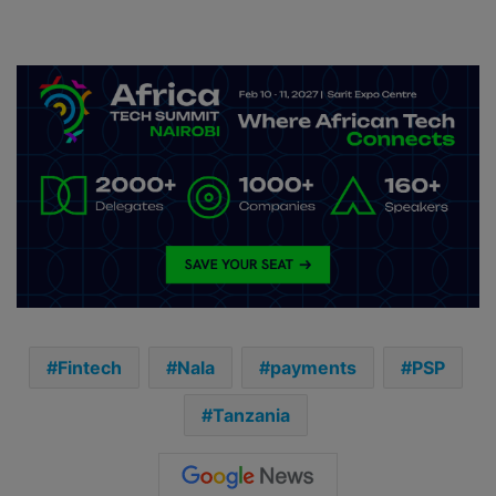
Fintech
Nala
payments
PSP
Tanzania