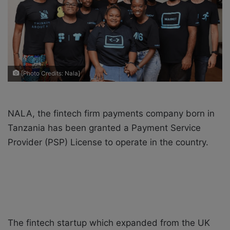
X
a
i
l
[Photo Credits: Nala]
NALA, the fintech firm payments company born in
Tanzania has been granted a Payment Service
Provider (PSP) License to operate in the country.
The fintech startup which expanded from the UK