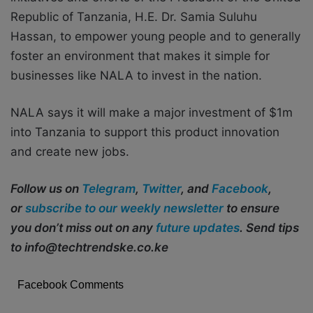
Republic of Tanzania, H.E. Dr. Samia Suluhu
Hassan, to empower young people and to generally
foster an environment that makes it simple for
businesses like NALA to invest in the nation.
NALA says it will make a major investment of $1m
into Tanzania to support this product innovation
and create new jobs.
Follow us on
Telegram
,
Twitter
, and
Facebook
,
or
subscribe to our weekly newsletter
to ensure
you don’t miss out on any
future updates
. Send tips
to info@techtrendske.co.ke
Facebook Comments