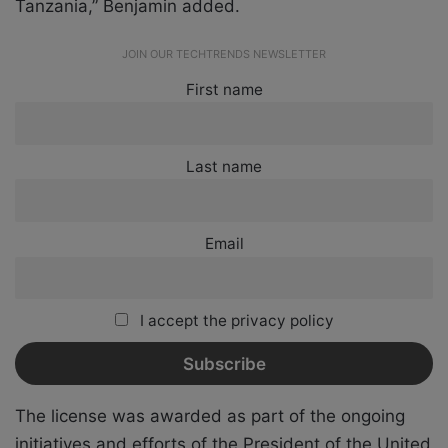
Tanzania,” Benjamin added.
JOIN OUR TECHTRENDS NEWSLETTER
First name
Last name
Email
I accept the privacy policy
The license was awarded as part of the ongoing
initiatives and efforts of the President of the United