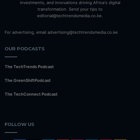
investments, and innovations driving Africa's digital
transformation. Send your tips to
editorial@techtrendsmedia.co.ke.
For advertising, email advertising@techtrendsmedia.co.ke
OUR PODCASTS
The TechTrends Podcast
The GreenShiftPodcast
The TechConnect Podcast
FOLLOW US