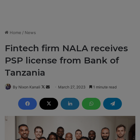
Home
/
News
Fintech firm NALA receives
PSP license from Bank of
Tanzania
By Nixon Kanali
F
S
March 27, 2023
1 minute read
o
e
l
n
l
d
o
a
w
n
o
e
n
m