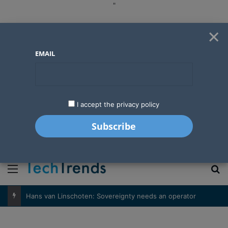
"
×
EMAIL
I accept the privacy policy
"
Menu
S
Hans van Linschoten: Sovereignty needs an operator