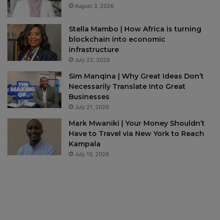
August 3, 2026
Stella Mambo | How Africa is turning
blockchain into economic
infrastructure
July 22, 2026
Sim Manqina | Why Great Ideas Don’t
Necessarily Translate Into Great
Businesses
July 21, 2026
Mark Mwaniki | Your Money Shouldn’t
Have to Travel via New York to Reach
Kampala
July 13, 2026