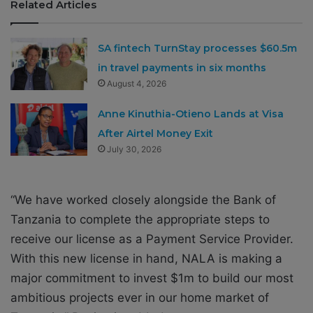
Related Articles
SA fintech TurnStay processes $60.5m
in travel payments in six months
August 4, 2026
Anne Kinuthia-Otieno Lands at Visa
After Airtel Money Exit
July 30, 2026
“We have worked closely alongside the Bank of
Tanzania to complete the appropriate steps to
receive our license as a Payment Service Provider.
With this new license in hand, NALA is making a
major commitment to invest $1m to build our most
ambitious projects ever in our home market of