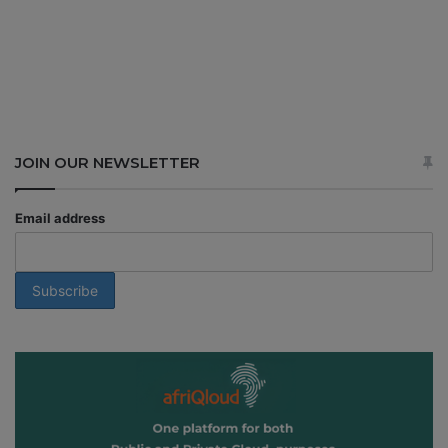
JOIN OUR NEWSLETTER
Email address