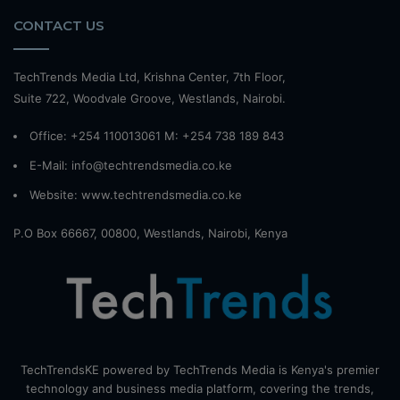
CONTACT US
TechTrends Media Ltd, Krishna Center, 7th Floor,
Suite 722, Woodvale Groove, Westlands, Nairobi.
Office: +254 110013061 M: +254 738 189 843
E-Mail: info@techtrendsmedia.co.ke
Website:
www.techtrendsmedia.co.ke
P.O Box 66667, 00800, Westlands, Nairobi, Kenya
TechTrendsKE powered by TechTrends Media is Kenya's premier
technology and business media platform, covering the trends,