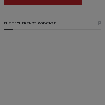
THE TECHTRENDS PODCAST