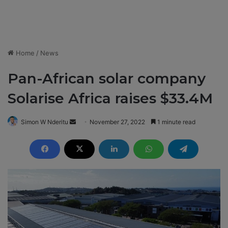
Home
/
News
Pan-African solar company
Solarise Africa raises $33.4M
Simon W Nderitu
S
November 27, 2022
1 minute read
e
n
d
a
n
e
m
a