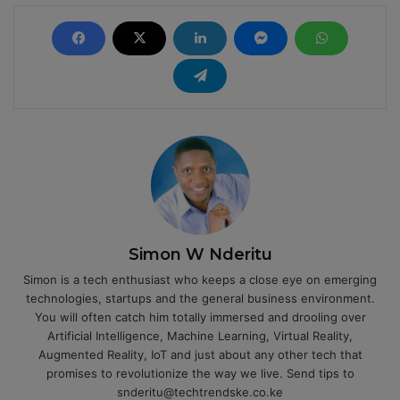
Simon W Nderitu
Simon is a tech enthusiast who keeps a close eye on emerging
technologies, startups and the general business environment.
You will often catch him totally immersed and drooling over
Artificial Intelligence, Machine Learning, Virtual Reality,
Augmented Reality, IoT and just about any other tech that
promises to revolutionize the way we live. Send tips to
snderitu@techtrendske.co.ke