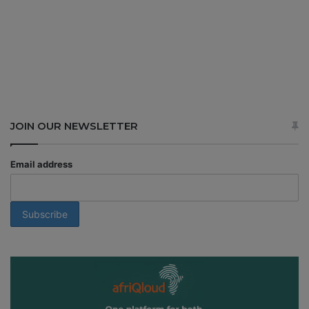
JOIN OUR NEWSLETTER
Email address