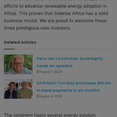
efforts to advance renewable energy adoption in
Africa. This proves that Solarise Africa has a solid
business model. We are proud to welcome these
three prestigious new investors.
Related Articles
Hans van Linschoten: Sovereignty
needs an operator
August 7, 2026
SA fintech TurnStay processes $60.5m
in travel payments in six months
August 4, 2026
The continent hosts several energy solution