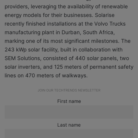
providers, leveraging the availability of renewable
energy models for their businesses. Solarise
recently finished installations at the Volvo Trucks
manufacturing plant in Durban, South Africa,
marking one of its most significant milestones. The
243 kWp solar facility, built in collaboration with
SEM Solutions, consisted of 440 solar panels, two
solar inverters, and 125 meters of permanent safety
lines on 470 meters of walkways.
JOIN OUR TECHTRENDS NEWSLETTER
First name
Last name