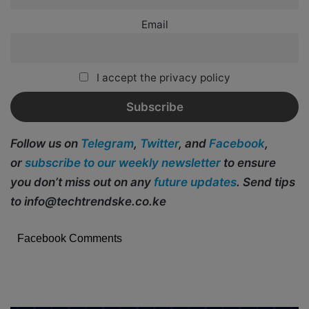
Email
I accept the privacy policy
Follow us on
Telegram
,
Twitter
, and
Facebook
,
or
subscribe to our weekly newsletter
to ensure
you don’t miss out on any
future updates
. Send tips
to info@techtrendske.co.ke
Facebook Comments