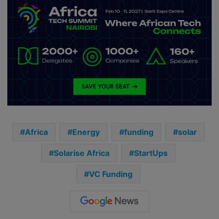
Africa
Energy
funding
solar
Solarise Africa
StartUps
VC Funding