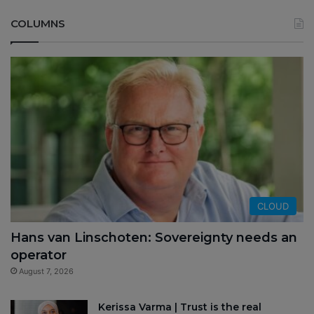
COLUMNS
CLOUD
Hans van Linschoten: Sovereignty needs an
operator
August 7, 2026
Kerissa Varma | Trust is the real