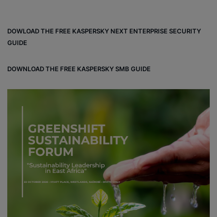
DOWLOAD THE FREE KASPERSKY NEXT ENTERPRISE SECURITY
GUIDE
DOWNLOAD THE FREE KASPERSKY SMB GUIDE