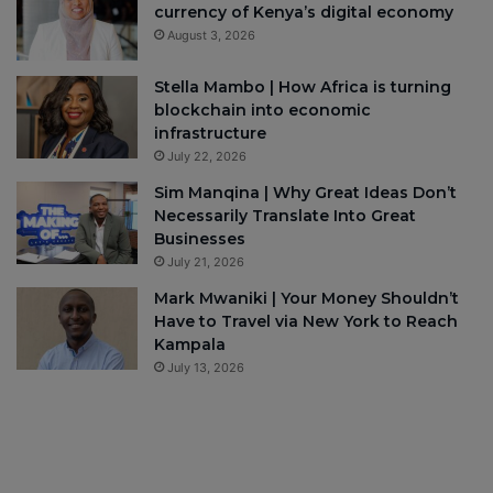
currency of Kenya’s digital economy
August 3, 2026
Stella Mambo | How Africa is turning
blockchain into economic
infrastructure
July 22, 2026
Sim Manqina | Why Great Ideas Don’t
Necessarily Translate Into Great
Businesses
July 21, 2026
Mark Mwaniki | Your Money Shouldn’t
Have to Travel via New York to Reach
Kampala
July 13, 2026