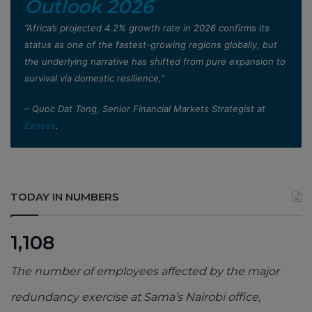
Outlook 2026
”Africa’s projected 4.2% growth rate in 2026 confirms its
status as one of the fastest-growing regions globally, but
the underlying narrative has shifted from pure expansion to
survival via domestic resilience,”
– Quoc Dat Tong, Senior Financial Markets Strategist at
Exness
.
TODAY IN NUMBERS
1,108
The number of employees affected by the major
redundancy exercise at Sama’s Nairobi office,