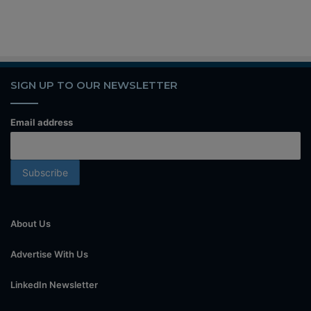
SIGN UP TO OUR NEWSLETTER
Email address
About Us
Advertise With Us
LinkedIn Newsletter