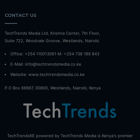
CONTACT US
TechTrends Media Ltd, Krishna Center, 7th Floor,
Suite 722, Woodvale Groove, Westlands, Nairobi.
Office: +254 110013061 M: +254 738 189 843
E-Mail: info@techtrendsmedia.co.ke
Website:
www.techtrendsmedia.co.ke
P.O Box 66667, 00800, Westlands, Nairobi, Kenya
TechTrendsKE powered by TechTrends Media is Kenya's premier