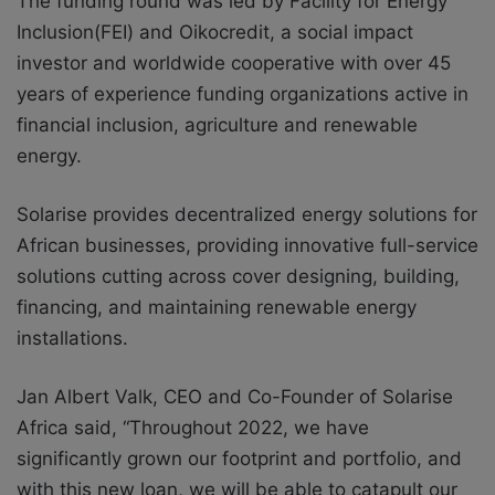
The funding round was led by Facility for Energy
Inclusion(FEI) and Oikocredit, a social impact
investor and worldwide cooperative with over 45
years of experience funding organizations active in
financial inclusion, agriculture and renewable
energy.
Solarise provides decentralized energy solutions for
African businesses, providing innovative full-service
solutions cutting across cover designing, building,
financing, and maintaining renewable energy
installations.
Jan Albert Valk, CEO and Co-Founder of Solarise
Africa said, “Throughout 2022, we have
significantly grown our footprint and portfolio, and
with this new loan, we will be able to catapult our