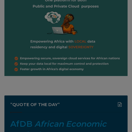
”QUOTE OF THE DAY”
AfDB
African Economic