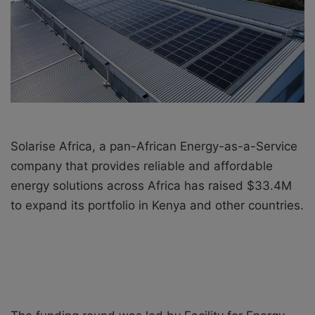
i
l
Solarise Africa, a pan-African Energy-as-a-Service
company that provides reliable and affordable
energy solutions across Africa has raised $33.4M
to expand its portfolio in Kenya and other countries.