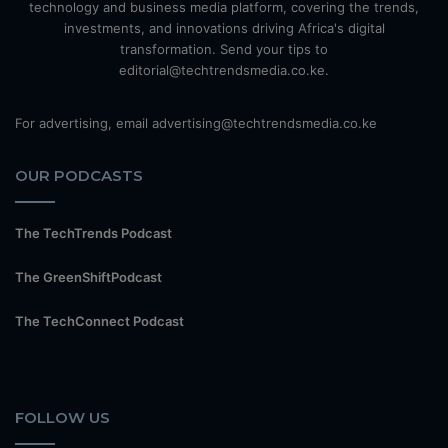
technology and business media platform, covering the trends,
investments, and innovations driving Africa's digital
transformation. Send your tips to
editorial@techtrendsmedia.co.ke.
For advertising, email advertising@techtrendsmedia.co.ke
OUR PODCASTS
The TechTrends Podcast
The GreenShiftPodcast
The TechConnect Podcast
FOLLOW US