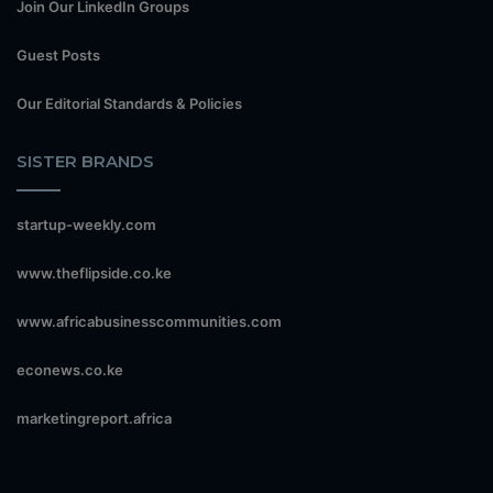
Join Our LinkedIn Groups
Guest Posts
Our Editorial Standards & Policies
SISTER BRANDS
startup-weekly.com
www.theflipside.co.ke
www.africabusinesscommunities.com
econews.co.ke
marketingreport.africa