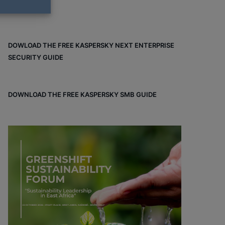
DOWLOAD THE FREE KASPERSKY NEXT ENTERPRISE
SECURITY GUIDE
DOWNLOAD THE FREE KASPERSKY SMB GUIDE