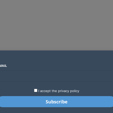
MAIL
SECTORS
COUNTRIES
COMPANIES
Global crypto firms are lining up as Kenya’s new licensing framework takes hold
LATEST
STARTUPS
BUSINESS
GA
I accept the privacy policy