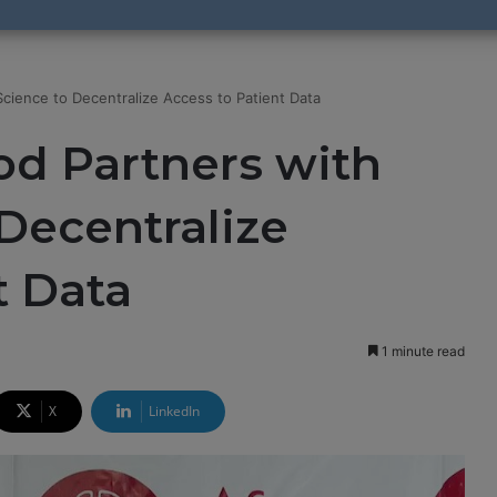
cience to Decentralize Access to Patient Data
od Partners with
Decentralize
t Data
1 minute read
X
LinkedIn