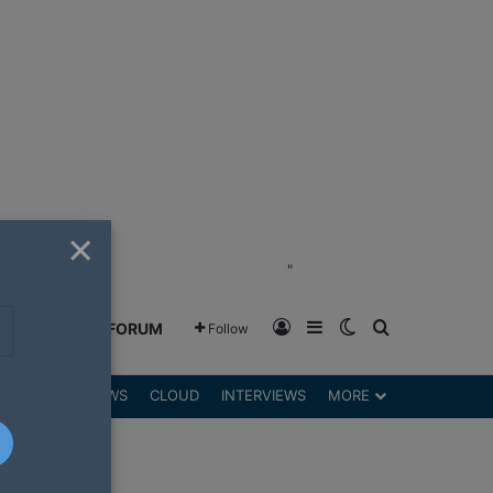
×
"
Log In
Sidebar
Switch skin
Search for
GREENSHIFT FORUM
Follow
DGETS
REVIEWS
CLOUD
INTERVIEWS
MORE