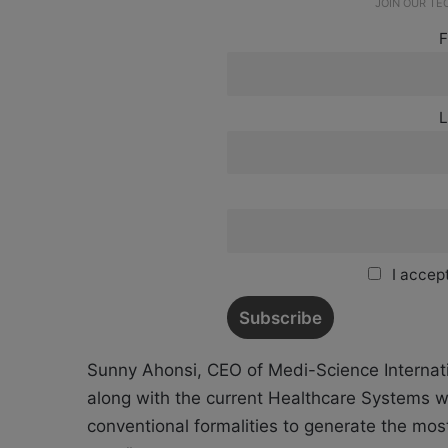
JOIN OUR T
F
L
I accept
Sunny Ahonsi, CEO of Medi-Science Internati
along with the current Healthcare Systems wh
conventional formalities to generate the mos