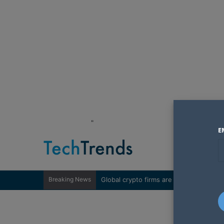
"
E
Breaking News