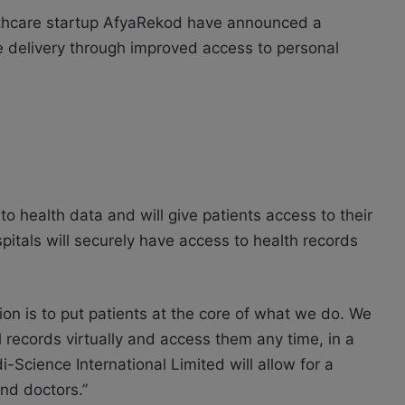
lthcare startup AfyaRekod have announced a
e delivery through improved access to personal
o health data and will give patients access to their
pitals will securely have access to health records
n is to put patients at the core of what we do. We
 records virtually and access them any time, in a
Science International Limited will allow for a
nd doctors.”