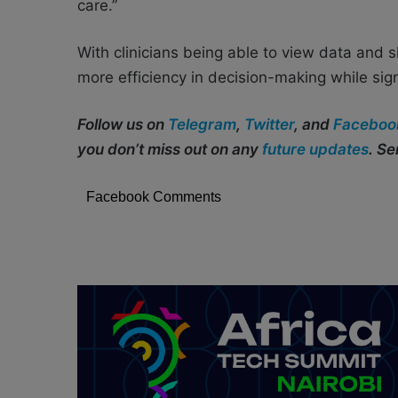
care.”
With clinicians being able to view data and sh
more efficiency in decision-making while sign
Follow us on
Telegram
,
Twitter
, and
Faceboo
you don’t miss out on any
future updates
. S
Facebook Comments