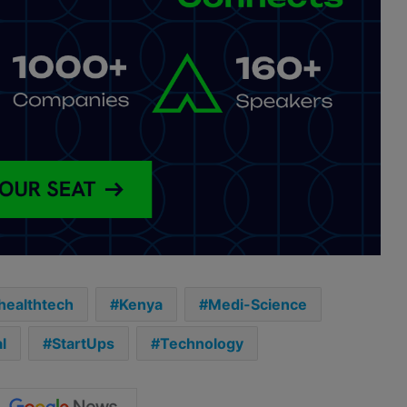
healthtech
Kenya
Medi-Science
l
StartUps
Technology