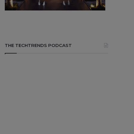
THE TECHTRENDS PODCAST