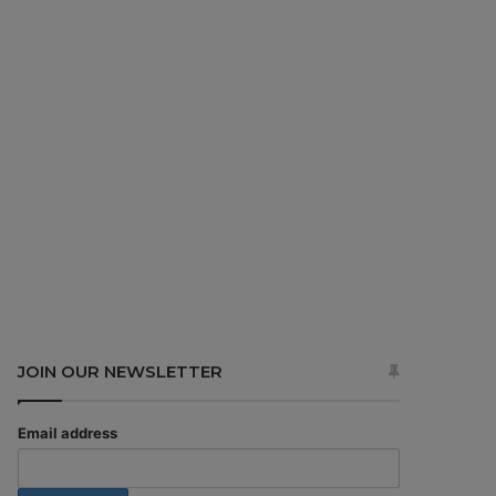
JOIN OUR NEWSLETTER
Email address