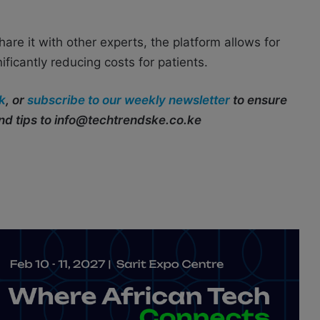
are it with other experts, the platform allows for
ificantly reducing costs for patients.
k
, or
subscribe to our weekly newsletter
to ensure
end tips to info@techtrendske.co.ke