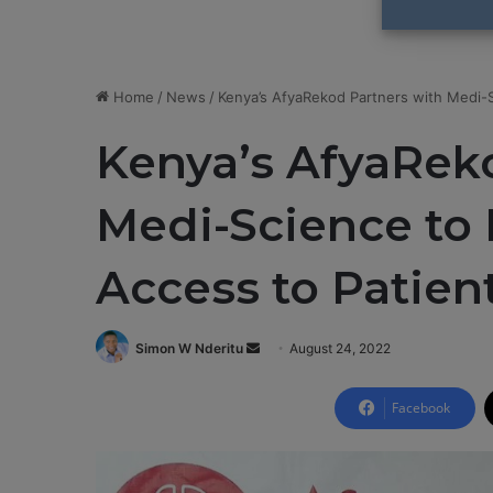
Home
/
News
/
Kenya’s AfyaRekod Partners with Medi-S
Kenya’s AfyaRek
Medi-Science to 
Access to Patien
Simon W Nderitu
S
August 24, 2022
e
n
Facebook
d
a
n