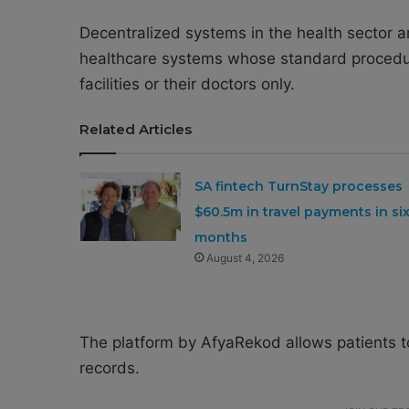
Decentralized systems in the health sector a
healthcare systems whose standard procedure
facilities or their doctors only.
Related Articles
SA fintech TurnStay processes
$60.5m in travel payments in si
months
August 4, 2026
The platform by AfyaRekod allows patients to
records.