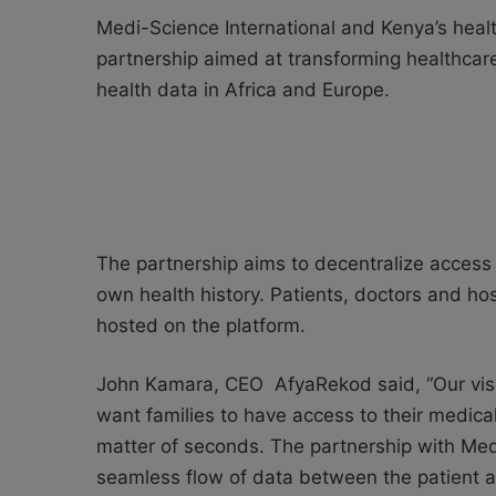
Medi-Science International and Kenya’s hea
partnership aimed at transforming healthcar
health data in Africa and Europe.
The partnership aims to decentralize access t
own health history. Patients, doctors and hos
hosted on the platform.
John Kamara, CEO AfyaRekod said, “Our visio
want families to have access to their medical
matter of seconds. The partnership with Medi-
seamless flow of data between the patient a