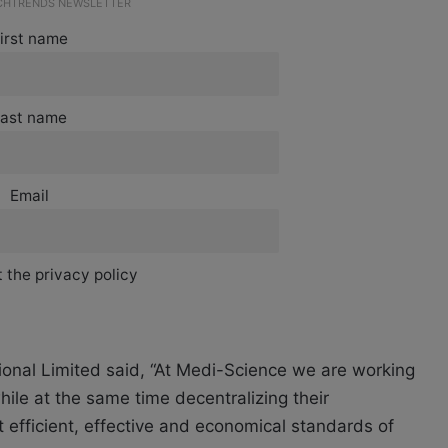
ECHTRENDS NEWSLETTER
irst name
ast name
Email
 the privacy policy
onal Limited said, “At Medi-Science we are working
ile at the same time decentralizing their
t efficient, effective and economical standards of