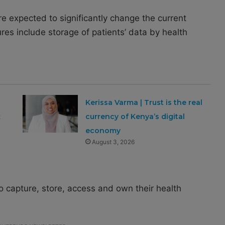
re expected to significantly change the current
s include storage of patients’ data by health
Kerissa Varma | Trust is the real
x
currency of Kenya’s digital
economy
August 3, 2026
 capture, store, access and own their health