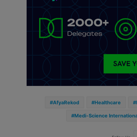
AfyaRekod
Healthcare
Medi-Science Internationa