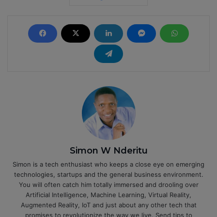
Simon W Nderitu
Simon is a tech enthusiast who keeps a close eye on emerging
technologies, startups and the general business environment.
You will often catch him totally immersed and drooling over
Artificial Intelligence, Machine Learning, Virtual Reality,
Augmented Reality, IoT and just about any other tech that
promises to revolutionize the way we live. Send tips to