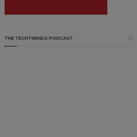
THE TECHTRENDS PODCAST