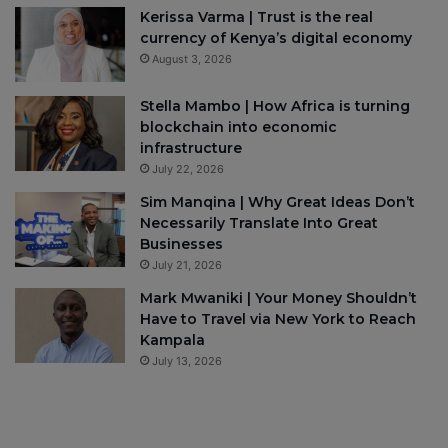
Kerissa Varma | Trust is the real
currency of Kenya’s digital economy
August 3, 2026
Stella Mambo | How Africa is turning
blockchain into economic
infrastructure
July 22, 2026
Sim Manqina | Why Great Ideas Don’t
Necessarily Translate Into Great
Businesses
July 21, 2026
Mark Mwaniki | Your Money Shouldn’t
Have to Travel via New York to Reach
Kampala
July 13, 2026