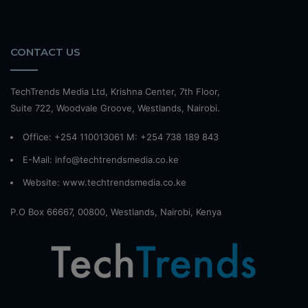
CONTACT US
TechTrends Media Ltd, Krishna Center, 7th Floor,
Suite 722, Woodvale Groove, Westlands, Nairobi.
Office: +254 110013061 M: +254 738 189 843
E-Mail: info@techtrendsmedia.co.ke
Website:
www.techtrendsmedia.co.ke
P.O Box 66667, 00800, Westlands, Nairobi, Kenya