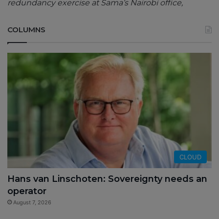
redundancy exercise at Sama’s Nairobi office,
COLUMNS
CLOUD
Hans van Linschoten: Sovereignty needs an
operator
August 7, 2026