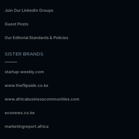
Join Our LinkedIn Groups
Guest Posts
Our Editorial Standards & Policies
SISTER BRANDS
startup-weekly.com
www.theflipside.co.ke
www.africabusinesscommunities.com
econews.co.ke
marketingreport.africa