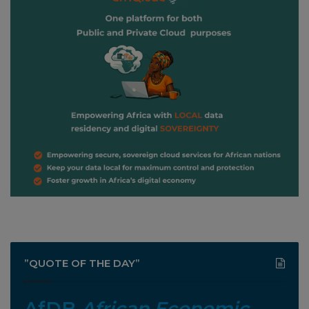
”QUOTE OF THE DAY”
AfDB
African Economic