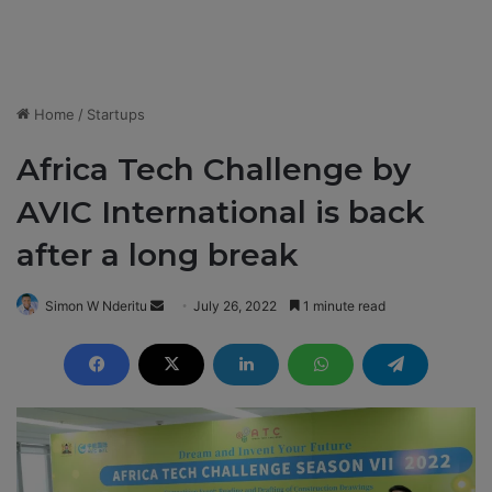
Home
/
Startups
Africa Tech Challenge by
AVIC International is back
after a long break
Simon W Nderitu
S
July 26, 2022
1 minute read
e
n
d
a
n
e
m