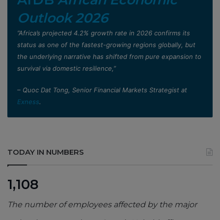
Outlook 2026
”Africa’s projected 4.2% growth rate in 2026 confirms its
status as one of the fastest-growing regions globally, but
the underlying narrative has shifted from pure expansion to
survival via domestic resilience,”
– Quoc Dat Tong, Senior Financial Markets Strategist at
Exness
.
TODAY IN NUMBERS
1,108
The number of employees affected by the major