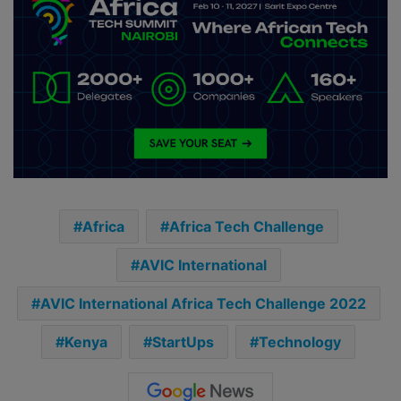
Africa
Africa Tech Challenge
AVIC International
AVIC International Africa Tech Challenge 2022
Kenya
StartUps
Technology