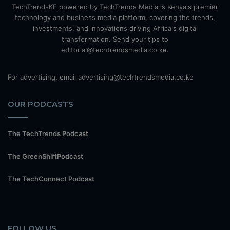
TechTrendsKE powered by TechTrends Media is Kenya's premier
technology and business media platform, covering the trends,
investments, and innovations driving Africa's digital
transformation. Send your tips to
editorial@techtrendsmedia.co.ke.
For advertising, email advertising@techtrendsmedia.co.ke
OUR PODCASTS
The TechTrends Podcast
The GreenShiftPodcast
The TechConnect Podcast
FOLLOW US