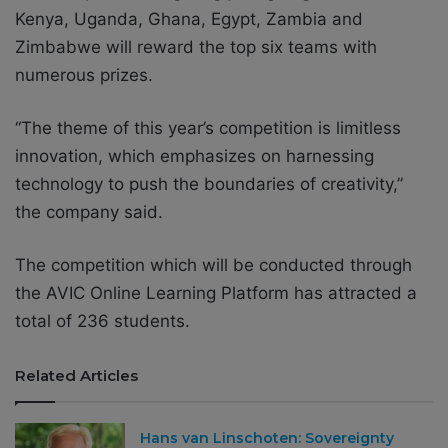
Kenya, Uganda, Ghana, Egypt, Zambia and
Zimbabwe will reward the top six teams with
numerous prizes.
“The theme of this year’s competition is limitless
innovation, which emphasizes on harnessing
technology to push the boundaries of creativity,”
the company said.
The competition which will be conducted through
the AVIC Online Learning Platform has attracted a
total of 236 students.
Related Articles
Hans van Linschoten: Sovereignty