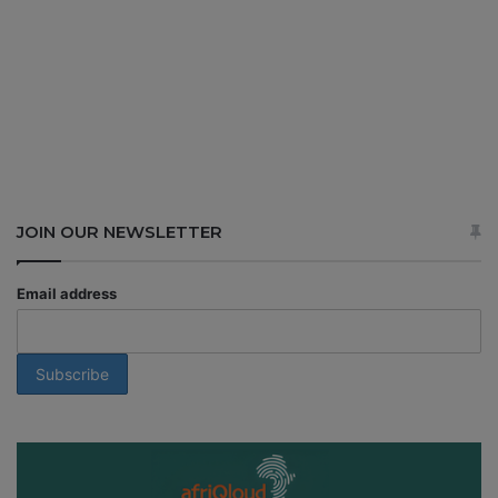
JOIN OUR NEWSLETTER
Email address