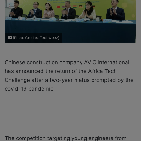
a
i
l
[Photo Credits: Techweez]
Chinese construction company AVIC International
has announced the return of the Africa Tech
Challenge after a two-year hiatus prompted by the
covid-19 pandemic.
The competition targeting young engineers from