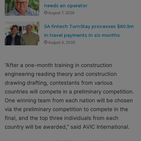
needs an operator
August 7, 2026
SA fintech TurnStay processes $60.5m
in travel payments in six months
August 4, 2026
“After a one-month training in construction
engineering reading theory and construction
drawing drafting, contestants from various
countries will compete in a preliminary competition.
One winning team from each nation will be chosen
via the preliminary competition to compete in the
final, and the top three individuals from each
country will be awarded,” said AVIC International.