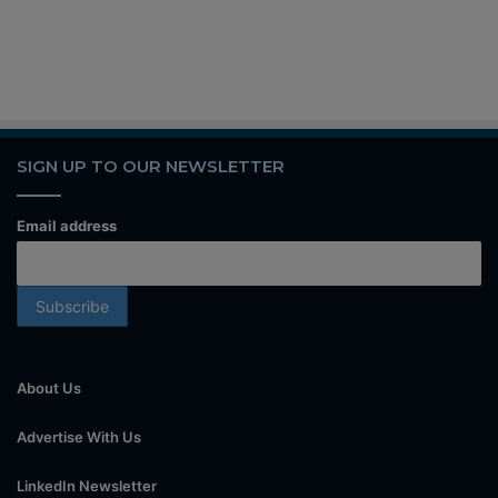
SIGN UP TO OUR NEWSLETTER
Email address
About Us
Advertise With Us
LinkedIn Newsletter