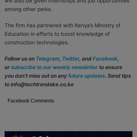
will also be given internships and job opportunities
among other perks.
The firm has partnered with Kenya’s Ministry of
Education in efforts to boost knowledge of
construction technologies.
Follow us on
Telegram
,
Twitter
, and
Facebook
,
or
subscribe to our weekly newsletter
to ensure
you don’t miss out on any
future updates
. Send tips
to info@techtrendske.co.ke
Facebook Comments