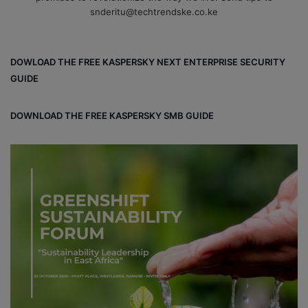
snderitu@techtrendske.co.ke
DOWLOAD THE FREE KASPERSKY NEXT ENTERPRISE SECURITY
GUIDE
DOWNLOAD THE FREE KASPERSKY SMB GUIDE