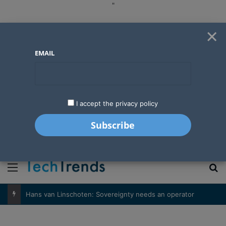
"
×
EMAIL
I accept the privacy policy
"
Menu
S
Hans van Linschoten: Sovereignty needs an operator