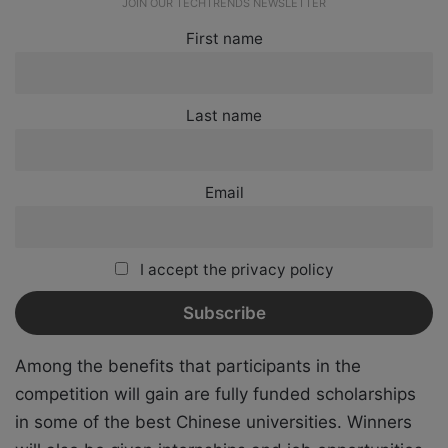
JOIN OUR TECHTRENDS NEWSLETTER
First name
Last name
Email
I accept the privacy policy
Among the benefits that participants in the
competition will gain are fully funded scholarships
in some of the best Chinese universities. Winners