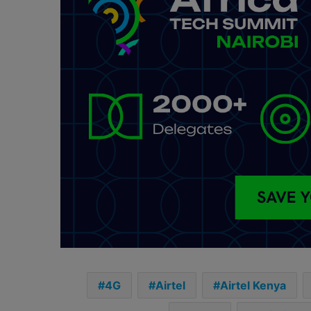
4G
Airtel
Airtel Kenya