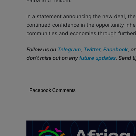
Faiba and Telkom.
In a statement announcing the new deal, the
continued confidence in the opportunity inhe
communities and economies through furthering
Follow us on
Telegram
,
Twitter
,
Facebook
, o
don’t miss out on any
future updates
. Send t
Facebook Comments