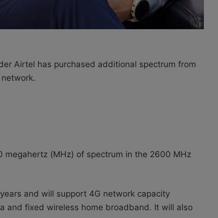
ider Airtel has purchased additional spectrum from
 network.
 60 megahertz (MHz) of spectrum in the 2600 MHz
5 years and will support 4G network capacity
ta and fixed wireless home broadband. It will also