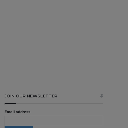
JOIN OUR NEWSLETTER
Email address