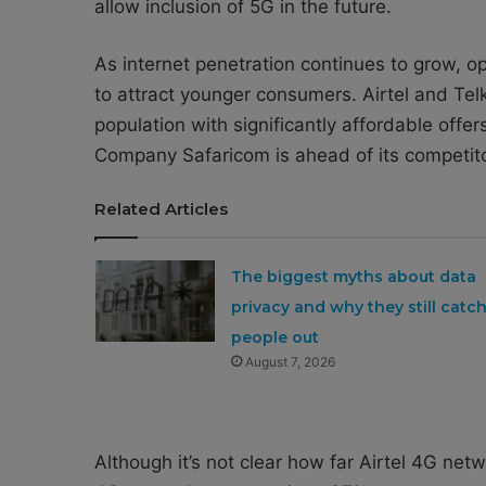
allow inclusion of 5G in the future.
As internet penetration continues to grow, op
to attract younger consumers. Airtel and Tel
population with significantly affordable off
Company Safaricom is ahead of its competit
Related Articles
The biggest myths about data
privacy and why they still catc
people out
August 7, 2026
Although it’s not clear how far Airtel 4G net