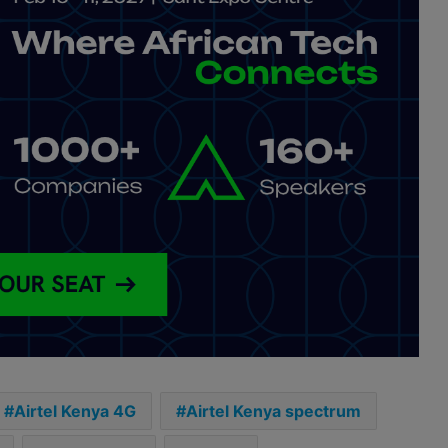
Airtel Kenya 4G
Airtel Kenya spectrum