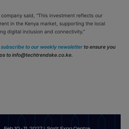
 company said, “This investment reflects our
rent in the Kenya market, supporting the local
 digital inclusion and connectivity.”
r
subscribe to our weekly newsletter
to ensure you
ips to info@techtrendske.co.ke.