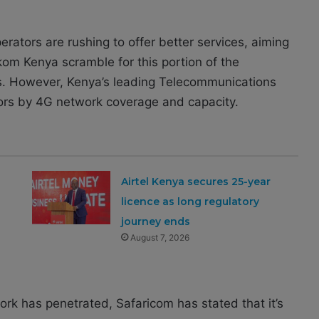
erators are rushing to offer better services, aiming
kom Kenya scramble for this portion of the
ers. However, Kenya’s leading Telecommunications
ors by 4G network coverage and capacity.
Airtel Kenya secures 25-year
h
licence as long regulatory
journey ends
August 7, 2026
work has penetrated, Safaricom has stated that it’s