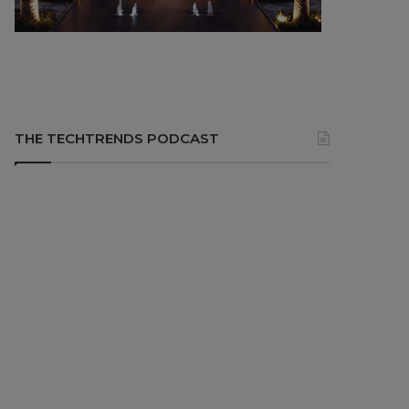
THE TECHTRENDS PODCAST