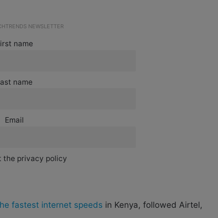
ECHTRENDS NEWSLETTER
irst name
ast name
Email
 the privacy policy
he fastest internet speeds
in Kenya, followed Airtel,