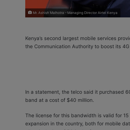
Mr. Ashish Malhotra - Managing Director Airtel Kenya
Kenya’s second largest mobile services prov
the Communication Authority to boost its 4G
In a statement, the telco said it purchased
band at a cost of $40 million.
The license for this bandwidth is valid for 1
expansion in the country, both for mobile da