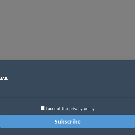
MAIL
SECTORS
COUNTRIES
COMPANIES
Global crypto firms are lining up as Kenya’s new licensing framework takes hold
LATEST
STARTUPS
BUSINESS
GA
I accept the privacy policy