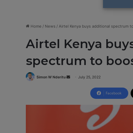
Home
/
News
/
Airtel Kenya buys additional spectrum t
Airtel Kenya buy
spectrum to boos
Simon W Nderitu
S
July 25, 2022
e
n
Facebook
d
a
n
e
m