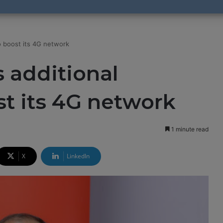
o boost its 4G network
s additional
t its 4G network
1 minute read
X
LinkedIn