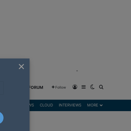
×
"
Log In
Sidebar
Switch skin
Search for
GREENSHIFT FORUM
Follow
DGETS
REVIEWS
CLOUD
INTERVIEWS
MORE