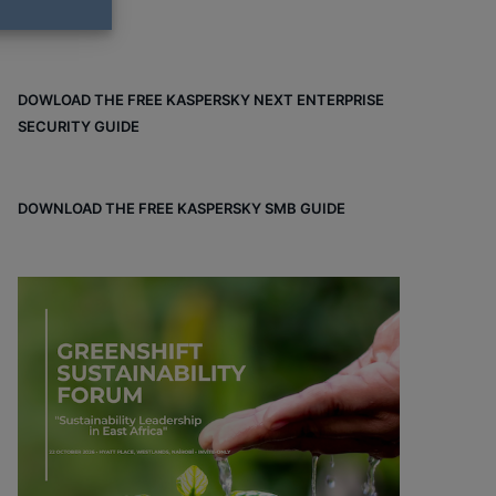
DOWLOAD THE FREE KASPERSKY NEXT ENTERPRISE
SECURITY GUIDE
DOWNLOAD THE FREE KASPERSKY SMB GUIDE