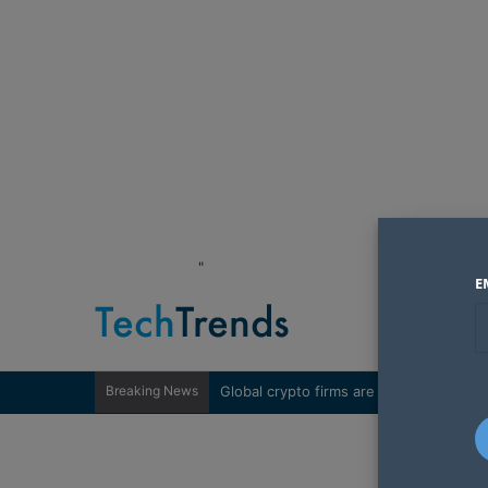
"
E
Breaking News