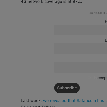
4G network coverage is at 97%.
JOIN OUR T
F
L
I accept
Last week,
we revealed that Safaricom has t