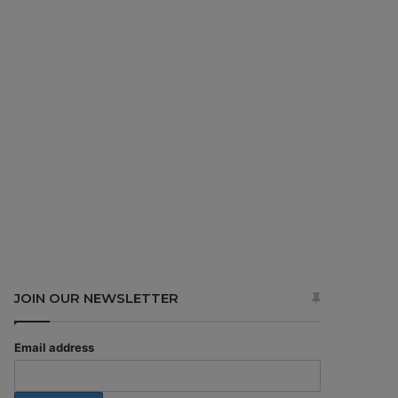
JOIN OUR NEWSLETTER
Email address