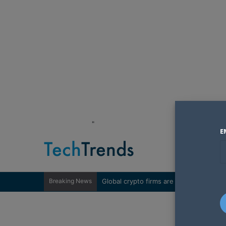
"
E
Breaking News