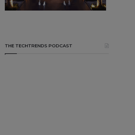
THE TECHTRENDS PODCAST