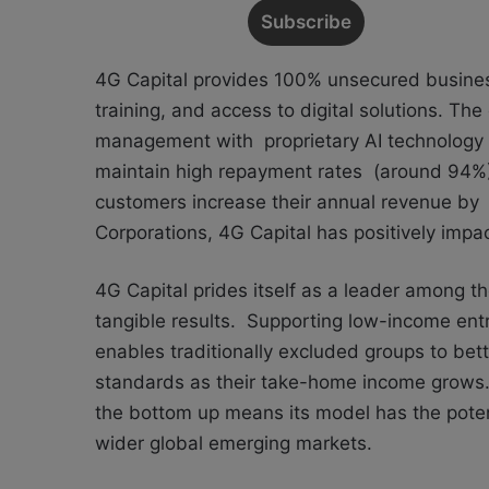
4G Capital provides 100% unsecured business
training, and access to digital solutions. Th
management with proprietary AI technology to
maintain high repayment rates (around 94%) 
customers increase their annual revenue by 
Corporations, 4G Capital has positively impa
4G Capital prides itself as a leader among t
tangible results. Supporting low-income entr
enables traditionally excluded groups to bet
standards as their take-home income grows. 
the bottom up means its model has the poten
wider global emerging markets.