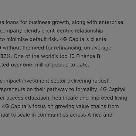
 loans for business growth, along with enterprise
e company blends client-centric relationship
 minimise default risk. 4G Capital’s clients
without the need for refinancing; on average
82%. One of the world’s top 10 Finance B-
cted over one million people to date.
he impact investment sector delivering robust,
epreneurs on their pathway to formality, 4G Capital
ter access education, healthcare and improved living
4G Capital’s focus on growing value chains from
tial to scale in communities across Africa and