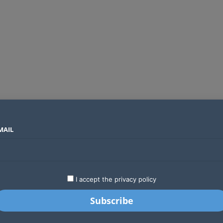
MAIL
SECTORS
COUNTRIES
COMPANIES
Global crypto firms are lining up as Kenya’s new licensing framework takes hold
LATEST
STARTUPS
BUSINESS
GA
I accept the privacy policy