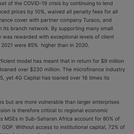
set of the COVID-19 crisis by continuing to lend
d prices by 10%, waived all penalty fees for all
surance cover with partner company Turaco, and
gh its branch network. By supporting many small
y was rewarded with exceptional levels of client
for 2021 were 85% higher than in 2020.
icient model has meant that in return for $9 million
oaned over $230 million. The microfinance industry
45, yet 4G Capital has loaned over 16 times its
s but are more vulnerable than larger enterprises
sion is therefore critical to regional economic
s MSEs in Sub-Saharan Africa account for 80% of
 GDP. Without access to institutional capital, 72% of