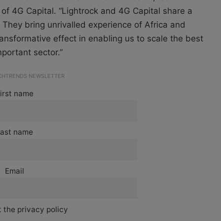
 4G Capital. “Lightrock and 4G Capital share a
They bring unrivalled experience of Africa and
ansformative effect in enabling us to scale the best
mportant sector.”
ECHTRENDS NEWSLETTER
irst name
ast name
Email
 the privacy policy