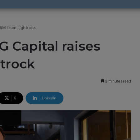
.5M from Lightrock
G Capital raises
trock
3 minutes read
X
LinkedIn