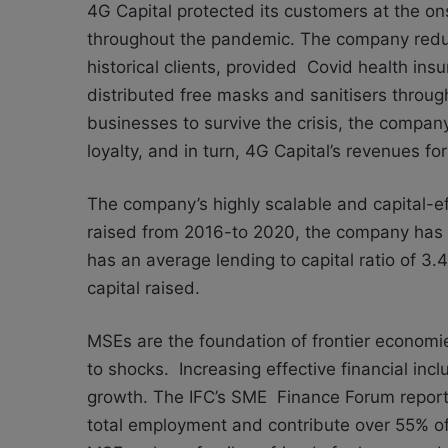
4G Capital protected its customers at the on
throughout the pandemic. The company reduce
historical clients, provided Covid health in
distributed free masks and sanitisers throu
businesses to survive the crisis, the compan
loyalty, and in turn, 4G Capital’s revenues 
The company’s highly scalable and capital-eff
raised from 2016-to 2020, the company has l
has an average lending to capital ratio of 3.
capital raised.
MSEs are the foundation of frontier economie
to shocks. Increasing effective financial inclu
growth. The IFC’s SME Finance Forum report
total employment and contribute
over 55% of