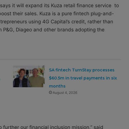
ys it will expand its Kuza retail finance service to
ost their sales. Kuza is a pure fintech plug-and-
ntrepreneurs using 4G Capital’s credit, rather than
ith P&G, Diageo and other brands adopting the
SA fintech TurnStay processes
,
$60.5m in travel payments in six
months
August 4, 2026
 further our financial inclusion mission,” said