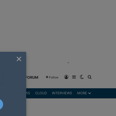
×
"
Log In
Sidebar
Switch skin
Search for
GREENSHIFT FORUM
Follow
DGETS
REVIEWS
CLOUD
INTERVIEWS
MORE