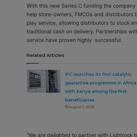
With this new Series C funding the company sa
help store-owners, FMCGs and distributors bo
play service, allowing distributors to stock e
traditional cash on delivery. Partnerships w
service have proven highly successful.
Related Articles
IFC launches its first catalytic
guarantee programme in Africa
with Kenya among the first
beneficiaries.
August 7, 2026
“We are delighted to partner with Lightrock to