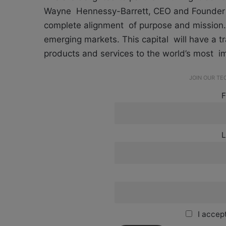
Wayne Hennessy-Barrett, CEO and Founder of
complete alignment of purpose and mission. 
emerging markets. This capital will have a tr
products and services to the world’s most i
JOIN OUR T
F
L
I accept