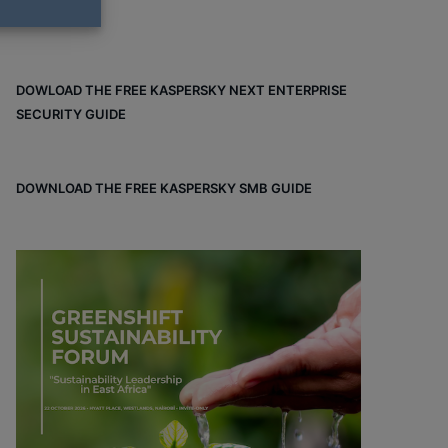
DOWLOAD THE FREE KASPERSKY NEXT ENTERPRISE
SECURITY GUIDE
DOWNLOAD THE FREE KASPERSKY SMB GUIDE