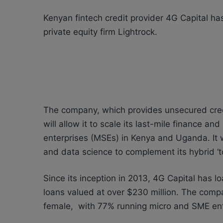
Kenyan fintech
credit provider
4G Capital has
private equity firm Lightrock.
The company, which provides unsecured cred
will allow it to
scale its last-mile finance and
enterprises (MSEs) in Kenya and Uganda. It wi
and data science to complement its hybrid ‘
Since its inception in 2013, 4G Capital has 
loans valued at over $230 million. The com
female, with 77% running micro and SME ente