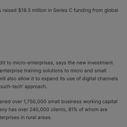
 raised $18.5 million in Series C funding from global
it to micro-enterprises, says the new investment
 enterprise training solutions to micro and small
ll also allow it to expand its use of digital channels
touch-tech’ approach.
loaned over 1,750,000 small business working capital
pany has over 240,000 clients, 81% of whom are
rprises in rural areas.