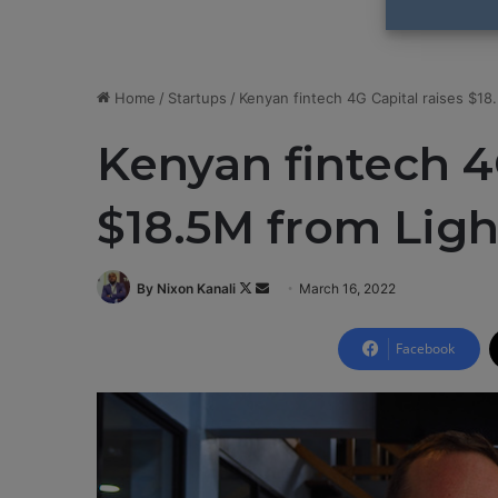
Home
/
Startups
/
Kenyan fintech 4G Capital raises $18
Kenyan fintech 4
$18.5M from Ligh
By Nixon Kanali
F
S
March 16, 2022
o
e
l
n
Facebook
l
d
o
a
w
n
o
e
n
m