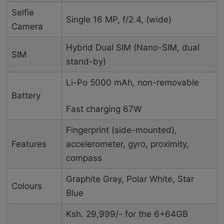
Selfie
Single
16 MP, f/2.4, (wide)
Camera
Hybrid Dual SIM (Nano-SIM, dual
SIM
stand-by)
Li-Po 5000 mAh, non-removable
Battery
Fast charging 67W
Fingerprint (side-mounted),
Features
accelerometer, gyro, proximity,
compass
Graphite Gray, Polar White, Star
Colours
Blue
Ksh. 29,999/- for the 6+64GB