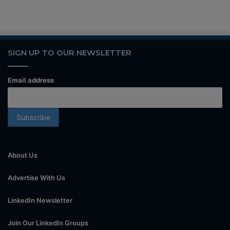
SIGN UP TO OUR NEWSLETTER
Email address
About Us
Advertise With Us
LinkedIn Newsletter
Join Our LinkedIn Groups