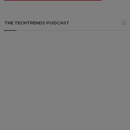
THE TECHTRENDS PODCAST