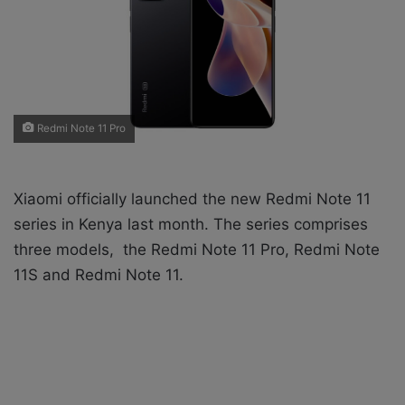
X
a
i
l
Redmi Note 11 Pro
Xiaomi officially launched the new Redmi Note 11
series in Kenya last month. The series comprises
three models, the Redmi Note 11 Pro, Redmi Note
11S and Redmi Note 11.