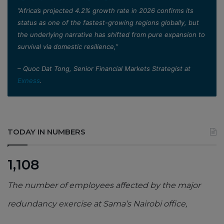
”Africa’s projected 4.2% growth rate in 2026 confirms its
status as one of the fastest-growing regions globally, but
the underlying narrative has shifted from pure expansion to
survival via domestic resilience,”
– Quoc Dat Tong, Senior Financial Markets Strategist at
Exness
.
TODAY IN NUMBERS
1,108
The number of employees affected by the major
redundancy exercise at Sama’s Nairobi office,