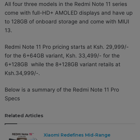
All four three models in the Redmi Note 11 series
come with full-HD+ AMOLED displays and have up
to 128GB of onboard storage and come with MIUI
13.
Redmi Note 11 Pro pricing starts at Ksh. 29,999/-
for the 6+64GB variant, Ksh. 33,499/- for the
6+128GB while the 8+128GB variant retails at
Ksh.34,999/-.
Below is a summary of the
Redmi Note 11 Pro
Specs
Related Articles
Xiaomi Redefines Mid-Range