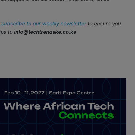
r
subscribe to our weekly newsletter
to ensure you
ips to
info@techtrendske.co.ke