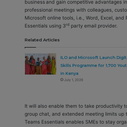
business and gain competitive advantages in 
professional meetings with colleagues, custo
Microsoft online tools, i.e., Word, Excel, an
rd
Essentials using 3
party email provider.
Related Articles
ILO and Microsoft Launch Digit
Skills Programme for 1,700 You
in Kenya
July 1, 2026
It will also enable them to take productivity t
group chat, and extended meeting limits up 
Teams Essentials enables SMEs to stay organ