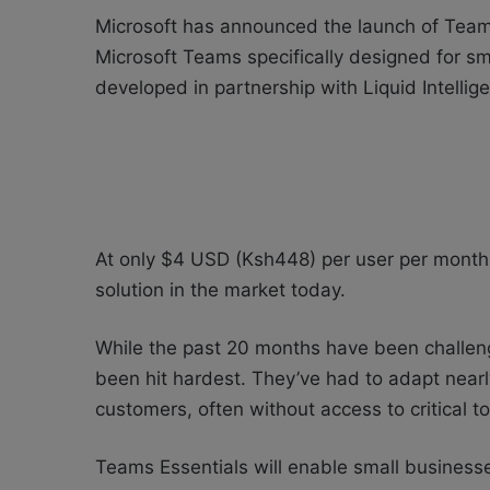
Microsoft has announced the launch of Teams 
Microsoft Teams specifically designed for s
developed in partnership with
Liquid Intelli
At only $4 USD (Ksh448) per user per month, 
solution in the market today.
While the past 20 months have been challeng
been hit hardest. They’ve had to adapt near
customers, often without access to critical t
Teams Essentials will enable small businesse