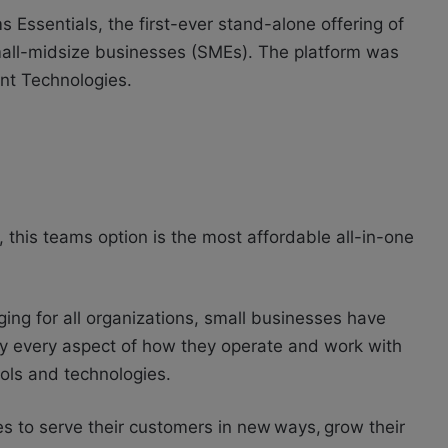
Essentials, the first-ever stand-alone offering of
mall-midsize businesses (SMEs). The platform was
gent Technologies.
this teams option is the most affordable all-in-one
ing for all organizations, small businesses have
ly every aspect of how they operate and work with
ools and technologies.
s to serve their customers in new ways, grow their