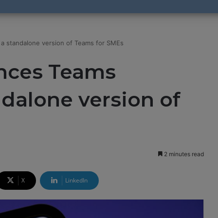
 a standalone version of Teams for SMEs
nces Teams
ndalone version of
2 minutes read
X
LinkedIn