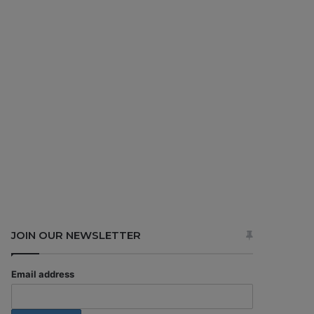
JOIN OUR NEWSLETTER
Email address