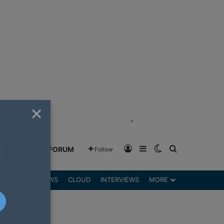
×
"
Log In
Sidebar
Switch skin
Search for
GREENSHIFT FORUM
Follow
DGETS
REVIEWS
CLOUD
INTERVIEWS
MORE