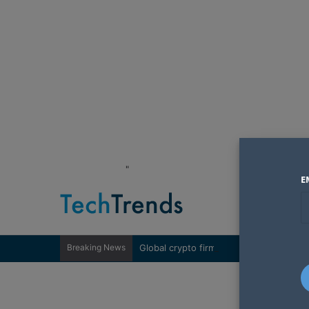
"
E
Breaking News