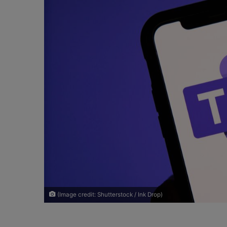
o
e
n
m
X
a
i
l
(Image credit: Shutterstock / Ink Drop)