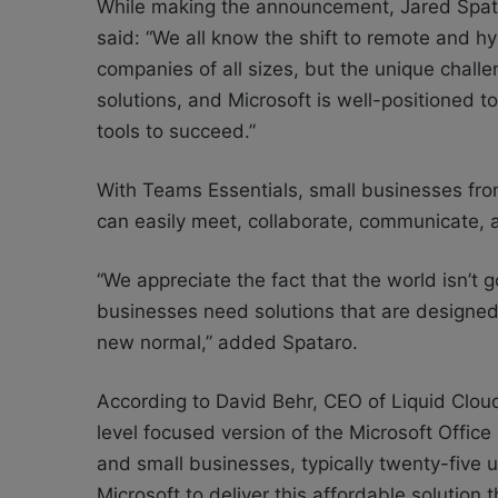
While making the announcement, Jared Spata
said: “We all know the shift to remote and h
companies of all sizes, but the unique chall
solutions, and Microsoft is well-positioned 
tools to succeed.”
With Teams Essentials, small businesses from 
can easily meet, collaborate, communicate,
“We appreciate the fact that the world isn’t 
businesses need solutions that are designed sp
new normal,” added Spataro.
According to David Behr, CEO of Liquid Cloud
level focused version of the Microsoft Offic
and small businesses, typically twenty-five u
Microsoft to deliver this affordable solution 