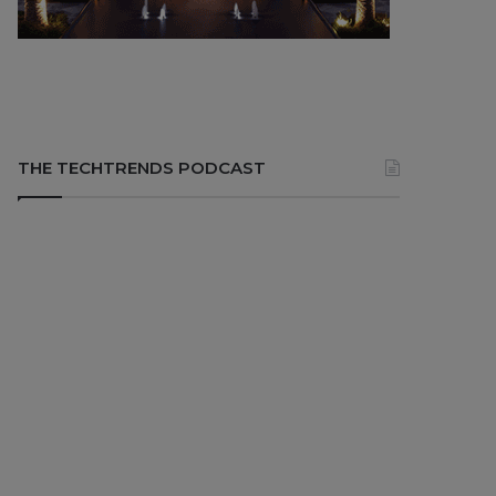
THE TECHTRENDS PODCAST