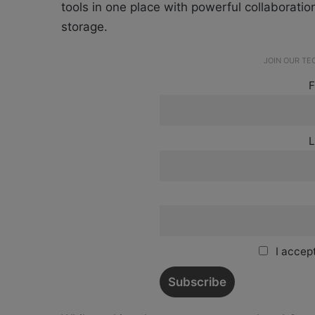
tools in one place with powerful collaborati
storage.
JOIN OUR T
F
L
I accept