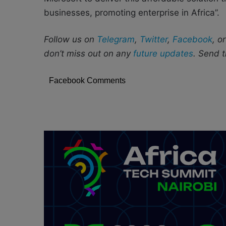
businesses, promoting enterprise in Africa”.
Follow us on
Telegram
,
Twitter
,
Facebook
, o
don’t miss out on any
future updates
. Send t
Facebook Comments