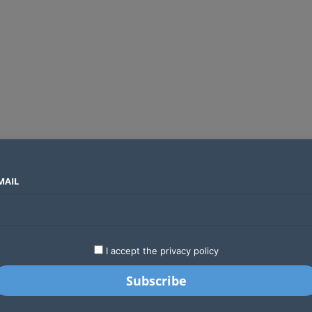
MAIL
SECTORS
COUNTRIES
COMPANIES
Global crypto firms are lining up as Kenya’s new licensing framework takes hold
LATEST
STARTUPS
BUSINESS
GA
I accept the privacy policy