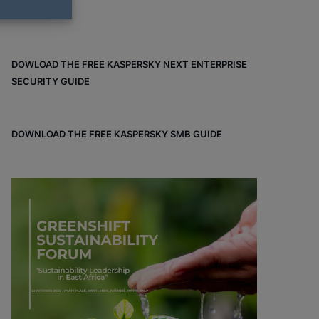
DOWLOAD THE FREE KASPERSKY NEXT ENTERPRISE
SECURITY GUIDE
DOWNLOAD THE FREE KASPERSKY SMB GUIDE