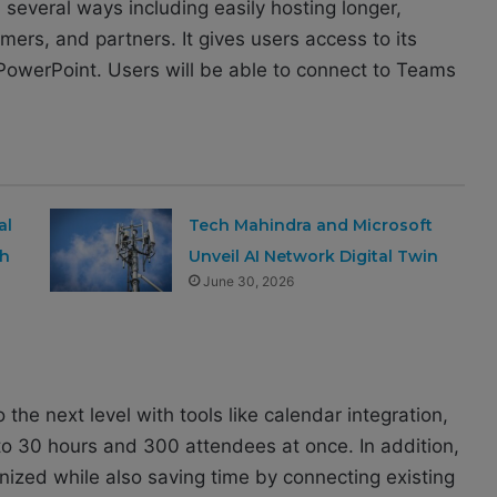
several ways including easily hosting longer,
mers, and partners. It g
ives users access to its
d PowerPoint. Users will be able to connect to Teams
al
Tech Mahindra and Microsoft
th
Unveil AI Network Digital Twin
June 30, 2026
o the next level with tools like calendar integration,
to 30 hours and 300 attendees at once. In addition,
ized while also saving time by connecting existing