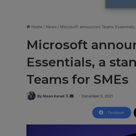
Home
/
News
/
Microsoft announces Teams Essentials,
Microsoft annou
Essentials, a sta
Teams for SMEs
By Nixon Kanali
F
S
December 3, 2021
o
e
l
n
Facebook
l
d
o
a
w
n