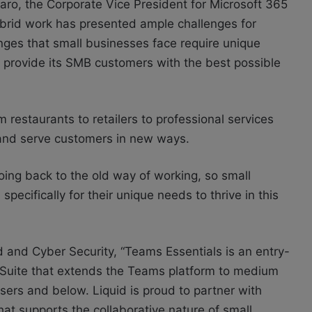
ro, the Corporate Vice President for Microsoft 365
ybrid work has presented ample challenges for
enges that small businesses face require unique
to provide its SMB customers with the best possible
restaurants to retailers to professional services
 and serve customers in new ways.
going back to the old way of working, so small
ecifically for their unique needs to thrive in this
 and Cyber Security, “Teams Essentials is an entry-
e Suite that extends the Teams platform to medium
sers and below. Liquid is proud to partner with
that supports the collaborative nature of small