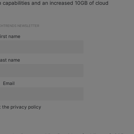
on capabilities and an increased 10GB of cloud
ECHTRENDS NEWSLETTER
irst name
ast name
Email
 the privacy policy