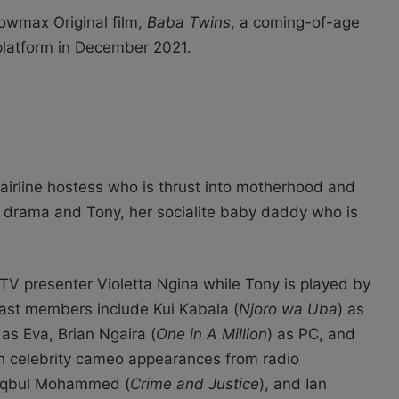
owmax Original film,
Baba Twins
, a coming-of-age
platform in December 2021.
irline hostess who is thrust into motherhood and
y drama and Tony, her socialite baby daddy who is
V presenter Violetta Ngina while Tony is played by
cast members include Kui Kabala (
Njoro wa Uba
) as
 as Eva, Brian Ngaira (
One in A Million
) as PC, and
th celebrity cameo appearances from radio
Maqbul Mohammed (
Crime and Justice
), and Ian