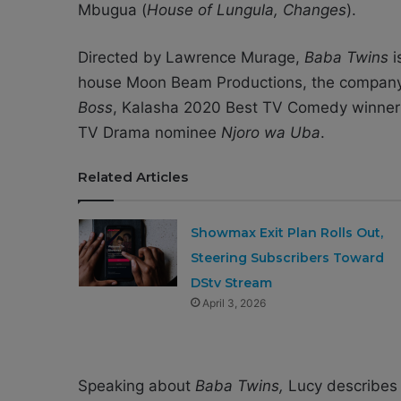
Mbugua (
House of Lungula, Changes
).
Directed by Lawrence Murage,
Baba Twins
i
house Moon Beam Productions, the compan
Boss
, Kalasha 2020 Best TV Comedy winne
TV Drama nominee
Njoro wa Uba
.
Related Articles
Showmax Exit Plan Rolls Out,
Steering Subscribers Toward
DStv Stream
April 3, 2026
Speaking about
Baba Twins,
Lucy describes h