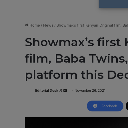
Home
/
News
/
Showmax’s first Kenyan Original film, B
Showmax’s first 
film, Baba Twins
platform this D
Editorial Desk
F
S
November 26, 2021
o
e
l
n
Facebook
l
d
o
a
w
n