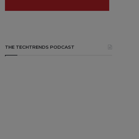
THE TECHTRENDS PODCAST