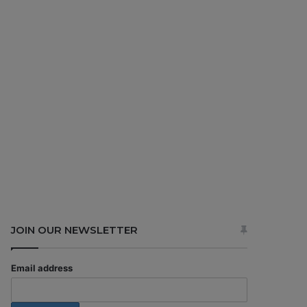
JOIN OUR NEWSLETTER
Email address