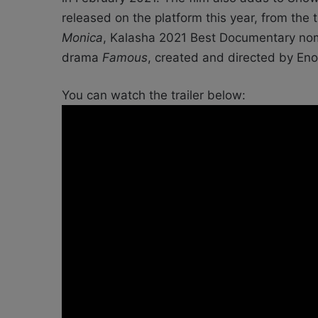
released on the platform this year, from the
Monica
, Kalasha 2021 Best Documentary n
drama
Famous
, created and directed by Eno
You can watch the trailer below: