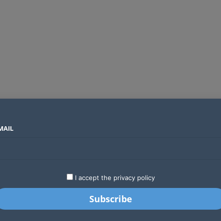
MAIL
SECTORS
COUNTRIES
COMPANIES
Planning your next trip? Cybercriminals are using fake airlines and booking sites to steal your money
LATEST
STARTUPS
BUSINESS
GA
I accept the privacy policy