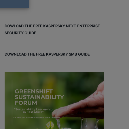
DOWLOAD THE FREE KASPERSKY NEXT ENTERPRISE
SECURITY GUIDE
DOWNLOAD THE FREE KASPERSKY SMB GUIDE