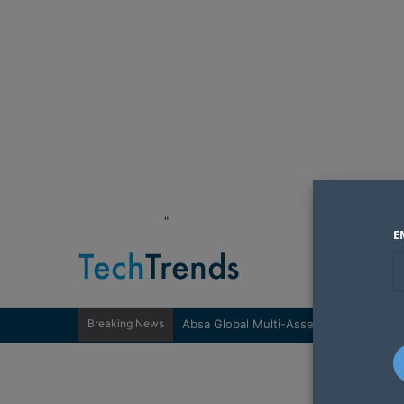
"
E
Breaking News