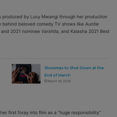
s produced by Lucy Mwangi through her production
y behind beloved comedy TV shows like
Auntie
r and 2021 nominee
Varshita
, and Kalasha 2021 Best
Showmax to Shut Down at the
End of March
March 18, 2026
er first foray into film as a “huge responsibility”