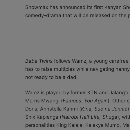
Showmax has announced its first Kenyan Sh
comedy-drama that will be released on the 
Baba Twins
follows Wamz, a young carefree a
has to raise multiples while navigating nann
not ready to be a dad.
Wamz is played by former KTN and Jalang’o T
Morris Mwangi (
Famous
,
You Again
). Other 
Doris, Annstella Karimi (
Kina, Sue na Jonnie
)
Shix Kapienga (
Nairobi Half Life, Shuga
), wi
personalities King Kalala, Kalekye Mumo, 