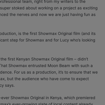
ofessional team, right from my writers to the
super stoked about working on a project as exciting
anced the nerves and now we are just having fun as
oduction, is the first Showmax Original film (and its
ificant step for Showmax and for Lucy who’s looking
 the first Kenyan Showmax Original film – didn’t
n. That Showmax entrusted Moon Beam with such a
idence. For us as a production, it’s to ensure that we
wmax, but the audience who have come to expect
cy says.
st-ever Showmax Original in Kenya, which premiered
max’s ever-growing slate of local content already