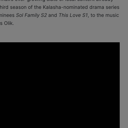
 third season of the Kalasha-nominated drama series
ominees
Sol Family S2
and
This Love S1
, to the music
s Olik.