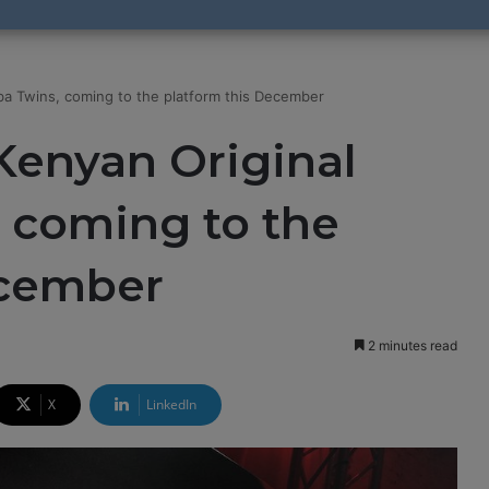
aba Twins, coming to the platform this December
Kenyan Original
, coming to the
ecember
2 minutes read
X
LinkedIn