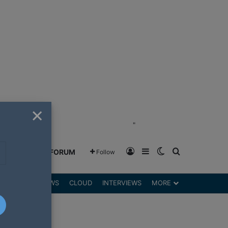
×
"
Log In
Sidebar
Switch skin
Search for
GREENSHIFT FORUM
Follow
DGETS
REVIEWS
CLOUD
INTERVIEWS
MORE