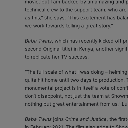
movie, but I am backed by an amazing and pr
technical crew to the support team, who are 
as this,” she says. “This excitement has bal
we work towards telling a great story.”
Baba Twins
, which has recently kicked off pr
second Original title) in Kenya, another sign
to replicate her TV success.
“The full scale of what I was doing – helming
quite hit home until two days to productio
monumental project is in itself a vote of conf
don’t disappoint, not just the team at Sho
nothing but great entertainment from us,” Lu
Baba Twins
joins
Crime and Justice
, the fir
in February 2021. The film also adds to Show