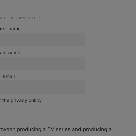
ECHTRENDS NEWSLETTER
irst name
ast name
Email
 the privacy policy
 between producing a TV series and producing a