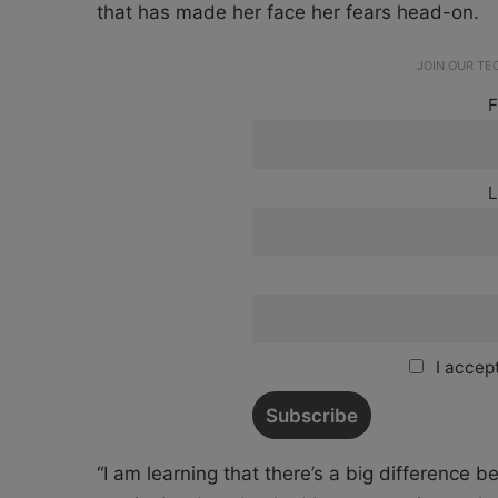
that has made her face her fears head-on.
JOIN OUR T
F
L
I accept
“I am learning that there’s a big difference