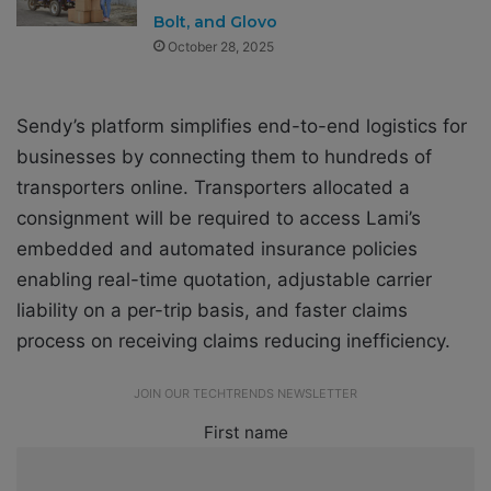
Bolt, and Glovo
October 28, 2025
Sendy’s platform simplifies end-to-end logistics for
businesses by connecting them to hundreds of
transporters online. Transporters allocated a
consignment will be required to access Lami’s
embedded and automated insurance policies
enabling real-time quotation,
adjustable carrier
liability on a per-trip basis, and faster claims
process on receiving claims reducing inefficiency.
JOIN OUR TECHTRENDS NEWSLETTER
First name