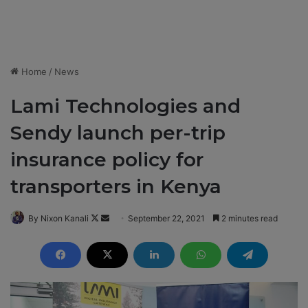
Home
/
News
Lami Technologies and
Sendy launch per-trip
insurance policy for
transporters in Kenya
By Nixon Kanali
F
S
September 22, 2021
2 minutes read
o
e
l
n
l
d
o
a
w
n