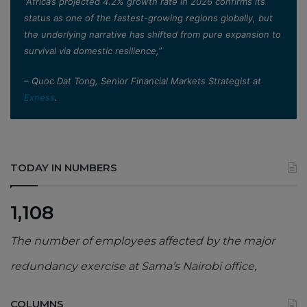
”Africa’s projected 4.2% growth rate in 2026 confirms its
status as one of the fastest-growing regions globally, but
the underlying narrative has shifted from pure expansion to
survival via domestic resilience,”
– Quoc Dat Tong, Senior Financial Markets Strategist at
Exness
.
TODAY IN NUMBERS
1,108
The number of employees affected by the major
redundancy exercise at Sama’s Nairobi office,
COLUMNS