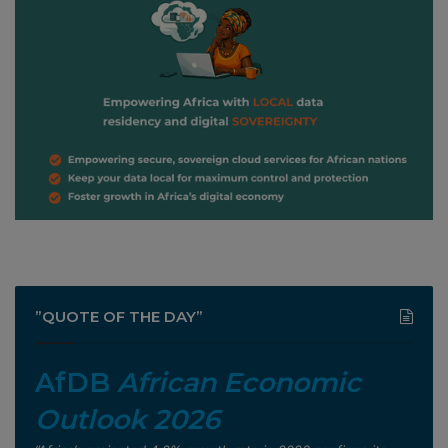
”QUOTE OF THE DAY”
AfDB
African Economic
Outlook 2026