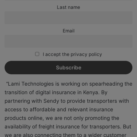
Last name
Email
I accept the privacy policy
“Lami Technologies is working on spearheading the
transition of digital insurance in Kenya. By
partnering with Sendy to provide transporters with
access to affordable and relevant insurance
products online, we are not only promoting the
availability of freight insurance for transporters. But
we are also connecting them to a wider customer