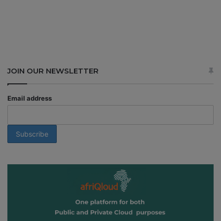
JOIN OUR NEWSLETTER
Email address