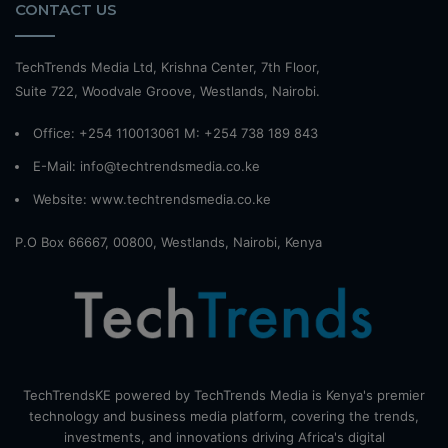
CONTACT US
TechTrends Media Ltd, Krishna Center, 7th Floor,
Suite 722, Woodvale Groove, Westlands, Nairobi.
Office: +254 110013061 M: +254 738 189 843
E-Mail: info@techtrendsmedia.co.ke
Website:
www.techtrendsmedia.co.ke
P.O Box 66667, 00800, Westlands, Nairobi, Kenya
TechTrendsKE powered by TechTrends Media is Kenya's premier
technology and business media platform, covering the trends,
investments, and innovations driving Africa's digital