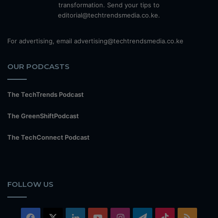
transformation. Send your tips to
editorial@techtrendsmedia.co.ke.
For advertising, email advertising@techtrendsmedia.co.ke
OUR PODCASTS
The TechTrends Podcast
The GreenShiftPodcast
The TechConnect Podcast
FOLLOW US
Facebook
X
LinkedIn
YouTube
Instagram
Telegram
TikTok
RSS