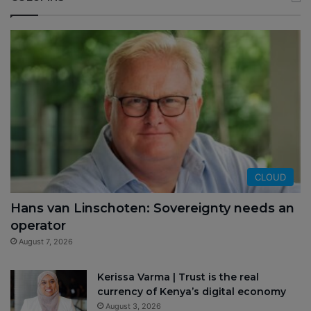
CLOUD
Hans van Linschoten: Sovereignty needs an
operator
August 7, 2026
Kerissa Varma | Trust is the real
currency of Kenya’s digital economy
August 3, 2026