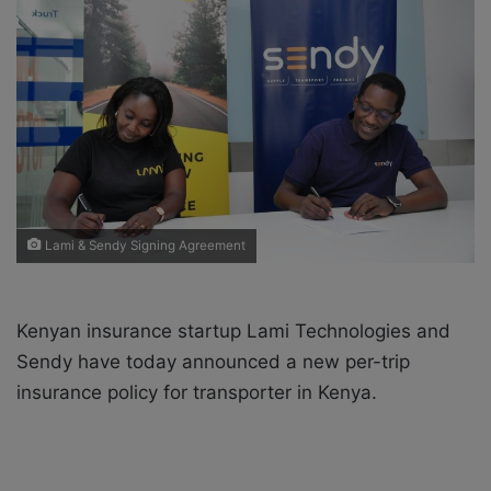
o
e
n
m
X
a
i
l
Lami & Sendy Signing Agreement
Kenyan insurance startup Lami Technologies and
Sendy have today announced a new per-trip
insurance policy for transporter in Kenya.