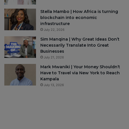
Stella Mambo | How Africa is turning
blockchain into economic
infrastructure
July 22, 2026
Sim Manqina | Why Great Ideas Don’t
Necessarily Translate Into Great
Businesses
July 21, 2026
Mark Mwaniki | Your Money Shouldn’t
Have to Travel via New York to Reach
Kampala
July 13, 2026