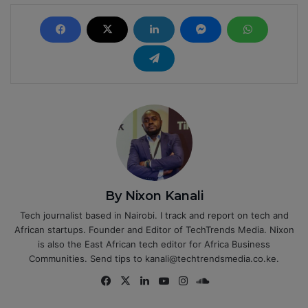
By Nixon Kanali
Tech journalist based in Nairobi. I track and report on tech and
African startups. Founder and Editor of TechTrends Media. Nixon
is also the East African tech editor for Africa Business
Communities. Send tips to kanali@techtrendsmedia.co.ke.
Fa
X
Lin
Yo
Ins
So
ce
ke
uT
tag
un