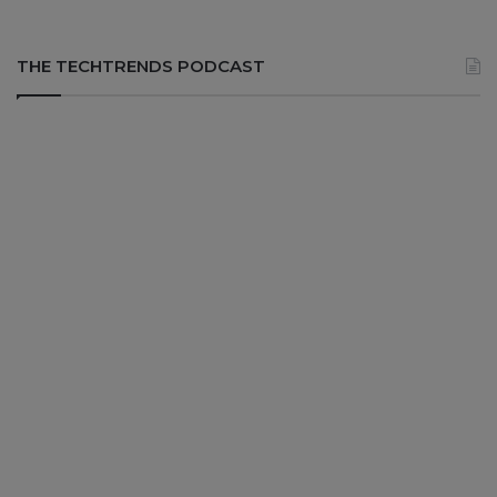
THE TECHTRENDS PODCAST