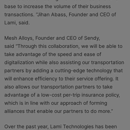
base to increase the volume of their business
transactions. ”
Jihan Abass, Founder and CEO of
Lami, said.
Mesh Alloys, Founder and CEO of Sendy,
said
“Through this collaboration, we will be able to
take advantage of the speed and ease of
digitalization while also assisting our transportation
partners by adding a cutting-edge technology that
will enhance efficiency to their service offering. It
also allows our transportation partners to take
advantage of a low-cost per-trip insurance policy,
which is in line with our approach of forming
alliances that enable our partners to do more.”
Over the past year, Lami Technologies has been