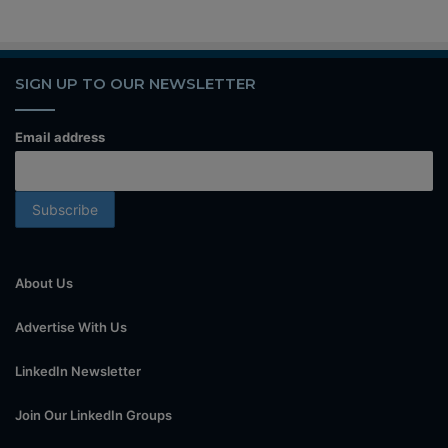
SIGN UP TO OUR NEWSLETTER
Email address
About Us
Advertise With Us
LinkedIn Newsletter
Join Our LinkedIn Groups