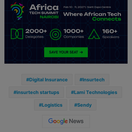
Digital Insurance
Insurtech
insurtech startups
Lami Technologies
Logistics
Sendy