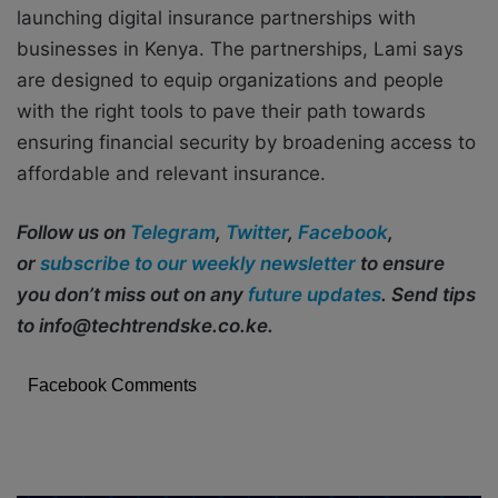
launching digital insurance partnerships with
businesses in Kenya. The partnerships, Lami says
are designed to equip organizations and people
with the right tools to pave their path towards
ensuring financial security by broadening access to
affordable and relevant insurance.
Follow us on
Telegram
,
Twitter
,
Facebook
,
or
subscribe to our weekly newsletter
to ensure
you don’t miss out on any
future updates
. Send tips
to info@techtrendske.co.ke.
Facebook Comments