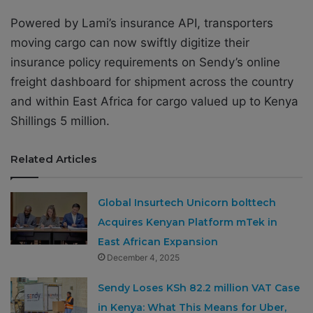
Powered by Lami’s insurance API, transporters
moving cargo can now swiftly digitize their
insurance policy requirements on Sendy’s online
freight dashboard for shipment across the country
and within East Africa for cargo valued up to Kenya
Shillings 5 million.
Related Articles
Global Insurtech Unicorn bolttech
Acquires Kenyan Platform mTek in
East African Expansion
December 4, 2025
Sendy Loses KSh 82.2 million VAT Case
in Kenya: What This Means for Uber,