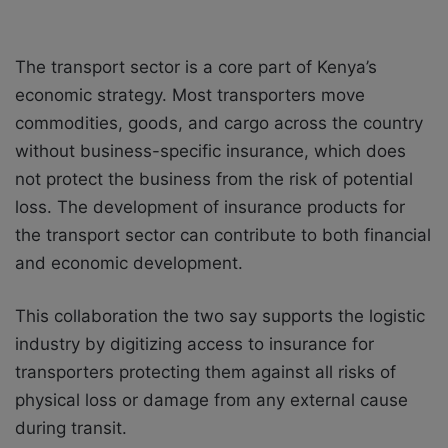
The transport sector is a core part of Kenya’s
economic strategy. Most transporters move
commodities, goods, and cargo across the country
without business-specific insurance, which does
not protect the business from the risk of potential
loss. The development of insurance products for
the transport sector can contribute to both financial
and economic development.
This collaboration the two say supports the logistic
industry by digitizing access to insurance for
transporters protecting them against all risks of
physical loss or damage from any external cause
during transit.