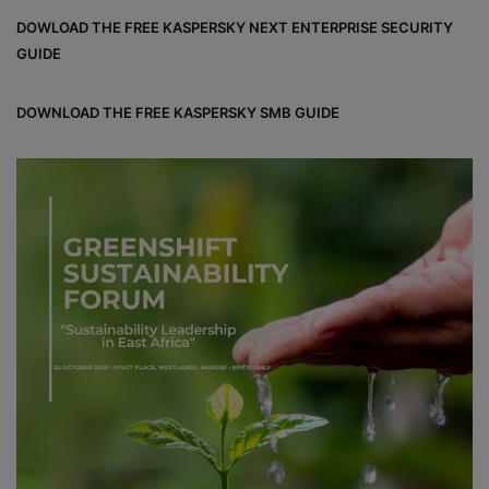
bo
dIn
ub
ra
dCl
DOWLOAD THE FREE KASPERSKY NEXT ENTERPRISE SECURITY
ok
e
m
ou
GUIDE
d
DOWNLOAD THE FREE KASPERSKY SMB GUIDE