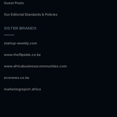
Guest Posts
Our Editorial Standards & Policies
SISTER BRANDS
startup-weekly.com
www.theflipside.co.ke
www.africabusinesscommunities.com
econews.co.ke
marketingreport.africa