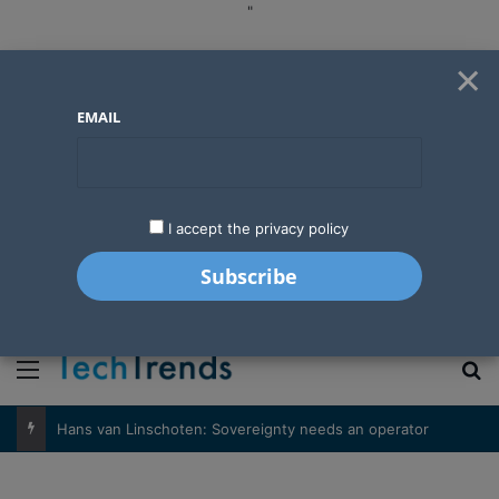
"
×
EMAIL
I accept the privacy policy
"
Menu
S
Hans van Linschoten: Sovereignty needs an operator