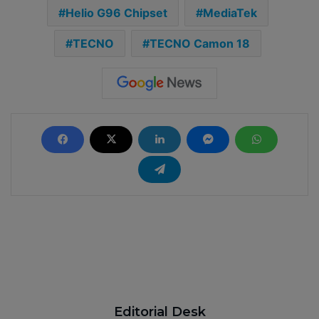
Helio G96 Chipset
MediaTek
TECNO
TECNO Camon 18
Editorial Desk