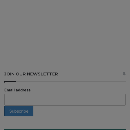
JOIN OUR NEWSLETTER
Email address