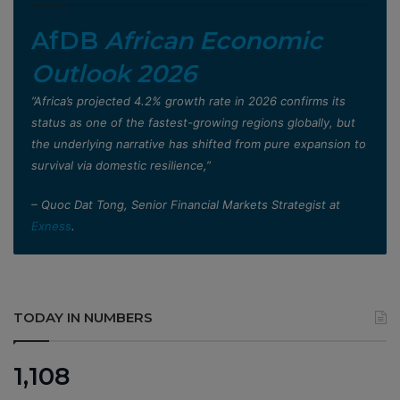
AfDB
African Economic
Outlook 2026
”Africa’s projected 4.2% growth rate in 2026 confirms its
status as one of the fastest-growing regions globally, but
the underlying narrative has shifted from pure expansion to
survival via domestic resilience,”
– Quoc Dat Tong, Senior Financial Markets Strategist at
Exness
.
TODAY IN NUMBERS
1,108