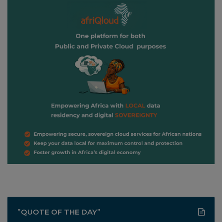
”QUOTE OF THE DAY”