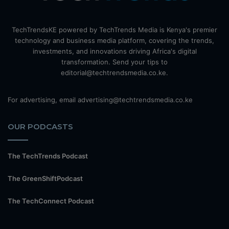
TechTrendsKE powered by TechTrends Media is Kenya's premier
technology and business media platform, covering the trends,
investments, and innovations driving Africa's digital
transformation. Send your tips to
editorial@techtrendsmedia.co.ke.
For advertising, email advertising@techtrendsmedia.co.ke
OUR PODCASTS
The TechTrends Podcast
The GreenShiftPodcast
The TechConnect Podcast