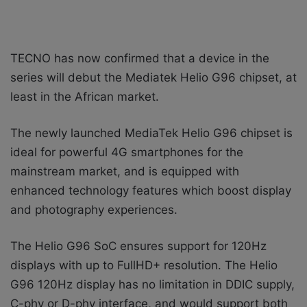
TECNO has now confirmed that a
device in the
series will debut the Mediatek Helio G96 chipset, at
least in the African market.
The newly launched MediaTek Helio G96 chipset is
ideal for powerful 4G smartphones for the
mainstream market, and is equipped with
enhanced technology features which boost display
and photography experiences.
The Helio G96 SoC ensures support for 120Hz
displays with up to FullHD+ resolution. The Helio
G96 120Hz display has no limitation in DDIC supply,
C-phy or D-phy interface, and would support both