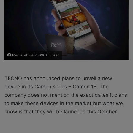
X
a
i
l
MediaTek Helio G96 Chipset
TECNO has announced plans to unveil a new
device in its Camon series – Camon 18. The
company does not mention the exact dates it plans
to make these devices in the market but what we
know is that they will be launched this October.