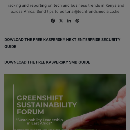
Tracking and reporting on tech and business trends in Kenya and
across Africa. Send tips to editorial@techtrendsmedia.co.ke
Fa
X
Lin
Pin
ce
ke
ter
bo
dIn
est
DOWLOAD THE FREE KASPERSKY NEXT ENTERPRISE SECURITY
ok
GUIDE
DOWNLOAD THE FREE KASPERSKY SMB GUIDE