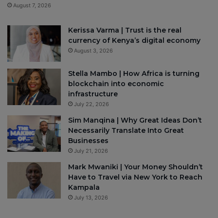
August 7, 2026
Kerissa Varma | Trust is the real
currency of Kenya’s digital economy
August 3, 2026
Stella Mambo | How Africa is turning
blockchain into economic
infrastructure
July 22, 2026
Sim Manqina | Why Great Ideas Don’t
Necessarily Translate Into Great
Businesses
July 21, 2026
Mark Mwaniki | Your Money Shouldn’t
Have to Travel via New York to Reach
Kampala
July 13, 2026