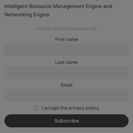
Intelligent Resource Management Engine and
Networking Engine.
JOIN OUR TECHTRENDS NEWSLETTER
First name
Last name
Email
I accept the privacy policy