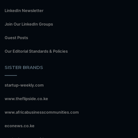
LinkedIn Newsletter
Join Our LinkedIn Groups
Guest Posts
Our Editorial Standards & Policies
SISTER BRANDS
startup-weekly.com
www.theflipside.co.ke
www.africabusinesscommunities.com
econews.co.ke