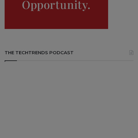
THE TECHTRENDS PODCAST