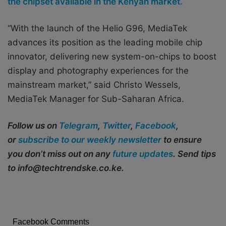
the chipset available in the Kenyan market.
“With the launch of the Helio G96, MediaTek
advances its position as the leading mobile chip
innovator, delivering new system-on-chips to boost
display and photography experiences for the
mainstream market,” said Christo Wessels,
MediaTek Manager for Sub-Saharan Africa.
Follow us on
Telegram
,
Twitter
,
Facebook
,
or
subscribe to our weekly newsletter
to ensure
you don’t miss out on any
future updates
. Send tips
to info@techtrendske.co.ke.
Facebook Comments