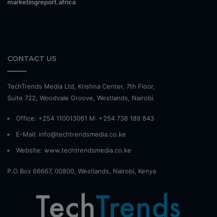
marketingreport.africa
CONTACT US
TechTrends Media Ltd, Krishna Center, 7th Floor,
Suite 722, Woodvale Groove, Westlands, Nairobi.
Office: +254 110013061 M: +254 738 189 843
E-Mail: info@techtrendsmedia.co.ke
Website:
www.techtrendsmedia.co.ke
P.O Box 66667, 00800, Westlands, Nairobi, Kenya