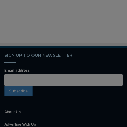
SIGN UP TO OUR NEWSLETTER
Email address
About Us
Advertise With Us