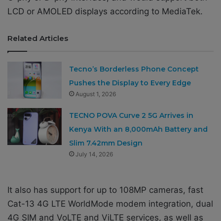
LCD or AMOLED displays according to MediaTek.
Related Articles
Tecno’s Borderless Phone Concept
Pushes the Display to Every Edge
August 1, 2026
TECNO POVA Curve 2 5G Arrives in
Kenya With an 8,000mAh Battery and
Slim 7.42mm Design
July 14, 2026
It also has support for up to 108MP cameras, fast
Cat-13 4G LTE WorldMode modem integration, dual
4G SIM and VoLTE and ViLTE services, as well as