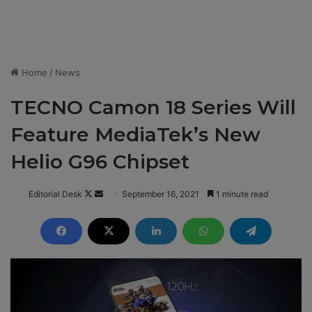
Home
/
News
TECNO Camon 18 Series Will
Feature MediaTek’s New
Helio G96 Chipset
Editorial Desk
F
S
September 16, 2021
1 minute read
o
e
l
n
l
d
o
a
w
n
o
e
n
m