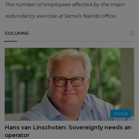
The number of employees affected by the major
redundancy exercise at Sama’s Nairobi office,
COLUMNS
CLOUD
Hans van Linschoten: Sovereignty needs an
operator