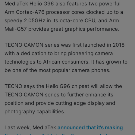
MediaTek Helio G96 also features two powerful
Arm Cortex-A76 processor cores clocked up to a
speedy 2.05GHz in its octa-core CPU, and Arm
Mali-G57 provides great graphics performance
.
TECNO CAMON series was first launched in 2018
with a dedication to bring pioneering camera
technologies to African consumers. It has grown to
be one of the most popular camera phones.
TECNO says the Helio G96 chipset will allow the
TECNO CAMON series to further enhance its
position and provide cutting edge display and
photography capabilities.
Last week, MediaTek
announced that it’s making