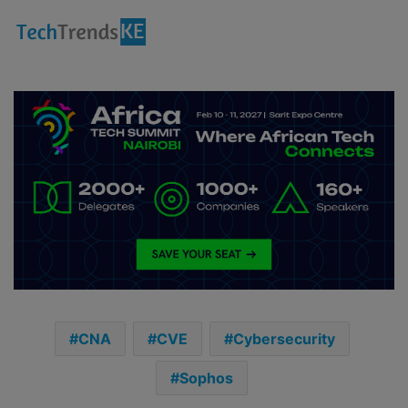
CNA
CVE
Cybersecurity
Sophos