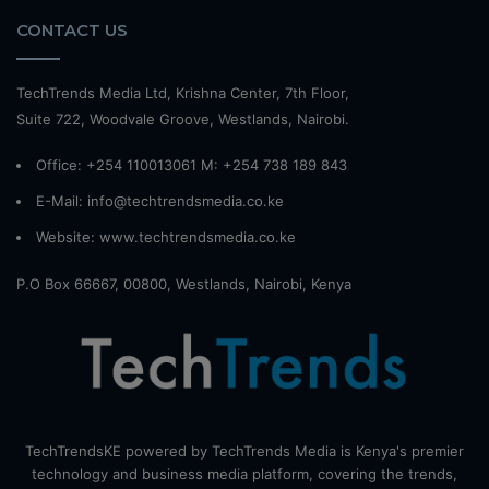
CONTACT US
TechTrends Media Ltd, Krishna Center, 7th Floor,
Suite 722, Woodvale Groove, Westlands, Nairobi.
Office: +254 110013061 M: +254 738 189 843
E-Mail: info@techtrendsmedia.co.ke
Website:
www.techtrendsmedia.co.ke
P.O Box 66667, 00800, Westlands, Nairobi, Kenya
TechTrendsKE powered by TechTrends Media is Kenya's premier
technology and business media platform, covering the trends,