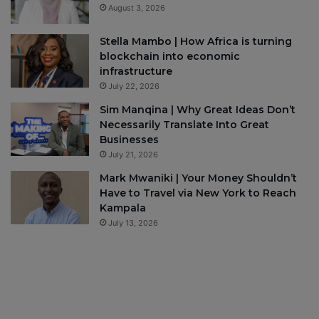
August 3, 2026
Stella Mambo | How Africa is turning
blockchain into economic
infrastructure
July 22, 2026
Sim Manqina | Why Great Ideas Don’t
Necessarily Translate Into Great
Businesses
July 21, 2026
Mark Mwaniki | Your Money Shouldn’t
Have to Travel via New York to Reach
Kampala
July 13, 2026