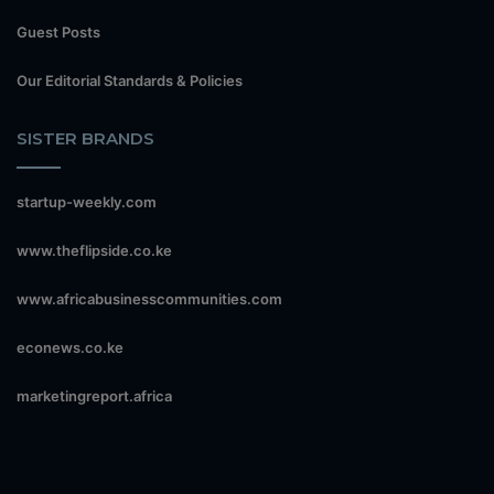
Guest Posts
Our Editorial Standards & Policies
SISTER BRANDS
startup-weekly.com
www.theflipside.co.ke
www.africabusinesscommunities.com
econews.co.ke
marketingreport.africa