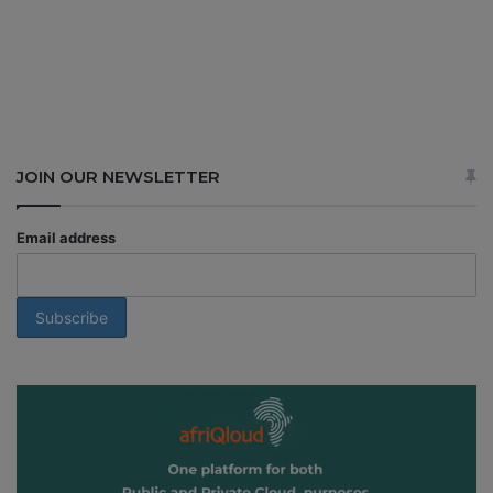
JOIN OUR NEWSLETTER
Email address