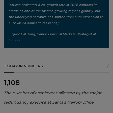
”Africa’s projected 4.2% growth rate in 2026 confirms its
status as one of the fastest-growing regions globally, but
the underlying narrative has shifted from pure expansion to
survival via domestic resilience,”
– Quoc Dat Tong, Senior Financial Markets Strategist at
Exness
.
TODAY IN NUMBERS
1,108
The number of employees affected by the major
redundancy exercise at Sama’s Nairobi office,