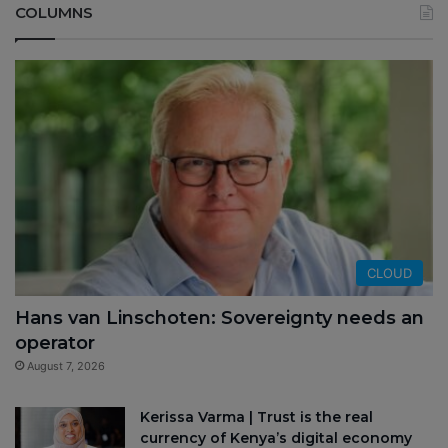
COLUMNS
CLOUD
Hans van Linschoten: Sovereignty needs an
operator
August 7, 2026
Kerissa Varma | Trust is the real
currency of Kenya’s digital economy