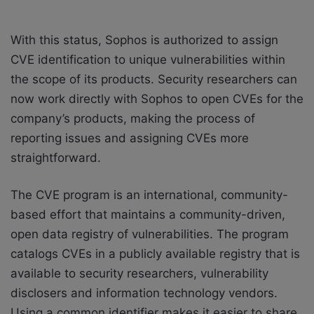
With this status, Sophos is authorized to assign
CVE identification to unique vulnerabilities within
the scope of its products. Security researchers can
now work directly with Sophos to open CVEs for the
company’s products, making the process of
reporting issues and assigning CVEs more
straightforward.
The CVE program is an international, community-
based effort that maintains a community-driven,
open data registry of vulnerabilities. The program
catalogs CVEs in a publicly available registry that is
available to security researchers, vulnerability
disclosers and information technology vendors.
Using a common identifier makes it easier to share