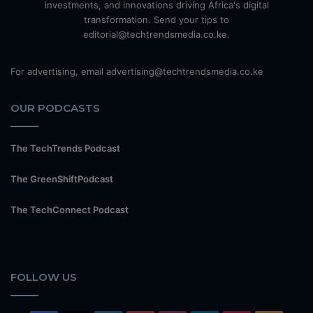
investments, and innovations driving Africa's digital
transformation. Send your tips to
editorial@techtrendsmedia.co.ke.
For advertising, email advertising@techtrendsmedia.co.ke
OUR PODCASTS
The TechTrends Podcast
The GreenShiftPodcast
The TechConnect Podcast
FOLLOW US