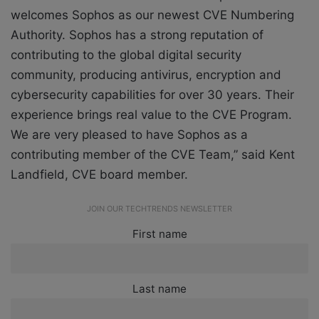
welcomes Sophos as our newest CVE Numbering
Authority. Sophos has a strong reputation of
contributing to the global digital security
community, producing antivirus, encryption and
cybersecurity capabilities for over 30 years. Their
experience brings real value to the CVE Program.
We are very pleased to have Sophos as a
contributing member of the CVE Team,” said Kent
Landfield, CVE board member.
JOIN OUR TECHTRENDS NEWSLETTER
First name
Last name