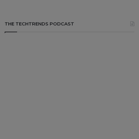
THE TECHTRENDS PODCAST