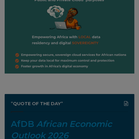
”QUOTE OF THE DAY”
AfDB
African Economic
Outlook 2026