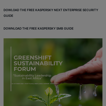
ce
ke
ter
bo
dIn
est
DOWLOAD THE FREE KASPERSKY NEXT ENTERPRISE SECURITY
ok
GUIDE
DOWNLOAD THE FREE KASPERSKY SMB GUIDE