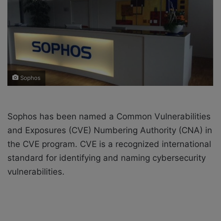
X
a
i
l
Sophos
Sophos has been named a Common Vulnerabilities
and Exposures (CVE)
Numbering Authority (CNA)
in
the
CVE program. CVE is
a recognized international
standard for identifying and naming cybersecurity
vulnerabilities.