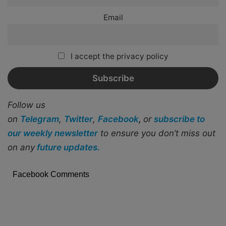
Email
I accept the privacy policy
Follow us
on
Telegram
,
Twitter
,
Facebook
,
or
subscribe to
our weekly newsletter
to ensure you don’t miss out
on any
future updates.
Facebook Comments