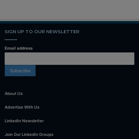
SIGN UP TO OUR NEWSLETTER
Email address
About Us
Advertise With Us
LinkedIn Newsletter
Join Our LinkedIn Groups