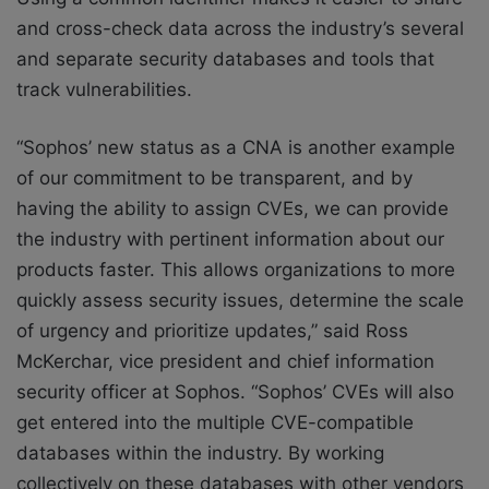
and cross-check data across the industry’s several
and separate security databases and tools that
track vulnerabilities.
“Sophos’ new status as a CNA is another example
of our commitment to be transparent, and by
having the ability to assign CVEs, we can provide
the industry with pertinent information about our
products faster. This allows organizations to more
quickly assess security issues, determine the scale
of urgency and prioritize updates,” said Ross
McKerchar, vice president and chief information
security officer at Sophos. “Sophos’ CVEs will also
get entered into the multiple CVE-compatible
databases within the industry. By working
collectively on these databases with other vendors