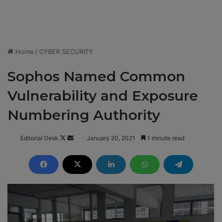
Home
/
CYBER SECURITY
Sophos Named Common
Vulnerability and Exposure
Numbering Authority
Editorial Desk
F
S
January 20, 2021
1 minute read
o
e
l
n
l
d
o
a
w
n
o
e
n
m