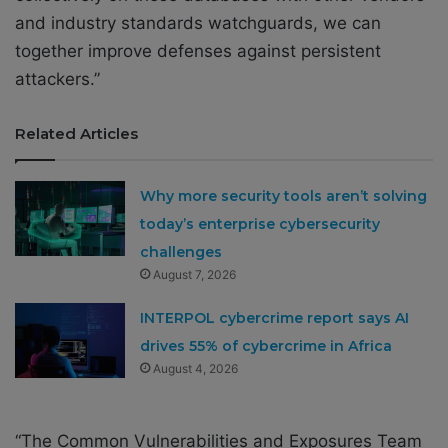
and industry standards watchguards, we can
together improve defenses against persistent
attackers.”
Related Articles
Why more security tools aren’t solving
today’s enterprise cybersecurity
challenges
August 7, 2026
INTERPOL cybercrime report says AI
drives 55% of cybercrime in Africa
August 4, 2026
“The Common Vulnerabilities and Exposures Team