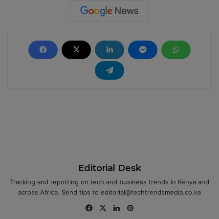
Editorial Desk
Tracking and reporting on tech and business trends in Kenya and
across Africa. Send tips to editorial@techtrendsmedia.co.ke
Fa
X
Lin
Pin