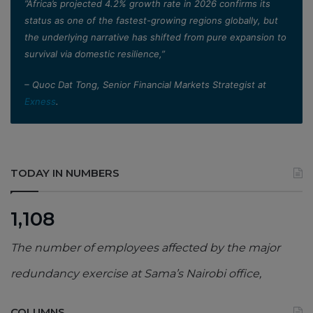
”Africa’s projected 4.2% growth rate in 2026 confirms its
status as one of the fastest-growing regions globally, but
the underlying narrative has shifted from pure expansion to
survival via domestic resilience,”
– Quoc Dat Tong, Senior Financial Markets Strategist at
Exness
.
TODAY IN NUMBERS
1,108
The number of employees affected by the major
redundancy exercise at Sama’s Nairobi office,
COLUMNS