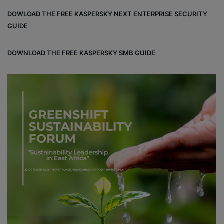
DOWLOAD THE FREE KASPERSKY NEXT ENTERPRISE SECURITY
GUIDE
DOWNLOAD THE FREE KASPERSKY SMB GUIDE