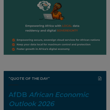
”QUOTE OF THE DAY”
AfDB
African Economic
Outlook 2026