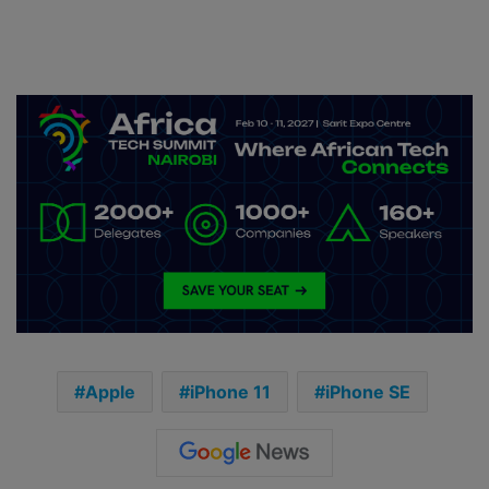
Apple
iPhone 11
iPhone SE