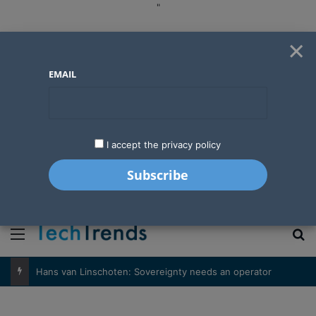
"
×
EMAIL
I accept the privacy policy
"
Menu
S
Hans van Linschoten: Sovereignty needs an operator