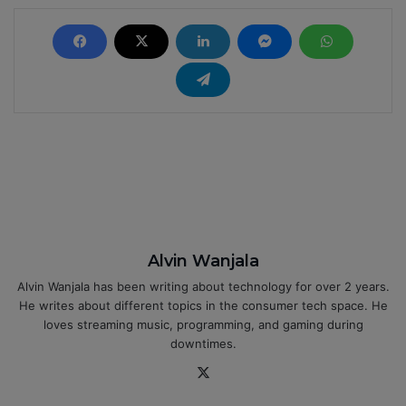
Alvin Wanjala
Alvin Wanjala has been writing about technology for over 2 years.
He writes about different topics in the consumer tech space. He
loves streaming music, programming, and gaming during
downtimes.
X