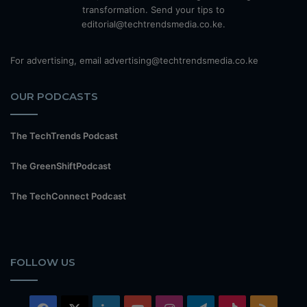
transformation. Send your tips to
editorial@techtrendsmedia.co.ke.
For advertising, email advertising@techtrendsmedia.co.ke
OUR PODCASTS
The TechTrends Podcast
The GreenShiftPodcast
The TechConnect Podcast
FOLLOW US