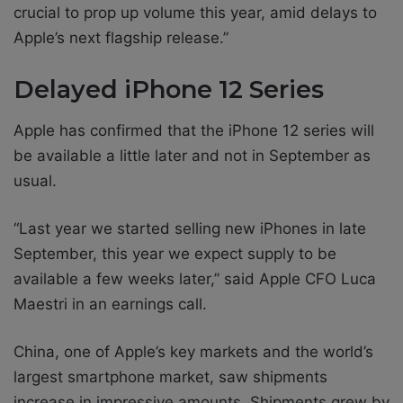
crucial to prop up volume this year, amid delays to
Apple’s next flagship release.”
Delayed iPhone 12 Series
Apple has confirmed that the iPhone 12 series will
be available a little later and not in September as
usual.
“Last year we started selling new iPhones in late
September, this year we expect supply to be
available a few weeks later,” said Apple CFO Luca
Maestri in an earnings call.
China, one of Apple’s key markets and the world’s
largest smartphone market, saw shipments
increase in impressive amounts. Shipments grew by