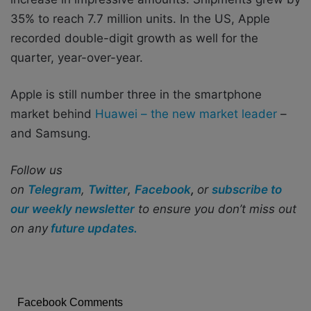
35% to reach 7.7 million units. In the US, Apple
recorded double-digit growth as well for the
quarter, year-over-year.
Apple is still number three in the smartphone
market behind
Huawei – the new market leader
–
and Samsung.
Follow us
on
Telegram
,
Twitter
,
Facebook
,
or
subscribe to
our weekly newsletter
to ensure you don’t miss out
on any
future updates.
Facebook Comments