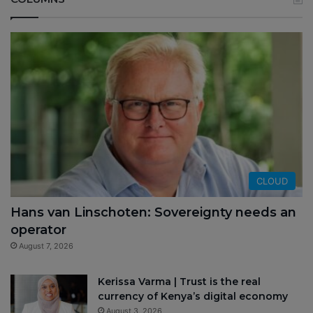
CLOUD
Hans van Linschoten: Sovereignty needs an
operator
August 7, 2026
Kerissa Varma | Trust is the real
currency of Kenya’s digital economy
August 3, 2026