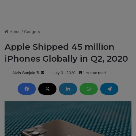
Home
/
Gadgets
Apple Shipped 45 million
iPhones Globally in Q2, 2020
Alvin Wanjala
F
S
July 31, 2020
1 minute read
o
e
l
n
l
d
o
a
w
n
o
e
n
m
X
a