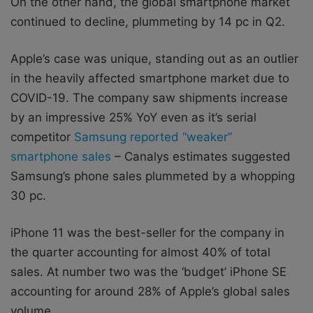
On the other hand, the global smartphone market
continued to decline, plummeting by 14 pc in Q2.
Apple’s case was unique, standing out as an outlier
in the heavily affected smartphone market due to
COVID-19. The company saw shipments increase
by an impressive 25% YoY even as it’s serial
competitor
Samsung reported “weaker”
smartphone sales
– Canalys estimates suggested
Samsung’s phone sales plummeted by a whopping
30 pc.
iPhone 11 was the best-seller for the company in
the quarter accounting for almost 40% of total
sales. At number two was the ‘budget’ iPhone SE
accounting for around 28% of Apple’s global sales
volume.