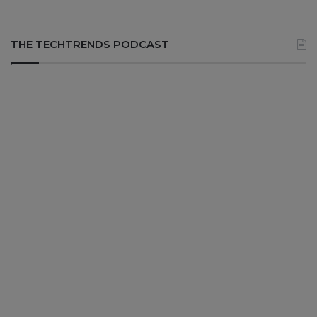
THE TECHTRENDS PODCAST