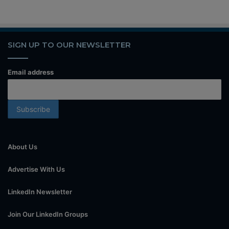
SIGN UP TO OUR NEWSLETTER
Email address
About Us
Advertise With Us
LinkedIn Newsletter
Join Our LinkedIn Groups