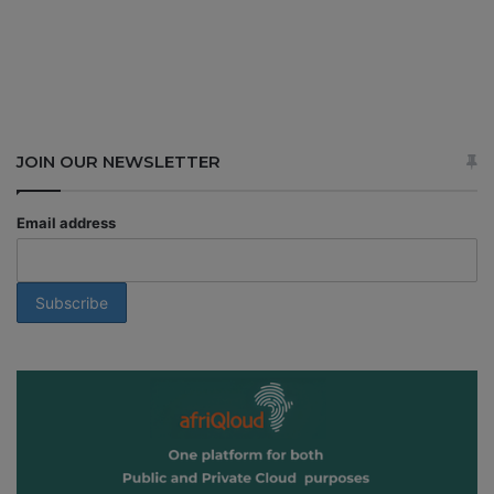
JOIN OUR NEWSLETTER
Email address