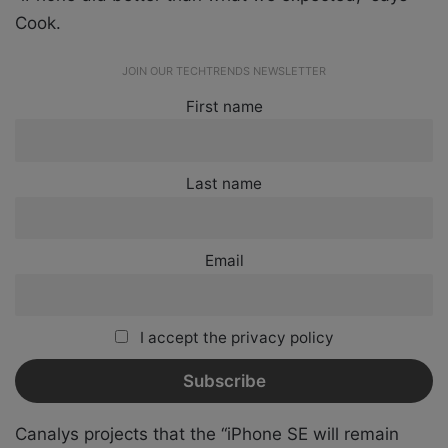
Cook.
JOIN OUR TECHTRENDS NEWSLETTER
First name
Last name
Email
I accept the privacy policy
Canalys projects that the “iPhone SE will remain