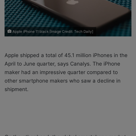
i
l
Apple iPhone 11 black [Image Credit: Tech Daily]
Apple shipped a total of 45.1 million iPhones in the
April to June quarter, says Canalys. The iPhone
maker had an impressive quarter compared to
other smartphone makers who saw a decline in
shipment.