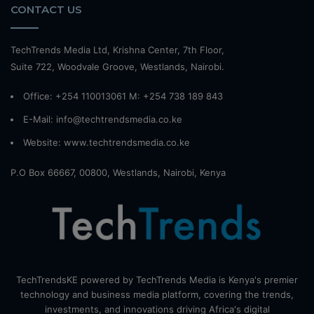
CONTACT US
TechTrends Media Ltd, Krishna Center, 7th Floor,
Suite 722, Woodvale Groove, Westlands, Nairobi.
Office: +254 110013061 M: +254 738 189 843
E-Mail: info@techtrendsmedia.co.ke
Website:
www.techtrendsmedia.co.ke
P.O Box 66667, 00800, Westlands, Nairobi, Kenya
TechTrendsKE powered by TechTrends Media is Kenya's premier
technology and business media platform, covering the trends,
investments, and innovations driving Africa's digital