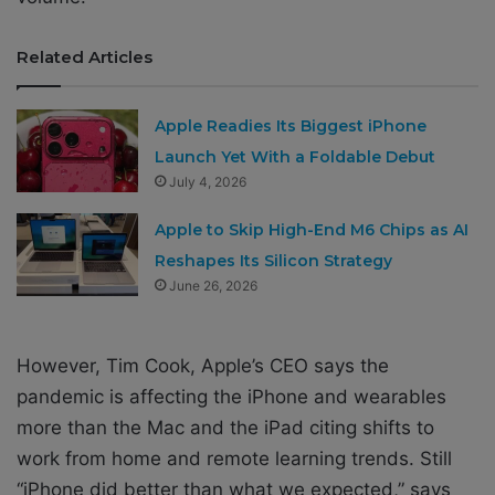
Related Articles
Apple Readies Its Biggest iPhone
Launch Yet With a Foldable Debut
July 4, 2026
Apple to Skip High-End M6 Chips as AI
Reshapes Its Silicon Strategy
June 26, 2026
However, Tim Cook, Apple’s CEO says the
pandemic is affecting the iPhone and wearables
more than the Mac and the iPad citing shifts to
work from home and remote learning trends. Still
“iPhone did better than what we expected,” says