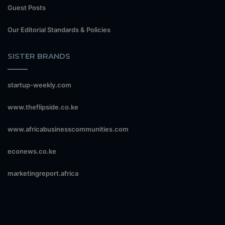
Guest Posts
Our Editorial Standards & Policies
SISTER BRANDS
startup-weekly.com
www.theflipside.co.ke
www.africabusinesscommunities.com
econews.co.ke
marketingreport.africa