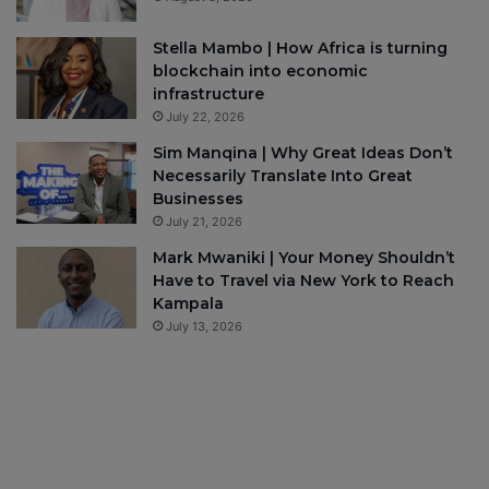
Stella Mambo | How Africa is turning
blockchain into economic
infrastructure
July 22, 2026
Sim Manqina | Why Great Ideas Don’t
Necessarily Translate Into Great
Businesses
July 21, 2026
Mark Mwaniki | Your Money Shouldn’t
Have to Travel via New York to Reach
Kampala
July 13, 2026