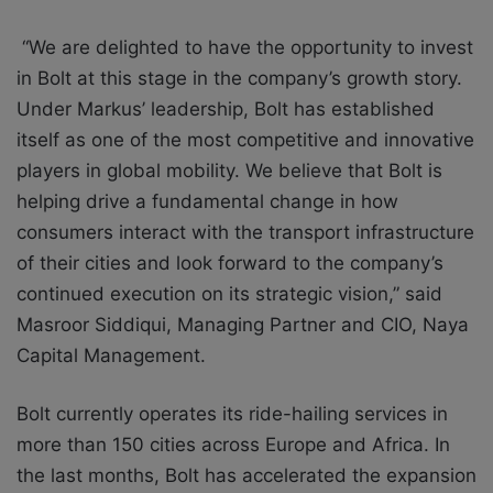
“We are delighted to have the opportunity to invest
in Bolt at this stage in the company’s growth story.
Under Markus’ leadership, Bolt has established
itself as one of the most competitive and innovative
players in global mobility. We believe that Bolt is
helping drive a fundamental change in how
consumers interact with the transport infrastructure
of their cities and look forward to the company’s
continued execution on its strategic vision,”
said
Masroor Siddiqui, Managing Partner and CIO, Naya
Capital Management.
Bolt currently operates its ride-hailing services in
more than 150 cities across Europe and Africa. In
the last months, Bolt has accelerated the expansion