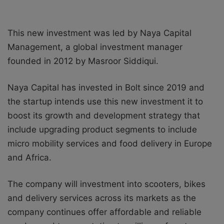
This new investment was led by Naya Capital
Management, a global investment manager
founded in 2012 by Masroor Siddiqui.
Naya Capital has invested in Bolt since 2019 and
the startup intends use this new investment it to
boost its growth and development strategy that
include
upgrading product segments to include
micro mobility services and food delivery in Europe
and Africa.
The company will investment into scooters, bikes
and delivery services across its markets as the
company continues offer affordable and reliable