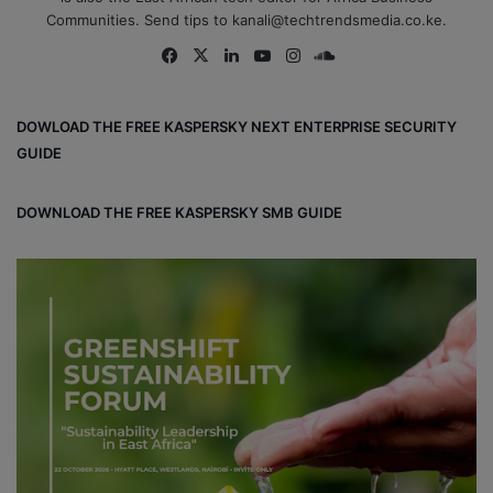
Communities. Send tips to kanali@techtrendsmedia.co.ke.
Fa
X
Lin
Yo
Ins
So
ce
ke
uT
tag
un
bo
dIn
ub
ra
dCl
DOWLOAD THE FREE KASPERSKY NEXT ENTERPRISE SECURITY
ok
e
m
ou
GUIDE
d
DOWNLOAD THE FREE KASPERSKY SMB GUIDE