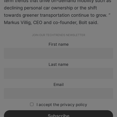
term trends that drive on-demand mobility such as
declining personal car ownership or the shift
towards greener transportation continue to grow. ”
Markus Villig, CEO and co-founder, Bolt said.
JOIN OUR TECHTRENDS NEWSLETTER
First name
Last name
Email
I accept the privacy policy