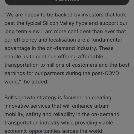
”We are happy to be backed by investors that look
past the typical Silicon Valley hype and support our
long term view. I am more confident than ever that
our efficiency and localisation are a fundamental
advantage in the on-demand industry. These
enable us to continue offering affordable
transportation to millions of customers and the best
earnings for our partners during the post-COVD
world,” he added.
Bolt’s growth strategy is focused on creating
innovative services that will enhance urban
mobility, safety and reliability in the on-demand
transportation industry while providing viable
economic opportunities across the world.