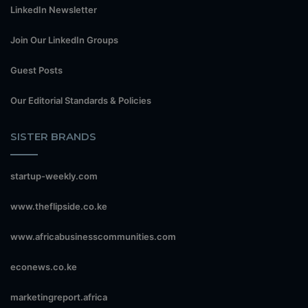
LinkedIn Newsletter
Join Our LinkedIn Groups
Guest Posts
Our Editorial Standards & Policies
SISTER BRANDS
startup-weekly.com
www.theflipside.co.ke
www.africabusinesscommunities.com
econews.co.ke
marketingreport.africa