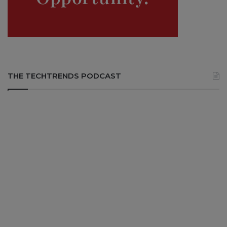
THE TECHTRENDS PODCAST