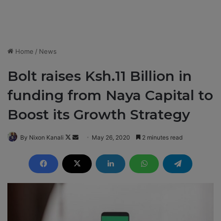
Home
/
News
Bolt raises Ksh.11 Billion in
funding from Naya Capital to
Boost its Growth Strategy
By Nixon Kanali
F
S
May 26, 2020
2 minutes read
o
e
l
n
l
d
o
a
w
n
o
e
n
m