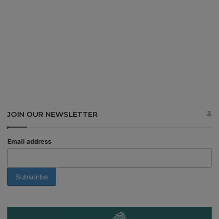
JOIN OUR NEWSLETTER
Email address