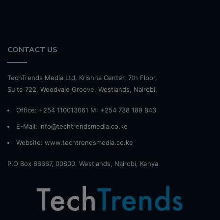
CONTACT US
TechTrends Media Ltd, Krishna Center, 7th Floor,
Suite 722, Woodvale Groove, Westlands, Nairobi.
Office: +254 110013061 M: +254 738 189 843
E-Mail: info@techtrendsmedia.co.ke
Website:
www.techtrendsmedia.co.ke
P.O Box 66667, 00800, Westlands, Nairobi, Kenya