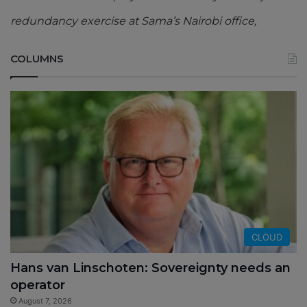
redundancy exercise at Sama’s Nairobi office,
COLUMNS
CLOUD
Hans van Linschoten: Sovereignty needs an
operator
August 7, 2026