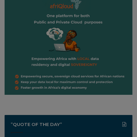
”QUOTE OF THE DAY”