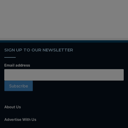
SIGN UP TO OUR NEWSLETTER
Email address
About Us
Advertise With Us