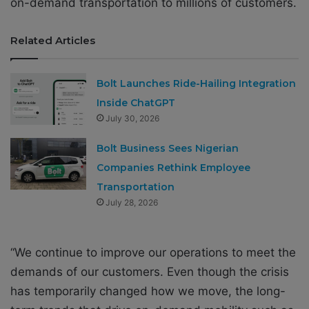
on-demand transportation to millions of customers.
Related Articles
Bolt Launches Ride-Hailing Integration
Inside ChatGPT
July 30, 2026
Bolt Business Sees Nigerian
Companies Rethink Employee
Transportation
July 28, 2026
“We continue to improve our operations to meet the
demands of our customers. Even though the crisis
has temporarily changed how we move, the long-