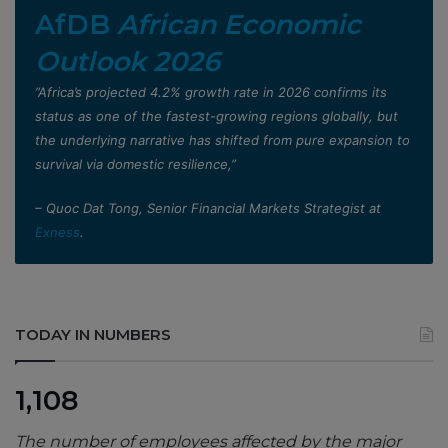
AfDB
African Economic
Outlook 2026
”Africa’s projected 4.2% growth rate in 2026 confirms its
status as one of the fastest-growing regions globally, but
the underlying narrative has shifted from pure expansion to
survival via domestic resilience,”
– Quoc Dat Tong, Senior Financial Markets Strategist at
Exness
.
TODAY IN NUMBERS
1,108
The number of employees affected by the major