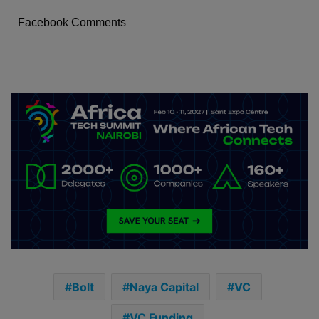
Facebook Comments
Bolt
Naya Capital
VC
VC Funding