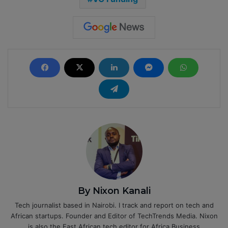
By Nixon Kanali
Tech journalist based in Nairobi. I track and report on tech and
African startups. Founder and Editor of TechTrends Media. Nixon
is also the East African tech editor for Africa Business