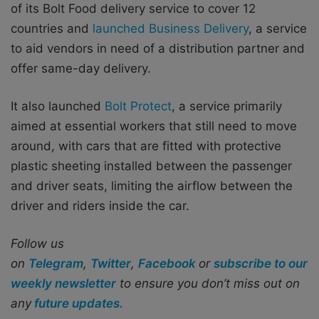
of its Bolt Food delivery service to cover 12
countries and
launched Business Delivery
, a service
to aid vendors in need of a distribution partner and
offer same-day delivery.
It also launched
Bolt Protect
, a service primarily
aimed at essential workers that still need to move
around, with cars that are fitted with protective
plastic sheeting installed between the passenger
and driver seats, limiting the airflow between the
driver and riders inside the car.
Follow us
on
Telegram
,
Twitter
,
Facebook
or
subscribe to our
weekly newsletter
to ensure you don’t miss out on
any
future updates.