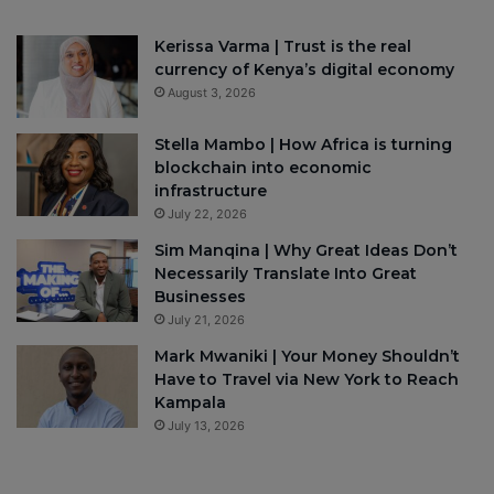
Kerissa Varma | Trust is the real
currency of Kenya’s digital economy
August 3, 2026
Stella Mambo | How Africa is turning
blockchain into economic
infrastructure
July 22, 2026
Sim Manqina | Why Great Ideas Don’t
Necessarily Translate Into Great
Businesses
July 21, 2026
Mark Mwaniki | Your Money Shouldn’t
Have to Travel via New York to Reach
Kampala
July 13, 2026