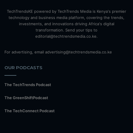
TechTrendsKE powered by TechTrends Media is Kenya's premier
technology and business media platform, covering the trends,
investments, and innovations driving Africa's digital
transformation. Send your tips to
editorial@techtrendsmedia.co.ke.
For advertising, email advertising@techtrendsmedia.co.ke
OUR PODCASTS
The TechTrends Podcast
The GreenShiftPodcast
The TechConnect Podcast