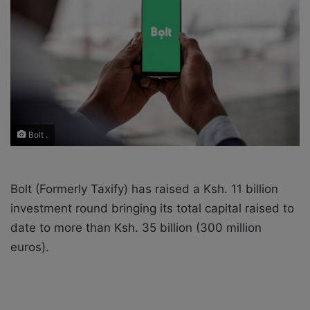
X
a
i
l
Bolt .
Bolt (Formerly Taxify) has raised a Ksh. 11 billion
investment round bringing its total capital raised to
date to more than Ksh. 35 billion (300 million
euros).