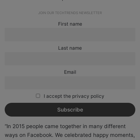
JOIN OUR TECHTRENDS NEWSLETTER
First name
Last name
Email
I accept the privacy policy
“In 2015 people came together in many different
ways on Facebook. We celebrated happy moments,