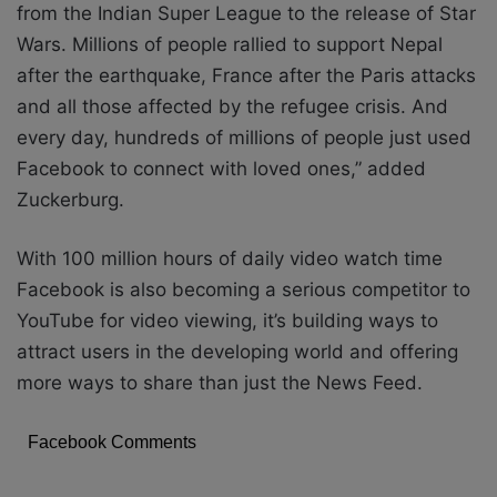
from the Indian Super League to the release of Star
Wars. Millions of people rallied to support Nepal
after the earthquake, France after the Paris attacks
and all those affected by the refugee crisis. And
every day, hundreds of millions of people just used
Facebook to connect with loved ones,” added
Zuckerburg.
With 100 million hours of daily video watch time
Facebook is also becoming a serious competitor to
YouTube for video viewing, it’s building ways to
attract users in the developing world and offering
more ways to share than just the News Feed.
Facebook Comments