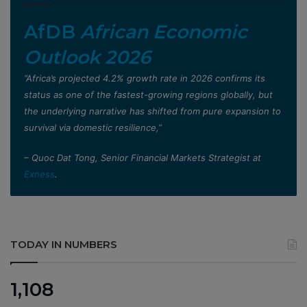
AfDB
African Economic
Outlook 2026
”Africa’s projected 4.2% growth rate in 2026 confirms its
status as one of the fastest-growing regions globally, but
the underlying narrative has shifted from pure expansion to
survival via domestic resilience,”
– Quoc Dat Tong, Senior Financial Markets Strategist at
Exness
.
TODAY IN NUMBERS
1,108