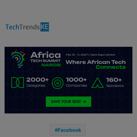
Facebook