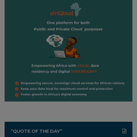
”QUOTE OF THE DAY”