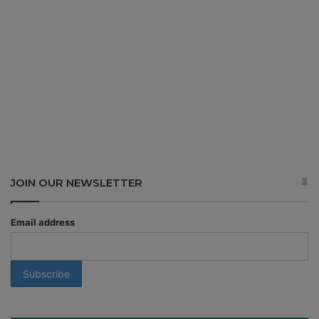
JOIN OUR NEWSLETTER
Email address