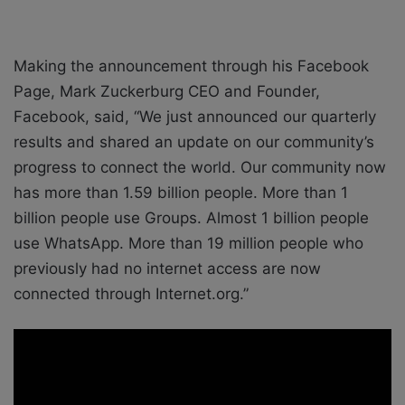
Making the announcement through his Facebook
Page, Mark Zuckerburg CEO and Founder,
Facebook, said, “We just announced our quarterly
results and shared an update on our community’s
progress to connect the world. Our community now
has more than 1.59 billion people. More than 1
billion people use Groups. Almost 1 billion people
use WhatsApp. More than 19 million people who
previously had no internet access are now
connected through Internet.org.”