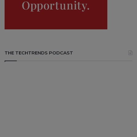
THE TECHTRENDS PODCAST