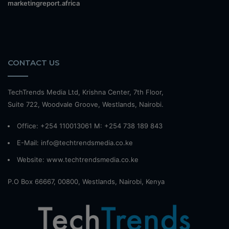
marketingreport.africa
CONTACT US
TechTrends Media Ltd, Krishna Center, 7th Floor,
Suite 722, Woodvale Groove, Westlands, Nairobi.
Office: +254 110013061 M: +254 738 189 843
E-Mail: info@techtrendsmedia.co.ke
Website:
www.techtrendsmedia.co.ke
P.O Box 66667, 00800, Westlands, Nairobi, Kenya