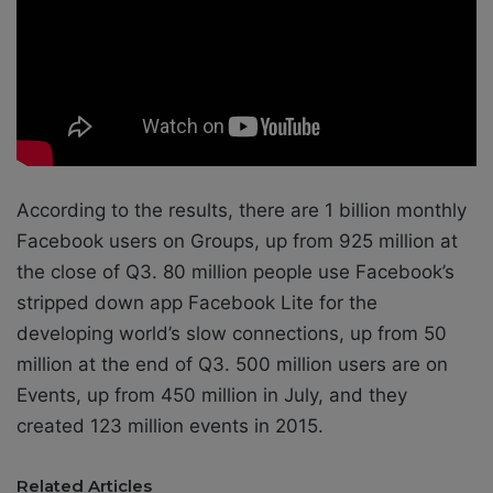
According to the results, there are 1 billion monthly
Facebook users on Groups, up from 925 million at
the close of Q3. 80 million people use Facebook’s
stripped down app Facebook Lite for the
developing world’s slow connections, up from 50
million at the end of Q3. 500 million users are on
Events, up from 450 million in July, and they
created 123 million events in 2015.
Related Articles