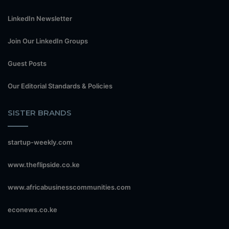
LinkedIn Newsletter
Join Our LinkedIn Groups
Guest Posts
Our Editorial Standards & Policies
SISTER BRANDS
startup-weekly.com
www.theflipside.co.ke
www.africabusinesscommunities.com
econews.co.ke