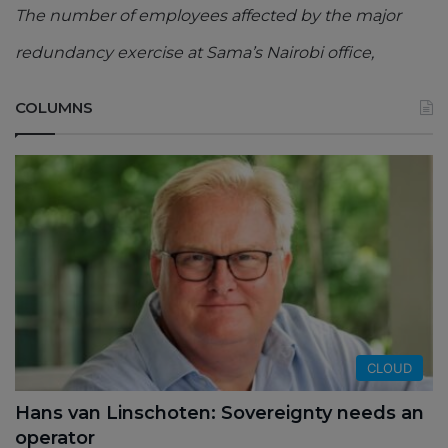
The number of employees affected by the major
redundancy exercise at Sama’s Nairobi office,
COLUMNS
CLOUD
Hans van Linschoten: Sovereignty needs an
operator