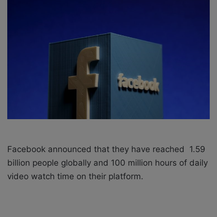
o
e
n
m
X
a
i
l
Facebook announced that they have reached 1.59
billion people globally and 100 million hours of daily
video watch time on their platform.