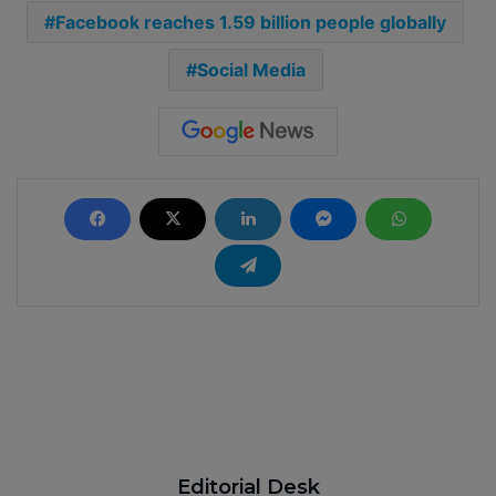
Facebook reaches 1.59 billion people globally
Social Media
Editorial Desk