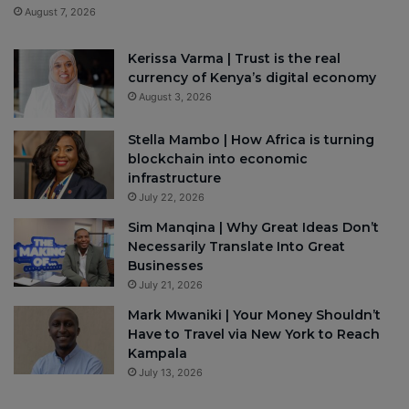
August 7, 2026
Kerissa Varma | Trust is the real
currency of Kenya’s digital economy
August 3, 2026
Stella Mambo | How Africa is turning
blockchain into economic
infrastructure
July 22, 2026
Sim Manqina | Why Great Ideas Don’t
Necessarily Translate Into Great
Businesses
July 21, 2026
Mark Mwaniki | Your Money Shouldn’t
Have to Travel via New York to Reach
Kampala
July 13, 2026