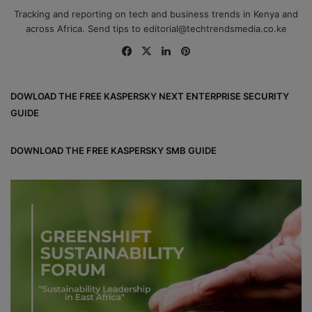
Tracking and reporting on tech and business trends in Kenya and
across Africa. Send tips to editorial@techtrendsmedia.co.ke
Fa
X
Lin
Pin
ce
ke
ter
bo
dIn
est
DOWLOAD THE FREE KASPERSKY NEXT ENTERPRISE SECURITY
ok
GUIDE
DOWNLOAD THE FREE KASPERSKY SMB GUIDE