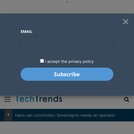
"
×
EMAIL
I accept the privacy policy
"
Menu
S
Hans van Linschoten: Sovereignty needs an operator