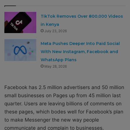
TikTok Removes Over 800,000 Videos
in Kenya
July 23, 2026
Meta Pushes Deeper Into Paid Social
With New Instagram, Facebook and
WhatsApp Plans
May 28, 2026
Facebook has 2.5 million advertisers and 50 million
small businesses on Pages up from 45 million last
quarter. Users are leaving billions of comments on
these pages, which bodes well for Facebook’s plan
to make Messenger the new way people
communicate and complain to businesses.