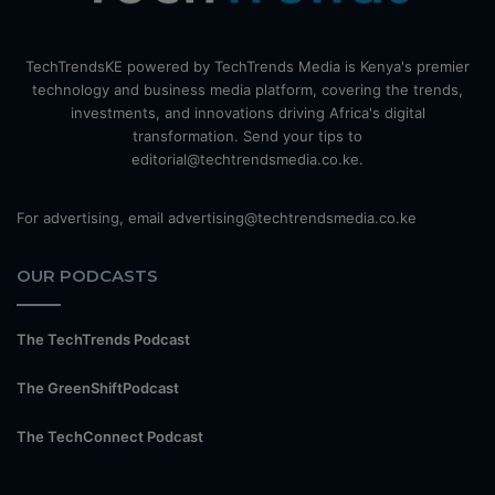
TechTrendsKE powered by TechTrends Media is Kenya's premier
technology and business media platform, covering the trends,
investments, and innovations driving Africa's digital
transformation. Send your tips to
editorial@techtrendsmedia.co.ke.
For advertising, email advertising@techtrendsmedia.co.ke
OUR PODCASTS
The TechTrends Podcast
The GreenShiftPodcast
The TechConnect Podcast