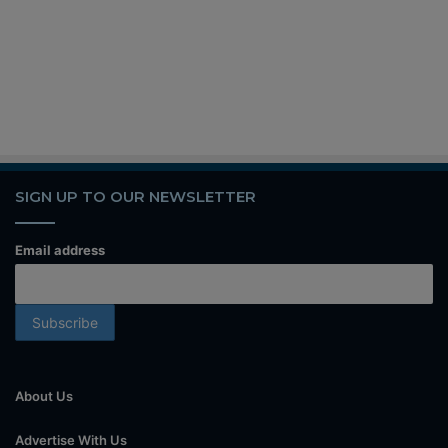
SIGN UP TO OUR NEWSLETTER
Email address
About Us
Advertise With Us