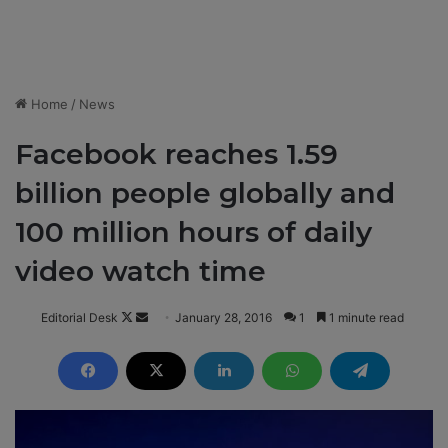
Home
/
News
Facebook reaches 1.59
billion people globally and
100 million hours of daily
video watch time
Editorial Desk
F
S
January 28, 2016
1
1 minute read
o
e
l
n
l
d
o
a
w
n