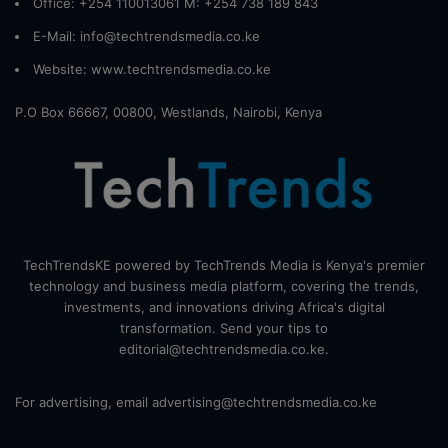
Office: +254 110013061 M: +254 738 189 843
E-Mail: info@techtrendsmedia.co.ke
Website:
www.techtrendsmedia.co.ke
P.O Box 66667, 00800, Westlands, Nairobi, Kenya
TechTrendsKE powered by TechTrends Media is Kenya's premier
technology and business media platform, covering the trends,
investments, and innovations driving Africa's digital
transformation. Send your tips to
editorial@techtrendsmedia.co.ke.
For advertising, email advertising@techtrendsmedia.co.ke