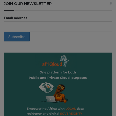
JOIN OUR NEWSLETTER
Email address