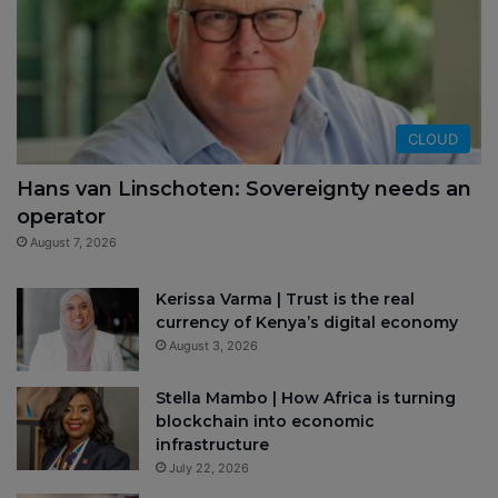
CLOUD
Hans van Linschoten: Sovereignty needs an
operator
August 7, 2026
Kerissa Varma | Trust is the real
currency of Kenya’s digital economy
August 3, 2026
Stella Mambo | How Africa is turning
blockchain into economic
infrastructure
July 22, 2026