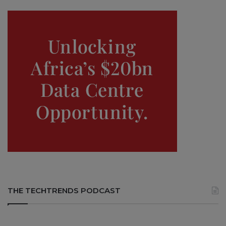
THE TECHTRENDS PODCAST