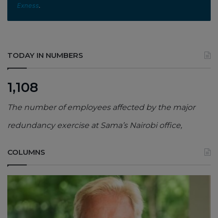
Exness
.
TODAY IN NUMBERS
1,108
The number of employees affected by the major
redundancy exercise at Sama’s Nairobi office,
COLUMNS