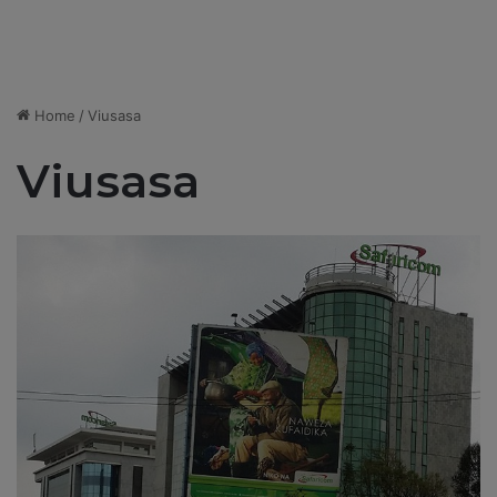
Home
/
Viusasa
Viusasa