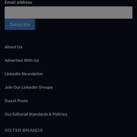
Email address
About Us
Advertise With Us
LinkedIn Newsletter
Join Our LinkedIn Groups
Guest Posts
Our Editorial Standards & Policies
SISTER BRANDS