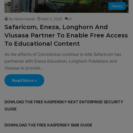
News
By Nixon Kanali
April 2, 2020
4
Safaricom, Eneza, Longhorn And
Viusasa Partner To Enable Free Access
To Educational Content
As the effects of Coronavirus continue to bite Safaricom has
partnered with Eneza Education, Longhorn Publishers and
Viusasa to provide…
Read More »
DOWLOAD THE FREE KASPERSKY NEXT ENTERPRISE SECURITY
GUIDE
DOWNLOAD THE FREE KASPERSKY SMB GUIDE