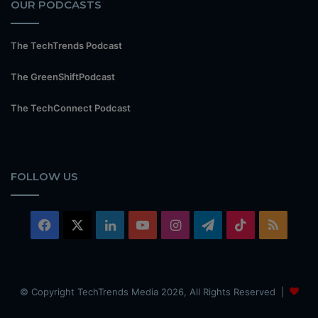
OUR PODCASTS
The TechTrends Podcast
The GreenShiftPodcast
The TechConnect Podcast
FOLLOW US
Facebook
X
LinkedIn
YouTube
Instagram
Telegram
TikTok
RSS
© Copyright TechTrends Media 2026, All Rights Reserved |