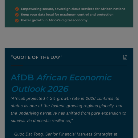
”QUOTE OF THE DAY”
AfDB
African Economic
Outlook 2026
”Africa’s projected 4.2% growth rate in 2026 confirms its
status as one of the fastest-growing regions globally, but
the underlying narrative has shifted from pure expansion to
survival via domestic resilience,”
– Quoc Dat Tong, Senior Financial Markets Strategist at