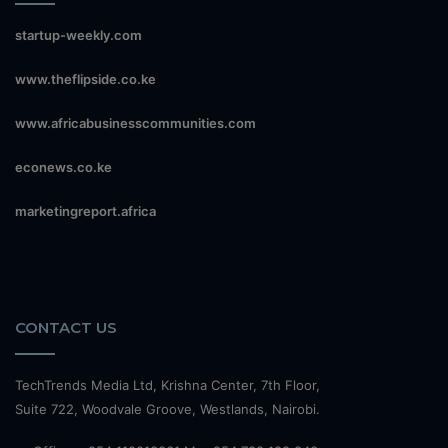
startup-weekly.com
www.theflipside.co.ke
www.africabusinesscommunities.com
econews.co.ke
marketingreport.africa
CONTACT US
TechTrends Media Ltd, Krishna Center, 7th Floor,
Suite 722, Woodvale Groove, Westlands, Nairobi.