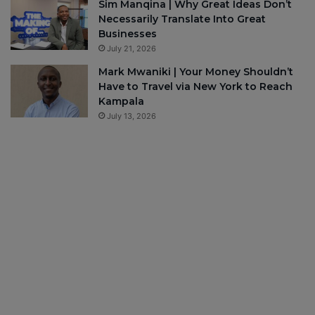
Sim Manqina | Why Great Ideas Don’t
Necessarily Translate Into Great
Businesses
July 21, 2026
Mark Mwaniki | Your Money Shouldn’t
Have to Travel via New York to Reach
Kampala
July 13, 2026