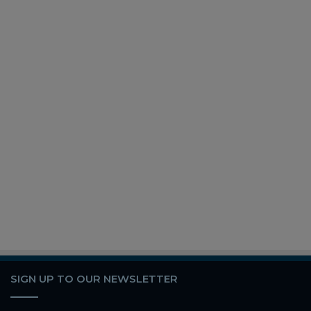
SIGN UP TO OUR NEWSLETTER