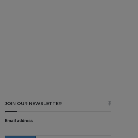
JOIN OUR NEWSLETTER
Email address