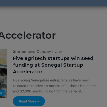
Accelerator
Editorial Desk
January 4, 2019
Five agritech startups win seed
funding at Senegal Startup
Accelerator
Five young Senegalese entrepreneurs have been
selected to receive six months of business incubation
and $2,000 seed-funding from the Senegal…
ps
Read More »