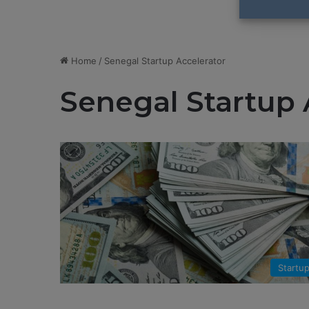
Home
/
Senegal Startup Accelerator
Senegal Startup 
Startu