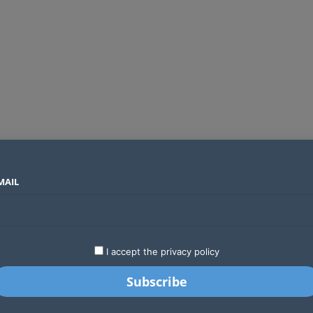
MAIL
SECTORS
COUNTRIES
COMPANIES
Why Treasury is starting the Finance Bill 2027 process months ahead of schedule
LATEST
STARTUPS
BUSINESS
GA
I accept the privacy policy