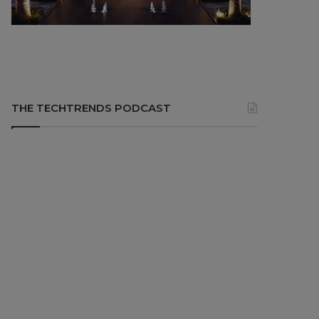
THE TECHTRENDS PODCAST