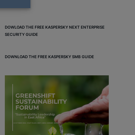
DOWLOAD THE FREE KASPERSKY NEXT ENTERPRISE
SECURITY GUIDE
DOWNLOAD THE FREE KASPERSKY SMB GUIDE