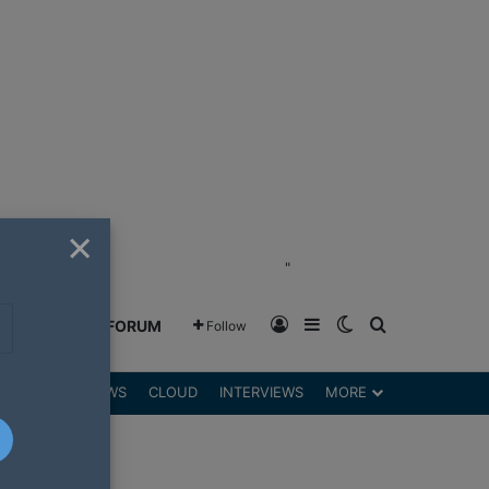
×
"
Log In
Sidebar
Switch skin
Search for
GREENSHIFT FORUM
Follow
DGETS
REVIEWS
CLOUD
INTERVIEWS
MORE