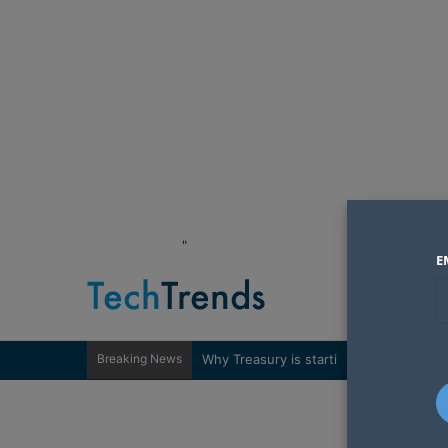
"
E
Breaking News