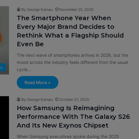
By George Kamau
November 25, 2025
The Smartphone Year When
Every Major Brand Decides to
Rethink What a Flagship Should
Even Be
The next wave of smartphones arrives in 2026, but the
mood across the industry feels different from the usual
s
cycle…
Read More »
By George Kamau
October 31, 2025
How Samsung Is Reimagining
Performance With The Galaxy S26
And Its New Exynos Chipset
When Samsung executives spoke during the 2025