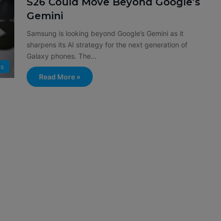
S26 Could Move Beyond Google’s
Gemini
Samsung is looking beyond Google’s Gemini as it
sharpens its AI strategy for the next generation of
Galaxy phones. The…
s
Read More »