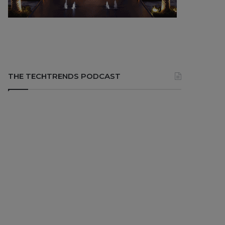
THE TECHTRENDS PODCAST