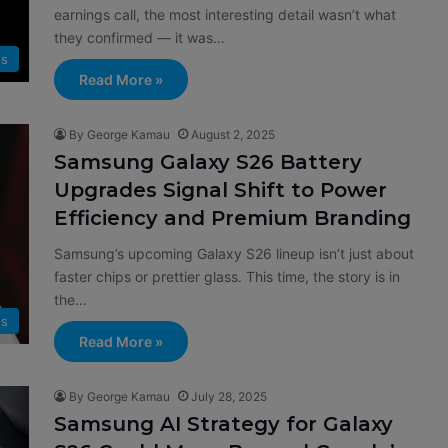
earnings call, the most interesting detail wasn’t what
they confirmed — it was…
s
Read More »
By George Kamau
August 2, 2025
Samsung Galaxy S26 Battery
Upgrades Signal Shift to Power
Efficiency and Premium Branding
Samsung’s upcoming Galaxy S26 lineup isn’t just about
faster chips or prettier glass. This time, the story is in
the…
s
Read More »
By George Kamau
July 28, 2025
Samsung AI Strategy for Galaxy