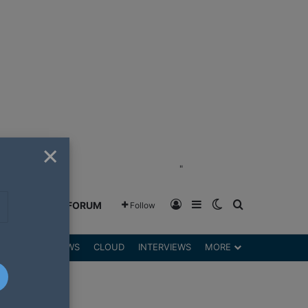
×
"
Log In
Sidebar
Switch skin
Search for
GREENSHIFT FORUM
Follow
DGETS
REVIEWS
CLOUD
INTERVIEWS
MORE