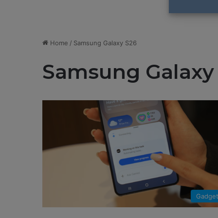
Home
/
Samsung Galaxy S26
Samsung Galaxy
Gadge