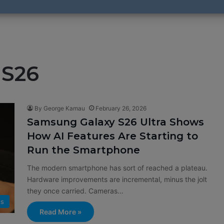
 S26
By George Kamau
February 26, 2026
Samsung Galaxy S26 Ultra Shows
How AI Features Are Starting to
Run the Smartphone
The modern smartphone has sort of reached a plateau.
Hardware improvements are incremental, minus the jolt
they once carried. Cameras…
ts
Read More »