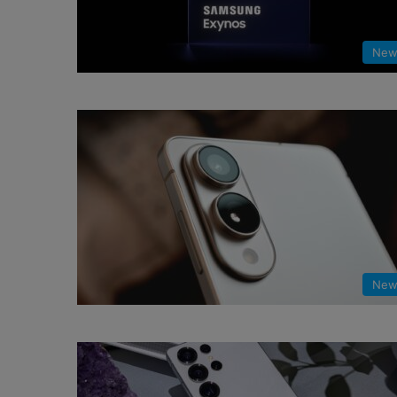
New
New