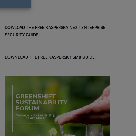
DOWLOAD THE FREE KASPERSKY NEXT ENTERPRISE
SECURITY GUIDE
DOWNLOAD THE FREE KASPERSKY SMB GUIDE