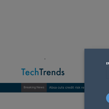
"
E
Breaking News