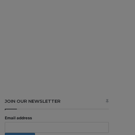
JOIN OUR NEWSLETTER
Email address