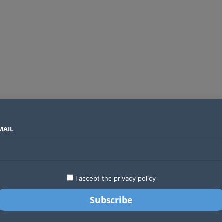
MAIL
SECTORS
COUNTRIES
COMPANIES
Absa cuts credit risk reporting from weeks to hours with AI and AWS
LATEST
STARTUPS
BUSINESS
GA
I accept the privacy policy