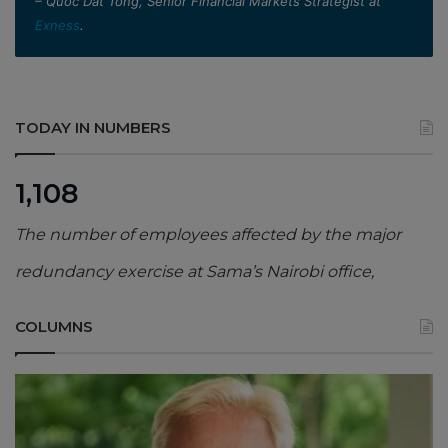
– Quoc Dat Tong, Senior Financial Markets Strategist at
Exness
.
TODAY IN NUMBERS
1,108
The number of employees affected by the major
redundancy exercise at Sama’s Nairobi office,
COLUMNS