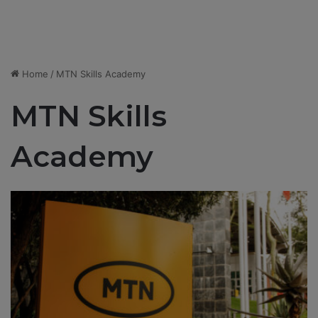
Home
/
MTN Skills Academy
MTN Skills
Academy