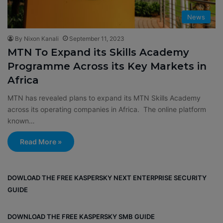
News
By Nixon Kanali
September 11, 2023
MTN To Expand its Skills Academy
Programme Across its Key Markets in
Africa
MTN has revealed plans to expand its MTN Skills Academy
across its operating companies in Africa. The online platform
known…
Read More »
DOWLOAD THE FREE KASPERSKY NEXT ENTERPRISE SECURITY
GUIDE
DOWNLOAD THE FREE KASPERSKY SMB GUIDE