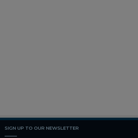
SIGN UP TO OUR NEWSLETTER