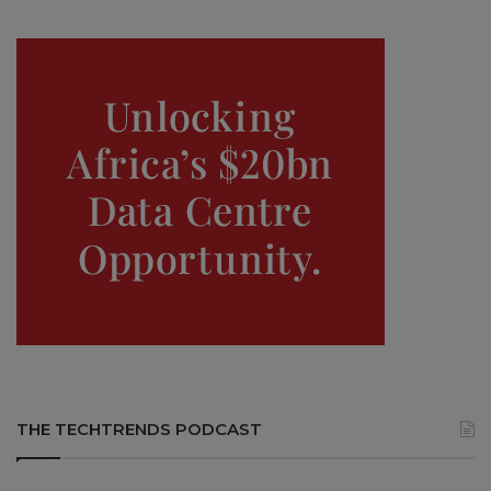
THE TECHTRENDS PODCAST