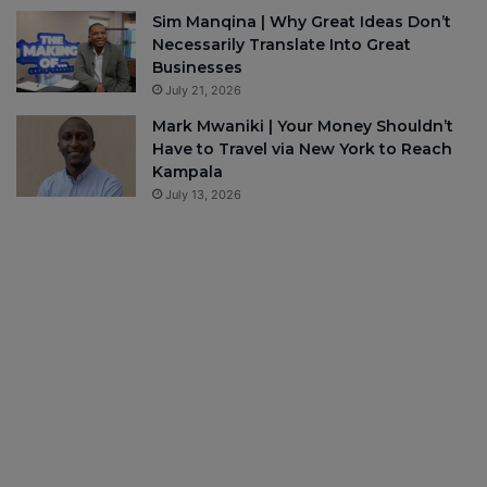
Sim Manqina | Why Great Ideas Don’t
Necessarily Translate Into Great
Businesses
July 21, 2026
Mark Mwaniki | Your Money Shouldn’t
Have to Travel via New York to Reach
Kampala
July 13, 2026