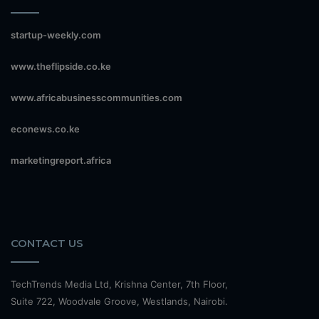
startup-weekly.com
www.theflipside.co.ke
www.africabusinesscommunities.com
econews.co.ke
marketingreport.africa
CONTACT US
TechTrends Media Ltd, Krishna Center, 7th Floor,
Suite 722, Woodvale Groove, Westlands, Nairobi.