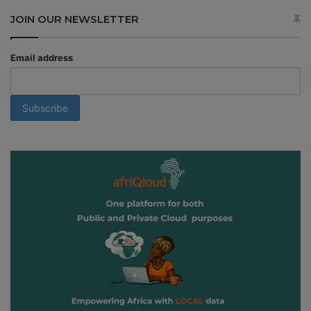
JOIN OUR NEWSLETTER
Email address