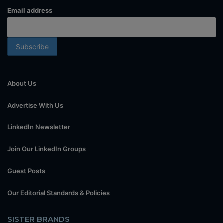
Email address
About Us
Advertise With Us
LinkedIn Newsletter
Join Our LinkedIn Groups
Guest Posts
Our Editorial Standards & Policies
SISTER BRANDS