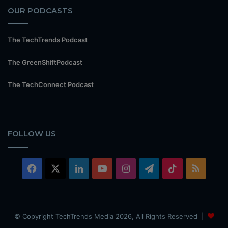
OUR PODCASTS
The TechTrends Podcast
The GreenShiftPodcast
The TechConnect Podcast
FOLLOW US
Facebook
X
LinkedIn
YouTube
Instagram
Telegram
TikTok
RSS
© Copyright TechTrends Media 2026, All Rights Reserved |