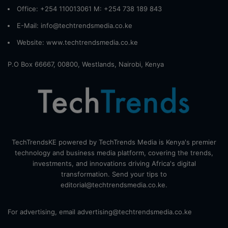
Office: +254 110013061 M: +254 738 189 843
E-Mail: info@techtrendsmedia.co.ke
Website:
www.techtrendsmedia.co.ke
P.O Box 66667, 00800, Westlands, Nairobi, Kenya
TechTrendsKE powered by TechTrends Media is Kenya's premier
technology and business media platform, covering the trends,
investments, and innovations driving Africa's digital
transformation. Send your tips to
editorial@techtrendsmedia.co.ke.
For advertising, email advertising@techtrendsmedia.co.ke