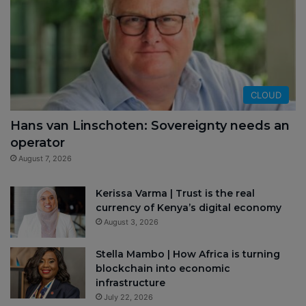
CLOUD
Hans van Linschoten: Sovereignty needs an
operator
August 7, 2026
Kerissa Varma | Trust is the real
currency of Kenya’s digital economy
August 3, 2026
Stella Mambo | How Africa is turning
blockchain into economic
infrastructure
July 22, 2026