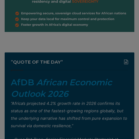
”QUOTE OF THE DAY”
AfDB
African Economic
Outlook 2026
”Africa’s projected 4.2% growth rate in 2026 confirms its
status as one of the fastest-growing regions globally, but
the underlying narrative has shifted from pure expansion to
survival via domestic resilience,”