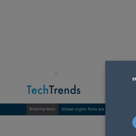
"
E
Breaking News