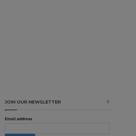
JOIN OUR NEWSLETTER
Email address