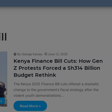
ll
By George Kamau
June 12, 2025
Kenya Finance Bill Cuts: How Gen
Z Protests Forced a Sh314 Billion
Budget Rethink
The Kenya 2025 Finance Bill cuts offered a dramatic
change to the government’s fiscal strategy after the
violent youth demonstrations…
s
Read More »