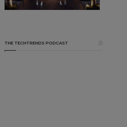
THE TECHTRENDS PODCAST