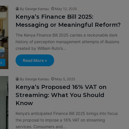
By George Kamau
May 12, 2025
Kenya’s Finance Bill 2025:
Messaging or Meaningful Reform?
The Kenya Finance Bill 2025 carries a reckonable dark
history of perception management attempts of illusions
created by William Ruto’s…
Read More »
s
By George Kamau
May 5, 2025
Kenya’s Proposed 16% VAT on
Streaming: What You Should
Know
Kenya’s anticipated Finance Bill 2025 brings into focus
the proposal to impose a 16% VAT on streaming
services. Consumers and…