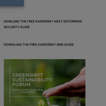
DOWLOAD THE FREE KASPERSKY NEXT ENTERPRISE
SECURITY GUIDE
DOWNLOAD THE FREE KASPERSKY SMB GUIDE