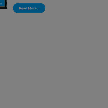
s
Read More »