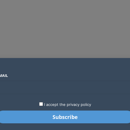
MAIL
SECTORS
COUNTRIES
COMPANIES
Global crypto firms are lining up as Kenya’s new licensing framework takes hold
LATEST
STARTUPS
BUSINESS
GA
I accept the privacy policy