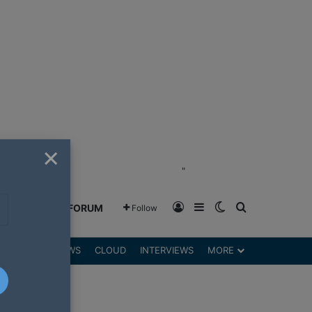
×
"
Log In
Sidebar
Switch skin
Search for
GREENSHIFT FORUM
Follow
DGETS
REVIEWS
CLOUD
INTERVIEWS
MORE