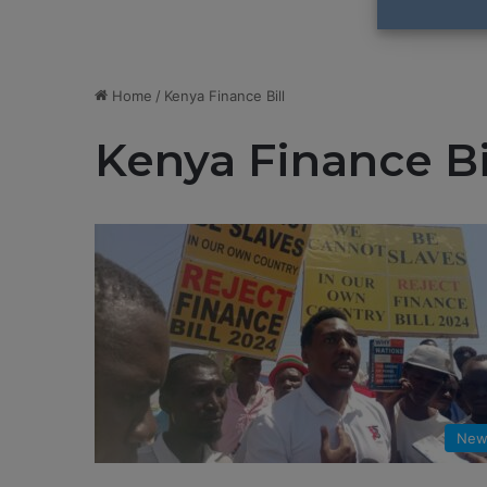
Home
/
Kenya Finance Bill
Kenya Finance Bi
New