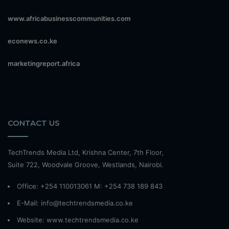
www.africabusinesscommunities.com
econews.co.ke
marketingreport.africa
CONTACT US
TechTrends Media Ltd, Krishna Center, 7th Floor,
Suite 722, Woodvale Groove, Westlands, Nairobi.
Office: +254 110013061 M: +254 738 189 843
E-Mail: info@techtrendsmedia.co.ke
Website:
www.techtrendsmedia.co.ke