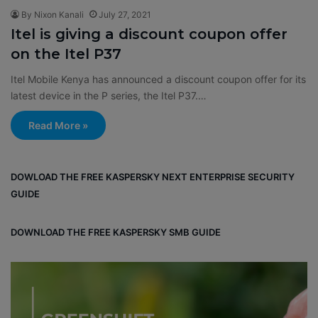
By Nixon Kanali
July 27, 2021
Itel is giving a discount coupon offer
on the Itel P37
Itel Mobile Kenya has announced a discount coupon offer for its
latest device in the P series, the Itel P37.…
Read More »
DOWLOAD THE FREE KASPERSKY NEXT ENTERPRISE SECURITY
GUIDE
DOWNLOAD THE FREE KASPERSKY SMB GUIDE