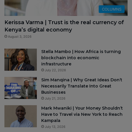
COLUMNS
Kerissa Varma | Trust is the real currency of
Kenya’s digital economy
August 3, 2026
Stella Mambo | How Africa is turning
blockchain into economic
infrastructure
July 22, 2026
Sim Manqina | Why Great Ideas Don’t
Necessarily Translate Into Great
Businesses
July 21, 2026
Mark Mwaniki | Your Money Shouldn’t
Have to Travel via New York to Reach
Kampala
July 13, 2026