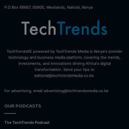
P.O Box 66667, 00800, Westlands, Nairobi, Kenya
TechTrendsKE powered by TechTrends Media is Kenya's premier
technology and business media platform, covering the trends,
investments, and innovations driving Africa's digital
transformation. Send your tips to
editorial@techtrendsmedia.co.ke.
For advertising, email advertising@techtrendsmedia.co.ke
OUR PODCASTS
The TechTrends Podcast