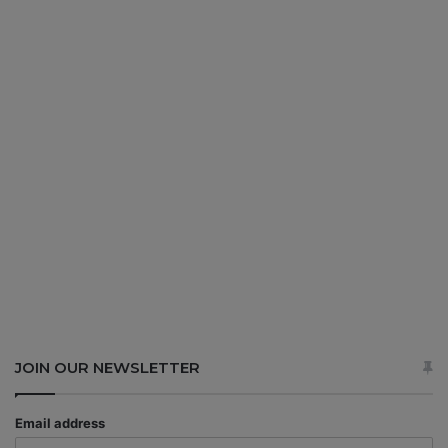
JOIN OUR NEWSLETTER
Email address