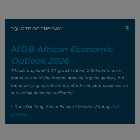
”QUOTE OF THE DAY”
AfDB
African Economic
Outlook 2026
”Africa’s projected 4.2% growth rate in 2026 confirms its
status as one of the fastest-growing regions globally, but
the underlying narrative has shifted from pure expansion to
survival via domestic resilience,”
– Quoc Dat Tong, Senior Financial Markets Strategist at
Exness
.