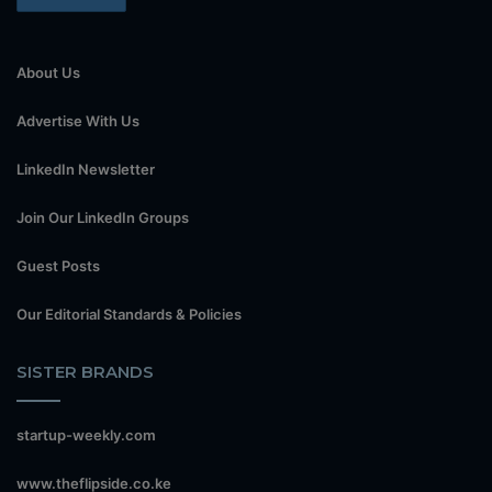
About Us
Advertise With Us
LinkedIn Newsletter
Join Our LinkedIn Groups
Guest Posts
Our Editorial Standards & Policies
SISTER BRANDS
startup-weekly.com
www.theflipside.co.ke