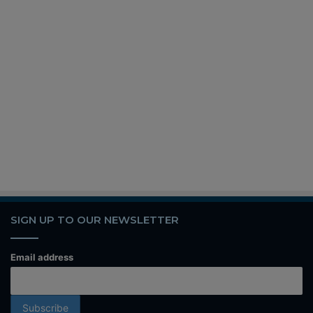
SIGN UP TO OUR NEWSLETTER
Email address