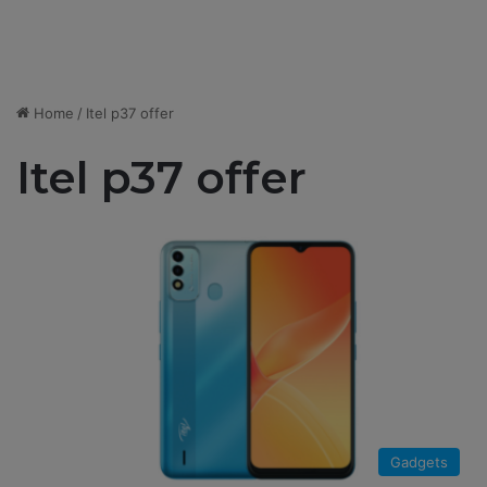
Home
/
Itel p37 offer
Itel p37 offer
Gadgets