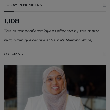
TODAY IN NUMBERS
1,108
The number of employees affected by the major
redundancy exercise at Sama’s Nairobi office,
COLUMNS