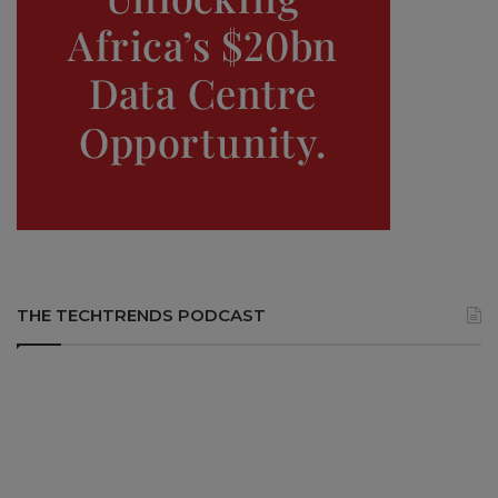
THE TECHTRENDS PODCAST