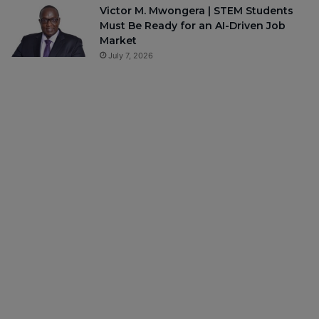
Victor M. Mwongera | STEM Students
Must Be Ready for an AI-Driven Job
Market
July 7, 2026