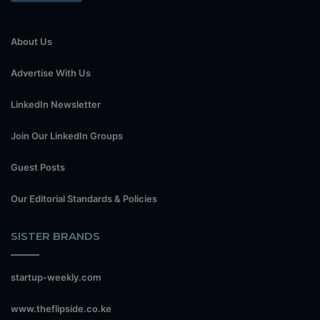
About Us
Advertise With Us
LinkedIn Newsletter
Join Our LinkedIn Groups
Guest Posts
Our Editorial Standards & Policies
SISTER BRANDS
startup-weekly.com
www.theflipside.co.ke