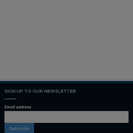
SIGN UP TO OUR NEWSLETTER
Email address