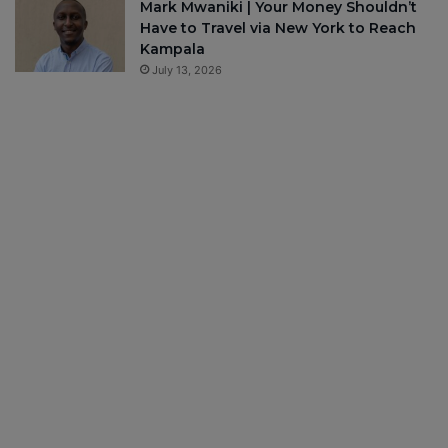
Mark Mwaniki | Your Money Shouldn’t
Have to Travel via New York to Reach
Kampala
July 13, 2026