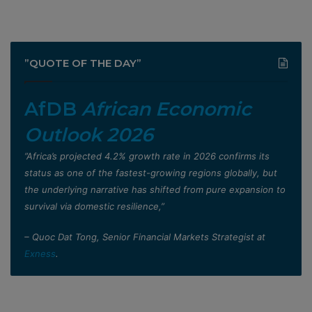
”QUOTE OF THE DAY”
AfDB
African Economic
Outlook 2026
”Africa’s projected 4.2% growth rate in 2026 confirms its
status as one of the fastest-growing regions globally, but
the underlying narrative has shifted from pure expansion to
survival via domestic resilience,”
– Quoc Dat Tong, Senior Financial Markets Strategist at
Exness
.