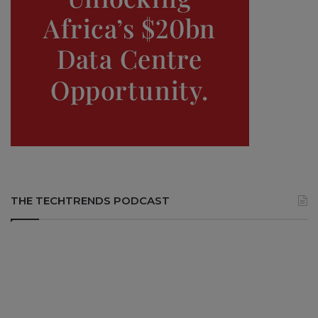
THE TECHTRENDS PODCAST