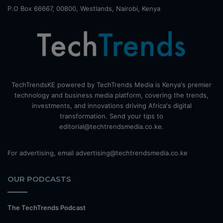
P.O Box 66667, 00800, Westlands, Nairobi, Kenya
TechTrendsKE powered by TechTrends Media is Kenya's premier
technology and business media platform, covering the trends,
investments, and innovations driving Africa's digital
transformation. Send your tips to
editorial@techtrendsmedia.co.ke.
For advertising, email advertising@techtrendsmedia.co.ke
OUR PODCASTS
The TechTrends Podcast