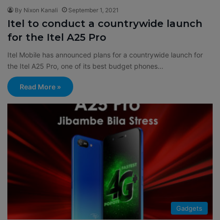
By Nixon Kanali
September 1, 2021
Itel to conduct a countrywide launch
for the Itel A25 Pro
Itel Mobile has announced plans for a countrywide launch for
the Itel A25 Pro, one of its best budget phones…
Read More »
Gadgets