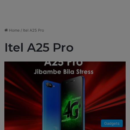
Home
/
Itel A25 Pro
Itel A25 Pro
Gadgets