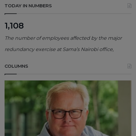
TODAY IN NUMBERS
1,108
The number of employees affected by the major
redundancy exercise at Sama’s Nairobi office,
COLUMNS