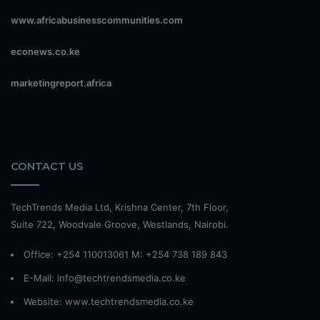
www.africabusinesscommunities.com
econews.co.ke
marketingreport.africa
CONTACT US
TechTrends Media Ltd, Krishna Center, 7th Floor,
Suite 722, Woodvale Groove, Westlands, Nairobi.
Office: +254 110013061 M: +254 738 189 843
E-Mail: info@techtrendsmedia.co.ke
Website:
www.techtrendsmedia.co.ke