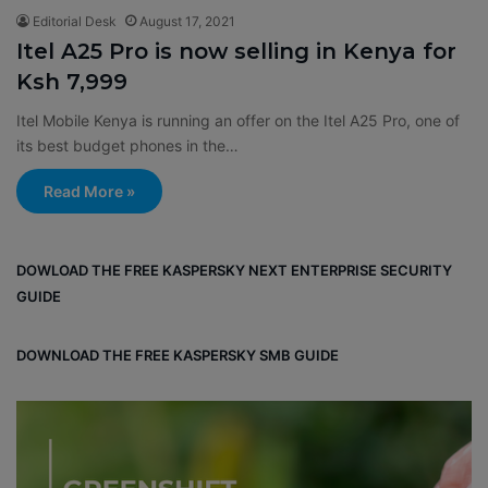
Editorial Desk
August 17, 2021
Itel A25 Pro is now selling in Kenya for
Ksh 7,999
Itel Mobile Kenya is running an offer on the Itel A25 Pro, one of
its best budget phones in the…
Read More »
DOWLOAD THE FREE KASPERSKY NEXT ENTERPRISE SECURITY
GUIDE
DOWNLOAD THE FREE KASPERSKY SMB GUIDE