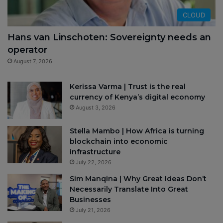
CLOUD
Hans van Linschoten: Sovereignty needs an
operator
August 7, 2026
Kerissa Varma | Trust is the real
currency of Kenya’s digital economy
August 3, 2026
Stella Mambo | How Africa is turning
blockchain into economic
infrastructure
July 22, 2026
Sim Manqina | Why Great Ideas Don’t
Necessarily Translate Into Great
Businesses
July 21, 2026