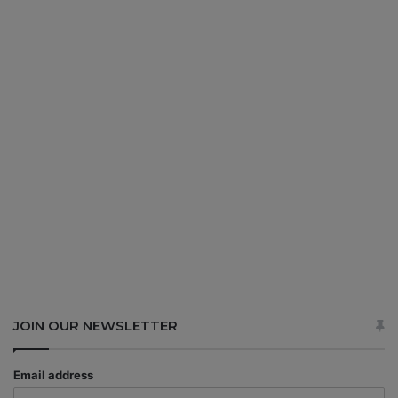
JOIN OUR NEWSLETTER
Email address