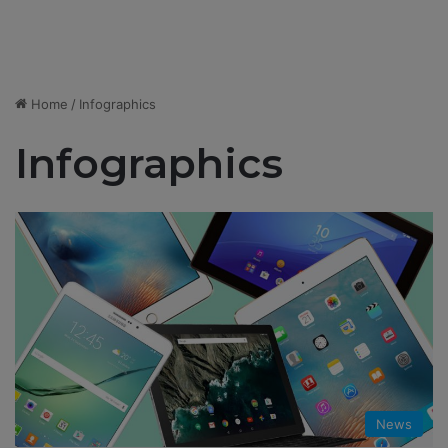
Home
/
Infographics
Infographics
News