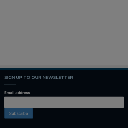
SIGN UP TO OUR NEWSLETTER
Email address