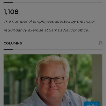
1,108
The number of employees affected by the major
redundancy exercise at Sama’s Nairobi office,
COLUMNS
CLOUD