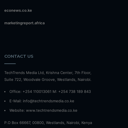
econews.co.ke
marketingreport.africa
CONTACT US
TechTrends Media Ltd, Krishna Center, 7th Floor,
Suite 722, Woodvale Groove, Westlands, Nairobi.
Office: +254 110013061 M: +254 738 189 843
E-Mail: info@techtrendsmedia.co.ke
Website:
www.techtrendsmedia.co.ke
P.O Box 66667, 00800, Westlands, Nairobi, Kenya