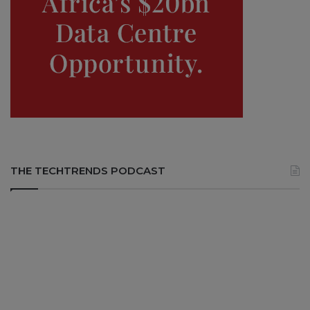
THE TECHTRENDS PODCAST