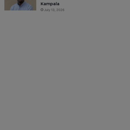
Kampala
July 13, 2026