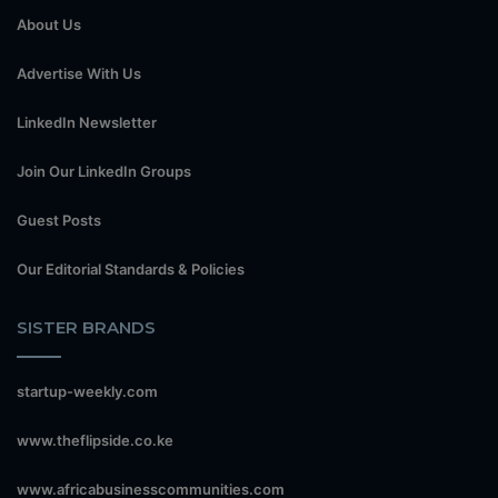
About Us
Advertise With Us
LinkedIn Newsletter
Join Our LinkedIn Groups
Guest Posts
Our Editorial Standards & Policies
SISTER BRANDS
startup-weekly.com
www.theflipside.co.ke
www.africabusinesscommunities.com