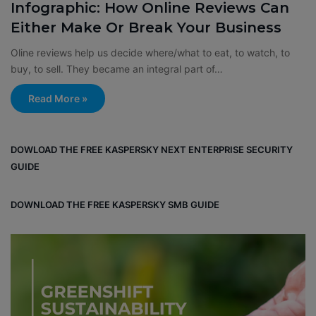
Infographic: How Online Reviews Can
Either Make Or Break Your Business
Oline reviews help us decide where/what to eat, to watch, to
buy, to sell. They became an integral part of…
Read More »
DOWLOAD THE FREE KASPERSKY NEXT ENTERPRISE SECURITY
GUIDE
DOWNLOAD THE FREE KASPERSKY SMB GUIDE