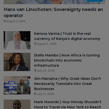
Hans van Linschoten: Sovereignty needs an
operator
August 7, 2026
Kerissa Varma | Trust is the real
currency of Kenya’s digital economy
August 3, 2026
Stella Mambo | How Africa is turning
blockchain into economic
infrastructure
July 22, 2026
Sim Manqina | Why Great Ideas Don’t
Necessarily Translate Into Great
Businesses
July 21, 2026
Mark Mwaniki | Your Money Shouldn’t
Have to Travel via New York to Reach