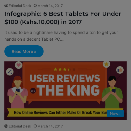
Editorial Desk
March 14, 2017
Infographic: 6 Best Tablets For Under
$100 (Kshs.10,000) in 2017
It used to be a nightmare having to spend a ton to get your
hands on a decent Tablet PC.…
Read More »
News
Editorial Desk
March 14, 2017