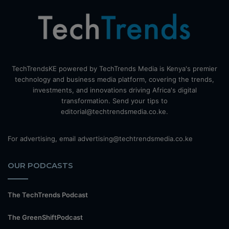
TechTrendsKE powered by TechTrends Media is Kenya's premier
technology and business media platform, covering the trends,
investments, and innovations driving Africa's digital
transformation. Send your tips to
editorial@techtrendsmedia.co.ke.
For advertising, email advertising@techtrendsmedia.co.ke
OUR PODCASTS
The TechTrends Podcast
The GreenShiftPodcast