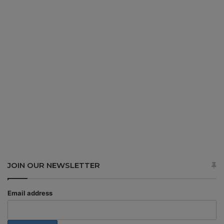
JOIN OUR NEWSLETTER
Email address