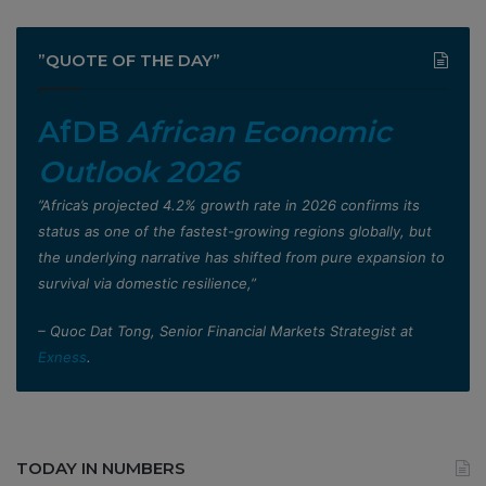
”QUOTE OF THE DAY”
AfDB
African Economic
Outlook 2026
”Africa’s projected 4.2% growth rate in 2026 confirms its
status as one of the fastest-growing regions globally, but
the underlying narrative has shifted from pure expansion to
survival via domestic resilience,”
– Quoc Dat Tong, Senior Financial Markets Strategist at
Exness
.
TODAY IN NUMBERS