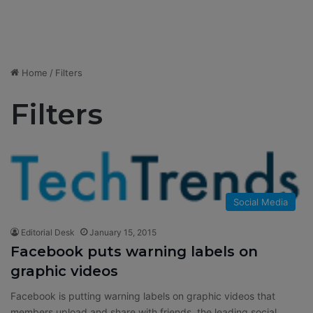
Home
/
Filters
Filters
Social Media
Editorial Desk
January 15, 2015
Facebook puts warning labels on
graphic videos
Facebook is putting warning labels on graphic videos that
members upload and share with friends, the leading social