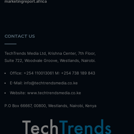
marketingreport.africa
CONTACT US
TechTrends Media Ltd, Krishna Center, 7th Floor,
Suite 722, Woodvale Groove, Westlands, Nairobi.
Office: +254 110013061 M: +254 738 189 843
E-Mail: info@techtrendsmedia.co.ke
Website:
www.techtrendsmedia.co.ke
P.O Box 66667, 00800, Westlands, Nairobi, Kenya