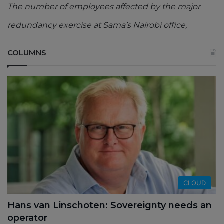
The number of employees affected by the major
redundancy exercise at Sama’s Nairobi office,
COLUMNS
CLOUD
Hans van Linschoten: Sovereignty needs an
operator