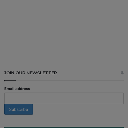
JOIN OUR NEWSLETTER
Email address