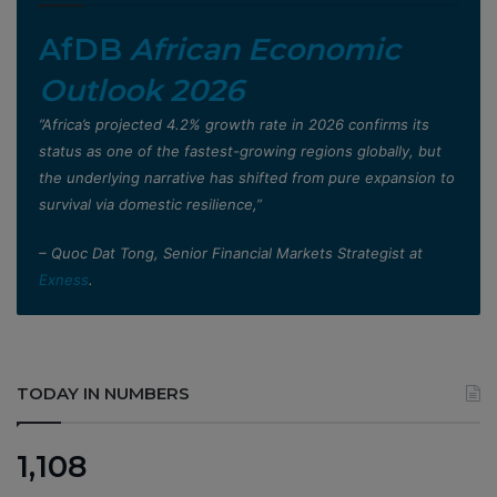
AfDB
African Economic
Outlook 2026
”Africa’s projected 4.2% growth rate in 2026 confirms its
status as one of the fastest-growing regions globally, but
the underlying narrative has shifted from pure expansion to
survival via domestic resilience,”
– Quoc Dat Tong, Senior Financial Markets Strategist at
Exness
.
TODAY IN NUMBERS
1,108