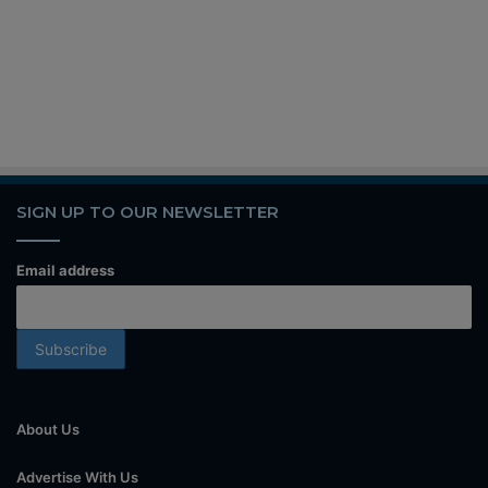
SIGN UP TO OUR NEWSLETTER
Email address
About Us
Advertise With Us