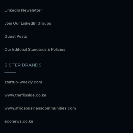
LinkedIn Newsletter
Join Our LinkedIn Groups
Guest Posts
Our Editorial Standards & Policies
SISTER BRANDS
startup-weekly.com
www.theflipside.co.ke
www.africabusinesscommunities.com
econews.co.ke