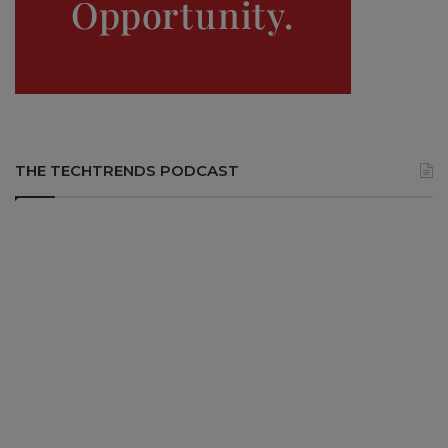
THE TECHTRENDS PODCAST