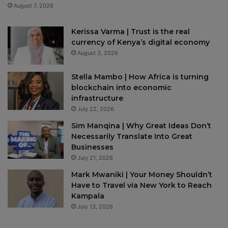
August 7, 2026
Kerissa Varma | Trust is the real
currency of Kenya’s digital economy
August 3, 2026
Stella Mambo | How Africa is turning
blockchain into economic
infrastructure
July 22, 2026
Sim Manqina | Why Great Ideas Don’t
Necessarily Translate Into Great
Businesses
July 21, 2026
Mark Mwaniki | Your Money Shouldn’t
Have to Travel via New York to Reach
Kampala
July 13, 2026