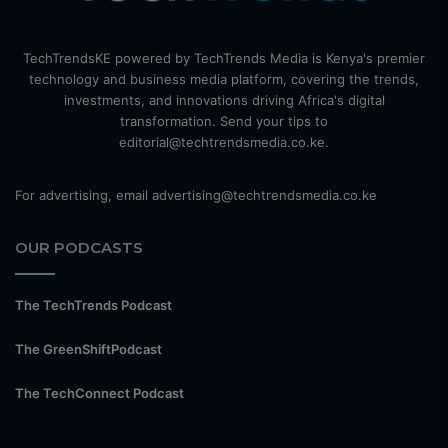
TechTrendsKE powered by TechTrends Media is Kenya's premier
technology and business media platform, covering the trends,
investments, and innovations driving Africa's digital
transformation. Send your tips to
editorial@techtrendsmedia.co.ke.
For advertising, email advertising@techtrendsmedia.co.ke
OUR PODCASTS
The TechTrends Podcast
The GreenShiftPodcast
The TechConnect Podcast