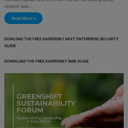
network said…
Read More »
DOWLOAD THE FREE KASPERSKY NEXT ENTERPRISE SECURITY
GUIDE
DOWNLOAD THE FREE KASPERSKY SMB GUIDE