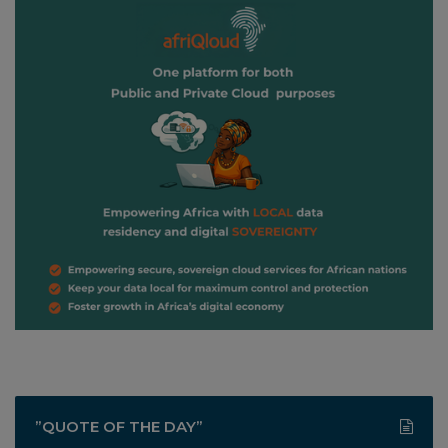
”QUOTE OF THE DAY”